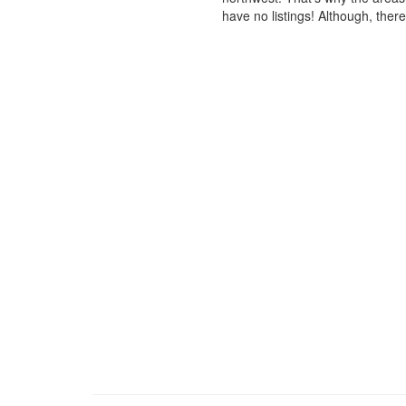
have no listings! Although, ther