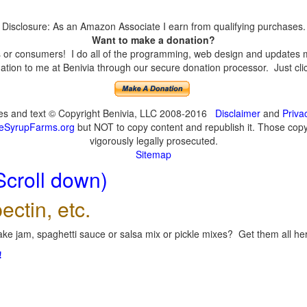
Disclosure: As an Amazon Associate I earn from qualifying purchases.
Want to make a donation?
or consumers! I do all of the programming, web design and updates mys
tion to me at Benivia through our secure donation processor. Just click
ges and text © Copyright Benivia, LLC 2008-2016
Disclaimer
and
Priva
eSyrupFarms.org
but NOT to copy content and republish it. Those copyin
vigorously legally prosecuted.
Sitemap
Scroll down)
ectin, etc.
ke jam, spaghetti sauce or salsa mix or pickle mixes? Get them all here
!