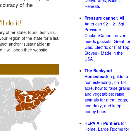
Dehydrates, Bakes,
accuracy of the
Reheats
Pressure canner:
All
l do it!
American 921, 21.5qt
Pressure
 other state, tours, festivals,
Cooker/Canner, never
ur region of the state for a list,
needs gaskets, Great for
nic" and/or "sustainable" in
Gas, Electric or Flat Top
 it will open their website.
Stoves - Made in the
USA
The Backyard
Homestead:
a guide to
homesteading , on 1/4
acre, how to raise grains
and vegetables; raise
animals for meat, eggs,
and dairy; and keep
honey bees
HEPA Air Purifiers
for
Home, Large Rooms for