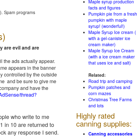
Maple syrup production
facts and figures
red). Spam programs
Pumpkin pie from a fresh
pumpkin with maple
syrup! (wonderful!)
Maple Syrup Ice cream (
s)
with a gel-canister ice
cream maker)
y are evil and are
Maple Syrup Ice Cream
(with a ice cream maker
il the ads actually appear.
that uses ice and salt)
name appears in the banner
y controlled by the outside
Related:
 me and be sure to give me
Road trip and camping
Pumpkin patches and
ad company and have the
corn mazes
/AdSense/thread?
Christmas Tree Farms
and lots
Highly rated
eople who write to me
canning supplies:
1 in 10 are returned to
ock any response I send.
Canning accessories