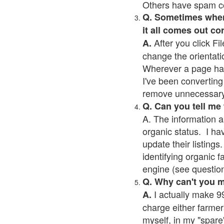
Others have spam cont
Q. Sometimes when I
it all comes out co
After you click Fil
A.
change the orientati
Wherever a page has a
I've been converting 
remove unnecessary 
Q. Can you tell me
A. The information a
organic status. I ha
update their listings.
identifying organic 
engine (see question 
Q. Why can't you 
I actually make 99
A.
charge either farmer
myself, in my "spare