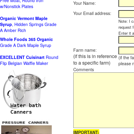
Free Moat, Round Iron
Your Name:
w/Nonstick Plates
Your Email address:
Organic Vermont Maple
Note: I c
Syrup
, Hidden Springs Grade
request 
A Amber Rich
Enter it 
Whole Foods
365 Organic
Grade A Dark Maple Syrup
Farm name:
(if this is in reference
EXCELLENT Cuisinart
Round
(if the 
to a specific farm)
Flip Belgian Waffle Maker
please 
Comments
IMPORTANT: