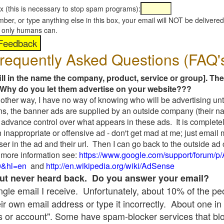
x (this is necessary to stop spam programs):
umber, or type anything else in this box, your email will NOT be delive
s, only humans can.
requently Asked Questions (FAQ'
fill in the name the company, product, service or group]. The
Why do you let them advertise on your website???
t another way, I have no way of knowing who will be advertising unt
ns, the banner ads are supplied by an outside company (their 
 advance control over what appears in these ads. It is completel
 inappropriate or offensive ad - don't get mad at me; just email
ser in the ad and their url. Then I can go back to the outside 
 more information see:
https://www.google.com/support/forum/p
9&hl=en
and
http://en.wikipedia.org/wiki/AdSense
 but never heard back. Do you answer your email?
single email I receive. Unfortunately, about 10% of the p
ir own email address or type it incorrectly. About one in 
 or account". Some have spam-blocker services that bl