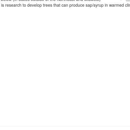
e is research to develop trees that can produce sap/syrup in warmed cl