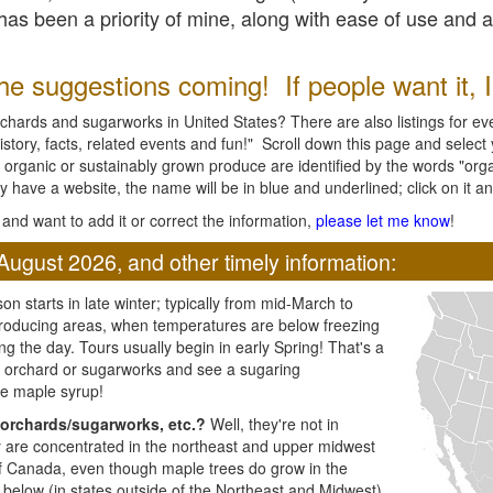
l has been a priority of mine, along with ease of use and 
e suggestions coming! If people want it, I'l
chards and sugarworks in United States? There are also listings for every
ory, facts, related events and fun!" Scroll down this page and select yo
 organic or sustainably grown produce are identified by the words "orga
y have a website, the name will be in blue and underlined; click on it and
and want to add it or correct the information,
please let me know
!
August 2026, and other timely information:
n starts in late winter; typically from mid-March to
producing areas, when temperatures are below freezing
ng the day. Tours usually begin in early Spring! That's a
ar orchard or sugarworks and see a sugaring
e maple syrup!
orchards/sugarworks, etc.?
Well, they're not in
ey are concentrated in the northeast and upper midwest
of Canada, even though maple trees do grow in the
 below (in states outside of the Northeast and Midwest)