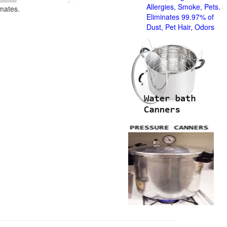
Allergies, Smoke, Pets.
imates.
Eliminates 99.97% of
Dust, Pet Hair, Odors