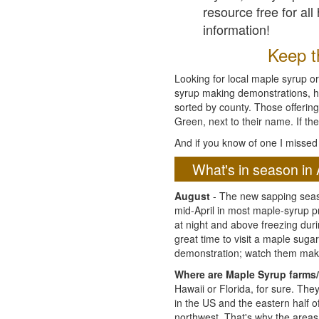
resource free for al
information!
Keep th
Looking for local maple syrup or
syrup making demonstrations, hist
sorted by county. Those offering
Green, next to their name. If the
And if you know of one I missed 
What's in season in 
August
- The new sapping seaso
mid-April in most maple-syrup 
at night and above freezing duri
great time to visit a maple sug
demonstration; watch them mak
Where are Maple Syrup farms/
Hawaii or Florida, for sure. Th
in the US and the eastern half 
northwest. That's why the areas