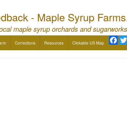
dback - Maple Syrup Farms
local maple syrup orchards and sugarworks
Face
arm
Corrections
Resources
Clickable US Map