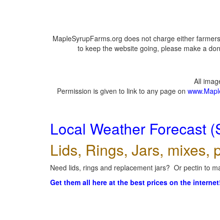
MapleSyrupFarms.org does not charge either farmers 
to keep the website going, please make a dona
All ima
Permission is given to link to any page on
www.Mapl
Local Weather Forecast (
Lids, Rings, Jars, mixes, p
Need lids, rings and replacement jars? Or pectin to ma
Get them all here at the best prices on the internet