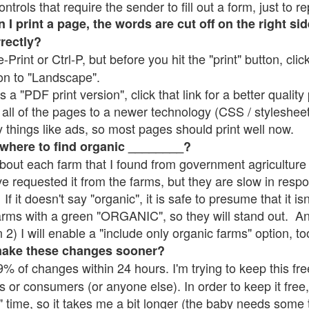
rols that require the sender to fill out a form, just to re
 print a page, the words are cut off on the right sid
rrectly?
e-Print or Ctrl-P, but before you hit the "print" button, cli
on to "Landscape".
 "PDF print version", click that link for a better quality 
all of the pages to a newer technology (CSS / stylesheets)
things like ads, so most pages should print well now.
 where to find organic ________?
bout each farm that I found from government agriculture 
ve requested it from the farms, but they are slow in resp
 If it doesn't say "organic", it is safe to presume that it i
farms with a green "ORGANIC", so they will stand out. A
2) I will enable a "include only organic farms" option, to
make these changes sooner?
% of changes within 24 hours. I'm trying to keep this free
s or consumers (or anyone else). In order to keep it free,
" time, so it takes me a bit longer (the baby needs some t