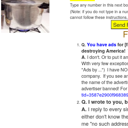
Type any number in this next bo
(Note: if you do not type in a n
cannot follow these instruction
F
You have ads
for [
Q.
destroying America! 
A
. I don't. Or to put i
With very few exceptio
"Ads by ...") I have NO
company. If you see an
the name of the adverti
advertiser banned! For
tid=3587e2900f96838
Q. I wrote to you,
I reply to every 
A.
either don't know the
me "no such address