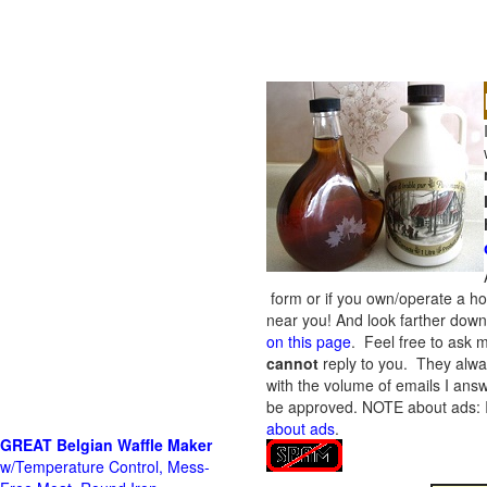
form or if you own/operate a h
near you! And look farther down 
on this page
. Feel free to ask m
cannot
reply to you. They alway
with the volume of emails I answ
be approved.
NOTE about ads: If
about ads
.
GREAT Belgian Waffle Maker
w/Temperature Control, Mess-