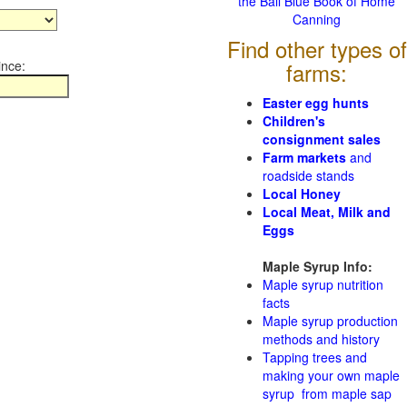
the Ball Blue Book of Home
Canning
Find other types of
ince:
farms:
Easter egg hunts
Children's
consignment sales
Farm markets
and
roadside stands
Local Honey
Local Meat, Milk and
Eggs
Maple Syrup Info:
Maple syrup nutrition
facts
Maple syrup production
methods and history
Tapping trees and
making your own maple
syrup from maple sap