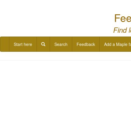
Fee
Find 
Start here
Search
Feedback
Add a Maple f