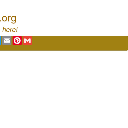
.org
 here!
book
Twitter
Email
Pinterest
Gmail