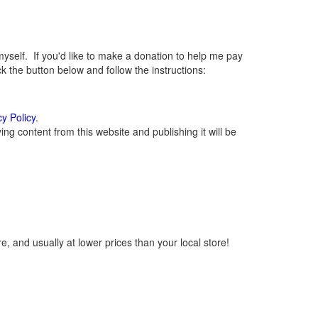
elf. If you'd like to make a donation to help me pay
 the button below and follow the instructions:
cy Policy
.
g content from this website and publishing it will be
, and usually at lower prices than your local store!