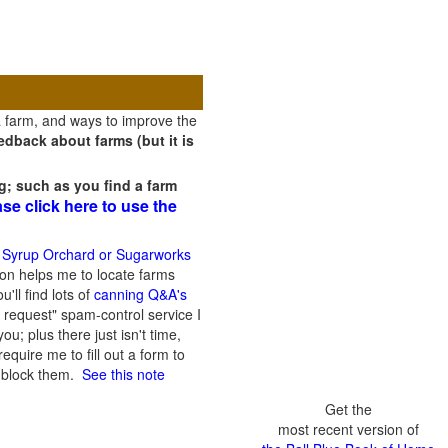
a farm, and ways to improve the
dback about farms (but it is
g; such as you find a farm
ase click here to use the
 Syrup Orchard or Sugarworks
on helps me to locate farms
'll find lots of
canning Q&A's
 request" spam-control service I
; plus there just isn't time,
quire me to fill out a form to
n block them.
See this note
Get the
most recent version of