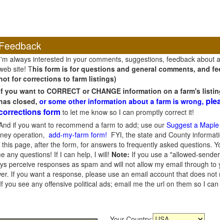
Feedback
I'm always interested in your comments, suggestions, feedback about 
web site! T
his form is for questions and general comments, and fee
not for corrections to farm listings)
If you want to CORRECT or CHANGE information on a farm's listin
ple
has closed,
or some other information about a farm is wrong,
corrections form
to let me know so I can promptly correct it!
And if you want to recommend a farm to add; use our
Suggest a Maple
oney operation,
add-my-farm form!
FYI, the state and County informati
this page, after the form, for answers to frequently asked questions. You
e any questions! If I can help, I will!
Note:
If you use a "allowed-sender
s perceive responses as spam and will not allow my email through to you
er. If you want a response, please use an email account that does not re
 you see any offensive political ads; email me the url on them so I ca
Your Country: