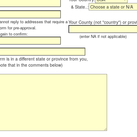
& State..:
annot reply to addresses that require a
Your County (not "country") or prov
form for pre-approval.
again to confirm:
(enter NA if not applicable)
farm is in a different state or province from you,
note that in the comments below)