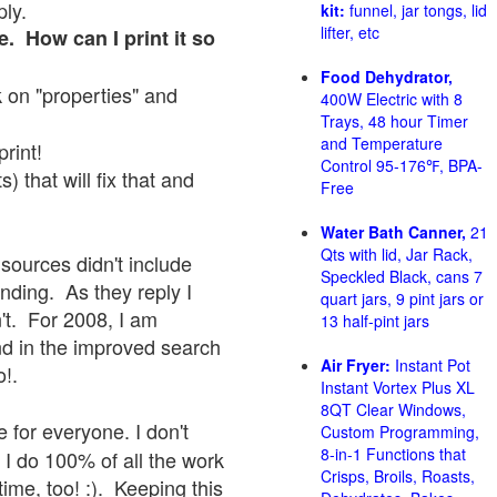
ply.
kit:
funnel, jar tongs, lid
lifter, etc
e. How can I print it so
Food Dehydrator,
ck on "properties" and
400W Electric with 8
Trays, 48 hour Timer
and Temperature
print!
Control 95-176℉, BPA-
 that will fix that and
Free
Water Bath Canner,
21
Qts with lid, Jar Rack,
sources didn't include
Speckled Black, cans 7
onding. As they reply I
quart jars, 9 pint jars or
sn't. For 2008, I am
13 half-pint jars
nd in the improved search
Air Fryer:
Instant Pot
o!.
Instant Vortex Plus XL
8QT Clear Windows,
 for everyone. I don't
Custom Programming,
8-in-1 Functions that
 I do 100% of all the work
Crisps, Broils, Roasts,
ime, too! :). Keeping this