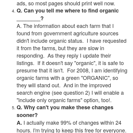
ads, so most pages should print well now.
Q. Can you tell me where to find organic
________?
A. The information about each farm that I
found from government agriculture sources
didn't include organic status. I have requested
it from the farms, but they are slow in
responding. As they reply I update their
listings. If it doesn't say "organic", it is safe to
presume that it isn't. For 2008, I am identifying
organic farms with a green "ORGANIC", so
they will stand out. And in the improved
search engine (see question 2) I will enable a
"include only organic farms" option, too!.
Q. Why can't you make these changes
sooner?
I actually make 99% of changes within 24
A.
hours. I'm trying to keep this free for everyone.