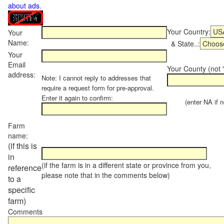
about ads
.
Your Country:
Your
Name:
& State..:
Your
Email
Your County (not "
address:
Note: I cannot reply to addresses that
require a request form for pre-approval.
Enter it again to confirm:
(enter NA if not
Farm
name:
(if this is
in
(if the farm is in a different state or province from you,
reference
please note that in the comments below)
to a
specific
farm)
Comments