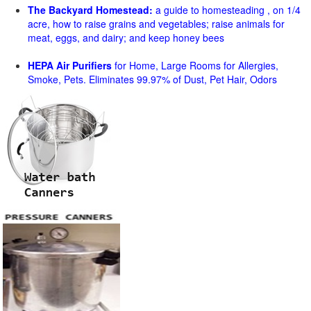
The Backyard Homestead:
a guide to homesteading , on 1/4
acre, how to raise grains and vegetables; raise animals for
meat, eggs, and dairy; and keep honey bees
HEPA Air Purifiers
for Home, Large Rooms for Allergies,
Smoke, Pets. Eliminates 99.97% of Dust, Pet Hair, Odors