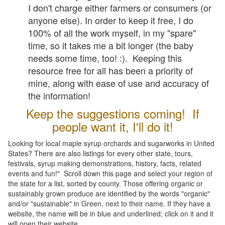
I don't charge either farmers or consumers (or
anyone else). In order to keep it free, I do
100% of all the work myself, in my "spare"
time, so it takes me a bit longer (the baby
needs some time, too! :). Keeping this
resource free for all has been a priority of
mine, along with ease of use and accuracy of
the information!
Keep the suggestions coming! If
people want it, I'll do it!
Looking for local maple syrup orchards and sugarworks in United
States? There are also listings for every other state, tours,
festivals, syrup making demonstrations, history, facts, related
events and fun!" Scroll down this page and select your region of
the state for a list, sorted by county. Those offering organic or
sustainably grown produce are identified by the words "organic"
and/or "sustainable" in Green, next to their name. If they have a
website, the name will be in blue and underlined; click on it and it
will open their website.