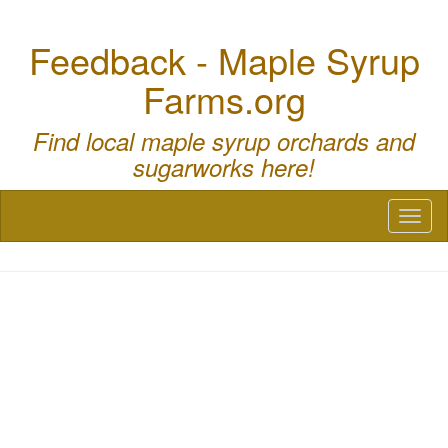
Feedback - Maple Syrup
Farms.org
Find local maple syrup orchards and
sugarworks here!
Toggl
naviga