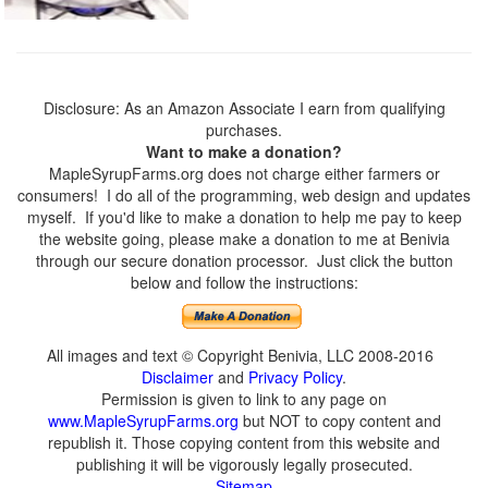
Disclosure: As an Amazon Associate I earn from qualifying
purchases.
Want to make a donation?
MapleSyrupFarms.org does not charge either farmers or
consumers! I do all of the programming, web design and updates
myself. If you'd like to make a donation to help me pay to keep
the website going, please make a donation to me at Benivia
through our secure donation processor. Just click the button
below and follow the instructions:
All images and text © Copyright Benivia, LLC 2008-2016
Disclaimer
and
Privacy Policy
.
Permission is given to link to any page on
www.MapleSyrupFarms.org
but NOT to copy content and
republish it. Those copying content from this website and
publishing it will be vigorously legally prosecuted.
Sitemap