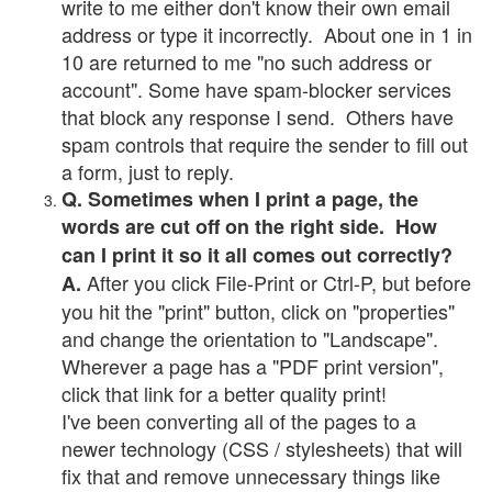
write to me either don't know their own email
address or type it incorrectly. About one in 1 in
10 are returned to me "no such address or
account". Some have spam-blocker services
that block any response I send. Others have
spam controls that require the sender to fill out
a form, just to reply.
Q. Sometimes when I print a page, the
words are cut off on the right side. How
can I print it so it all comes out correctly?
After you click File-Print or Ctrl-P, but before
A.
you hit the "print" button, click on "properties"
and change the orientation to "Landscape".
Wherever a page has a "PDF print version",
click that link for a better quality print!
I've been converting all of the pages to a
newer technology (CSS / stylesheets) that will
fix that and remove unnecessary things like