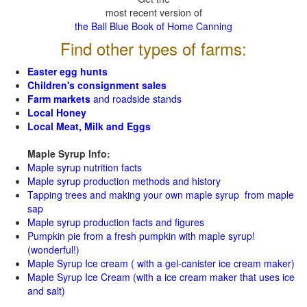
most recent version of
the Ball Blue Book of Home Canning
Find other types of farms:
Easter egg hunts
Children's consignment sales
Farm markets
and roadside stands
Local Honey
Local Meat, Milk and Eggs
Maple Syrup Info:
Maple syrup nutrition facts
Maple syrup production methods and history
Tapping trees and making your own maple syrup from maple
sap
Maple syrup production facts and figures
Pumpkin pie from a fresh pumpkin with maple syrup!
(wonderful!)
Maple Syrup Ice cream ( with a gel-canister ice cream maker)
Maple Syrup Ice Cream (with a ice cream maker that uses ice
and salt)