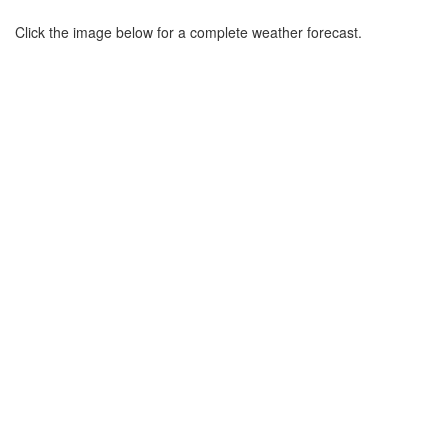
Click the image below for a complete weather forecast.