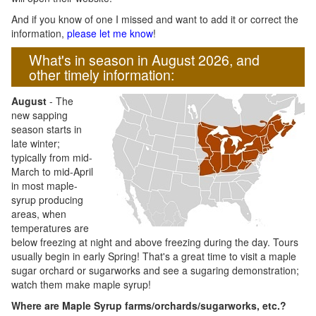
And if you know of one I missed and want to add it or correct the
information,
please let me know
!
What's in season in August 2026, and
other timely information:
August
- The
new sapping
season starts in
late winter;
typically from mid-
March to mid-April
in most maple-
syrup producing
areas, when
temperatures are
below freezing at night and above freezing during the day. Tours
usually begin in early Spring! That's a great time to visit a maple
sugar orchard or sugarworks and see a sugaring demonstration;
watch them make maple syrup!
Where are Maple Syrup farms/orchards/sugarworks, etc.?