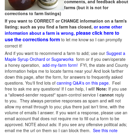
comments, and feedback about
farms (but it is not for
corrections to farm listings)
If you want to CORRECT or CHANGE information on a farm's
listing; such as you find a farm has closed,
or some other
please click here to
information about a farm is wrong,
use the corrections form
to let me know so I can promptly
correct it!
And if you want to recommend a farm to add; use our
Suggest a
Maple Syrup Orchard or Sugarworks
form or if you own/operate
a honey operation,
add-my-farm form!
FYI, the state and County
information helps me to locate farms near you! And look farther
down this page, after the form, for answers to frequently asked
questions. You'll find lots of
canning Q&A's on this page
. Feel
free to ask me any questions! If I can help, I will!
Note:
If you use
a "allowed-sender request" spam-control service I
cannot
reply
to you. They always perceive responses as spam and will not
allow my email through to you; plus there just isn't time, with the
volume of emails I answer. If you want a response, please use an
email account that does not require me to fill out a form to be
approved.
NOTE about ads: If you see any offensive political ads;
email me the url on them so I can block them.
See this note