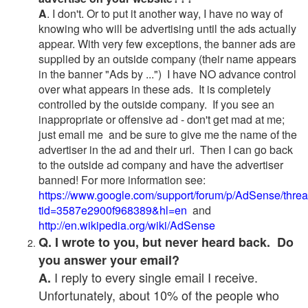
A
. I don't. Or to put it another way, I have no way of
knowing who will be advertising until the ads actually
appear. With very few exceptions, the banner ads are
supplied by an outside company (their name appears
in the banner "Ads by ...") I have NO advance control
over what appears in these ads. It is completely
controlled by the outside company. If you see an
inappropriate or offensive ad - don't get mad at me;
just email me and be sure to give me the name of the
advertiser in the ad and their url. Then I can go back
to the outside ad company and have the advertiser
banned! For more information see:
https://www.google.com/support/forum/p/AdSense/thre
tid=3587e2900f968389&hl=en
and
http://en.wikipedia.org/wiki/AdSense
Q. I wrote to you, but never heard back. Do
you answer your email?
I reply to every single email I receive.
A.
Unfortunately, about 10% of the people who