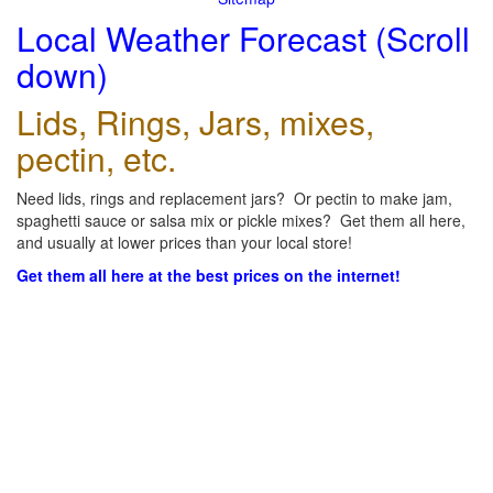
Local Weather Forecast (Scroll
down)
Lids, Rings, Jars, mixes,
pectin, etc.
Need lids, rings and replacement jars? Or pectin to make jam,
spaghetti sauce or salsa mix or pickle mixes? Get them all here,
and usually at lower prices than your local store!
Get them all here at the best prices on the internet!