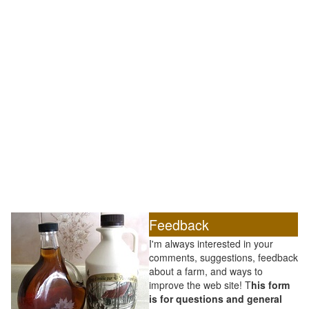
Feedback
I'm always interested in your
comments, suggestions, feedback
about a farm, and ways to
improve the web site! T
his form
is for questions and general