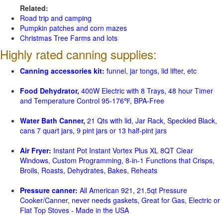
Related:
Road trip and camping
Pumpkin patches and corn mazes
Christmas Tree Farms and lots
Highly rated canning supplies:
Canning accessories kit:
funnel, jar tongs, lid lifter, etc
Food Dehydrator,
400W Electric with 8 Trays, 48 hour Timer
and Temperature Control 95-176℉, BPA-Free
Water Bath Canner,
21 Qts with lid, Jar Rack, Speckled Black,
cans 7 quart jars, 9 pint jars or 13 half-pint jars
Air Fryer:
Instant Pot Instant Vortex Plus XL 8QT Clear
Windows, Custom Programming, 8-in-1 Functions that Crisps,
Broils, Roasts, Dehydrates, Bakes, Reheats
Pressure canner:
All American 921, 21.5qt Pressure
Cooker/Canner, never needs gaskets, Great for Gas, Electric or
Flat Top Stoves - Made in the USA