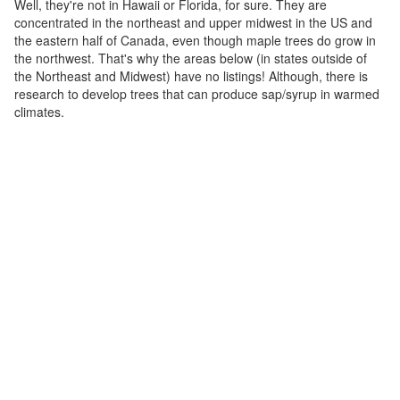
Well, they're not in Hawaii or Florida, for sure. They are
concentrated in the northeast and upper midwest in the US and
the eastern half of Canada, even though maple trees do grow in
the northwest. That's why the areas below (in states outside of
the Northeast and Midwest) have no listings! Although, there is
research to develop trees that can produce sap/syrup in warmed
climates.