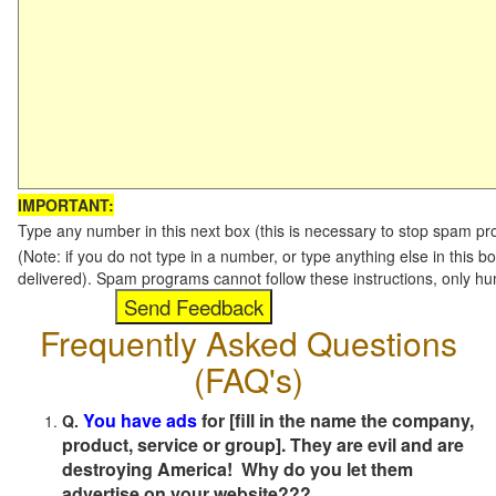
IMPORTANT:
Type any number in this next box (this is necessary to stop spam p
(Note: if you do not type in a number, or type anything else in this b
delivered). Spam programs cannot follow these instructions, only h
Frequently Asked Questions
(FAQ's)
You have ads
for [fill in the name the company,
Q.
product, service or group]. They are evil and are
destroying America! Why do you let them
advertise on your website???