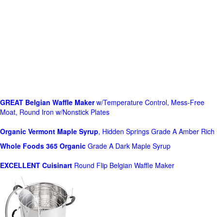
GREAT Belgian Waffle Maker
w/Temperature Control, Mess-Free
Moat, Round Iron w/Nonstick Plates
Organic Vermont Maple Syrup
, Hidden Springs Grade A Amber Rich
Whole Foods
365 Organic
Grade A Dark Maple Syrup
EXCELLENT Cuisinart
Round Flip Belgian Waffle Maker