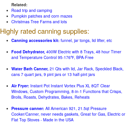
Related:
Road trip and camping
Pumpkin patches and corn mazes
Christmas Tree Farms and lots
Highly rated canning supplies:
Canning accessories kit:
funnel, jar tongs, lid lifter, etc
Food Dehydrator,
400W Electric with 8 Trays, 48 hour Timer
and Temperature Control 95-176℉, BPA-Free
Water Bath Canner,
21 Qts with lid, Jar Rack, Speckled Black,
cans 7 quart jars, 9 pint jars or 13 half-pint jars
Air Fryer:
Instant Pot Instant Vortex Plus XL 8QT Clear
Windows, Custom Programming, 8-in-1 Functions that Crisps,
Broils, Roasts, Dehydrates, Bakes, Reheats
Pressure canner:
All American 921, 21.5qt Pressure
Cooker/Canner, never needs gaskets, Great for Gas, Electric or
Flat Top Stoves - Made in the USA