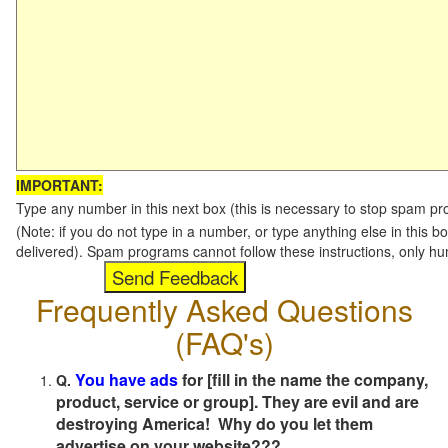
IMPORTANT:
Type any number in this next box (this is necessary to stop spam p
(Note: if you do not type in a number, or type anything else in this b
delivered). Spam programs cannot follow these instructions, only h
Frequently Asked Questions
(FAQ's)
You have ads
for [fill in the name the company,
Q.
product, service or group]. They are evil and are
destroying America! Why do you let them
advertise on your website???