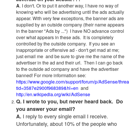
A
. I don't. Or to put it another way, I have no way of
knowing who will be advertising until the ads actually
appear. With very few exceptions, the banner ads are
supplied by an outside company (their name appears
in the banner "Ads by ...") I have NO advance control
over what appears in these ads. It is completely
controlled by the outside company. If you see an
inappropriate or offensive ad - don't get mad at me;
just email me and be sure to give me the name of the
advertiser in the ad and their url. Then I can go back
to the outside ad company and have the advertiser
banned! For more information see:
https://www.google.com/support/forum/p/AdSense/thre
tid=3587e2900f968389&hl=en
and
http://en.wikipedia.org/wiki/AdSense
Q. I wrote to you, but never heard back. Do
you answer your email?
I reply to every single email I receive.
A.
Unfortunately, about 10% of the people who