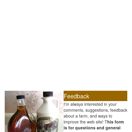
Feedback
I'm always interested in your
comments, suggestions, feedback
about a farm, and ways to
improve the web site! T
his form
is for questions and general