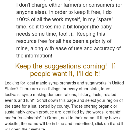
I don't charge either farmers or consumers (or
anyone else). In order to keep it free, I do
100% of all the work myself, in my "spare"
time, so it takes me a bit longer (the baby
needs some time, too! :). Keeping this
resource free for all has been a priority of
mine, along with ease of use and accuracy of
the information!
Keep the suggestions coming! If
people want it, I'll do it!
Looking for local maple syrup orchards and sugarworks in United
States? There are also listings for every other state, tours,
festivals, syrup making demonstrations, history, facts, related
events and fun!" Scroll down this page and select your region of
the state for a list, sorted by county. Those offering organic or
sustainably grown produce are identified by the words "organic"
and/or "sustainable" in Green, next to their name. If they have a
website, the name will be in blue and underlined; click on it and it
will open their website.