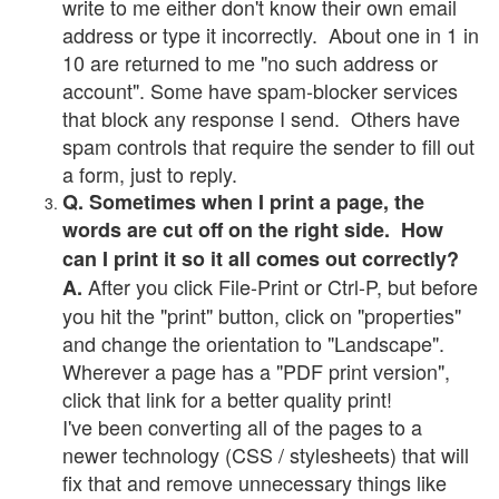
write to me either don't know their own email
address or type it incorrectly. About one in 1 in
10 are returned to me "no such address or
account". Some have spam-blocker services
that block any response I send. Others have
spam controls that require the sender to fill out
a form, just to reply.
Q. Sometimes when I print a page, the
words are cut off on the right side. How
can I print it so it all comes out correctly?
After you click File-Print or Ctrl-P, but before
A.
you hit the "print" button, click on "properties"
and change the orientation to "Landscape".
Wherever a page has a "PDF print version",
click that link for a better quality print!
I've been converting all of the pages to a
newer technology (CSS / stylesheets) that will
fix that and remove unnecessary things like