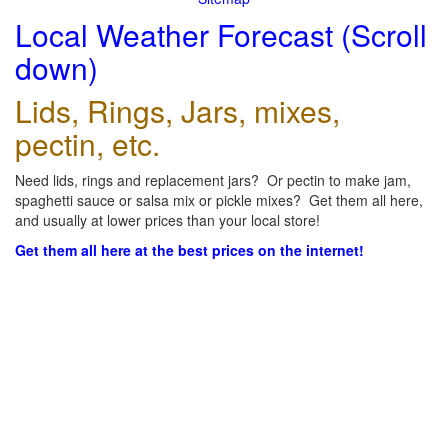
Local Weather Forecast (Scroll
down)
Lids, Rings, Jars, mixes,
pectin, etc.
Need lids, rings and replacement jars? Or pectin to make jam,
spaghetti sauce or salsa mix or pickle mixes? Get them all here,
and usually at lower prices than your local store!
Get them all here at the best prices on the internet!