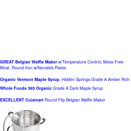
GREAT Belgian Waffle Maker
w/Temperature Control, Mess-Free
Moat, Round Iron w/Nonstick Plates
Organic Vermont Maple Syrup
, Hidden Springs Grade A Amber Rich
Whole Foods
365 Organic
Grade A Dark Maple Syrup
EXCELLENT Cuisinart
Round Flip Belgian Waffle Maker