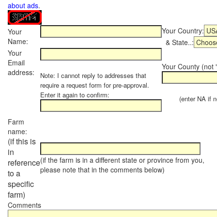
about ads
.
Your Country:
Your
Name:
& State..:
Your
Email
Your County (not "
address:
Note: I cannot reply to addresses that
require a request form for pre-approval.
Enter it again to confirm:
(enter NA if not
Farm
name:
(if this is
in
(if the farm is in a different state or province from you,
reference
please note that in the comments below)
to a
specific
farm)
Comments