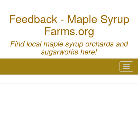
Feedback - Maple Syrup
Farms.org
Find local maple syrup orchards and
sugarworks here!
Toggl
naviga