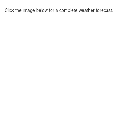
Click the image below for a complete weather forecast.