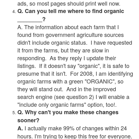
ads, so most pages should print well now.
Q. Can you tell me where to find organic
________?
A. The information about each farm that I
found from government agriculture sources
didn't include organic status. I have requested
it from the farms, but they are slow in
responding. As they reply I update their
listings. If it doesn't say "organic", it is safe to
presume that it isn't. For 2008, I am identifying
organic farms with a green "ORGANIC", so
they will stand out. And in the improved
search engine (see question 2) I will enable a
"include only organic farms" option, too!.
Q. Why can't you make these changes
sooner?
I actually make 99% of changes within 24
A.
hours. I'm trying to keep this free for everyone.