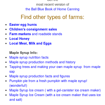
most recent version of
the Ball Blue Book of Home Canning
Find other types of farms:
Easter egg hunts
Children's consignment sales
Farm markets
and roadside stands
Local Honey
Local Meat, Milk and Eggs
Maple Syrup Info:
Maple syrup nutrition facts
Maple syrup production methods and history
Tapping trees and making your own maple syrup from maple
sap
Maple syrup production facts and figures
Pumpkin pie from a fresh pumpkin with maple syrup!
(wonderful!)
Maple Syrup Ice cream ( with a gel-canister ice cream maker)
Maple Syrup Ice Cream (with a ice cream maker that uses ice
and salt)