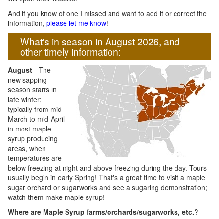
And if you know of one I missed and want to add it or correct the
information,
please let me know
!
What's in season in August 2026, and
other timely information:
August
- The
new sapping
season starts in
late winter;
typically from mid-
March to mid-April
in most maple-
syrup producing
areas, when
temperatures are
below freezing at night and above freezing during the day. Tours
usually begin in early Spring! That's a great time to visit a maple
sugar orchard or sugarworks and see a sugaring demonstration;
watch them make maple syrup!
Where are Maple Syrup farms/orchards/sugarworks, etc.?