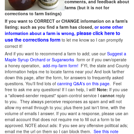
comments, and feedback about
farms (but it is not for
corrections to farm listings)
If you want to CORRECT or CHANGE information on a farm's
listing; such as you find a farm has closed,
or some other
please click here to
information about a farm is wrong,
use the corrections form
to let me know so I can promptly
correct it!
And if you want to recommend a farm to add; use our
Suggest a
Maple Syrup Orchard or Sugarworks
form or if you own/operate
a honey operation,
add-my-farm form!
FYI, the state and County
information helps me to locate farms near you! And look farther
down this page, after the form, for answers to frequently asked
questions. You'll find lots of
canning Q&A's on this page
. Feel
free to ask me any questions! If I can help, I will!
Note:
If you use
a "allowed-sender request" spam-control service I
cannot
reply
to you. They always perceive responses as spam and will not
allow my email through to you; plus there just isn't time, with the
volume of emails I answer. If you want a response, please use an
email account that does not require me to fill out a form to be
approved.
NOTE about ads: If you see any offensive political ads;
email me the url on them so I can block them.
See this note