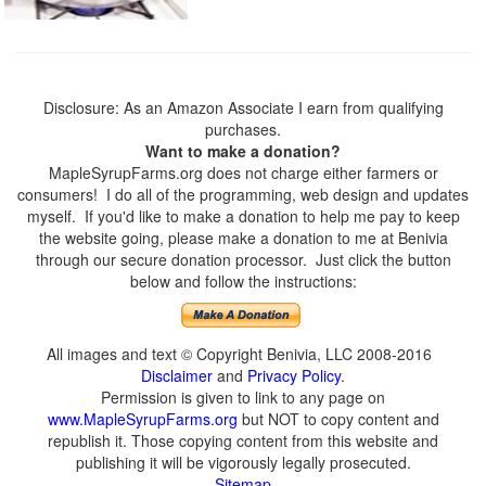
Disclosure: As an Amazon Associate I earn from qualifying
purchases.
Want to make a donation?
MapleSyrupFarms.org does not charge either farmers or
consumers! I do all of the programming, web design and updates
myself. If you'd like to make a donation to help me pay to keep
the website going, please make a donation to me at Benivia
through our secure donation processor. Just click the button
below and follow the instructions:
All images and text © Copyright Benivia, LLC 2008-2016
Disclaimer
and
Privacy Policy
.
Permission is given to link to any page on
www.MapleSyrupFarms.org
but NOT to copy content and
republish it. Those copying content from this website and
publishing it will be vigorously legally prosecuted.
Sitemap