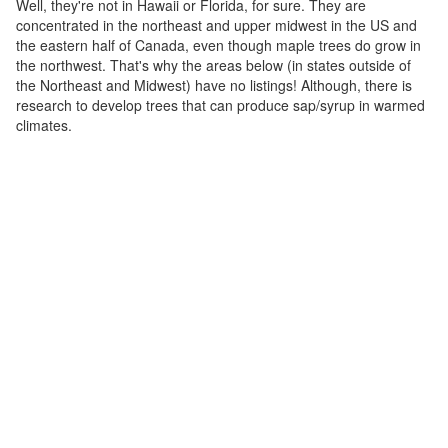
Well, they're not in Hawaii or Florida, for sure. They are
concentrated in the northeast and upper midwest in the US and
the eastern half of Canada, even though maple trees do grow in
the northwest. That's why the areas below (in states outside of
the Northeast and Midwest) have no listings! Although, there is
research to develop trees that can produce sap/syrup in warmed
climates.