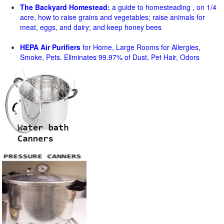
The Backyard Homestead:
a guide to homesteading , on 1/4
acre, how to raise grains and vegetables; raise animals for
meat, eggs, and dairy; and keep honey bees
HEPA Air Purifiers
for Home, Large Rooms for Allergies,
Smoke, Pets. Eliminates 99.97% of Dust, Pet Hair, Odors