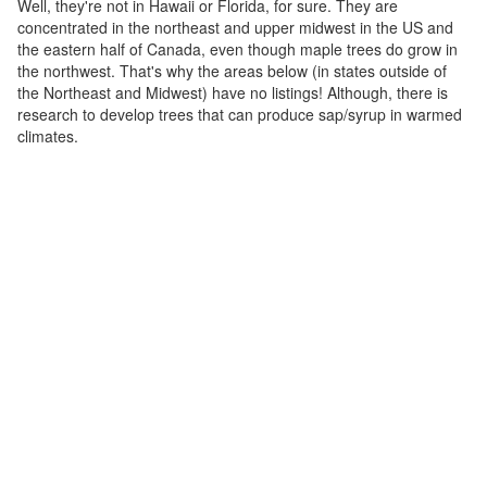
Well, they're not in Hawaii or Florida, for sure. They are
concentrated in the northeast and upper midwest in the US and
the eastern half of Canada, even though maple trees do grow in
the northwest. That's why the areas below (in states outside of
the Northeast and Midwest) have no listings! Although, there is
research to develop trees that can produce sap/syrup in warmed
climates.