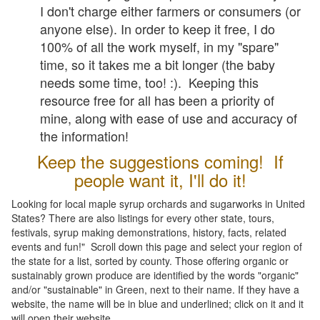
I don't charge either farmers or consumers (or
anyone else). In order to keep it free, I do
100% of all the work myself, in my "spare"
time, so it takes me a bit longer (the baby
needs some time, too! :). Keeping this
resource free for all has been a priority of
mine, along with ease of use and accuracy of
the information!
Keep the suggestions coming! If
people want it, I'll do it!
Looking for local maple syrup orchards and sugarworks in United
States? There are also listings for every other state, tours,
festivals, syrup making demonstrations, history, facts, related
events and fun!" Scroll down this page and select your region of
the state for a list, sorted by county. Those offering organic or
sustainably grown produce are identified by the words "organic"
and/or "sustainable" in Green, next to their name. If they have a
website, the name will be in blue and underlined; click on it and it
will open their website.