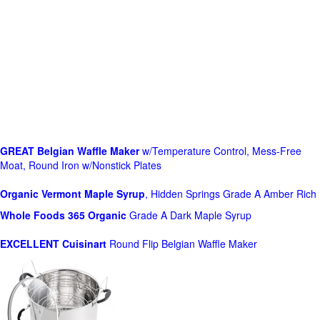
GREAT Belgian Waffle Maker
w/Temperature Control, Mess-Free
Moat, Round Iron w/Nonstick Plates
Organic Vermont Maple Syrup
, Hidden Springs Grade A Amber Rich
Whole Foods
365 Organic
Grade A Dark Maple Syrup
EXCELLENT Cuisinart
Round Flip Belgian Waffle Maker