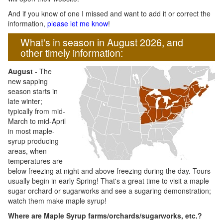
And if you know of one I missed and want to add it or correct the
information,
please let me know
!
What's in season in August 2026, and
other timely information:
August
- The
new sapping
season starts in
late winter;
typically from mid-
March to mid-April
in most maple-
syrup producing
areas, when
temperatures are
below freezing at night and above freezing during the day. Tours
usually begin in early Spring! That's a great time to visit a maple
sugar orchard or sugarworks and see a sugaring demonstration;
watch them make maple syrup!
Where are Maple Syrup farms/orchards/sugarworks, etc.?