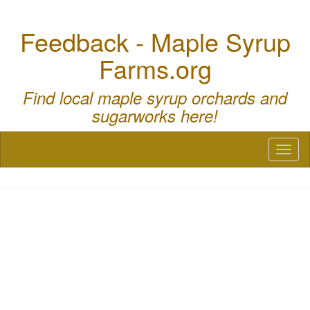
Feedback - Maple Syrup
Farms.org
Find local maple syrup orchards and
sugarworks here!
Toggl
naviga