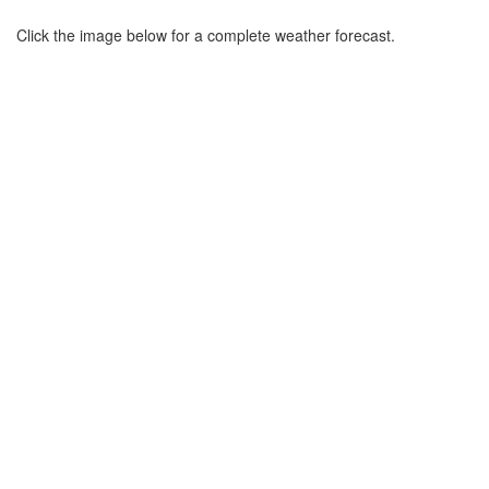
Click the image below for a complete weather forecast.