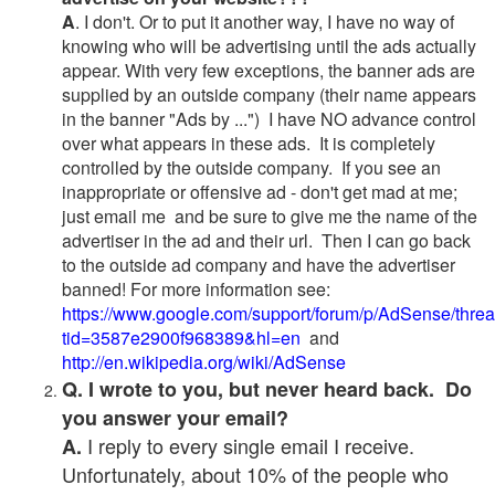
A
. I don't. Or to put it another way, I have no way of
knowing who will be advertising until the ads actually
appear. With very few exceptions, the banner ads are
supplied by an outside company (their name appears
in the banner "Ads by ...") I have NO advance control
over what appears in these ads. It is completely
controlled by the outside company. If you see an
inappropriate or offensive ad - don't get mad at me;
just email me and be sure to give me the name of the
advertiser in the ad and their url. Then I can go back
to the outside ad company and have the advertiser
banned! For more information see:
https://www.google.com/support/forum/p/AdSense/thre
tid=3587e2900f968389&hl=en
and
http://en.wikipedia.org/wiki/AdSense
Q. I wrote to you, but never heard back. Do
you answer your email?
I reply to every single email I receive.
A.
Unfortunately, about 10% of the people who