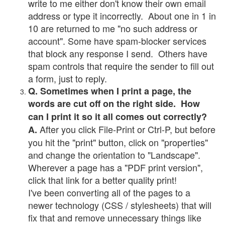
write to me either don't know their own email
address or type it incorrectly. About one in 1 in
10 are returned to me "no such address or
account". Some have spam-blocker services
that block any response I send. Others have
spam controls that require the sender to fill out
a form, just to reply.
Q. Sometimes when I print a page, the
words are cut off on the right side. How
can I print it so it all comes out correctly?
After you click File-Print or Ctrl-P, but before
A.
you hit the "print" button, click on "properties"
and change the orientation to "Landscape".
Wherever a page has a "PDF print version",
click that link for a better quality print!
I've been converting all of the pages to a
newer technology (CSS / stylesheets) that will
fix that and remove unnecessary things like