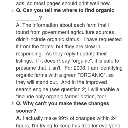
ads, so most pages should print well now.
Q. Can you tell me where to find organic
________?
A. The information about each farm that I
found from government agriculture sources
didn't include organic status. I have requested
it from the farms, but they are slow in
responding. As they reply I update their
listings. If it doesn't say "organic", it is safe to
presume that it isn't. For 2008, I am identifying
organic farms with a green "ORGANIC", so
they will stand out. And in the improved
search engine (see question 2) I will enable a
"include only organic farms" option, too!.
Q. Why can't you make these changes
sooner?
I actually make 99% of changes within 24
A.
hours. I'm trying to keep this free for everyone.