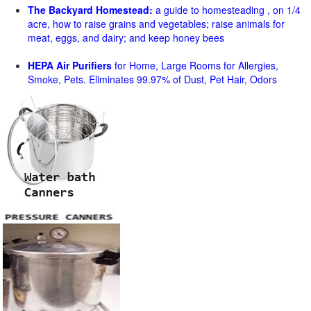
The Backyard Homestead:
a guide to homesteading , on 1/4
acre, how to raise grains and vegetables; raise animals for
meat, eggs, and dairy; and keep honey bees
HEPA Air Purifiers
for Home, Large Rooms for Allergies,
Smoke, Pets. Eliminates 99.97% of Dust, Pet Hair, Odors