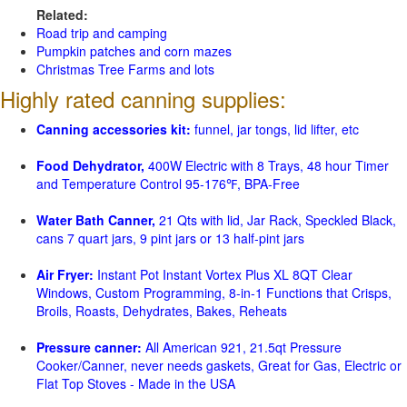
Related:
Road trip and camping
Pumpkin patches and corn mazes
Christmas Tree Farms and lots
Highly rated canning supplies:
Canning accessories kit:
funnel, jar tongs, lid lifter, etc
Food Dehydrator,
400W Electric with 8 Trays, 48 hour Timer
and Temperature Control 95-176℉, BPA-Free
Water Bath Canner,
21 Qts with lid, Jar Rack, Speckled Black,
cans 7 quart jars, 9 pint jars or 13 half-pint jars
Air Fryer:
Instant Pot Instant Vortex Plus XL 8QT Clear
Windows, Custom Programming, 8-in-1 Functions that Crisps,
Broils, Roasts, Dehydrates, Bakes, Reheats
Pressure canner:
All American 921, 21.5qt Pressure
Cooker/Canner, never needs gaskets, Great for Gas, Electric or
Flat Top Stoves - Made in the USA