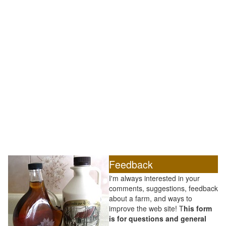
Feedback
I'm always interested in your
comments, suggestions, feedback
about a farm, and ways to
improve the web site! T
his form
is for questions and general