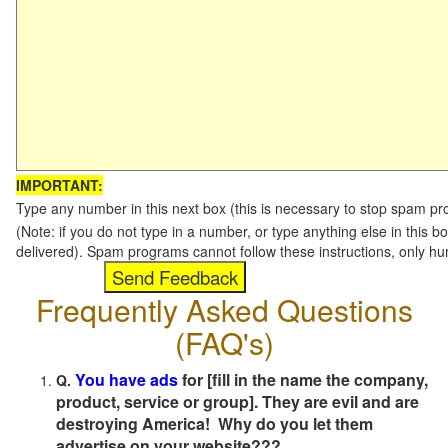
IMPORTANT:
Type any number in this next box (this is necessary to stop spam p
(Note: if you do not type in a number, or type anything else in this b
delivered). Spam programs cannot follow these instructions, only h
Frequently Asked Questions
(FAQ's)
You have ads
for [fill in the name the company,
Q.
product, service or group]. They are evil and are
destroying America! Why do you let them
advertise on your website???