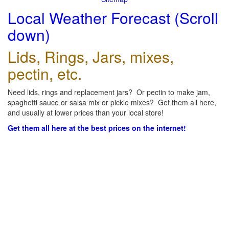
Local Weather Forecast (Scroll
down)
Lids, Rings, Jars, mixes,
pectin, etc.
Need lids, rings and replacement jars? Or pectin to make jam,
spaghetti sauce or salsa mix or pickle mixes? Get them all here,
and usually at lower prices than your local store!
Get them all here at the best prices on the internet!