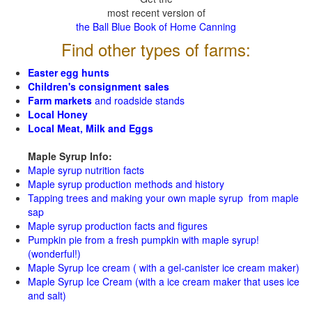
most recent version of
the Ball Blue Book of Home Canning
Find other types of farms:
Easter egg hunts
Children's consignment sales
Farm markets
and roadside stands
Local Honey
Local Meat, Milk and Eggs
Maple Syrup Info:
Maple syrup nutrition facts
Maple syrup production methods and history
Tapping trees and making your own maple syrup from maple
sap
Maple syrup production facts and figures
Pumpkin pie from a fresh pumpkin with maple syrup!
(wonderful!)
Maple Syrup Ice cream ( with a gel-canister ice cream maker)
Maple Syrup Ice Cream (with a ice cream maker that uses ice
and salt)