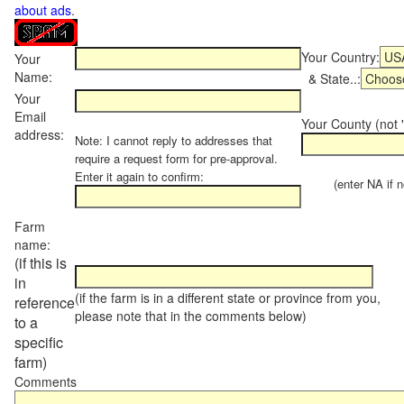
about ads
.
Your Country:
Your
Name:
& State..:
Your
Email
Your County (not "
address:
Note: I cannot reply to addresses that
require a request form for pre-approval.
Enter it again to confirm:
(enter NA if not
Farm
name:
(if this is
in
(if the farm is in a different state or province from you,
reference
please note that in the comments below)
to a
specific
farm)
Comments