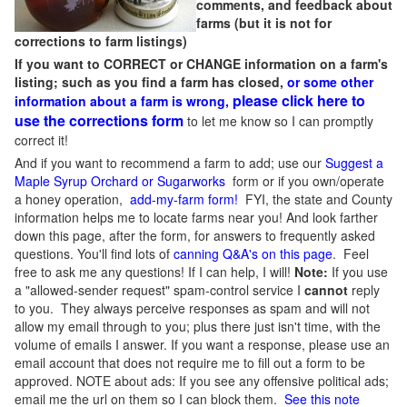
comments, and feedback about
farms (but it is not for
corrections to farm listings)
If you want to CORRECT or CHANGE information on a farm's
listing; such as you find a farm has closed,
or some other
please click here to
information about a farm is wrong,
use the corrections form
to let me know so I can promptly
correct it!
And if you want to recommend a farm to add; use our
Suggest a
Maple Syrup Orchard or Sugarworks
form or if you own/operate
a honey operation,
add-my-farm form!
FYI, the state and County
information helps me to locate farms near you! And look farther
down this page, after the form, for answers to frequently asked
questions. You'll find lots of
canning Q&A's on this page
. Feel
free to ask me any questions! If I can help, I will!
Note:
If you use
a "allowed-sender request" spam-control service I
cannot
reply
to you. They always perceive responses as spam and will not
allow my email through to you; plus there just isn't time, with the
volume of emails I answer. If you want a response, please use an
email account that does not require me to fill out a form to be
approved.
NOTE about ads: If you see any offensive political ads;
email me the url on them so I can block them.
See this note