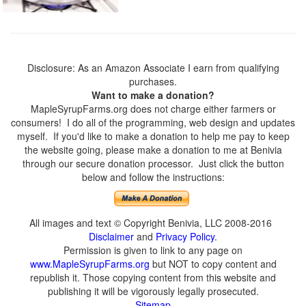
Disclosure: As an Amazon Associate I earn from qualifying
purchases.
Want to make a donation?
MapleSyrupFarms.org does not charge either farmers or
consumers! I do all of the programming, web design and updates
myself. If you'd like to make a donation to help me pay to keep
the website going, please make a donation to me at Benivia
through our secure donation processor. Just click the button
below and follow the instructions:
All images and text © Copyright Benivia, LLC 2008-2016
Disclaimer
and
Privacy Policy
.
Permission is given to link to any page on
www.MapleSyrupFarms.org
but NOT to copy content and
republish it. Those copying content from this website and
publishing it will be vigorously legally prosecuted.
Sitemap