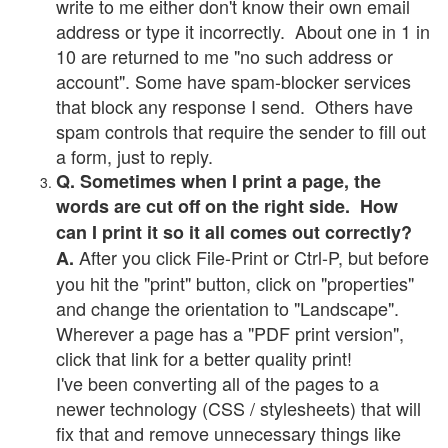
write to me either don't know their own email
address or type it incorrectly. About one in 1 in
10 are returned to me "no such address or
account". Some have spam-blocker services
that block any response I send. Others have
spam controls that require the sender to fill out
a form, just to reply.
Q. Sometimes when I print a page, the
words are cut off on the right side. How
can I print it so it all comes out correctly?
After you click File-Print or Ctrl-P, but before
A.
you hit the "print" button, click on "properties"
and change the orientation to "Landscape".
Wherever a page has a "PDF print version",
click that link for a better quality print!
I've been converting all of the pages to a
newer technology (CSS / stylesheets) that will
fix that and remove unnecessary things like