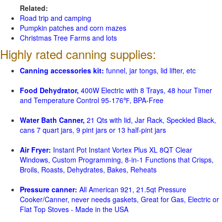
Related:
Road trip and camping
Pumpkin patches and corn mazes
Christmas Tree Farms and lots
Highly rated canning supplies:
Canning accessories kit:
funnel, jar tongs, lid lifter, etc
Food Dehydrator,
400W Electric with 8 Trays, 48 hour Timer
and Temperature Control 95-176℉, BPA-Free
Water Bath Canner,
21 Qts with lid, Jar Rack, Speckled Black,
cans 7 quart jars, 9 pint jars or 13 half-pint jars
Air Fryer:
Instant Pot Instant Vortex Plus XL 8QT Clear
Windows, Custom Programming, 8-in-1 Functions that Crisps,
Broils, Roasts, Dehydrates, Bakes, Reheats
Pressure canner:
All American 921, 21.5qt Pressure
Cooker/Canner, never needs gaskets, Great for Gas, Electric or
Flat Top Stoves - Made in the USA