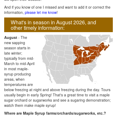
And if you know of one I missed and want to add it or correct the
information,
please let me know
!
What's in season in August 2026, and
other timely information:
August
- The
new sapping
season starts in
late winter;
typically from mid-
March to mid-April
in most maple-
syrup producing
areas, when
temperatures are
below freezing at night and above freezing during the day. Tours
usually begin in early Spring! That's a great time to visit a maple
sugar orchard or sugarworks and see a sugaring demonstration;
watch them make maple syrup!
Where are Maple Syrup farms/orchards/sugarworks, etc.?