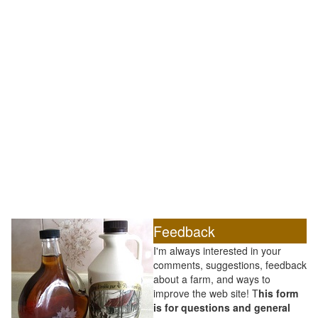
Feedback
I'm always interested in your
comments, suggestions, feedback
about a farm, and ways to
improve the web site! T
his form
is for questions and general