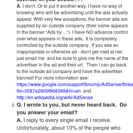
A
. I don't. Or to put it another way, I have no way of
knowing who will be advertising until the ads actually
appear. With very few exceptions, the banner ads are
supplied by an outside company (their name appears
in the banner "Ads by ...") I have NO advance control
over what appears in these ads. It is completely
controlled by the outside company. If you see an
inappropriate or offensive ad - don't get mad at me;
just email me and be sure to give me the name of the
advertiser in the ad and their url. Then I can go back
to the outside ad company and have the advertiser
banned! For more information see:
https://www.google.com/support/forum/p/AdSense/thre
tid=3587e2900f968389&hl=en
and
http://en.wikipedia.org/wiki/AdSense
Q. I wrote to you, but never heard back. Do
you answer your email?
I reply to every single email I receive.
A.
Unfortunately, about 10% of the people who