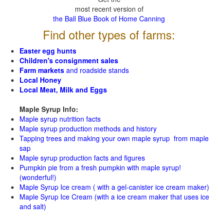
most recent version of
the Ball Blue Book of Home Canning
Find other types of farms:
Easter egg hunts
Children's consignment sales
Farm markets
and roadside stands
Local Honey
Local Meat, Milk and Eggs
Maple Syrup Info:
Maple syrup nutrition facts
Maple syrup production methods and history
Tapping trees and making your own maple syrup from maple
sap
Maple syrup production facts and figures
Pumpkin pie from a fresh pumpkin with maple syrup!
(wonderful!)
Maple Syrup Ice cream ( with a gel-canister ice cream maker)
Maple Syrup Ice Cream (with a ice cream maker that uses ice
and salt)