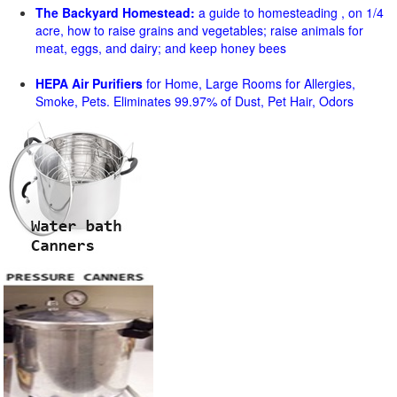
The Backyard Homestead:
a guide to homesteading , on 1/4
acre, how to raise grains and vegetables; raise animals for
meat, eggs, and dairy; and keep honey bees
HEPA Air Purifiers
for Home, Large Rooms for Allergies,
Smoke, Pets. Eliminates 99.97% of Dust, Pet Hair, Odors