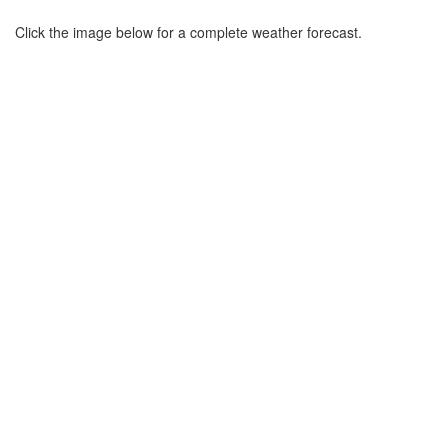
Click the image below for a complete weather forecast.