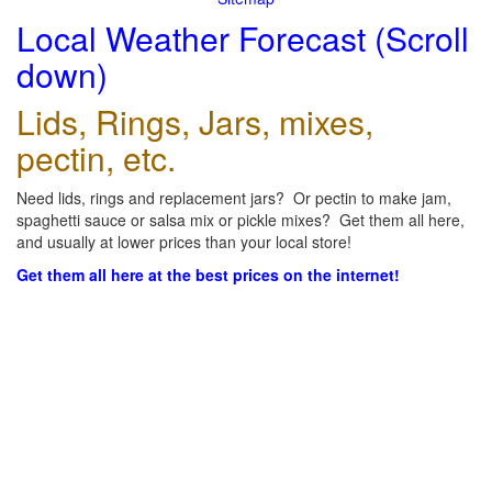
Local Weather Forecast (Scroll
down)
Lids, Rings, Jars, mixes,
pectin, etc.
Need lids, rings and replacement jars? Or pectin to make jam,
spaghetti sauce or salsa mix or pickle mixes? Get them all here,
and usually at lower prices than your local store!
Get them all here at the best prices on the internet!