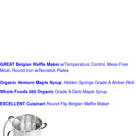
GREAT Belgian Waffle Maker
w/Temperature Control, Mess-Free
Moat, Round Iron w/Nonstick Plates
Organic Vermont Maple Syrup
, Hidden Springs Grade A Amber Rich
Whole Foods
365 Organic
Grade A Dark Maple Syrup
EXCELLENT Cuisinart
Round Flip Belgian Waffle Maker