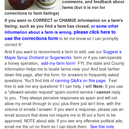
comments, and feedback about
farms (but it is not for
corrections to farm listings)
If you want to CORRECT or CHANGE information on a farm's
listing; such as you find a farm has closed,
or some other
please click here to
information about a farm is wrong,
use the corrections form
to let me know so I can promptly
correct it!
And if you want to recommend a farm to add; use our
Suggest a
Maple Syrup Orchard or Sugarworks
form or if you own/operate
a honey operation,
add-my-farm form!
FYI, the state and County
information helps me to locate farms near you! And look farther
down this page, after the form, for answers to frequently asked
questions. You'll find lots of
canning Q&A's on this page
. Feel
free to ask me any questions! If I can help, I will!
Note:
If you use
a "allowed-sender request" spam-control service I
cannot
reply
to you. They always perceive responses as spam and will not
allow my email through to you; plus there just isn't time, with the
volume of emails I answer. If you want a response, please use an
email account that does not require me to fill out a form to be
approved.
NOTE about ads: If you see any offensive political ads;
email me the url on them so I can block them.
See this note