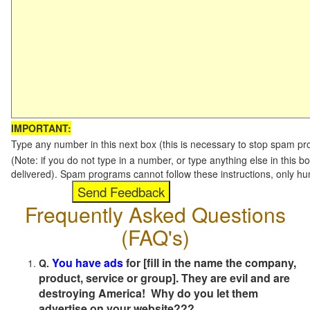
IMPORTANT:
Type any number in this next box (this is necessary to stop spam p
(Note: if you do not type in a number, or type anything else in this b
delivered). Spam programs cannot follow these instructions, only h
Frequently Asked Questions
(FAQ's)
You have ads
for [fill in the name the company,
Q.
product, service or group]. They are evil and are
destroying America! Why do you let them
advertise on your website???