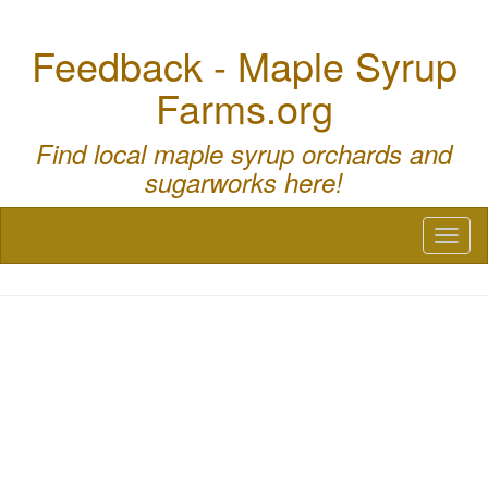
Feedback - Maple Syrup
Farms.org
Find local maple syrup orchards and
sugarworks here!
Toggl
naviga