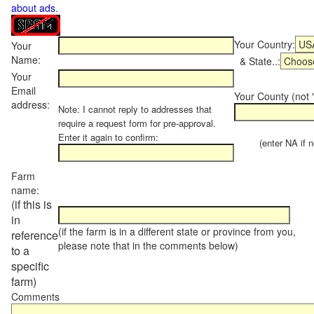
about ads
.
Your Country:
Your
Name:
& State..:
Your
Email
Your County (not "
address:
Note: I cannot reply to addresses that
require a request form for pre-approval.
Enter it again to confirm:
(enter NA if not
Farm
name:
(if this is
in
(if the farm is in a different state or province from you,
reference
please note that in the comments below)
to a
specific
farm)
Comments