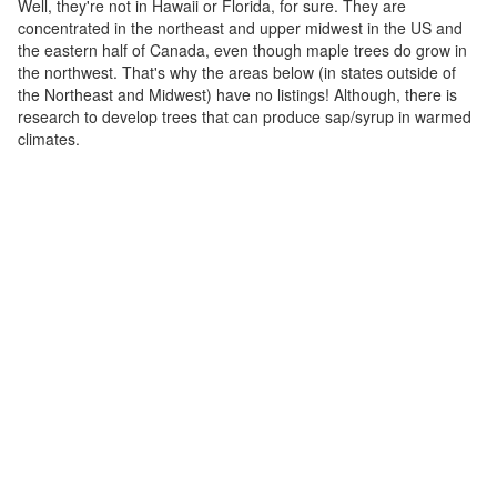
Well, they're not in Hawaii or Florida, for sure. They are
concentrated in the northeast and upper midwest in the US and
the eastern half of Canada, even though maple trees do grow in
the northwest. That's why the areas below (in states outside of
the Northeast and Midwest) have no listings! Although, there is
research to develop trees that can produce sap/syrup in warmed
climates.