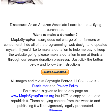
Disclosure: As an Amazon Associate I earn from qualifying
purchases.
Want to make a donation?
MapleSyrupFarms.org does not charge either farmers or
consumers! I do all of the programming, web design and updates
myself. If you'd like to make a donation to help me pay to keep
the website going, please make a donation to me at Benivia
through our secure donation processor. Just click the button
below and follow the instructions:
All images and text © Copyright Benivia, LLC 2008-2016
Disclaimer
and
Privacy Policy
.
Permission is given to link to any page on
www.MapleSyrupFarms.org
but NOT to copy content and
republish it. Those copying content from this website and
publishing it will be vigorously legally prosecuted.
Sitemap