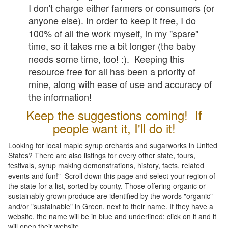
I don't charge either farmers or consumers (or
anyone else). In order to keep it free, I do
100% of all the work myself, in my "spare"
time, so it takes me a bit longer (the baby
needs some time, too! :). Keeping this
resource free for all has been a priority of
mine, along with ease of use and accuracy of
the information!
Keep the suggestions coming! If
people want it, I'll do it!
Looking for local maple syrup orchards and sugarworks in United
States? There are also listings for every other state, tours,
festivals, syrup making demonstrations, history, facts, related
events and fun!" Scroll down this page and select your region of
the state for a list, sorted by county. Those offering organic or
sustainably grown produce are identified by the words "organic"
and/or "sustainable" in Green, next to their name. If they have a
website, the name will be in blue and underlined; click on it and it
will open their website.