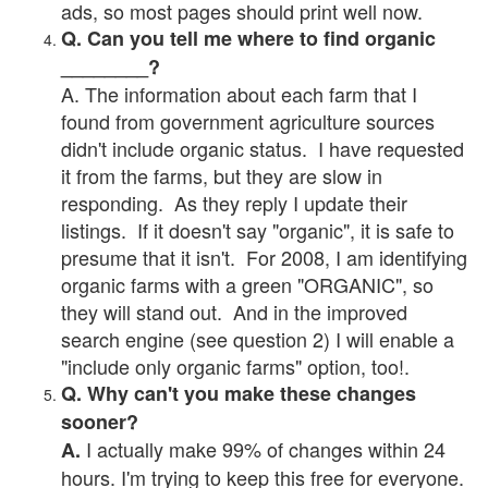
ads, so most pages should print well now.
Q. Can you tell me where to find organic
________?
A. The information about each farm that I
found from government agriculture sources
didn't include organic status. I have requested
it from the farms, but they are slow in
responding. As they reply I update their
listings. If it doesn't say "organic", it is safe to
presume that it isn't. For 2008, I am identifying
organic farms with a green "ORGANIC", so
they will stand out. And in the improved
search engine (see question 2) I will enable a
"include only organic farms" option, too!.
Q. Why can't you make these changes
sooner?
I actually make 99% of changes within 24
A.
hours. I'm trying to keep this free for everyone.