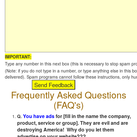
IMPORTANT:
Type any number in this next box (this is necessary to stop spam p
(Note: if you do not type in a number, or type anything else in this b
delivered). Spam programs cannot follow these instructions, only h
Frequently Asked Questions
(FAQ's)
You have ads
for [fill in the name the company,
Q.
product, service or group]. They are evil and are
destroying America! Why do you let them
advertise on your website???