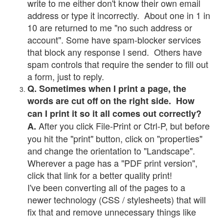
write to me either don't know their own email
address or type it incorrectly. About one in 1 in
10 are returned to me "no such address or
account". Some have spam-blocker services
that block any response I send. Others have
spam controls that require the sender to fill out
a form, just to reply.
Q. Sometimes when I print a page, the
words are cut off on the right side. How
can I print it so it all comes out correctly?
After you click File-Print or Ctrl-P, but before
A.
you hit the "print" button, click on "properties"
and change the orientation to "Landscape".
Wherever a page has a "PDF print version",
click that link for a better quality print!
I've been converting all of the pages to a
newer technology (CSS / stylesheets) that will
fix that and remove unnecessary things like