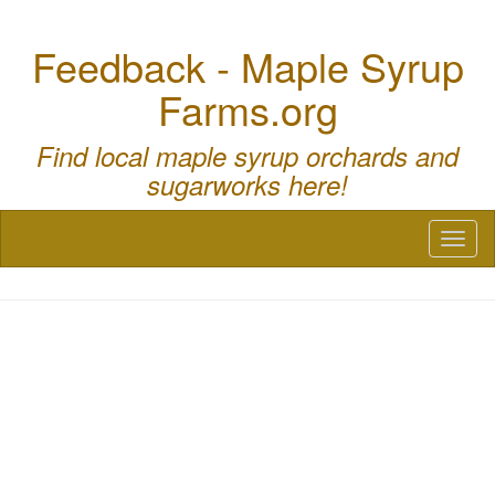
Feedback - Maple Syrup
Farms.org
Find local maple syrup orchards and
sugarworks here!
Toggl
naviga