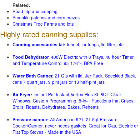
Related:
Road trip and camping
Pumpkin patches and corn mazes
Christmas Tree Farms and lots
Highly rated canning supplies:
Canning accessories kit:
funnel, jar tongs, lid lifter, etc
Food Dehydrator,
400W Electric with 8 Trays, 48 hour Timer
and Temperature Control 95-176℉, BPA-Free
Water Bath Canner,
21 Qts with lid, Jar Rack, Speckled Black,
cans 7 quart jars, 9 pint jars or 13 half-pint jars
Air Fryer:
Instant Pot Instant Vortex Plus XL 8QT Clear
Windows, Custom Programming, 8-in-1 Functions that Crisps,
Broils, Roasts, Dehydrates, Bakes, Reheats
Pressure canner:
All American 921, 21.5qt Pressure
Cooker/Canner, never needs gaskets, Great for Gas, Electric or
Flat Top Stoves - Made in the USA