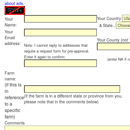
about ads
.
Your Country:
Your
Name:
& State..:
Your
Email
Your County (not "
address:
Note: I cannot reply to addresses that
require a request form for pre-approval.
Enter it again to confirm:
(enter NA if not
Farm
name:
(if this is
in
(if the farm is in a different state or province from you,
reference
please note that in the comments below)
to a
specific
farm)
Comments