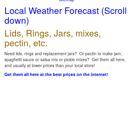
Local Weather Forecast (Scroll
down)
Lids, Rings, Jars, mixes,
pectin, etc.
Need lids, rings and replacement jars? Or pectin to make jam,
spaghetti sauce or salsa mix or pickle mixes? Get them all here,
and usually at lower prices than your local store!
Get them all here at the best prices on the internet!