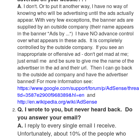
A
. I don't. Or to put it another way, I have no way of
knowing who will be advertising until the ads actually
appear. With very few exceptions, the banner ads are
supplied by an outside company (their name appears
in the banner "Ads by ...") I have NO advance control
over what appears in these ads. It is completely
controlled by the outside company. If you see an
inappropriate or offensive ad - don't get mad at me;
just email me and be sure to give me the name of the
advertiser in the ad and their url. Then I can go back
to the outside ad company and have the advertiser
banned! For more information see:
https://www.google.com/support/forum/p/AdSense/thre
tid=3587e2900f968389&hl=en
and
http://en.wikipedia.org/wiki/AdSense
Q. I wrote to you, but never heard back. Do
you answer your email?
I reply to every single email I receive.
A.
Unfortunately, about 10% of the people who