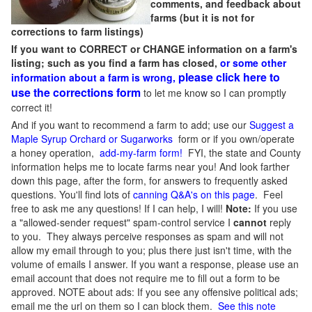
comments, and feedback about
farms (but it is not for
corrections to farm listings)
If you want to CORRECT or CHANGE information on a farm's
listing; such as you find a farm has closed,
or some other
please click here to
information about a farm is wrong,
use the corrections form
to let me know so I can promptly
correct it!
And if you want to recommend a farm to add; use our
Suggest a
Maple Syrup Orchard or Sugarworks
form or if you own/operate
a honey operation,
add-my-farm form!
FYI, the state and County
information helps me to locate farms near you! And look farther
down this page, after the form, for answers to frequently asked
questions. You'll find lots of
canning Q&A's on this page
. Feel
free to ask me any questions! If I can help, I will!
Note:
If you use
a "allowed-sender request" spam-control service I
cannot
reply
to you. They always perceive responses as spam and will not
allow my email through to you; plus there just isn't time, with the
volume of emails I answer. If you want a response, please use an
email account that does not require me to fill out a form to be
approved.
NOTE about ads: If you see any offensive political ads;
email me the url on them so I can block them.
See this note