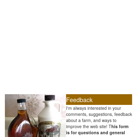
Feedback
I'm always interested in your
comments, suggestions, feedback
about a farm, and ways to
improve the web site! T
his form
is for questions and general