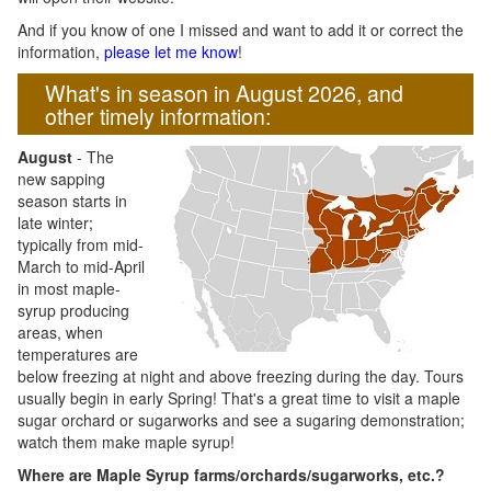
And if you know of one I missed and want to add it or correct the
information,
please let me know
!
What's in season in August 2026, and
other timely information:
August
- The
new sapping
season starts in
late winter;
typically from mid-
March to mid-April
in most maple-
syrup producing
areas, when
temperatures are
below freezing at night and above freezing during the day. Tours
usually begin in early Spring! That's a great time to visit a maple
sugar orchard or sugarworks and see a sugaring demonstration;
watch them make maple syrup!
Where are Maple Syrup farms/orchards/sugarworks, etc.?