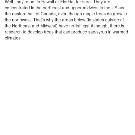
Well, they're not in Hawaii or Florida, for sure. They are
concentrated in the northeast and upper midwest in the US and
the eastern half of Canada, even though maple trees do grow in
the northwest. That's why the areas below (in states outside of
the Northeast and Midwest) have no listings! Although, there is
research to develop trees that can produce sap/syrup in warmed
climates.