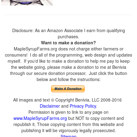
Disclosure: As an Amazon Associate I earn from qualifying
purchases.
Want to make a donation?
MapleSyrupFarms.org does not charge either farmers or
consumers! I do all of the programming, web design and updates
myself. If you'd like to make a donation to help me pay to keep
the website going, please make a donation to me at Benivia
through our secure donation processor. Just click the button
below and follow the instructions:
All images and text © Copyright Benivia, LLC 2008-2016
Disclaimer
and
Privacy Policy
.
Permission is given to link to any page on
www.MapleSyrupFarms.org
but NOT to copy content and
republish it. Those copying content from this website and
publishing it will be vigorously legally prosecuted.
Sitemap