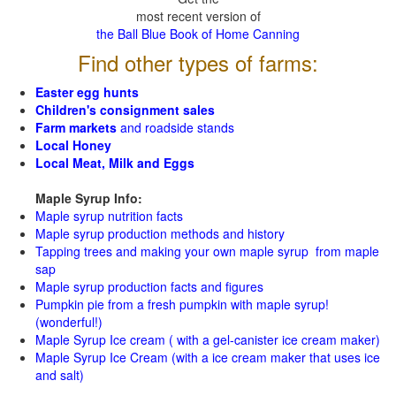
most recent version of
the Ball Blue Book of Home Canning
Find other types of farms:
Easter egg hunts
Children's consignment sales
Farm markets
and roadside stands
Local Honey
Local Meat, Milk and Eggs
Maple Syrup Info:
Maple syrup nutrition facts
Maple syrup production methods and history
Tapping trees and making your own maple syrup from maple
sap
Maple syrup production facts and figures
Pumpkin pie from a fresh pumpkin with maple syrup!
(wonderful!)
Maple Syrup Ice cream ( with a gel-canister ice cream maker)
Maple Syrup Ice Cream (with a ice cream maker that uses ice
and salt)