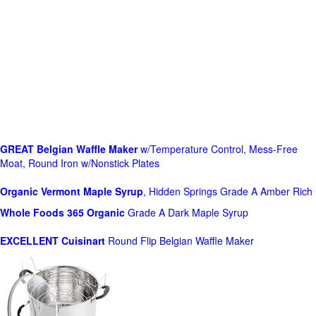
GREAT Belgian Waffle Maker
w/Temperature Control, Mess-Free
Moat, Round Iron w/Nonstick Plates
Organic Vermont Maple Syrup
, Hidden Springs Grade A Amber Rich
Whole Foods
365 Organic
Grade A Dark Maple Syrup
EXCELLENT Cuisinart
Round Flip Belgian Waffle Maker