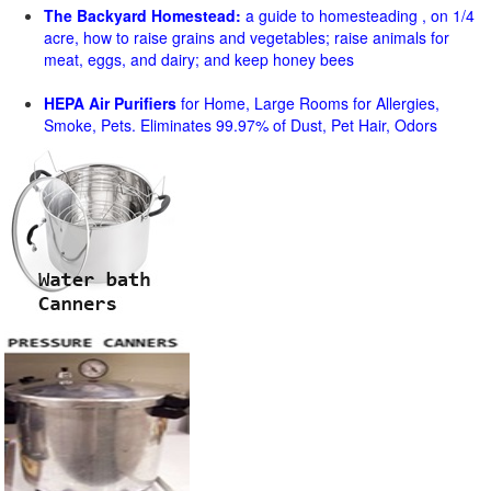
The Backyard Homestead:
a guide to homesteading , on 1/4
acre, how to raise grains and vegetables; raise animals for
meat, eggs, and dairy; and keep honey bees
HEPA Air Purifiers
for Home, Large Rooms for Allergies,
Smoke, Pets. Eliminates 99.97% of Dust, Pet Hair, Odors