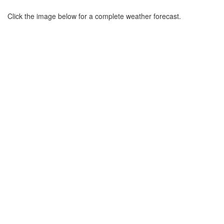
Click the image below for a complete weather forecast.