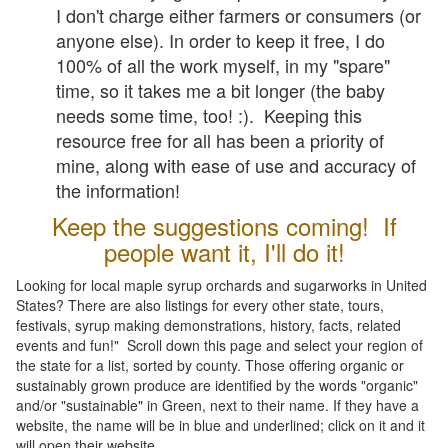
I don't charge either farmers or consumers (or
anyone else). In order to keep it free, I do
100% of all the work myself, in my "spare"
time, so it takes me a bit longer (the baby
needs some time, too! :). Keeping this
resource free for all has been a priority of
mine, along with ease of use and accuracy of
the information!
Keep the suggestions coming! If
people want it, I'll do it!
Looking for local maple syrup orchards and sugarworks in United
States? There are also listings for every other state, tours,
festivals, syrup making demonstrations, history, facts, related
events and fun!" Scroll down this page and select your region of
the state for a list, sorted by county. Those offering organic or
sustainably grown produce are identified by the words "organic"
and/or "sustainable" in Green, next to their name. If they have a
website, the name will be in blue and underlined; click on it and it
will open their website.