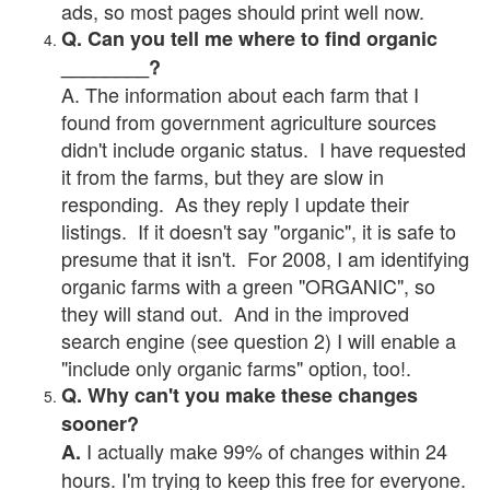
ads, so most pages should print well now.
Q. Can you tell me where to find organic
________?
A. The information about each farm that I
found from government agriculture sources
didn't include organic status. I have requested
it from the farms, but they are slow in
responding. As they reply I update their
listings. If it doesn't say "organic", it is safe to
presume that it isn't. For 2008, I am identifying
organic farms with a green "ORGANIC", so
they will stand out. And in the improved
search engine (see question 2) I will enable a
"include only organic farms" option, too!.
Q. Why can't you make these changes
sooner?
I actually make 99% of changes within 24
A.
hours. I'm trying to keep this free for everyone.