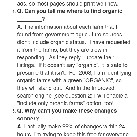
ads, so most pages should print well now.
Q. Can you tell me where to find organic
________?
A. The information about each farm that I
found from government agriculture sources
didn't include organic status. I have requested
it from the farms, but they are slow in
responding. As they reply I update their
listings. If it doesn't say "organic", it is safe to
presume that it isn't. For 2008, I am identifying
organic farms with a green "ORGANIC", so
they will stand out. And in the improved
search engine (see question 2) I will enable a
"include only organic farms" option, too!.
Q. Why can't you make these changes
sooner?
I actually make 99% of changes within 24
A.
hours. I'm trying to keep this free for everyone.