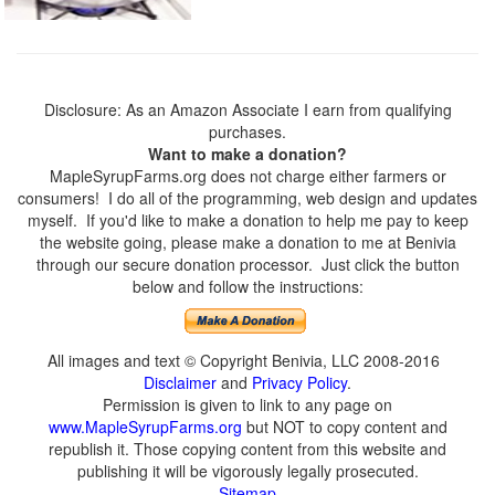
Disclosure: As an Amazon Associate I earn from qualifying
purchases.
Want to make a donation?
MapleSyrupFarms.org does not charge either farmers or
consumers! I do all of the programming, web design and updates
myself. If you'd like to make a donation to help me pay to keep
the website going, please make a donation to me at Benivia
through our secure donation processor. Just click the button
below and follow the instructions:
All images and text © Copyright Benivia, LLC 2008-2016
Disclaimer
and
Privacy Policy
.
Permission is given to link to any page on
www.MapleSyrupFarms.org
but NOT to copy content and
republish it. Those copying content from this website and
publishing it will be vigorously legally prosecuted.
Sitemap