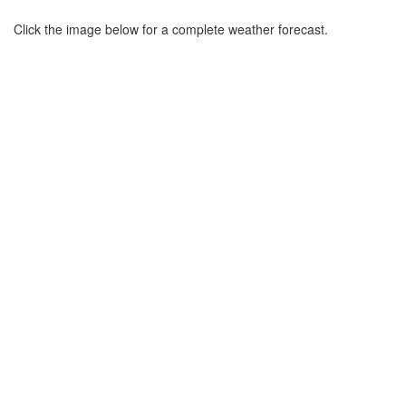
Click the image below for a complete weather forecast.