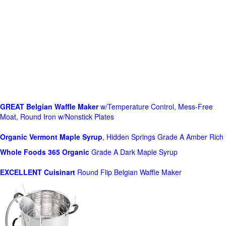
GREAT Belgian Waffle Maker
w/Temperature Control, Mess-Free
Moat, Round Iron w/Nonstick Plates
Organic Vermont Maple Syrup
, Hidden Springs Grade A Amber Rich
Whole Foods
365 Organic
Grade A Dark Maple Syrup
EXCELLENT Cuisinart
Round Flip Belgian Waffle Maker