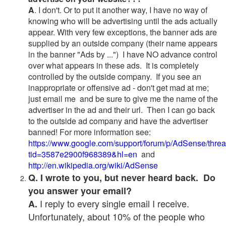
A
. I don't. Or to put it another way, I have no way of
knowing who will be advertising until the ads actually
appear. With very few exceptions, the banner ads are
supplied by an outside company (their name appears
in the banner "Ads by ...") I have NO advance control
over what appears in these ads. It is completely
controlled by the outside company. If you see an
inappropriate or offensive ad - don't get mad at me;
just email me and be sure to give me the name of the
advertiser in the ad and their url. Then I can go back
to the outside ad company and have the advertiser
banned! For more information see:
https://www.google.com/support/forum/p/AdSense/thre
tid=3587e2900f968389&hl=en
and
http://en.wikipedia.org/wiki/AdSense
Q. I wrote to you, but never heard back. Do
you answer your email?
I reply to every single email I receive.
A.
Unfortunately, about 10% of the people who