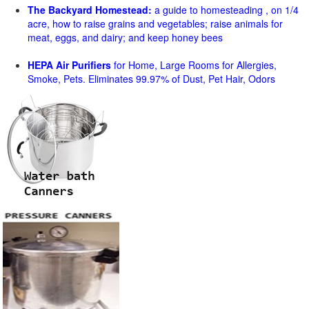
The Backyard Homestead:
a guide to homesteading , on 1/4
acre, how to raise grains and vegetables; raise animals for
meat, eggs, and dairy; and keep honey bees
HEPA Air Purifiers
for Home, Large Rooms for Allergies,
Smoke, Pets. Eliminates 99.97% of Dust, Pet Hair, Odors