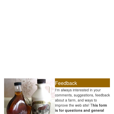
Feedback
I'm always interested in your
comments, suggestions, feedback
about a farm, and ways to
improve the web site! T
his form
is for questions and general