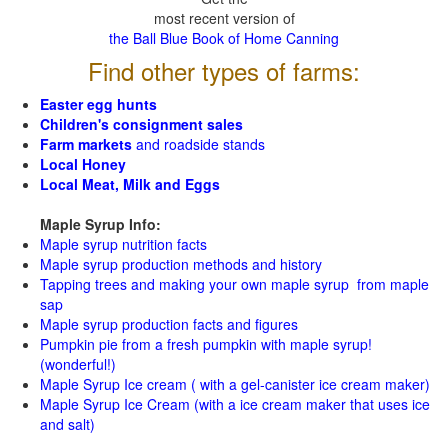
most recent version of
the Ball Blue Book of Home Canning
Find other types of farms:
Easter egg hunts
Children's consignment sales
Farm markets
and roadside stands
Local Honey
Local Meat, Milk and Eggs
Maple Syrup Info:
Maple syrup nutrition facts
Maple syrup production methods and history
Tapping trees and making your own maple syrup from maple
sap
Maple syrup production facts and figures
Pumpkin pie from a fresh pumpkin with maple syrup!
(wonderful!)
Maple Syrup Ice cream ( with a gel-canister ice cream maker)
Maple Syrup Ice Cream (with a ice cream maker that uses ice
and salt)