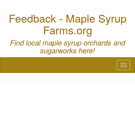
Feedback - Maple Syrup
Farms.org
Find local maple syrup orchards and
sugarworks here!
Toggl
naviga