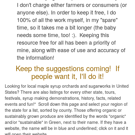
I don't charge either farmers or consumers (or
anyone else). In order to keep it free, I do
100% of all the work myself, in my "spare"
time, so it takes me a bit longer (the baby
needs some time, too! :). Keeping this
resource free for all has been a priority of
mine, along with ease of use and accuracy of
the information!
Keep the suggestions coming! If
people want it, I'll do it!
Looking for local maple syrup orchards and sugarworks in United
States? There are also listings for every other state, tours,
festivals, syrup making demonstrations, history, facts, related
events and fun!" Scroll down this page and select your region of
the state for a list, sorted by county. Those offering organic or
sustainably grown produce are identified by the words "organic"
and/or "sustainable" in Green, next to their name. If they have a
website, the name will be in blue and underlined; click on it and it
will open their website.