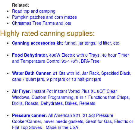
Related:
Road trip and camping
Pumpkin patches and corn mazes
Christmas Tree Farms and lots
Highly rated canning supplies:
Canning accessories kit:
funnel, jar tongs, lid lifter, etc
Food Dehydrator,
400W Electric with 8 Trays, 48 hour Timer
and Temperature Control 95-176℉, BPA-Free
Water Bath Canner,
21 Qts with lid, Jar Rack, Speckled Black,
cans 7 quart jars, 9 pint jars or 13 half-pint jars
Air Fryer:
Instant Pot Instant Vortex Plus XL 8QT Clear
Windows, Custom Programming, 8-in-1 Functions that Crisps,
Broils, Roasts, Dehydrates, Bakes, Reheats
Pressure canner:
All American 921, 21.5qt Pressure
Cooker/Canner, never needs gaskets, Great for Gas, Electric or
Flat Top Stoves - Made in the USA