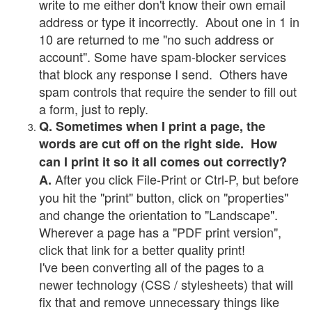
write to me either don't know their own email
address or type it incorrectly. About one in 1 in
10 are returned to me "no such address or
account". Some have spam-blocker services
that block any response I send. Others have
spam controls that require the sender to fill out
a form, just to reply.
Q. Sometimes when I print a page, the
words are cut off on the right side. How
can I print it so it all comes out correctly?
After you click File-Print or Ctrl-P, but before
A.
you hit the "print" button, click on "properties"
and change the orientation to "Landscape".
Wherever a page has a "PDF print version",
click that link for a better quality print!
I've been converting all of the pages to a
newer technology (CSS / stylesheets) that will
fix that and remove unnecessary things like