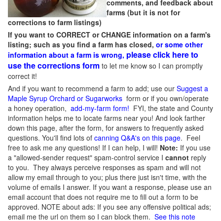
comments, and feedback about
farms (but it is not for
corrections to farm listings)
If you want to CORRECT or CHANGE information on a farm's
listing; such as you find a farm has closed,
or some other
please click here to
information about a farm is wrong,
use the corrections form
to let me know so I can promptly
correct it!
And if you want to recommend a farm to add; use our
Suggest a
Maple Syrup Orchard or Sugarworks
form or if you own/operate
a honey operation,
add-my-farm form!
FYI, the state and County
information helps me to locate farms near you! And look farther
down this page, after the form, for answers to frequently asked
questions. You'll find lots of
canning Q&A's on this page
. Feel
free to ask me any questions! If I can help, I will!
Note:
If you use
a "allowed-sender request" spam-control service I
cannot
reply
to you. They always perceive responses as spam and will not
allow my email through to you; plus there just isn't time, with the
volume of emails I answer. If you want a response, please use an
email account that does not require me to fill out a form to be
approved.
NOTE about ads: If you see any offensive political ads;
email me the url on them so I can block them.
See this note