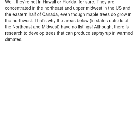
Well, they're not in Hawaii or Florida, for sure. They are
concentrated in the northeast and upper midwest in the US and
the eastern half of Canada, even though maple trees do grow in
the northwest. That's why the areas below (in states outside of
the Northeast and Midwest) have no listings! Although, there is
research to develop trees that can produce sap/syrup in warmed
climates.