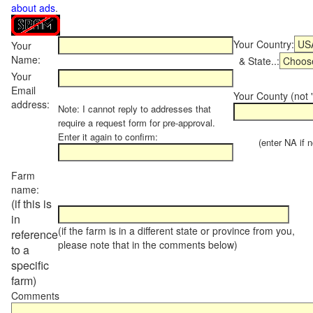
about ads
.
Your Country:
Your
Name:
& State..:
Your
Email
Your County (not "
address:
Note: I cannot reply to addresses that
require a request form for pre-approval.
Enter it again to confirm:
(enter NA if not
Farm
name:
(if this is
in
(if the farm is in a different state or province from you,
reference
please note that in the comments below)
to a
specific
farm)
Comments