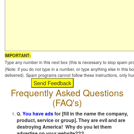
IMPORTANT:
Type any number in this next box (this is necessary to stop spam p
(Note: if you do not type in a number, or type anything else in this b
delivered). Spam programs cannot follow these instructions, only h
Frequently Asked Questions
(FAQ's)
You have ads
for [fill in the name the company,
Q.
product, service or group]. They are evil and are
destroying America! Why do you let them
advertise on your website???