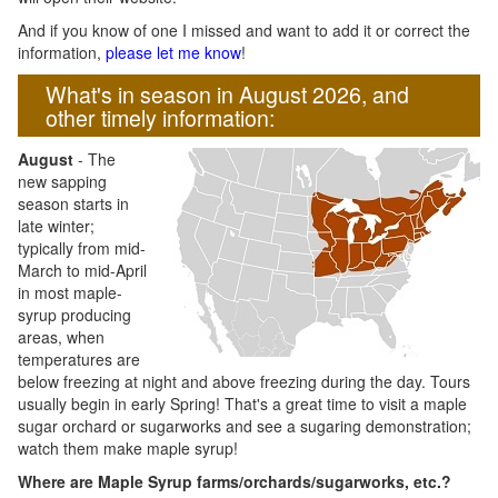
And if you know of one I missed and want to add it or correct the
information,
please let me know
!
What's in season in August 2026, and
other timely information:
August
- The
new sapping
season starts in
late winter;
typically from mid-
March to mid-April
in most maple-
syrup producing
areas, when
temperatures are
below freezing at night and above freezing during the day. Tours
usually begin in early Spring! That's a great time to visit a maple
sugar orchard or sugarworks and see a sugaring demonstration;
watch them make maple syrup!
Where are Maple Syrup farms/orchards/sugarworks, etc.?