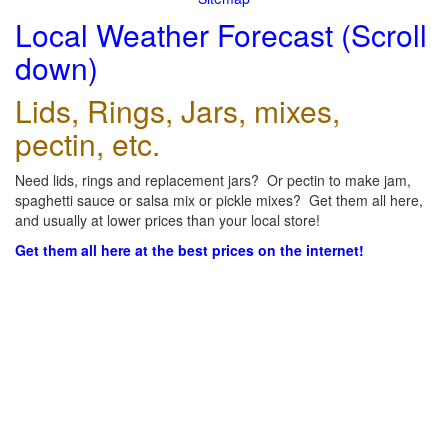
Local Weather Forecast (Scroll
down)
Lids, Rings, Jars, mixes,
pectin, etc.
Need lids, rings and replacement jars? Or pectin to make jam,
spaghetti sauce or salsa mix or pickle mixes? Get them all here,
and usually at lower prices than your local store!
Get them all here at the best prices on the internet!