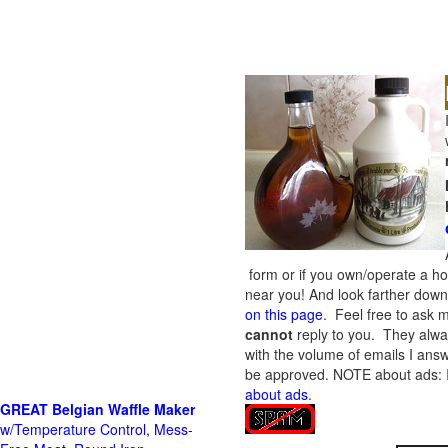
form or if you own/operate a h
near you! And look farther down 
on this page
. Feel free to ask m
cannot
reply to you. They alway
with the volume of emails I answ
be approved.
NOTE about ads: If
about ads
.
GREAT Belgian Waffle Maker
w/Temperature Control, Mess-