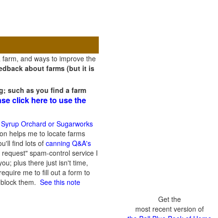
a farm, and ways to improve the
dback about farms (but it is
g; such as you find a farm
ase click here to use the
 Syrup Orchard or Sugarworks
on helps me to locate farms
'll find lots of
canning Q&A's
 request" spam-control service I
; plus there just isn't time,
quire me to fill out a form to
n block them.
See this note
Get the
most recent version of