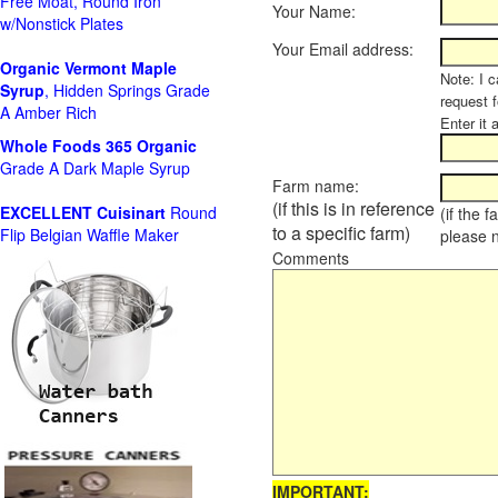
Free Moat, Round Iron
Your Name:
w/Nonstick Plates
Your Email address:
Organic Vermont Maple
Note: I c
Syrup
, Hidden Springs Grade
request 
A Amber Rich
Enter it 
Whole Foods
365 Organic
Grade A Dark Maple Syrup
Farm name:
(if this is in reference
EXCELLENT Cuisinart
Round
(if the 
to a specific farm)
Flip Belgian Waffle Maker
please 
Comments
IMPORTANT: