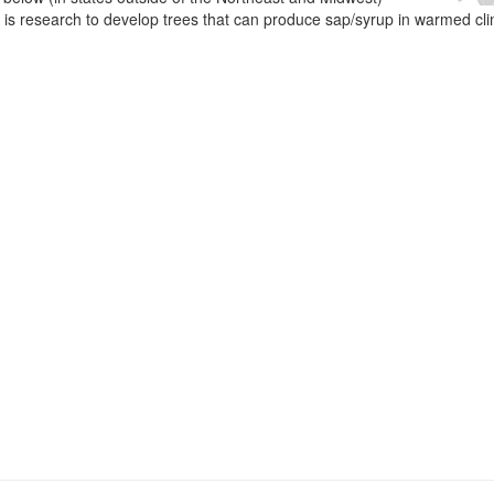
e is research to develop trees that can produce sap/syrup in warmed cl