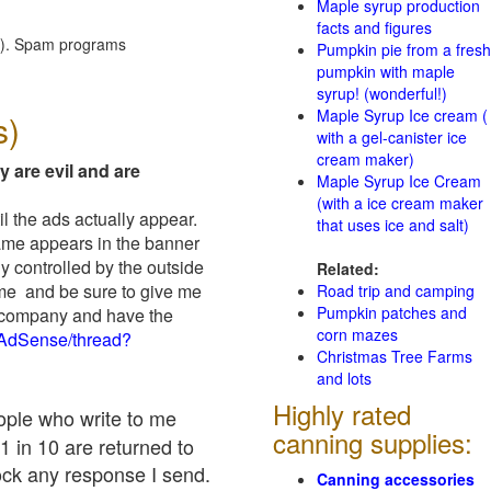
Maple syrup production
facts and figures
red). Spam programs
Pumpkin pie from a fresh
pumpkin with maple
syrup! (wonderful!)
Maple Syrup Ice cream (
s)
with a gel-canister ice
cream maker)
y are evil and are
Maple Syrup Ice Cream
(with a ice cream maker
il the ads actually appear.
that uses ice and salt)
name appears in the banner
y controlled by the outside
Related:
 me and be sure to give me
Road trip and camping
Pumpkin patches and
ad company and have the
corn mazes
/AdSense/thread?
Christmas Tree Farms
and lots
Highly rated
eople who write to me
canning supplies:
1 in 10 are returned to
ock any response I send.
Canning accessories