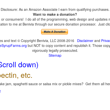
Disclosure: As an Amazon Associate I earn from qualifying purchases.
Want to make a donation?
or consumers! I do all of the programming, web design and updates mys
tion to me at Benivia through our secure donation processor. Just click
ges and text © Copyright Benivia, LLC 2008-2016
Disclaimer
and
Priva
eSyrupFarms.org
but NOT to copy content and republish it. Those copyin
vigorously legally prosecuted.
Sitemap
Scroll down)
ectin, etc.
ke jam, spaghetti sauce or salsa mix or pickle mixes? Get them all here
!