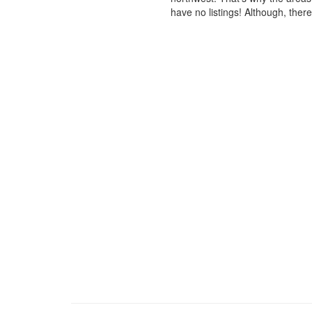
have no listings! Although, ther