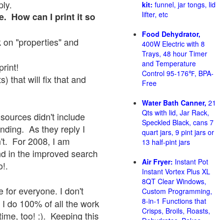
ply.
kit:
funnel, jar tongs, lid
lifter, etc
e. How can I print it so
Food Dehydrator,
ck on "properties" and
400W Electric with 8
Trays, 48 hour Timer
and Temperature
print!
Control 95-176℉, BPA-
 that will fix that and
Free
Water Bath Canner,
21
Qts with lid, Jar Rack,
sources didn't include
Speckled Black, cans 7
onding. As they reply I
quart jars, 9 pint jars or
sn't. For 2008, I am
13 half-pint jars
nd in the improved search
Air Fryer:
Instant Pot
o!.
Instant Vortex Plus XL
8QT Clear Windows,
 for everyone. I don't
Custom Programming,
8-in-1 Functions that
 I do 100% of all the work
Crisps, Broils, Roasts,
ime, too! :). Keeping this