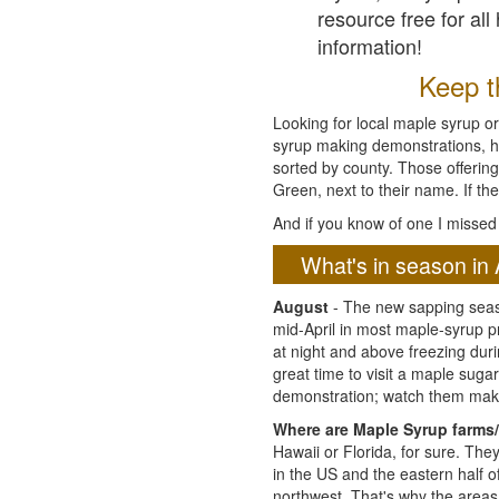
resource free for al
information!
Keep th
Looking for local maple syrup or
syrup making demonstrations, hist
sorted by county. Those offering
Green, next to their name. If the
And if you know of one I missed 
What's in season in 
August
- The new sapping seaso
mid-April in most maple-syrup 
at night and above freezing duri
great time to visit a maple sug
demonstration; watch them mak
Where are Maple Syrup farms/
Hawaii or Florida, for sure. Th
in the US and the eastern half 
northwest. That's why the areas