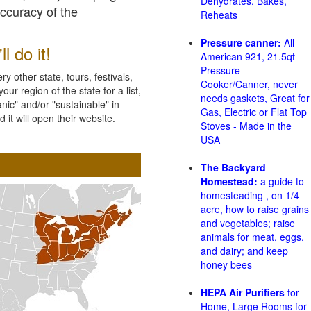
Dehydrates, Bakes,
accuracy of the
Reheats
Pressure canner:
All
l do it!
American 921, 21.5qt
Pressure
 other state, tours, festivals,
Cooker/Canner, never
ur region of the state for a list,
needs gaskets, Great for
nic" and/or "sustainable" in
Gas, Electric or Flat Top
 it will open their website.
Stoves - Made in the
USA
The Backyard
Homestead:
a guide to
homesteading , on 1/4
acre, how to raise grains
and vegetables; raise
animals for meat, eggs,
and dairy; and keep
honey bees
HEPA Air Purifiers
for
Home, Large Rooms for