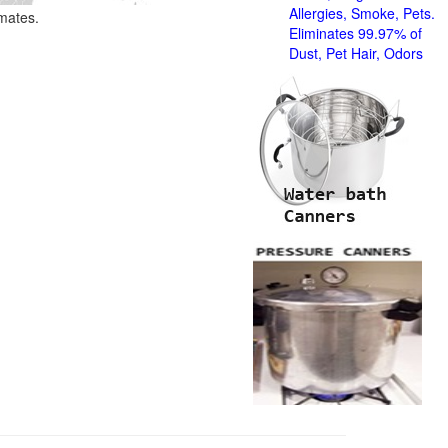
Allergies, Smoke, Pets.
imates.
Eliminates 99.97% of
Dust, Pet Hair, Odors