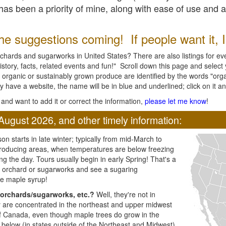
l has been a priority of mine, along with ease of use and 
e suggestions coming! If people want it, I'l
chards and sugarworks in United States? There are also listings for every
ory, facts, related events and fun!" Scroll down this page and select yo
 organic or sustainably grown produce are identified by the words "orga
y have a website, the name will be in blue and underlined; click on it and
and want to add it or correct the information,
please let me know
!
August 2026, and other timely information:
n starts in late winter; typically from mid-March to
producing areas, when temperatures are below freezing
ng the day. Tours usually begin in early Spring! That's a
ar orchard or sugarworks and see a sugaring
e maple syrup!
orchards/sugarworks, etc.?
Well, they're not in
ey are concentrated in the northeast and upper midwest
of Canada, even though maple trees do grow in the
 below (in states outside of the Northeast and Midwest)