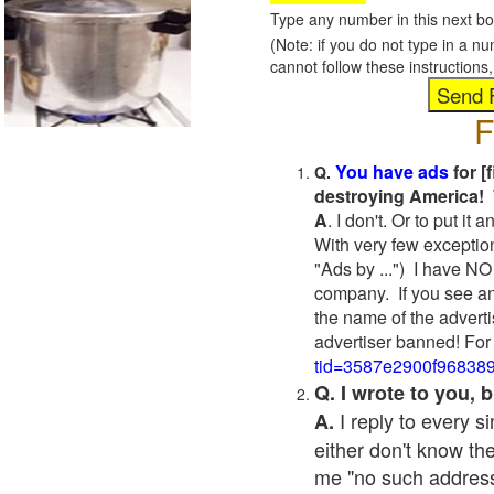
Type any number in this next bo
(Note: if you do not type in a n
cannot follow these instruction
F
You have ads
for [
Q.
destroying America! 
A
. I don't. Or to put i
With very few exceptio
"Ads by ...") I have NO
company. If you see an
the name of the adverti
advertiser banned! For
tid=3587e2900f96838
Q. I wrote to you,
I reply to every 
A.
either don't know the
me "no such address