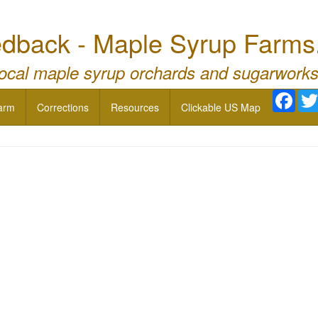
dback - Maple Syrup Farms
local maple syrup orchards and sugarworks
Face
arm
Corrections
Resources
Clickable US Map