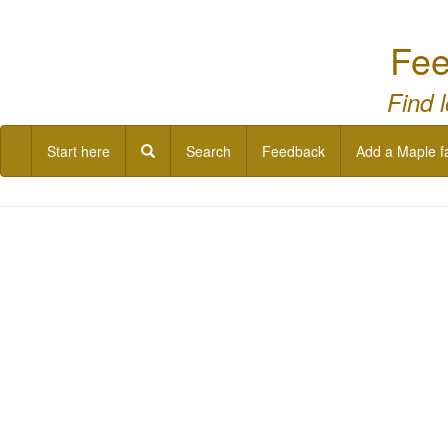
Fee
Find 
Start here
Search
Feedback
Add a Maple f