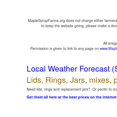
MapleSyrupFarms.org does not charge either farmers 
to keep the website going, please make a dona
All ima
Permission is given to link to any page on
www.Mapl
Local Weather Forecast (
Lids, Rings, Jars, mixes, p
Need lids, rings and replacement jars? Or pectin to ma
Get them all here at the best prices on the internet