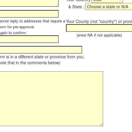
& State..:
annot reply to addresses that require a
Your County (not "country") or prov
form for pre-approval.
again to confirm:
(enter NA if not applicable)
farm is in a different state or province from you,
note that in the comments below)