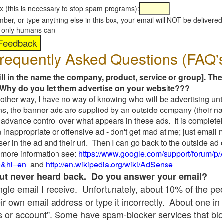
x (this is necessary to stop spam programs):
umber, or type anything else in this box, your email will NOT be delive
s, only humans can.
requently Asked Questions (FAQ'
fill in the name the company, product, service or group]. The
Why do you let them advertise on your website???
t another way, I have no way of knowing who will be advertising unt
ns, the banner ads are supplied by an outside company (their 
 advance control over what appears in these ads. It is completel
 inappropriate or offensive ad - don't get mad at me; just email
ser in the ad and their url. Then I can go back to the outside 
 more information see:
https://www.google.com/support/forum/p
9&hl=en
and
http://en.wikipedia.org/wiki/AdSense
 but never heard back. Do you answer your email?
single email I receive. Unfortunately, about 10% of the p
ir own email address or type it incorrectly. About one in 
 or account". Some have spam-blocker services that bl