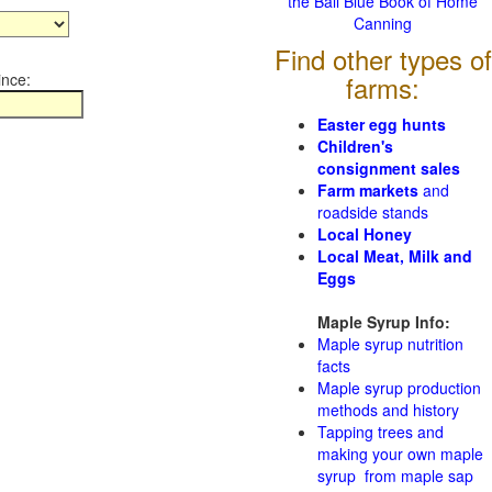
the Ball Blue Book of Home
Canning
Find other types of
ince:
farms:
Easter egg hunts
Children's
consignment sales
Farm markets
and
roadside stands
Local Honey
Local Meat, Milk and
Eggs
Maple Syrup Info:
Maple syrup nutrition
facts
Maple syrup production
methods and history
Tapping trees and
making your own maple
syrup from maple sap