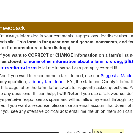
Feedback
I'm always interested in your comments, suggestions, feedback about 
web site! T
his form is for questions and general comments, and fee
not for corrections to farm listings)
If you want to CORRECT or CHANGE information on a farm's listin
ple
has closed,
or some other information about a farm is wrong,
corrections form
to let me know so I can promptly correct it!
And if you want to recommend a farm to add; use our
Suggest a Maple
oney operation,
add-my-farm form!
FYI, the state and County informati
this page, after the form, for answers to frequently asked questions. You
e any questions! If I can help, I will!
Note:
If you use a "allowed-sender
s perceive responses as spam and will not allow my email through to you
er. If you want a response, please use an email account that does not re
 you see any offensive political ads; email me the url on them so I ca
Your Country: