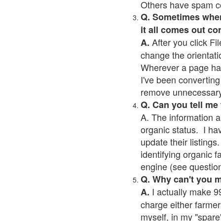
Others have spam cont
Q. Sometimes when I
it all comes out co
After you click Fil
A.
change the orientati
Wherever a page has a
I've been converting 
remove unnecessary 
Q. Can you tell me
A. The information a
organic status. I ha
update their listings.
identifying organic 
engine (see question 
Q. Why can't you 
I actually make 99
A.
charge either farmer
myself, in my "spare