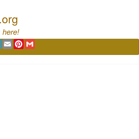
.org
 here!
book
Twitter
Email
Pinterest
Gmail