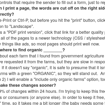
rols that require the sender to fill out a form, just to re
 print a page, the words are cut off on the right sid
rrectly?
e-Print or Ctrl-P, but before you hit the "print" button, cli
on to "Landscape".
 "PDF print version", click that link for a better quality 
all of the pages to a newer technology (CSS / stylesheets)
things like ads, so most pages should print well now.
 where to find organic ________?
bout each farm that I found from government agriculture 
ve requested it from the farms, but they are slow in resp
 If it doesn't say "organic", it is safe to presume that it i
farms with a green "ORGANIC", so they will stand out. A
2) I will enable a "include only organic farms" option, to
make these changes sooner?
% of changes within 24 hours. I'm trying to keep this free
s or consumers (or anyone else). In order to keep it free,
" time, so it takes me a bit longer (the baby needs some t