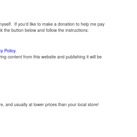
elf. If you'd like to make a donation to help me pay
 the button below and follow the instructions:
cy Policy
.
g content from this website and publishing it will be
, and usually at lower prices than your local store!