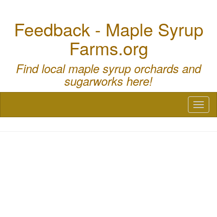
Feedback - Maple Syrup
Farms.org
Find local maple syrup orchards and
sugarworks here!
Toggl
naviga