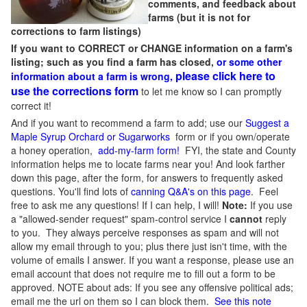
comments, and feedback about
farms (but it is not for
corrections to farm listings)
If you want to CORRECT or CHANGE information on a farm's
listing; such as you find a farm has closed,
or some other
please click here to
information about a farm is wrong,
use the corrections form
to let me know so I can promptly
correct it!
And if you want to recommend a farm to add; use our
Suggest a
Maple Syrup Orchard or Sugarworks
form or if you own/operate
a honey operation,
add-my-farm form!
FYI, the state and County
information helps me to locate farms near you! And look farther
down this page, after the form, for answers to frequently asked
questions. You'll find lots of
canning Q&A's on this page
. Feel
free to ask me any questions! If I can help, I will!
Note:
If you use
a "allowed-sender request" spam-control service I
cannot
reply
to you. They always perceive responses as spam and will not
allow my email through to you; plus there just isn't time, with the
volume of emails I answer. If you want a response, please use an
email account that does not require me to fill out a form to be
approved.
NOTE about ads: If you see any offensive political ads;
email me the url on them so I can block them.
See this note