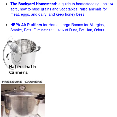
The Backyard Homestead:
a guide to homesteading , on 1/4
acre, how to raise grains and vegetables; raise animals for
meat, eggs, and dairy; and keep honey bees
HEPA Air Purifiers
for Home, Large Rooms for Allergies,
Smoke, Pets. Eliminates 99.97% of Dust, Pet Hair, Odors