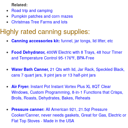
Related:
Road trip and camping
Pumpkin patches and corn mazes
Christmas Tree Farms and lots
Highly rated canning supplies:
Canning accessories kit:
funnel, jar tongs, lid lifter, etc
Food Dehydrator,
400W Electric with 8 Trays, 48 hour Timer
and Temperature Control 95-176℉, BPA-Free
Water Bath Canner,
21 Qts with lid, Jar Rack, Speckled Black,
cans 7 quart jars, 9 pint jars or 13 half-pint jars
Air Fryer:
Instant Pot Instant Vortex Plus XL 8QT Clear
Windows, Custom Programming, 8-in-1 Functions that Crisps,
Broils, Roasts, Dehydrates, Bakes, Reheats
Pressure canner:
All American 921, 21.5qt Pressure
Cooker/Canner, never needs gaskets, Great for Gas, Electric or
Flat Top Stoves - Made in the USA