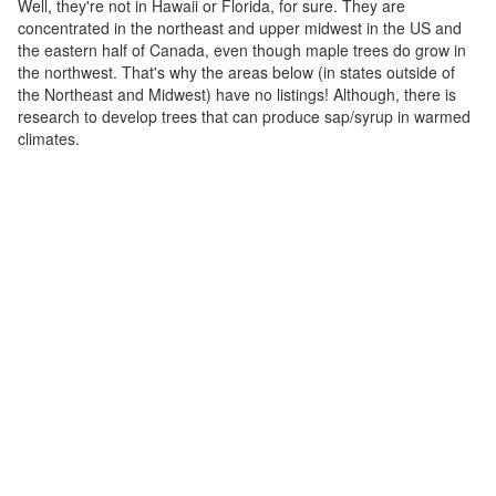
Well, they're not in Hawaii or Florida, for sure. They are
concentrated in the northeast and upper midwest in the US and
the eastern half of Canada, even though maple trees do grow in
the northwest. That's why the areas below (in states outside of
the Northeast and Midwest) have no listings! Although, there is
research to develop trees that can produce sap/syrup in warmed
climates.