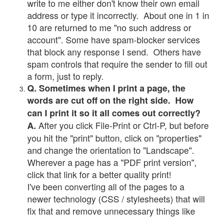
write to me either don't know their own email
address or type it incorrectly. About one in 1 in
10 are returned to me "no such address or
account". Some have spam-blocker services
that block any response I send. Others have
spam controls that require the sender to fill out
a form, just to reply.
Q. Sometimes when I print a page, the
words are cut off on the right side. How
can I print it so it all comes out correctly?
After you click File-Print or Ctrl-P, but before
A.
you hit the "print" button, click on "properties"
and change the orientation to "Landscape".
Wherever a page has a "PDF print version",
click that link for a better quality print!
I've been converting all of the pages to a
newer technology (CSS / stylesheets) that will
fix that and remove unnecessary things like