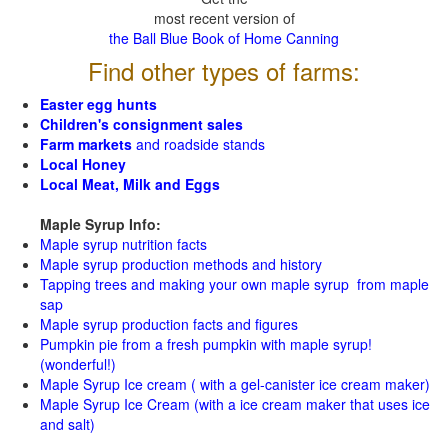
most recent version of
the Ball Blue Book of Home Canning
Find other types of farms:
Easter egg hunts
Children's consignment sales
Farm markets
and roadside stands
Local Honey
Local Meat, Milk and Eggs
Maple Syrup Info:
Maple syrup nutrition facts
Maple syrup production methods and history
Tapping trees and making your own maple syrup from maple
sap
Maple syrup production facts and figures
Pumpkin pie from a fresh pumpkin with maple syrup!
(wonderful!)
Maple Syrup Ice cream ( with a gel-canister ice cream maker)
Maple Syrup Ice Cream (with a ice cream maker that uses ice
and salt)