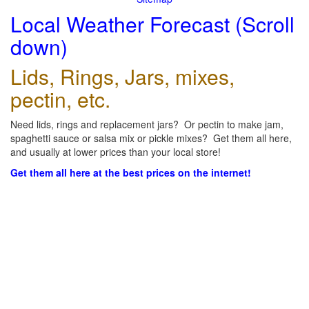
Local Weather Forecast (Scroll
down)
Lids, Rings, Jars, mixes,
pectin, etc.
Need lids, rings and replacement jars? Or pectin to make jam,
spaghetti sauce or salsa mix or pickle mixes? Get them all here,
and usually at lower prices than your local store!
Get them all here at the best prices on the internet!