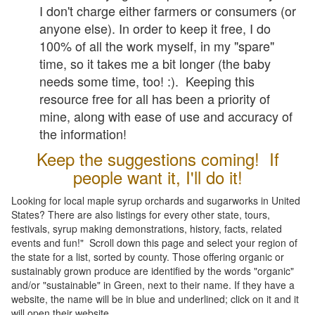
I don't charge either farmers or consumers (or
anyone else). In order to keep it free, I do
100% of all the work myself, in my "spare"
time, so it takes me a bit longer (the baby
needs some time, too! :). Keeping this
resource free for all has been a priority of
mine, along with ease of use and accuracy of
the information!
Keep the suggestions coming! If
people want it, I'll do it!
Looking for local maple syrup orchards and sugarworks in United
States? There are also listings for every other state, tours,
festivals, syrup making demonstrations, history, facts, related
events and fun!" Scroll down this page and select your region of
the state for a list, sorted by county. Those offering organic or
sustainably grown produce are identified by the words "organic"
and/or "sustainable" in Green, next to their name. If they have a
website, the name will be in blue and underlined; click on it and it
will open their website.