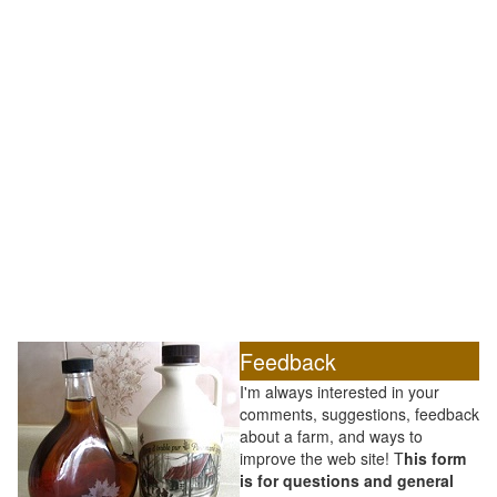
Feedback
I'm always interested in your
comments, suggestions, feedback
about a farm, and ways to
improve the web site! T
his form
is for questions and general