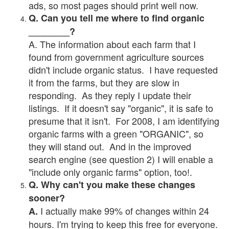
ads, so most pages should print well now.
Q. Can you tell me where to find organic
________?
A. The information about each farm that I
found from government agriculture sources
didn't include organic status. I have requested
it from the farms, but they are slow in
responding. As they reply I update their
listings. If it doesn't say "organic", it is safe to
presume that it isn't. For 2008, I am identifying
organic farms with a green "ORGANIC", so
they will stand out. And in the improved
search engine (see question 2) I will enable a
"include only organic farms" option, too!.
Q. Why can't you make these changes
sooner?
I actually make 99% of changes within 24
A.
hours. I'm trying to keep this free for everyone.