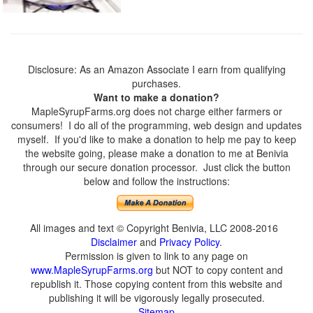
Disclosure: As an Amazon Associate I earn from qualifying
purchases.
Want to make a donation?
MapleSyrupFarms.org does not charge either farmers or
consumers! I do all of the programming, web design and updates
myself. If you'd like to make a donation to help me pay to keep
the website going, please make a donation to me at Benivia
through our secure donation processor. Just click the button
below and follow the instructions:
All images and text © Copyright Benivia, LLC 2008-2016
Disclaimer
and
Privacy Policy
.
Permission is given to link to any page on
www.MapleSyrupFarms.org
but NOT to copy content and
republish it. Those copying content from this website and
publishing it will be vigorously legally prosecuted.
Sitemap