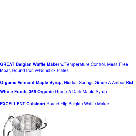
GREAT Belgian Waffle Maker
w/Temperature Control, Mess-Free
Moat, Round Iron w/Nonstick Plates
Organic Vermont Maple Syrup
, Hidden Springs Grade A Amber Rich
Whole Foods
365 Organic
Grade A Dark Maple Syrup
EXCELLENT Cuisinart
Round Flip Belgian Waffle Maker