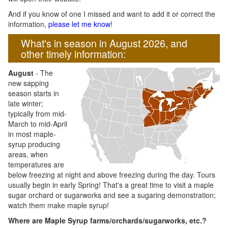
And if you know of one I missed and want to add it or correct the
information,
please let me know
!
What's in season in August 2026, and
other timely information:
August
- The
new sapping
season starts in
late winter;
typically from mid-
March to mid-April
in most maple-
syrup producing
areas, when
temperatures are
below freezing at night and above freezing during the day. Tours
usually begin in early Spring! That's a great time to visit a maple
sugar orchard or sugarworks and see a sugaring demonstration;
watch them make maple syrup!
Where are Maple Syrup farms/orchards/sugarworks, etc.?