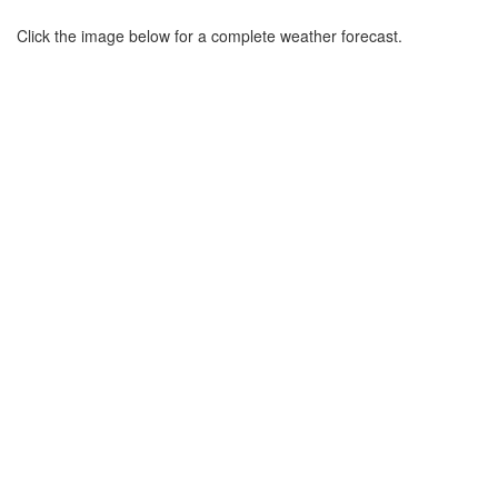
Click the image below for a complete weather forecast.