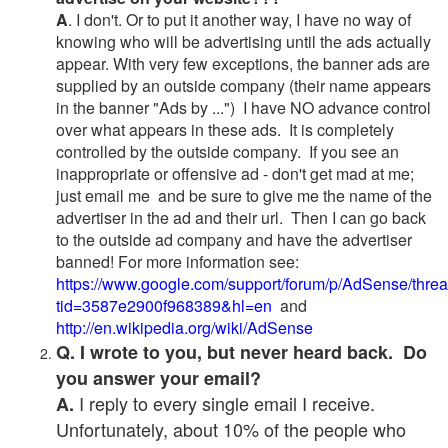
A
. I don't. Or to put it another way, I have no way of
knowing who will be advertising until the ads actually
appear. With very few exceptions, the banner ads are
supplied by an outside company (their name appears
in the banner "Ads by ...") I have NO advance control
over what appears in these ads. It is completely
controlled by the outside company. If you see an
inappropriate or offensive ad - don't get mad at me;
just email me and be sure to give me the name of the
advertiser in the ad and their url. Then I can go back
to the outside ad company and have the advertiser
banned! For more information see:
https://www.google.com/support/forum/p/AdSense/thre
tid=3587e2900f968389&hl=en
and
http://en.wikipedia.org/wiki/AdSense
Q. I wrote to you, but never heard back. Do
you answer your email?
I reply to every single email I receive.
A.
Unfortunately, about 10% of the people who