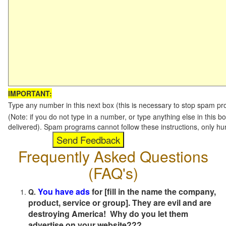
IMPORTANT:
Type any number in this next box (this is necessary to stop spam p
(Note: if you do not type in a number, or type anything else in this b
delivered). Spam programs cannot follow these instructions, only h
Frequently Asked Questions
(FAQ's)
You have ads
for [fill in the name the company,
Q.
product, service or group]. They are evil and are
destroying America! Why do you let them
advertise on your website???