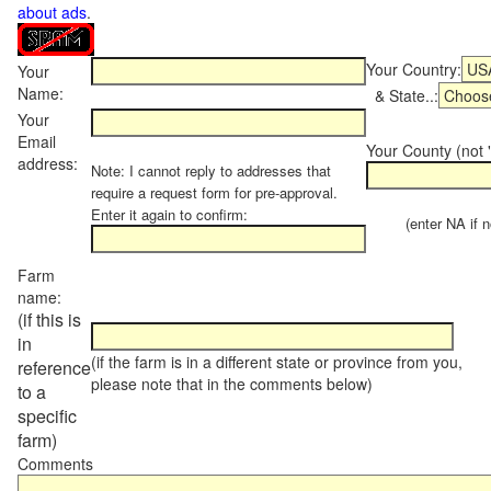
about ads
.
Your Country:
Your
Name:
& State..:
Your
Email
Your County (not "
address:
Note: I cannot reply to addresses that
require a request form for pre-approval.
Enter it again to confirm:
(enter NA if not
Farm
name:
(if this is
in
(if the farm is in a different state or province from you,
reference
please note that in the comments below)
to a
specific
farm)
Comments