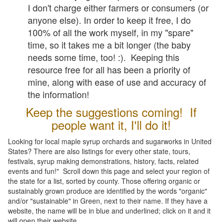
I don't charge either farmers or consumers (or
anyone else). In order to keep it free, I do
100% of all the work myself, in my "spare"
time, so it takes me a bit longer (the baby
needs some time, too! :). Keeping this
resource free for all has been a priority of
mine, along with ease of use and accuracy of
the information!
Keep the suggestions coming! If
people want it, I'll do it!
Looking for local maple syrup orchards and sugarworks in United
States? There are also listings for every other state, tours,
festivals, syrup making demonstrations, history, facts, related
events and fun!" Scroll down this page and select your region of
the state for a list, sorted by county. Those offering organic or
sustainably grown produce are identified by the words "organic"
and/or "sustainable" in Green, next to their name. If they have a
website, the name will be in blue and underlined; click on it and it
will open their website.