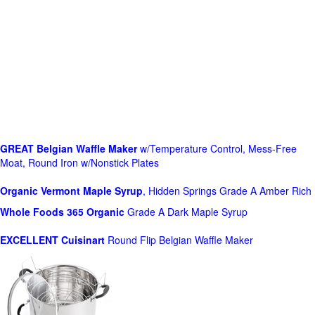
GREAT Belgian Waffle Maker
w/Temperature Control, Mess-Free
Moat, Round Iron w/Nonstick Plates
Organic Vermont Maple Syrup
, Hidden Springs Grade A Amber Rich
Whole Foods
365 Organic
Grade A Dark Maple Syrup
EXCELLENT Cuisinart
Round Flip Belgian Waffle Maker