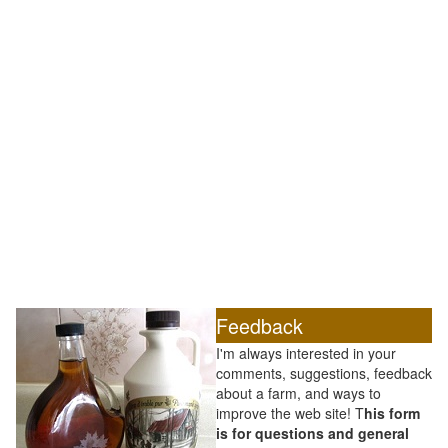
Feedback
I'm always interested in your
comments, suggestions, feedback
about a farm, and ways to
improve the web site! T
his form
is for questions and general