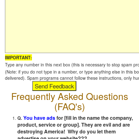
IMPORTANT:
Type any number in this next box (this is necessary to stop spam p
(Note: if you do not type in a number, or type anything else in this b
delivered). Spam programs cannot follow these instructions, only h
Frequently Asked Questions
(FAQ's)
You have ads
for [fill in the name the company,
Q.
product, service or group]. They are evil and are
destroying America! Why do you let them
advertise on your website???