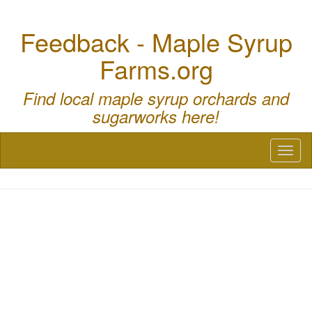
Feedback - Maple Syrup
Farms.org
Find local maple syrup orchards and
sugarworks here!
Toggl
naviga