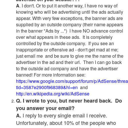
A
. I don't. Or to put it another way, I have no way of
knowing who will be advertising until the ads actually
appear. With very few exceptions, the banner ads are
supplied by an outside company (their name appears
in the banner "Ads by ...") I have NO advance control
over what appears in these ads. It is completely
controlled by the outside company. If you see an
inappropriate or offensive ad - don't get mad at me;
just email me and be sure to give me the name of the
advertiser in the ad and their url. Then I can go back
to the outside ad company and have the advertiser
banned! For more information see:
https://www.google.com/support/forum/p/AdSense/thre
tid=3587e2900f968389&hl=en
and
http://en.wikipedia.org/wiki/AdSense
Q. I wrote to you, but never heard back. Do
you answer your email?
I reply to every single email I receive.
A.
Unfortunately, about 10% of the people who