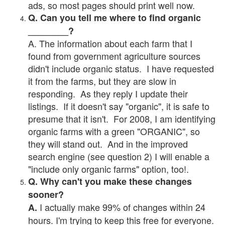
ads, so most pages should print well now.
Q. Can you tell me where to find organic
________?
A. The information about each farm that I
found from government agriculture sources
didn't include organic status. I have requested
it from the farms, but they are slow in
responding. As they reply I update their
listings. If it doesn't say "organic", it is safe to
presume that it isn't. For 2008, I am identifying
organic farms with a green "ORGANIC", so
they will stand out. And in the improved
search engine (see question 2) I will enable a
"include only organic farms" option, too!.
Q. Why can't you make these changes
sooner?
I actually make 99% of changes within 24
A.
hours. I'm trying to keep this free for everyone.