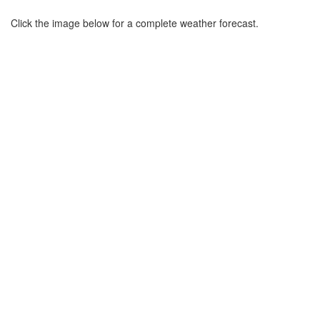
Click the image below for a complete weather forecast.