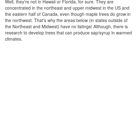
Well, they're not in Hawaii or Florida, for sure. They are
concentrated in the northeast and upper midwest in the US and
the eastern half of Canada, even though maple trees do grow in
the northwest. That's why the areas below (in states outside of
the Northeast and Midwest) have no listings! Although, there is
research to develop trees that can produce sap/syrup in warmed
climates.