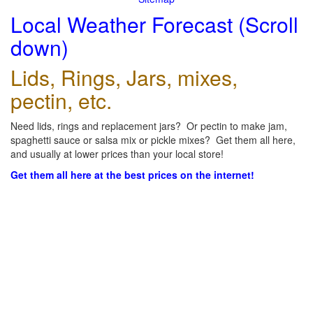
Local Weather Forecast (Scroll
down)
Lids, Rings, Jars, mixes,
pectin, etc.
Need lids, rings and replacement jars? Or pectin to make jam,
spaghetti sauce or salsa mix or pickle mixes? Get them all here,
and usually at lower prices than your local store!
Get them all here at the best prices on the internet!