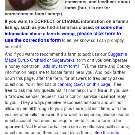
comments, and feedback about
farms (but it is not for
corrections to farm listings)
If you want to CORRECT or CHANGE information on a farm's
listing; such as you find a farm has closed,
or some other
please click here to
information about a farm is wrong,
use the corrections form
to let me know so I can promptly
correct it!
And if you want to recommend a farm to add; use our
Suggest a
Maple Syrup Orchard or Sugarworks
form or if you own/operate
a honey operation,
add-my-farm form!
FYI, the state and County
information helps me to locate farms near you! And look farther
down this page, after the form, for answers to frequently asked
questions. You'll find lots of
canning Q&A's on this page
. Feel
free to ask me any questions! If I can help, I will!
Note:
If you use
a "allowed-sender request" spam-control service I
cannot
reply
to you. They always perceive responses as spam and will not
allow my email through to you; plus there just isn't time, with the
volume of emails I answer. If you want a response, please use an
email account that does not require me to fill out a form to be
approved.
NOTE about ads: If you see any offensive political ads;
email me the url on them so I can block them.
See this note