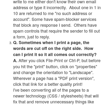
write to me either don't know their own email
address or type it incorrectly. About one in 1 in
10 are returned to me "no such address or
account". Some have spam-blocker services
that block any response I send. Others have
spam controls that require the sender to fill out
a form, just to reply.
Q. Sometimes when I print a page, the
words are cut off on the right side. How
can I print it so it all comes out correctly?
After you click File-Print or Ctrl-P, but before
A.
you hit the "print" button, click on "properties"
and change the orientation to "Landscape".
Wherever a page has a "PDF print version",
click that link for a better quality print!
I've been converting all of the pages to a
newer technology (CSS / stylesheets) that will
fix that and remove unnecessary things like