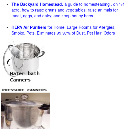
The Backyard Homestead:
a guide to homesteading , on 1/4
acre, how to raise grains and vegetables; raise animals for
meat, eggs, and dairy; and keep honey bees
HEPA Air Purifiers
for Home, Large Rooms for Allergies,
Smoke, Pets. Eliminates 99.97% of Dust, Pet Hair, Odors