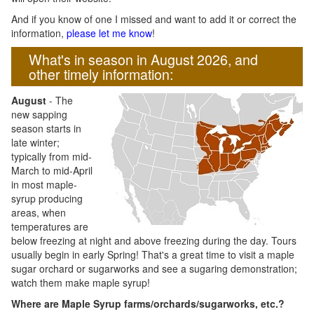
And if you know of one I missed and want to add it or correct the
information,
please let me know
!
What's in season in August 2026, and
other timely information:
August
- The
new sapping
season starts in
late winter;
typically from mid-
March to mid-April
in most maple-
syrup producing
areas, when
temperatures are
below freezing at night and above freezing during the day. Tours
usually begin in early Spring! That's a great time to visit a maple
sugar orchard or sugarworks and see a sugaring demonstration;
watch them make maple syrup!
Where are Maple Syrup farms/orchards/sugarworks, etc.?