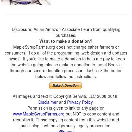
Disclosure: As an Amazon Associate I earn from qualifying
purchases.
Want to make a donation?
MapleSyrupFarms.org does not charge either farmers or
consumers! I do all of the programming, web design and updates
myself. If you'd like to make a donation to help me pay to keep
the website going, please make a donation to me at Benivia
through our secure donation processor. Just click the button
below and follow the instructions:
All images and text © Copyright Benivia, LLC 2008-2016
Disclaimer
and
Privacy Policy
.
Permission is given to link to any page on
www.MapleSyrupFarms.org
but NOT to copy content and
republish it. Those copying content from this website and
publishing it will be vigorously legally prosecuted.
Sitemap