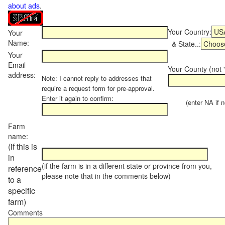
about ads
.
Your Country:
Your
Name:
& State..:
Your
Email
Your County (not "
address:
Note: I cannot reply to addresses that
require a request form for pre-approval.
Enter it again to confirm:
(enter NA if not
Farm
name:
(if this is
in
(if the farm is in a different state or province from you,
reference
please note that in the comments below)
to a
specific
farm)
Comments