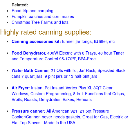
Related:
Road trip and camping
Pumpkin patches and corn mazes
Christmas Tree Farms and lots
Highly rated canning supplies:
Canning accessories kit:
funnel, jar tongs, lid lifter, etc
Food Dehydrator,
400W Electric with 8 Trays, 48 hour Timer
and Temperature Control 95-176℉, BPA-Free
Water Bath Canner,
21 Qts with lid, Jar Rack, Speckled Black,
cans 7 quart jars, 9 pint jars or 13 half-pint jars
Air Fryer:
Instant Pot Instant Vortex Plus XL 8QT Clear
Windows, Custom Programming, 8-in-1 Functions that Crisps,
Broils, Roasts, Dehydrates, Bakes, Reheats
Pressure canner:
All American 921, 21.5qt Pressure
Cooker/Canner, never needs gaskets, Great for Gas, Electric or
Flat Top Stoves - Made in the USA