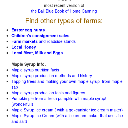
most recent version of
the Ball Blue Book of Home Canning
Find other types of farms:
Easter egg hunts
Children's consignment sales
Farm markets
and roadside stands
Local Honey
Local Meat, Milk and Eggs
Maple Syrup Info:
Maple syrup nutrition facts
Maple syrup production methods and history
Tapping trees and making your own maple syrup from maple
sap
Maple syrup production facts and figures
Pumpkin pie from a fresh pumpkin with maple syrup!
(wonderful!)
Maple Syrup Ice cream ( with a gel-canister ice cream maker)
Maple Syrup Ice Cream (with a ice cream maker that uses ice
and salt)