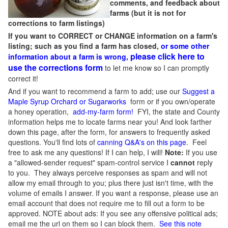
comments, and feedback about
farms (but it is not for
corrections to farm listings)
If you want to CORRECT or CHANGE information on a farm's
listing; such as you find a farm has closed,
or some other
please click here to
information about a farm is wrong,
use the corrections form
to let me know so I can promptly
correct it!
And if you want to recommend a farm to add; use our
Suggest a
Maple Syrup Orchard or Sugarworks
form or if you own/operate
a honey operation,
add-my-farm form!
FYI, the state and County
information helps me to locate farms near you! And look farther
down this page, after the form, for answers to frequently asked
questions. You'll find lots of
canning Q&A's on this page
. Feel
free to ask me any questions! If I can help, I will!
Note:
If you use
a "allowed-sender request" spam-control service I
cannot
reply
to you. They always perceive responses as spam and will not
allow my email through to you; plus there just isn't time, with the
volume of emails I answer. If you want a response, please use an
email account that does not require me to fill out a form to be
approved.
NOTE about ads: If you see any offensive political ads;
email me the url on them so I can block them.
See this note