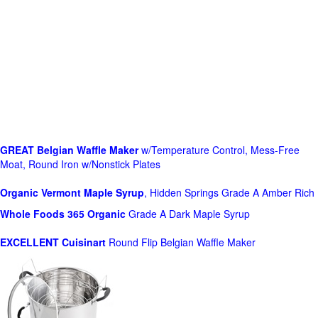
GREAT Belgian Waffle Maker
w/Temperature Control, Mess-Free
Moat, Round Iron w/Nonstick Plates
Organic Vermont Maple Syrup
, Hidden Springs Grade A Amber Rich
Whole Foods
365 Organic
Grade A Dark Maple Syrup
EXCELLENT Cuisinart
Round Flip Belgian Waffle Maker