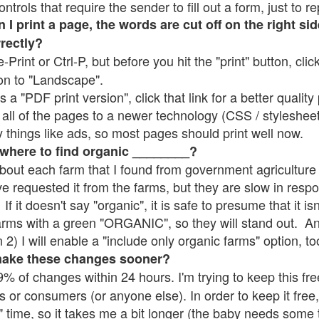
rols that require the sender to fill out a form, just to re
 print a page, the words are cut off on the right sid
rrectly?
e-Print or Ctrl-P, but before you hit the "print" button, cli
on to "Landscape".
 "PDF print version", click that link for a better quality 
all of the pages to a newer technology (CSS / stylesheets)
things like ads, so most pages should print well now.
 where to find organic ________?
bout each farm that I found from government agriculture 
ve requested it from the farms, but they are slow in resp
 If it doesn't say "organic", it is safe to presume that it i
farms with a green "ORGANIC", so they will stand out. A
2) I will enable a "include only organic farms" option, to
make these changes sooner?
% of changes within 24 hours. I'm trying to keep this free
s or consumers (or anyone else). In order to keep it free,
" time, so it takes me a bit longer (the baby needs some t