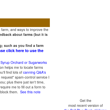
a farm, and ways to improve the
dback about farms (but it is
g; such as you find a farm
ase click here to use the
 Syrup Orchard or Sugarworks
on helps me to locate farms
'll find lots of
canning Q&A's
 request" spam-control service I
; plus there just isn't time,
quire me to fill out a form to
n block them.
See this note
Get the
most recent version of