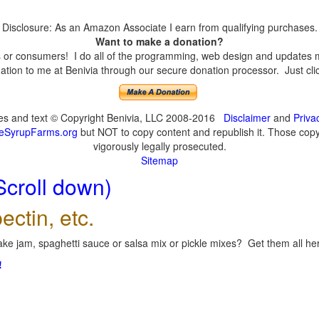
Disclosure: As an Amazon Associate I earn from qualifying purchases.
Want to make a donation?
or consumers! I do all of the programming, web design and updates mys
tion to me at Benivia through our secure donation processor. Just click
ges and text © Copyright Benivia, LLC 2008-2016
Disclaimer
and
Priva
eSyrupFarms.org
but NOT to copy content and republish it. Those copyin
vigorously legally prosecuted.
Sitemap
Scroll down)
ectin, etc.
ke jam, spaghetti sauce or salsa mix or pickle mixes? Get them all here
!