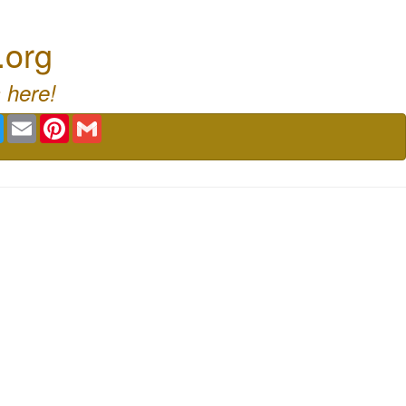
.org
 here!
book
Twitter
Email
Pinterest
Gmail