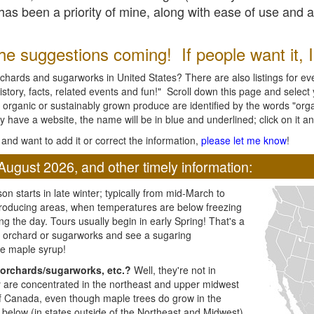
l has been a priority of mine, along with ease of use and 
e suggestions coming! If people want it, I'l
chards and sugarworks in United States? There are also listings for every
ory, facts, related events and fun!" Scroll down this page and select yo
 organic or sustainably grown produce are identified by the words "orga
y have a website, the name will be in blue and underlined; click on it and
and want to add it or correct the information,
please let me know
!
August 2026, and other timely information:
n starts in late winter; typically from mid-March to
producing areas, when temperatures are below freezing
ng the day. Tours usually begin in early Spring! That's a
ar orchard or sugarworks and see a sugaring
e maple syrup!
orchards/sugarworks, etc.?
Well, they're not in
ey are concentrated in the northeast and upper midwest
of Canada, even though maple trees do grow in the
 below (in states outside of the Northeast and Midwest)