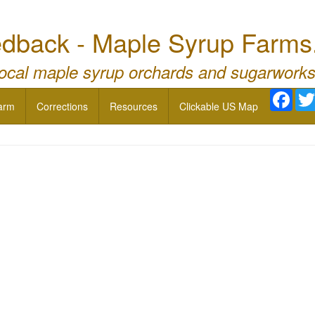
dback - Maple Syrup Farms
local maple syrup orchards and sugarworks
Face
arm
Corrections
Resources
Clickable US Map