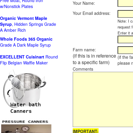
Free Moat, Round Iron
Your Name:
w/Nonstick Plates
Your Email address:
Organic Vermont Maple
Note: I c
Syrup
, Hidden Springs Grade
request 
A Amber Rich
Enter it 
Whole Foods
365 Organic
Grade A Dark Maple Syrup
Farm name:
(if this is in reference
EXCELLENT Cuisinart
Round
(if the 
to a specific farm)
Flip Belgian Waffle Maker
please 
Comments
IMPORTANT: