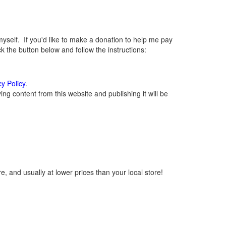
elf. If you'd like to make a donation to help me pay
 the button below and follow the instructions:
cy Policy
.
g content from this website and publishing it will be
, and usually at lower prices than your local store!