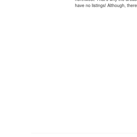
have no listings! Although, ther