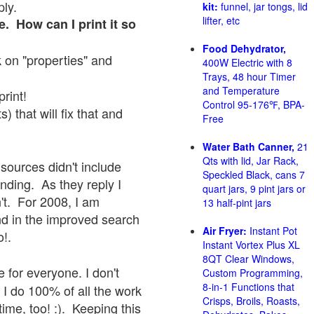
ply.
kit:
funnel, jar tongs, lid
lifter, etc
e. How can I print it so
Food Dehydrator,
ck on "properties" and
400W Electric with 8
Trays, 48 hour Timer
and Temperature
print!
Control 95-176℉, BPA-
 that will fix that and
Free
Water Bath Canner,
21
Qts with lid, Jar Rack,
sources didn't include
Speckled Black, cans 7
onding. As they reply I
quart jars, 9 pint jars or
sn't. For 2008, I am
13 half-pint jars
nd in the improved search
Air Fryer:
Instant Pot
o!.
Instant Vortex Plus XL
8QT Clear Windows,
 for everyone. I don't
Custom Programming,
8-in-1 Functions that
 I do 100% of all the work
Crisps, Broils, Roasts,
ime, too! :). Keeping this