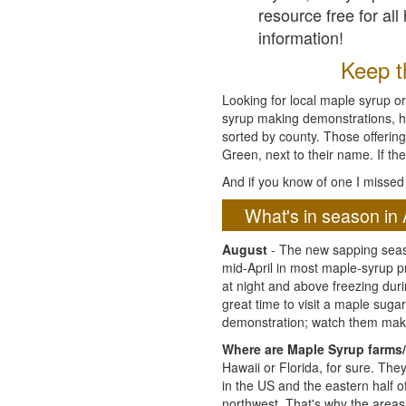
resource free for al
information!
Keep th
Looking for local maple syrup or
syrup making demonstrations, hist
sorted by county. Those offering
Green, next to their name. If the
And if you know of one I missed 
What's in season in 
August
- The new sapping seaso
mid-April in most maple-syrup 
at night and above freezing duri
great time to visit a maple sug
demonstration; watch them mak
Where are Maple Syrup farms/
Hawaii or Florida, for sure. Th
in the US and the eastern half 
northwest. That's why the areas