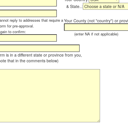
& State..:
annot reply to addresses that require a
Your County (not "country") or prov
form for pre-approval.
again to confirm:
(enter NA if not applicable)
farm is in a different state or province from you,
note that in the comments below)