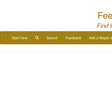
Fee
Find 
Start here
Search
Feedback
Add a Maple f