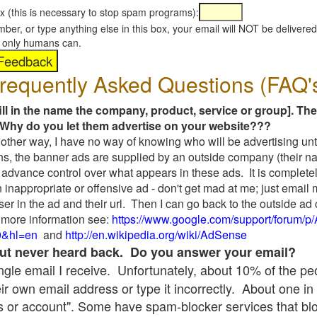
x (this is necessary to stop spam programs):
umber, or type anything else in this box, your email will NOT be delive
s, only humans can.
requently Asked Questions (FAQ'
fill in the name the company, product, service or group]. The
Why do you let them advertise on your website???
t another way, I have no way of knowing who will be advertising unt
ns, the banner ads are supplied by an outside company (their 
 advance control over what appears in these ads. It is completel
 inappropriate or offensive ad - don't get mad at me; just email
ser in the ad and their url. Then I can go back to the outside 
 more information see:
https://www.google.com/support/forum/p
9&hl=en
and
http://en.wikipedia.org/wiki/AdSense
 but never heard back. Do you answer your email?
single email I receive. Unfortunately, about 10% of the p
ir own email address or type it incorrectly. About one in 
 or account". Some have spam-blocker services that bl