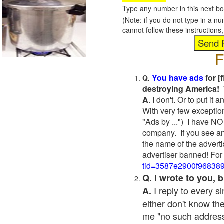
Type any number in this next bo
(Note: if you do not type in a n
cannot follow these instruction
F
You have ads
for [
Q.
destroying America! 
A
. I don't. Or to put i
With very few exceptio
"Ads by ...") I have NO
company. If you see an
the name of the adverti
advertiser banned! For
tid=3587e2900f96838
Q. I wrote to you,
I reply to every 
A.
either don't know the
me "no such address