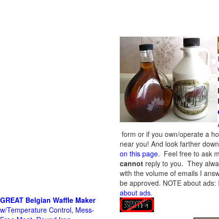
form or if you own/operate a h
near you! And look farther down 
on this page
. Feel free to ask m
cannot
reply to you. They alway
with the volume of emails I answ
be approved.
NOTE about ads: If
about ads
.
GREAT Belgian Waffle Maker
w/Temperature Control, Mess-