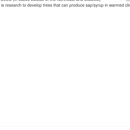
e is research to develop trees that can produce sap/syrup in warmed cl