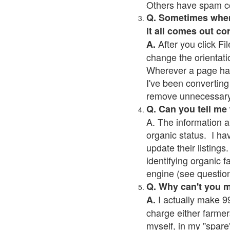
Others have spam cont
Q. Sometimes when I
it all comes out co
After you click Fil
A.
change the orientati
Wherever a page has a
I've been converting 
remove unnecessary 
Q. Can you tell me
A. The information a
organic status. I ha
update their listings.
identifying organic 
engine (see question 
Q. Why can't you 
I actually make 99
A.
charge either farmer
myself, in my "spare