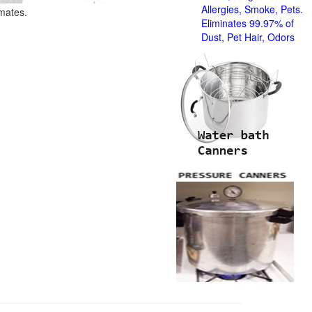
Allergies, Smoke, Pets.
imates.
Eliminates 99.97% of
Dust, Pet Hair, Odors