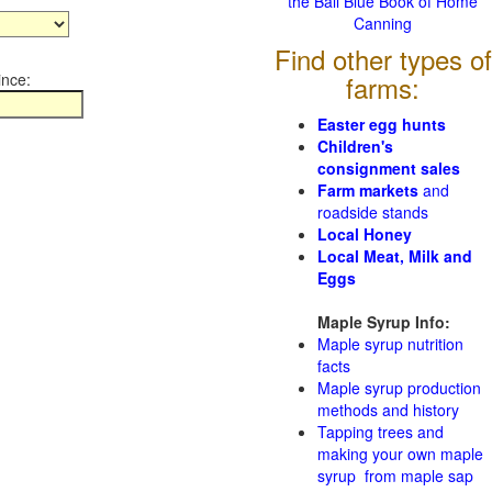
the Ball Blue Book of Home
Canning
Find other types of
ince:
farms:
Easter egg hunts
Children's
consignment sales
Farm markets
and
roadside stands
Local Honey
Local Meat, Milk and
Eggs
Maple Syrup Info:
Maple syrup nutrition
facts
Maple syrup production
methods and history
Tapping trees and
making your own maple
syrup from maple sap