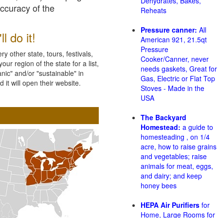
Dehydrates, Bakes,
accuracy of the
Reheats
Pressure canner:
All
l do it!
American 921, 21.5qt
Pressure
 other state, tours, festivals,
Cooker/Canner, never
ur region of the state for a list,
needs gaskets, Great for
nic" and/or "sustainable" in
Gas, Electric or Flat Top
 it will open their website.
Stoves - Made in the
USA
The Backyard
Homestead:
a guide to
homesteading , on 1/4
acre, how to raise grains
and vegetables; raise
animals for meat, eggs,
and dairy; and keep
honey bees
HEPA Air Purifiers
for
Home, Large Rooms for