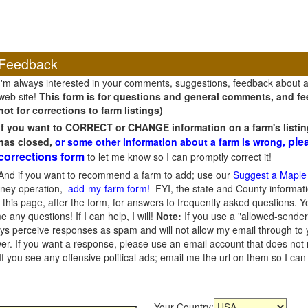
Feedback
I'm always interested in your comments, suggestions, feedback about 
web site! T
his form is for questions and general comments, and fee
not for corrections to farm listings)
If you want to CORRECT or CHANGE information on a farm's listin
ple
has closed,
or some other information about a farm is wrong,
corrections form
to let me know so I can promptly correct it!
And if you want to recommend a farm to add; use our
Suggest a Maple
oney operation,
add-my-farm form!
FYI, the state and County informati
this page, after the form, for answers to frequently asked questions. You
e any questions! If I can help, I will!
Note:
If you use a "allowed-sender
s perceive responses as spam and will not allow my email through to you
er. If you want a response, please use an email account that does not re
 you see any offensive political ads; email me the url on them so I ca
Your Country: