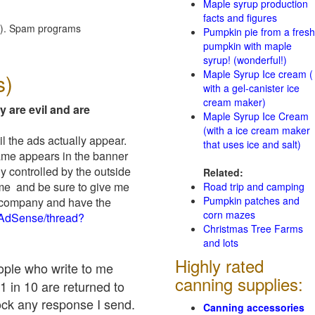
Maple syrup production
facts and figures
red). Spam programs
Pumpkin pie from a fresh
pumpkin with maple
syrup! (wonderful!)
Maple Syrup Ice cream (
s)
with a gel-canister ice
cream maker)
y are evil and are
Maple Syrup Ice Cream
(with a ice cream maker
il the ads actually appear.
that uses ice and salt)
name appears in the banner
y controlled by the outside
Related:
 me and be sure to give me
Road trip and camping
Pumpkin patches and
ad company and have the
corn mazes
/AdSense/thread?
Christmas Tree Farms
and lots
Highly rated
eople who write to me
canning supplies:
1 in 10 are returned to
ock any response I send.
Canning accessories