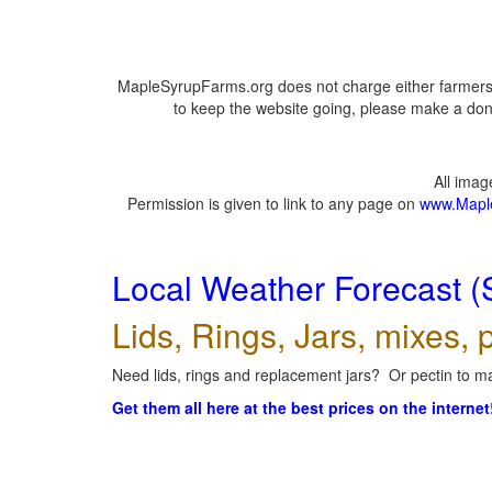
MapleSyrupFarms.org does not charge either farmers 
to keep the website going, please make a dona
All ima
Permission is given to link to any page on
www.Mapl
Local Weather Forecast (
Lids, Rings, Jars, mixes, p
Need lids, rings and replacement jars? Or pectin to ma
Get them all here at the best prices on the internet