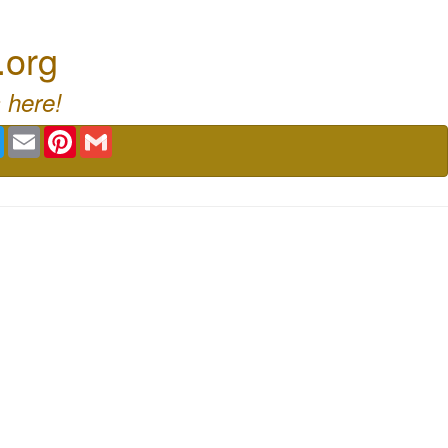
.org
 here!
book
Twitter
Email
Pinterest
Gmail