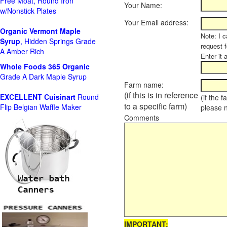
Free Moat, Round Iron
Your Name:
w/Nonstick Plates
Your Email address:
Organic Vermont Maple
Note: I c
Syrup
, Hidden Springs Grade
request 
A Amber Rich
Enter it 
Whole Foods
365 Organic
Grade A Dark Maple Syrup
Farm name:
(if this is in reference
EXCELLENT Cuisinart
Round
(if the 
to a specific farm)
Flip Belgian Waffle Maker
please 
Comments
IMPORTANT: