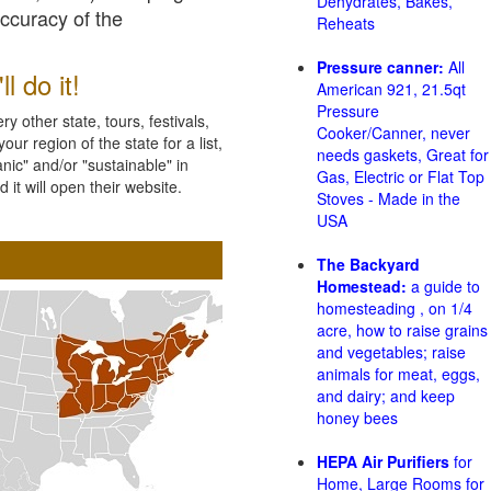
Dehydrates, Bakes,
accuracy of the
Reheats
Pressure canner:
All
l do it!
American 921, 21.5qt
Pressure
 other state, tours, festivals,
Cooker/Canner, never
ur region of the state for a list,
needs gaskets, Great for
nic" and/or "sustainable" in
Gas, Electric or Flat Top
 it will open their website.
Stoves - Made in the
USA
The Backyard
Homestead:
a guide to
homesteading , on 1/4
acre, how to raise grains
and vegetables; raise
animals for meat, eggs,
and dairy; and keep
honey bees
HEPA Air Purifiers
for
Home, Large Rooms for