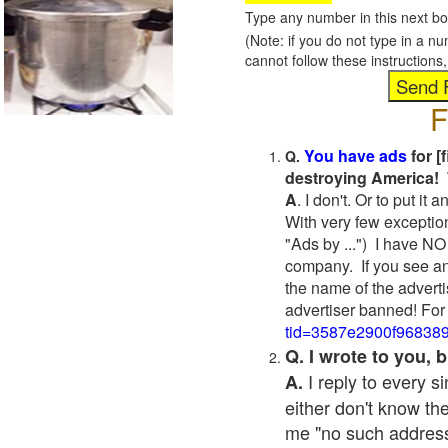
Type any number in this next bo
(Note: if you do not type in a n
cannot follow these instruction
F
You have ads
for [
Q.
destroying America! 
A
. I don't. Or to put i
With very few exceptio
"Ads by ...") I have NO
company. If you see an
the name of the adverti
advertiser banned! For
tid=3587e2900f96838
Q. I wrote to you,
I reply to every 
A.
either don't know the
me "no such address