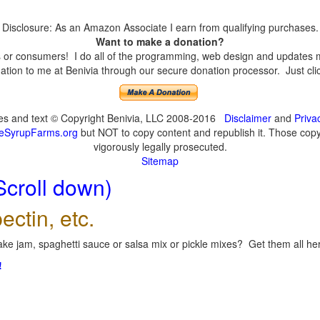
Disclosure: As an Amazon Associate I earn from qualifying purchases.
Want to make a donation?
or consumers! I do all of the programming, web design and updates mys
tion to me at Benivia through our secure donation processor. Just click
ges and text © Copyright Benivia, LLC 2008-2016
Disclaimer
and
Priva
eSyrupFarms.org
but NOT to copy content and republish it. Those copyin
vigorously legally prosecuted.
Sitemap
Scroll down)
ectin, etc.
ke jam, spaghetti sauce or salsa mix or pickle mixes? Get them all here
!