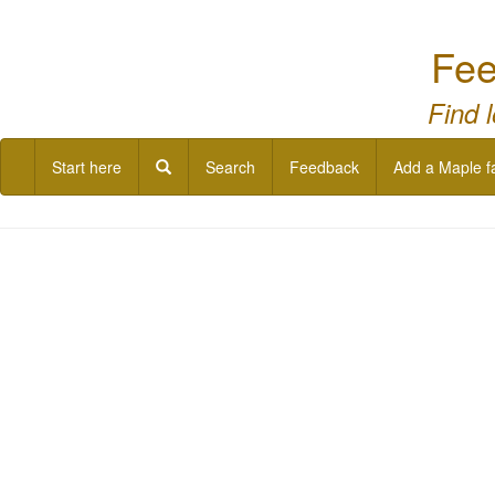
Fee
Find 
Start here
Search
Feedback
Add a Maple f