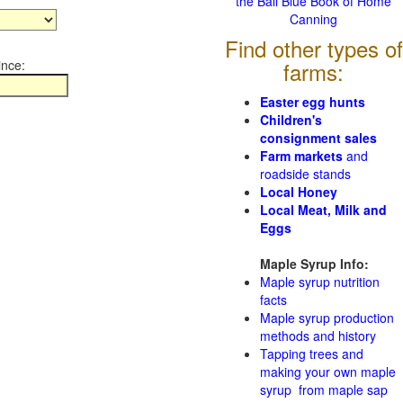
the Ball Blue Book of Home
Canning
Find other types of
ince:
farms:
Easter egg hunts
Children's
consignment sales
Farm markets
and
roadside stands
Local Honey
Local Meat, Milk and
Eggs
Maple Syrup Info:
Maple syrup nutrition
facts
Maple syrup production
methods and history
Tapping trees and
making your own maple
syrup from maple sap