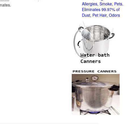
Allergies, Smoke, Pets.
imates.
Eliminates 99.97% of
Dust, Pet Hair, Odors