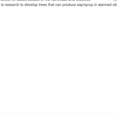
e is research to develop trees that can produce sap/syrup in warmed cl