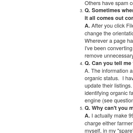
Others have spam cont
Q. Sometimes when I
it all comes out co
After you click Fil
A.
change the orientati
Wherever a page has a
I've been converting 
remove unnecessary 
Q. Can you tell me
A. The information a
organic status. I ha
update their listings.
identifying organic 
engine (see question 
Q. Why can't you 
I actually make 99
A.
charge either farmer
myself, in my "spare