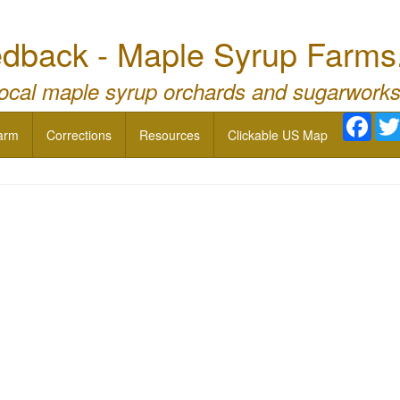
dback - Maple Syrup Farms
local maple syrup orchards and sugarworks
Face
arm
Corrections
Resources
Clickable US Map