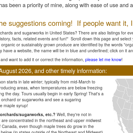
l has been a priority of mine, along with ease of use and 
e suggestions coming! If people want it, I'l
chards and sugarworks in United States? There are also listings for every
ory, facts, related events and fun!" Scroll down this page and select yo
 organic or sustainably grown produce are identified by the words "orga
y have a website, the name will be in blue and underlined; click on it and
and want to add it or correct the information,
please let me know
!
August 2026, and other timely information:
n starts in late winter; typically from mid-March to
producing areas, when temperatures are below freezing
ng the day. Tours usually begin in early Spring! That's a
ar orchard or sugarworks and see a sugaring
e maple syrup!
orchards/sugarworks, etc.?
Well, they're not in
ey are concentrated in the northeast and upper midwest
of Canada, even though maple trees do grow in the
 below (in states outside of the Northeast and Midwest)