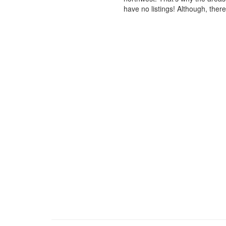
have no listings! Although, ther