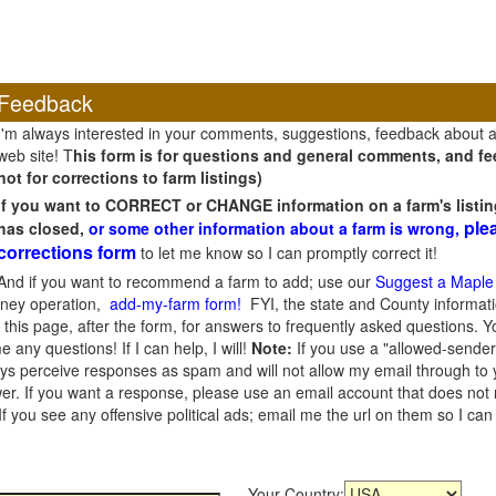
Feedback
I'm always interested in your comments, suggestions, feedback about 
web site! T
his form is for questions and general comments, and fee
not for corrections to farm listings)
If you want to CORRECT or CHANGE information on a farm's listin
ple
has closed,
or some other information about a farm is wrong,
corrections form
to let me know so I can promptly correct it!
And if you want to recommend a farm to add; use our
Suggest a Maple
oney operation,
add-my-farm form!
FYI, the state and County informati
this page, after the form, for answers to frequently asked questions. You
e any questions! If I can help, I will!
Note:
If you use a "allowed-sender
s perceive responses as spam and will not allow my email through to you
er. If you want a response, please use an email account that does not re
 you see any offensive political ads; email me the url on them so I ca
Your Country: