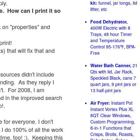
ply.
kit:
funnel, jar tongs, lid
lifter, etc
e. How can I print it so
Food Dehydrator,
ck on "properties" and
400W Electric with 8
Trays, 48 hour Timer
and Temperature
print!
Control 95-176℉, BPA-
 that will fix that and
Free
Water Bath Canner,
21
Qts with lid, Jar Rack,
sources didn't include
Speckled Black, cans 7
onding. As they reply I
quart jars, 9 pint jars or
sn't. For 2008, I am
13 half-pint jars
nd in the improved search
Air Fryer:
Instant Pot
o!.
Instant Vortex Plus XL
8QT Clear Windows,
 for everyone. I don't
Custom Programming,
8-in-1 Functions that
 I do 100% of all the work
Crisps, Broils, Roasts,
ime, too! :). Keeping this