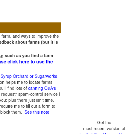
a farm, and ways to improve the
dback about farms (but it is
g; such as you find a farm
ase click here to use the
 Syrup Orchard or Sugarworks
on helps me to locate farms
'll find lots of
canning Q&A's
 request" spam-control service I
; plus there just isn't time,
quire me to fill out a form to
n block them.
See this note
Get the
most recent version of