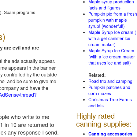
Maple syrup production
facts and figures
red). Spam programs
Pumpkin pie from a fresh
pumpkin with maple
syrup! (wonderful!)
Maple Syrup Ice cream (
s)
with a gel-canister ice
cream maker)
y are evil and are
Maple Syrup Ice Cream
(with a ice cream maker
il the ads actually appear.
that uses ice and salt)
name appears in the banner
y controlled by the outside
Related:
 me and be sure to give me
Road trip and camping
Pumpkin patches and
ad company and have the
corn mazes
/AdSense/thread?
Christmas Tree Farms
and lots
Highly rated
eople who write to me
canning supplies:
1 in 10 are returned to
ock any response I send.
Canning accessories