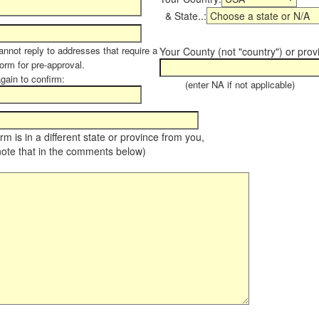
& State..:
annot reply to addresses that require a
Your County (not "country") or prov
form for pre-approval.
again to confirm:
(enter NA if not applicable)
farm is in a different state or province from you,
note that in the comments below)