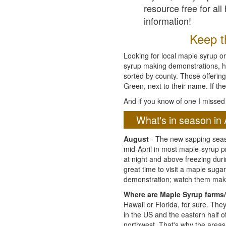
resource free for al
information!
Keep th
Looking for local maple syrup or
syrup making demonstrations, hist
sorted by county. Those offering
Green, next to their name. If the
And if you know of one I missed 
What's in season in 
August
- The new sapping seaso
mid-April in most maple-syrup 
at night and above freezing duri
great time to visit a maple sug
demonstration; watch them mak
Where are Maple Syrup farms/
Hawaii or Florida, for sure. Th
in the US and the eastern half 
northwest. That's why the areas