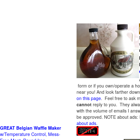
form or if you own/operate a h
near you! And look farther down 
on this page
. Feel free to ask m
cannot
reply to you. They alway
with the volume of emails I answ
be approved.
NOTE about ads: If
about ads
.
GREAT Belgian Waffle Maker
w/Temperature Control, Mess-