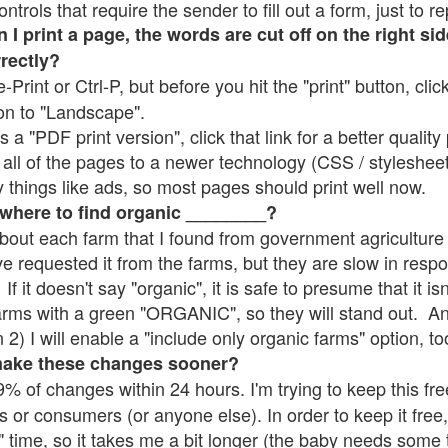
rols that require the sender to fill out a form, just to re
 print a page, the words are cut off on the right sid
rrectly?
e-Print or Ctrl-P, but before you hit the "print" button, cli
on to "Landscape".
 "PDF print version", click that link for a better quality 
all of the pages to a newer technology (CSS / stylesheets)
things like ads, so most pages should print well now.
 where to find organic ________?
bout each farm that I found from government agriculture 
ve requested it from the farms, but they are slow in resp
 If it doesn't say "organic", it is safe to presume that it i
farms with a green "ORGANIC", so they will stand out. A
2) I will enable a "include only organic farms" option, to
make these changes sooner?
% of changes within 24 hours. I'm trying to keep this free
s or consumers (or anyone else). In order to keep it free,
" time, so it takes me a bit longer (the baby needs some t