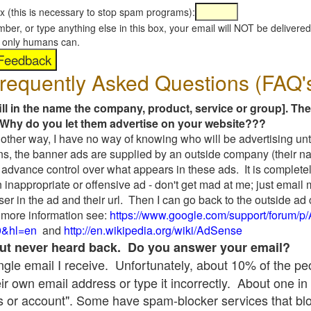
x (this is necessary to stop spam programs):
umber, or type anything else in this box, your email will NOT be delive
s, only humans can.
requently Asked Questions (FAQ'
fill in the name the company, product, service or group]. The
Why do you let them advertise on your website???
t another way, I have no way of knowing who will be advertising unt
ns, the banner ads are supplied by an outside company (their 
 advance control over what appears in these ads. It is completel
 inappropriate or offensive ad - don't get mad at me; just email
ser in the ad and their url. Then I can go back to the outside 
 more information see:
https://www.google.com/support/forum/p
9&hl=en
and
http://en.wikipedia.org/wiki/AdSense
 but never heard back. Do you answer your email?
single email I receive. Unfortunately, about 10% of the p
ir own email address or type it incorrectly. About one in 
 or account". Some have spam-blocker services that bl