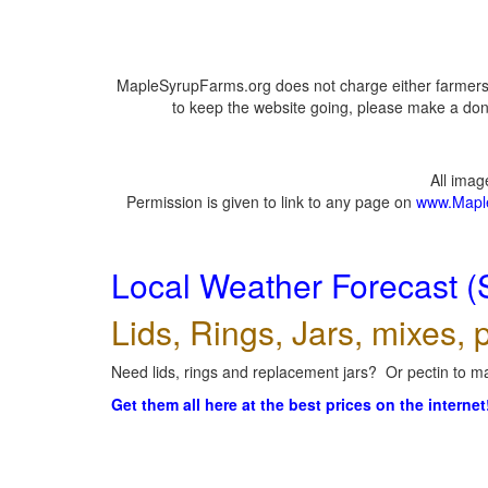
MapleSyrupFarms.org does not charge either farmers 
to keep the website going, please make a dona
All ima
Permission is given to link to any page on
www.Mapl
Local Weather Forecast (
Lids, Rings, Jars, mixes, p
Need lids, rings and replacement jars? Or pectin to ma
Get them all here at the best prices on the internet