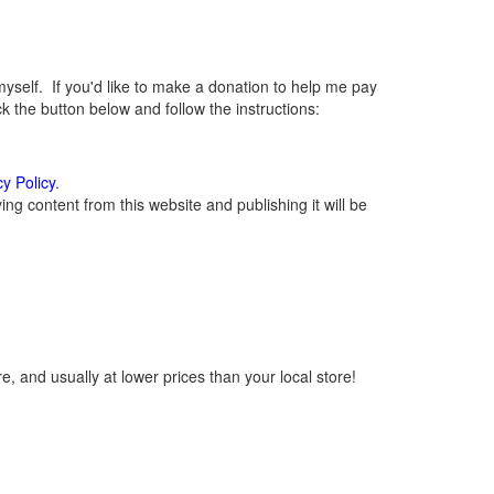
elf. If you'd like to make a donation to help me pay
 the button below and follow the instructions:
cy Policy
.
g content from this website and publishing it will be
, and usually at lower prices than your local store!