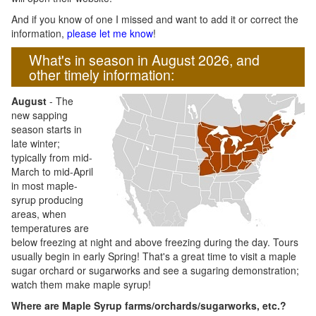
And if you know of one I missed and want to add it or correct the
information,
please let me know
!
What's in season in August 2026, and
other timely information:
August
- The
new sapping
season starts in
late winter;
typically from mid-
March to mid-April
in most maple-
syrup producing
areas, when
temperatures are
below freezing at night and above freezing during the day. Tours
usually begin in early Spring! That's a great time to visit a maple
sugar orchard or sugarworks and see a sugaring demonstration;
watch them make maple syrup!
Where are Maple Syrup farms/orchards/sugarworks, etc.?