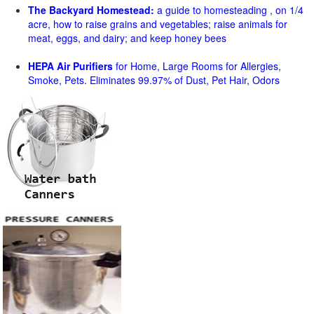
The Backyard Homestead:
a guide to homesteading , on 1/4
acre, how to raise grains and vegetables; raise animals for
meat, eggs, and dairy; and keep honey bees
HEPA Air Purifiers
for Home, Large Rooms for Allergies,
Smoke, Pets. Eliminates 99.97% of Dust, Pet Hair, Odors