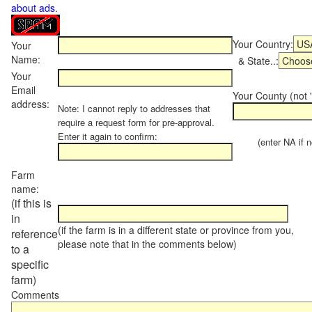
about ads
.
Your Country:
Your
Name:
& State..:
Your
Email
Your County (not "
address:
Note: I cannot reply to addresses that
require a request form for pre-approval.
Enter it again to confirm:
(enter NA if not
Farm
name:
(if this is
in
(if the farm is in a different state or province from you,
reference
please note that in the comments below)
to a
specific
farm)
Comments