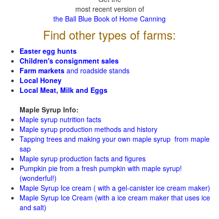
most recent version of
the Ball Blue Book of Home Canning
Find other types of farms:
Easter egg hunts
Children's consignment sales
Farm markets
and roadside stands
Local Honey
Local Meat, Milk and Eggs
Maple Syrup Info:
Maple syrup nutrition facts
Maple syrup production methods and history
Tapping trees and making your own maple syrup from maple
sap
Maple syrup production facts and figures
Pumpkin pie from a fresh pumpkin with maple syrup!
(wonderful!)
Maple Syrup Ice cream ( with a gel-canister ice cream maker)
Maple Syrup Ice Cream (with a ice cream maker that uses ice
and salt)