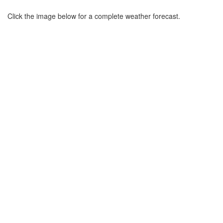
Click the image below for a complete weather forecast.