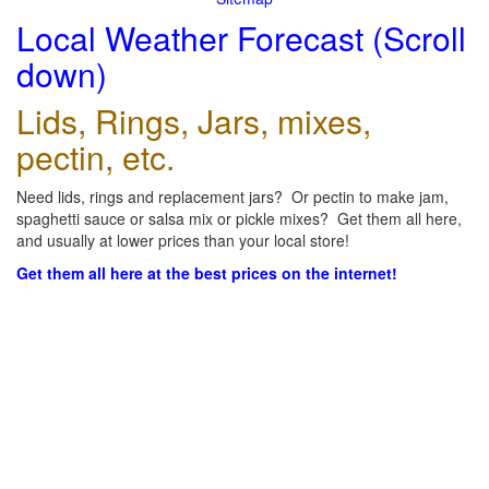
Local Weather Forecast (Scroll
down)
Lids, Rings, Jars, mixes,
pectin, etc.
Need lids, rings and replacement jars? Or pectin to make jam,
spaghetti sauce or salsa mix or pickle mixes? Get them all here,
and usually at lower prices than your local store!
Get them all here at the best prices on the internet!