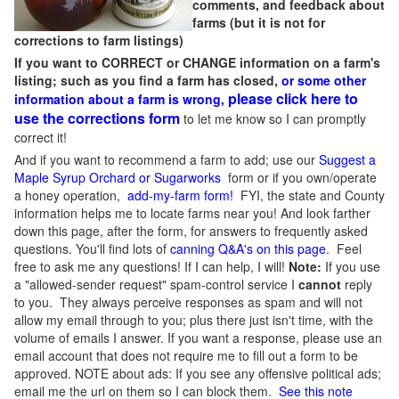
comments, and feedback about
farms (but it is not for
corrections to farm listings)
If you want to CORRECT or CHANGE information on a farm's
listing; such as you find a farm has closed,
or some other
please click here to
information about a farm is wrong,
use the corrections form
to let me know so I can promptly
correct it!
And if you want to recommend a farm to add; use our
Suggest a
Maple Syrup Orchard or Sugarworks
form or if you own/operate
a honey operation,
add-my-farm form!
FYI, the state and County
information helps me to locate farms near you! And look farther
down this page, after the form, for answers to frequently asked
questions. You'll find lots of
canning Q&A's on this page
. Feel
free to ask me any questions! If I can help, I will!
Note:
If you use
a "allowed-sender request" spam-control service I
cannot
reply
to you. They always perceive responses as spam and will not
allow my email through to you; plus there just isn't time, with the
volume of emails I answer. If you want a response, please use an
email account that does not require me to fill out a form to be
approved.
NOTE about ads: If you see any offensive political ads;
email me the url on them so I can block them.
See this note