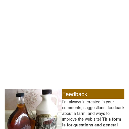
Feedback
I'm always interested in your
comments, suggestions, feedback
about a farm, and ways to
improve the web site! T
his form
is for questions and general