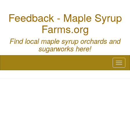
Feedback - Maple Syrup
Farms.org
Find local maple syrup orchards and
sugarworks here!
Toggl
naviga