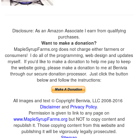
Disclosure: As an Amazon Associate I earn from qualifying
purchases.
Want to make a donation?
MapleSyrupFarms.org does not charge either farmers or
consumers! I do all of the programming, web design and updates
myself. If you'd like to make a donation to help me pay to keep
the website going, please make a donation to me at Benivia
through our secure donation processor. Just click the button
below and follow the instructions:
All images and text © Copyright Benivia, LLC 2008-2016
Disclaimer
and
Privacy Policy
.
Permission is given to link to any page on
www.MapleSyrupFarms.org
but NOT to copy content and
republish it. Those copying content from this website and
publishing it will be vigorously legally prosecuted.
Sitemap