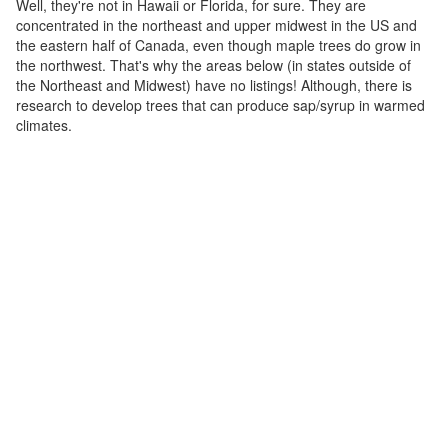
Well, they're not in Hawaii or Florida, for sure. They are
concentrated in the northeast and upper midwest in the US and
the eastern half of Canada, even though maple trees do grow in
the northwest. That's why the areas below (in states outside of
the Northeast and Midwest) have no listings! Although, there is
research to develop trees that can produce sap/syrup in warmed
climates.