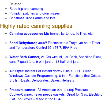
Related:
Road trip and camping
Pumpkin patches and corn mazes
Christmas Tree Farms and lots
Highly rated canning supplies:
Canning accessories kit:
funnel, jar tongs, lid lifter, etc
Food Dehydrator,
400W Electric with 8 Trays, 48 hour Timer
and Temperature Control 95-176℉, BPA-Free
Water Bath Canner,
21 Qts with lid, Jar Rack, Speckled Black,
cans 7 quart jars, 9 pint jars or 13 half-pint jars
Air Fryer:
Instant Pot Instant Vortex Plus XL 8QT Clear
Windows, Custom Programming, 8-in-1 Functions that Crisps,
Broils, Roasts, Dehydrates, Bakes, Reheats
Pressure canner:
All American 921, 21.5qt Pressure
Cooker/Canner, never needs gaskets, Great for Gas, Electric or
Flat Top Stoves - Made in the USA