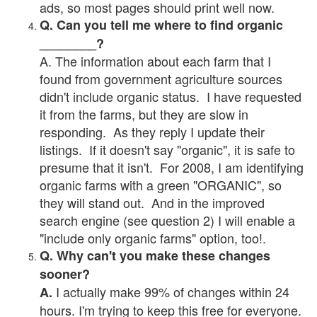
ads, so most pages should print well now.
Q. Can you tell me where to find organic
________?
A. The information about each farm that I
found from government agriculture sources
didn't include organic status. I have requested
it from the farms, but they are slow in
responding. As they reply I update their
listings. If it doesn't say "organic", it is safe to
presume that it isn't. For 2008, I am identifying
organic farms with a green "ORGANIC", so
they will stand out. And in the improved
search engine (see question 2) I will enable a
"include only organic farms" option, too!.
Q. Why can't you make these changes
sooner?
I actually make 99% of changes within 24
A.
hours. I'm trying to keep this free for everyone.