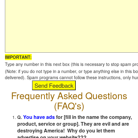
IMPORTANT:
Type any number in this next box (this is necessary to stop spam p
(Note: if you do not type in a number, or type anything else in this b
delivered). Spam programs cannot follow these instructions, only h
Frequently Asked Questions
(FAQ's)
You have ads
for [fill in the name the company,
Q.
product, service or group]. They are evil and are
destroying America! Why do you let them
advertise on your website???