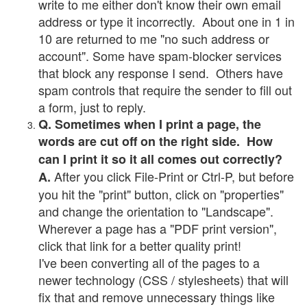
write to me either don't know their own email
address or type it incorrectly. About one in 1 in
10 are returned to me "no such address or
account". Some have spam-blocker services
that block any response I send. Others have
spam controls that require the sender to fill out
a form, just to reply.
Q. Sometimes when I print a page, the
words are cut off on the right side. How
can I print it so it all comes out correctly?
After you click File-Print or Ctrl-P, but before
A.
you hit the "print" button, click on "properties"
and change the orientation to "Landscape".
Wherever a page has a "PDF print version",
click that link for a better quality print!
I've been converting all of the pages to a
newer technology (CSS / stylesheets) that will
fix that and remove unnecessary things like