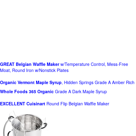
GREAT Belgian Waffle Maker
w/Temperature Control, Mess-Free
Moat, Round Iron w/Nonstick Plates
Organic Vermont Maple Syrup
, Hidden Springs Grade A Amber Rich
Whole Foods
365 Organic
Grade A Dark Maple Syrup
EXCELLENT Cuisinart
Round Flip Belgian Waffle Maker