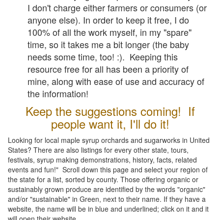
I don't charge either farmers or consumers (or
anyone else). In order to keep it free, I do
100% of all the work myself, in my "spare"
time, so it takes me a bit longer (the baby
needs some time, too! :). Keeping this
resource free for all has been a priority of
mine, along with ease of use and accuracy of
the information!
Keep the suggestions coming! If
people want it, I'll do it!
Looking for local maple syrup orchards and sugarworks in United
States? There are also listings for every other state, tours,
festivals, syrup making demonstrations, history, facts, related
events and fun!" Scroll down this page and select your region of
the state for a list, sorted by county. Those offering organic or
sustainably grown produce are identified by the words "organic"
and/or "sustainable" in Green, next to their name. If they have a
website, the name will be in blue and underlined; click on it and it
will open their website.