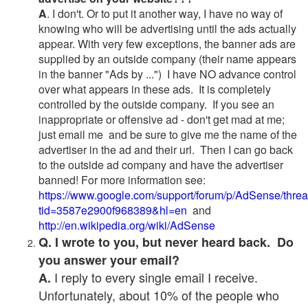
A
. I don't. Or to put it another way, I have no way of
knowing who will be advertising until the ads actually
appear. With very few exceptions, the banner ads are
supplied by an outside company (their name appears
in the banner "Ads by ...") I have NO advance control
over what appears in these ads. It is completely
controlled by the outside company. If you see an
inappropriate or offensive ad - don't get mad at me;
just email me and be sure to give me the name of the
advertiser in the ad and their url. Then I can go back
to the outside ad company and have the advertiser
banned! For more information see:
https://www.google.com/support/forum/p/AdSense/thre
tid=3587e2900f968389&hl=en
and
http://en.wikipedia.org/wiki/AdSense
Q. I wrote to you, but never heard back. Do
you answer your email?
I reply to every single email I receive.
A.
Unfortunately, about 10% of the people who