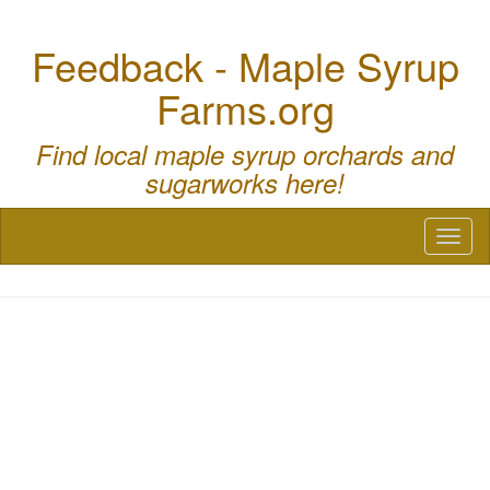
Feedback - Maple Syrup
Farms.org
Find local maple syrup orchards and
sugarworks here!
Toggl
naviga