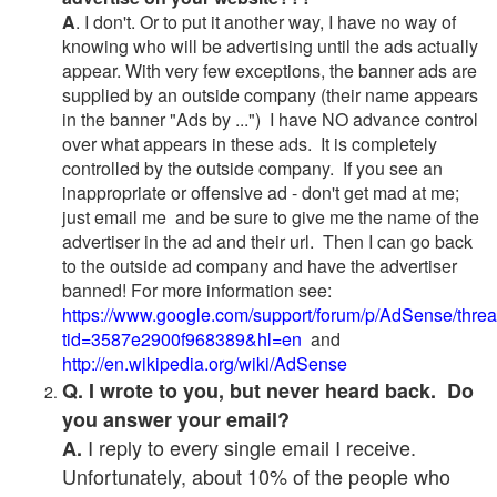
A
. I don't. Or to put it another way, I have no way of
knowing who will be advertising until the ads actually
appear. With very few exceptions, the banner ads are
supplied by an outside company (their name appears
in the banner "Ads by ...") I have NO advance control
over what appears in these ads. It is completely
controlled by the outside company. If you see an
inappropriate or offensive ad - don't get mad at me;
just email me and be sure to give me the name of the
advertiser in the ad and their url. Then I can go back
to the outside ad company and have the advertiser
banned! For more information see:
https://www.google.com/support/forum/p/AdSense/thre
tid=3587e2900f968389&hl=en
and
http://en.wikipedia.org/wiki/AdSense
Q. I wrote to you, but never heard back. Do
you answer your email?
I reply to every single email I receive.
A.
Unfortunately, about 10% of the people who