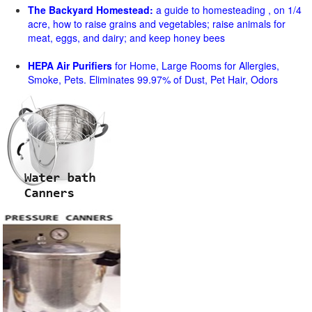
The Backyard Homestead:
a guide to homesteading , on 1/4
acre, how to raise grains and vegetables; raise animals for
meat, eggs, and dairy; and keep honey bees
HEPA Air Purifiers
for Home, Large Rooms for Allergies,
Smoke, Pets. Eliminates 99.97% of Dust, Pet Hair, Odors