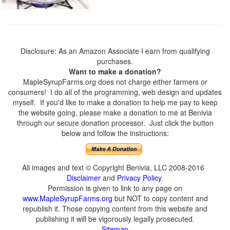
Disclosure: As an Amazon Associate I earn from qualifying
purchases.
Want to make a donation?
MapleSyrupFarms.org does not charge either farmers or
consumers! I do all of the programming, web design and updates
myself. If you'd like to make a donation to help me pay to keep
the website going, please make a donation to me at Benivia
through our secure donation processor. Just click the button
below and follow the instructions:
All images and text © Copyright Benivia, LLC 2008-2016
Disclaimer
and
Privacy Policy
.
Permission is given to link to any page on
www.MapleSyrupFarms.org
but NOT to copy content and
republish it. Those copying content from this website and
publishing it will be vigorously legally prosecuted.
Sitemap