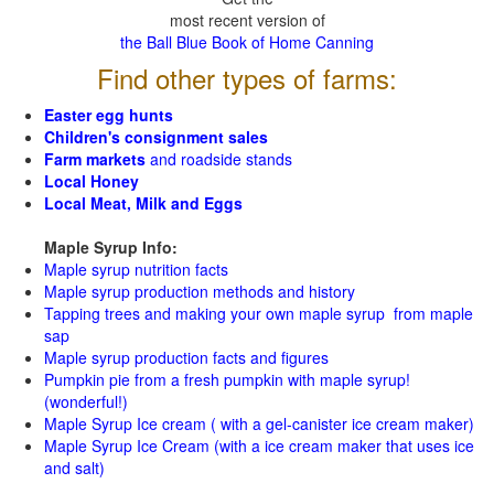
most recent version of
the Ball Blue Book of Home Canning
Find other types of farms:
Easter egg hunts
Children's consignment sales
Farm markets
and roadside stands
Local Honey
Local Meat, Milk and Eggs
Maple Syrup Info:
Maple syrup nutrition facts
Maple syrup production methods and history
Tapping trees and making your own maple syrup from maple
sap
Maple syrup production facts and figures
Pumpkin pie from a fresh pumpkin with maple syrup!
(wonderful!)
Maple Syrup Ice cream ( with a gel-canister ice cream maker)
Maple Syrup Ice Cream (with a ice cream maker that uses ice
and salt)