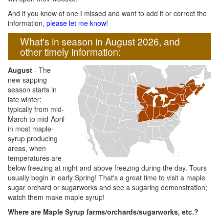
And if you know of one I missed and want to add it or correct the
information,
please let me know
!
What's in season in August 2026, and
other timely information:
August
- The
new sapping
season starts in
late winter;
typically from mid-
March to mid-April
in most maple-
syrup producing
areas, when
temperatures are
below freezing at night and above freezing during the day. Tours
usually begin in early Spring! That's a great time to visit a maple
sugar orchard or sugarworks and see a sugaring demonstration;
watch them make maple syrup!
Where are Maple Syrup farms/orchards/sugarworks, etc.?