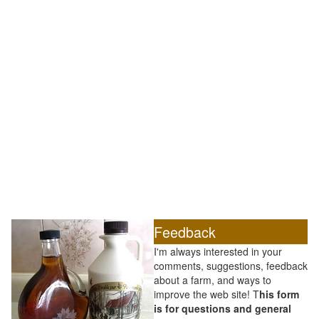
Feedback
I'm always interested in your
comments, suggestions, feedback
about a farm, and ways to
improve the web site! T
his form
is for questions and general