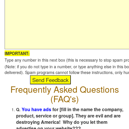
IMPORTANT:
Type any number in this next box (this is necessary to stop spam p
(Note: if you do not type in a number, or type anything else in this b
delivered). Spam programs cannot follow these instructions, only h
Frequently Asked Questions
(FAQ's)
You have ads
for [fill in the name the company,
Q.
product, service or group]. They are evil and are
destroying America! Why do you let them
advertise on your website???