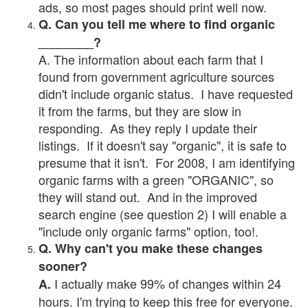
ads, so most pages should print well now.
Q. Can you tell me where to find organic
________?
A. The information about each farm that I
found from government agriculture sources
didn't include organic status. I have requested
it from the farms, but they are slow in
responding. As they reply I update their
listings. If it doesn't say "organic", it is safe to
presume that it isn't. For 2008, I am identifying
organic farms with a green "ORGANIC", so
they will stand out. And in the improved
search engine (see question 2) I will enable a
"include only organic farms" option, too!.
Q. Why can't you make these changes
sooner?
I actually make 99% of changes within 24
A.
hours. I'm trying to keep this free for everyone.