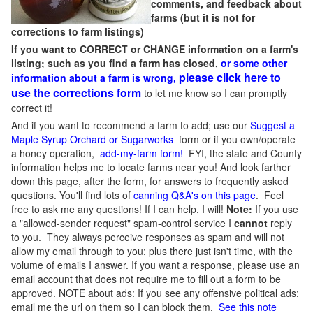
comments, and feedback about
farms (but it is not for
corrections to farm listings)
If you want to CORRECT or CHANGE information on a farm's
listing; such as you find a farm has closed,
or some other
please click here to
information about a farm is wrong,
use the corrections form
to let me know so I can promptly
correct it!
And if you want to recommend a farm to add; use our
Suggest a
Maple Syrup Orchard or Sugarworks
form or if you own/operate
a honey operation,
add-my-farm form!
FYI, the state and County
information helps me to locate farms near you! And look farther
down this page, after the form, for answers to frequently asked
questions. You'll find lots of
canning Q&A's on this page
. Feel
free to ask me any questions! If I can help, I will!
Note:
If you use
a "allowed-sender request" spam-control service I
cannot
reply
to you. They always perceive responses as spam and will not
allow my email through to you; plus there just isn't time, with the
volume of emails I answer. If you want a response, please use an
email account that does not require me to fill out a form to be
approved.
NOTE about ads: If you see any offensive political ads;
email me the url on them so I can block them.
See this note