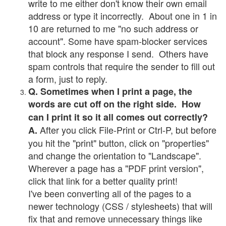
write to me either don't know their own email
address or type it incorrectly. About one in 1 in
10 are returned to me "no such address or
account". Some have spam-blocker services
that block any response I send. Others have
spam controls that require the sender to fill out
a form, just to reply.
Q. Sometimes when I print a page, the
words are cut off on the right side. How
can I print it so it all comes out correctly?
After you click File-Print or Ctrl-P, but before
A.
you hit the "print" button, click on "properties"
and change the orientation to "Landscape".
Wherever a page has a "PDF print version",
click that link for a better quality print!
I've been converting all of the pages to a
newer technology (CSS / stylesheets) that will
fix that and remove unnecessary things like