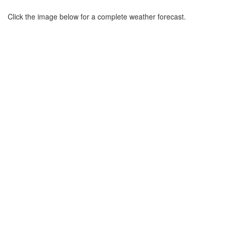
Click the image below for a complete weather forecast.