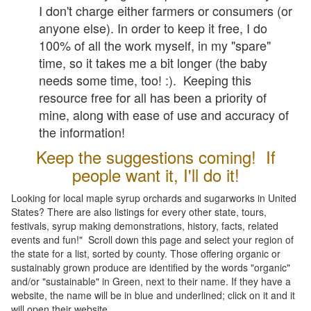
I don't charge either farmers or consumers (or
anyone else). In order to keep it free, I do
100% of all the work myself, in my "spare"
time, so it takes me a bit longer (the baby
needs some time, too! :). Keeping this
resource free for all has been a priority of
mine, along with ease of use and accuracy of
the information!
Keep the suggestions coming! If
people want it, I'll do it!
Looking for local maple syrup orchards and sugarworks in United
States? There are also listings for every other state, tours,
festivals, syrup making demonstrations, history, facts, related
events and fun!" Scroll down this page and select your region of
the state for a list, sorted by county. Those offering organic or
sustainably grown produce are identified by the words "organic"
and/or "sustainable" in Green, next to their name. If they have a
website, the name will be in blue and underlined; click on it and it
will open their website.