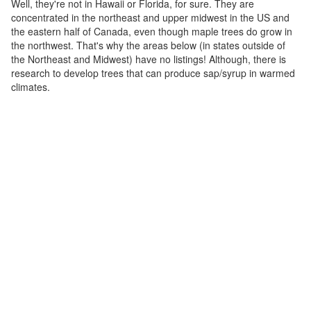
Well, they're not in Hawaii or Florida, for sure. They are
concentrated in the northeast and upper midwest in the US and
the eastern half of Canada, even though maple trees do grow in
the northwest. That's why the areas below (in states outside of
the Northeast and Midwest) have no listings! Although, there is
research to develop trees that can produce sap/syrup in warmed
climates.