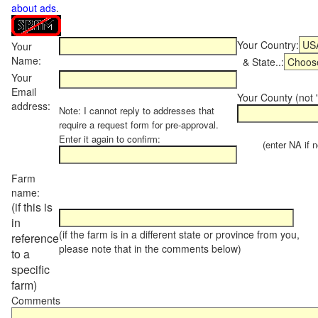
about ads
.
Your Country:
Your
Name:
& State..:
Your
Email
Your County (not "
address:
Note: I cannot reply to addresses that
require a request form for pre-approval.
Enter it again to confirm:
(enter NA if not
Farm
name:
(if this is
in
(if the farm is in a different state or province from you,
reference
please note that in the comments below)
to a
specific
farm)
Comments