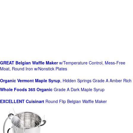
GREAT Belgian Waffle Maker
w/Temperature Control, Mess-Free
Moat, Round Iron w/Nonstick Plates
Organic Vermont Maple Syrup
, Hidden Springs Grade A Amber Rich
Whole Foods
365 Organic
Grade A Dark Maple Syrup
EXCELLENT Cuisinart
Round Flip Belgian Waffle Maker