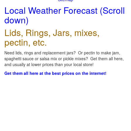
Local Weather Forecast (Scroll
down)
Lids, Rings, Jars, mixes,
pectin, etc.
Need lids, rings and replacement jars? Or pectin to make jam,
spaghetti sauce or salsa mix or pickle mixes? Get them all here,
and usually at lower prices than your local store!
Get them all here at the best prices on the internet!