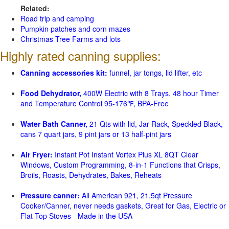
Related:
Road trip and camping
Pumpkin patches and corn mazes
Christmas Tree Farms and lots
Highly rated canning supplies:
Canning accessories kit:
funnel, jar tongs, lid lifter, etc
Food Dehydrator,
400W Electric with 8 Trays, 48 hour Timer
and Temperature Control 95-176℉, BPA-Free
Water Bath Canner,
21 Qts with lid, Jar Rack, Speckled Black,
cans 7 quart jars, 9 pint jars or 13 half-pint jars
Air Fryer:
Instant Pot Instant Vortex Plus XL 8QT Clear
Windows, Custom Programming, 8-in-1 Functions that Crisps,
Broils, Roasts, Dehydrates, Bakes, Reheats
Pressure canner:
All American 921, 21.5qt Pressure
Cooker/Canner, never needs gaskets, Great for Gas, Electric or
Flat Top Stoves - Made in the USA