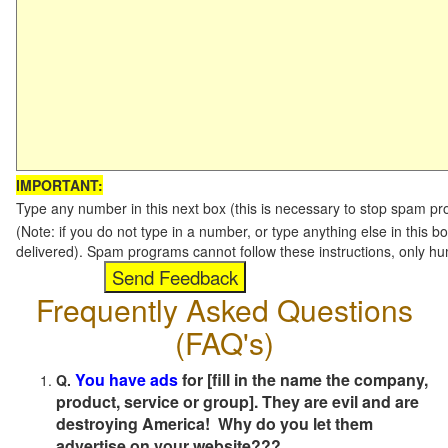
IMPORTANT:
Type any number in this next box (this is necessary to stop spam p
(Note: if you do not type in a number, or type anything else in this b
delivered). Spam programs cannot follow these instructions, only h
Frequently Asked Questions
(FAQ's)
You have ads
for [fill in the name the company,
Q.
product, service or group]. They are evil and are
destroying America! Why do you let them
advertise on your website???