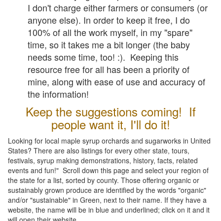
I don't charge either farmers or consumers (or
anyone else). In order to keep it free, I do
100% of all the work myself, in my "spare"
time, so it takes me a bit longer (the baby
needs some time, too! :). Keeping this
resource free for all has been a priority of
mine, along with ease of use and accuracy of
the information!
Keep the suggestions coming! If
people want it, I'll do it!
Looking for local maple syrup orchards and sugarworks in United
States? There are also listings for every other state, tours,
festivals, syrup making demonstrations, history, facts, related
events and fun!" Scroll down this page and select your region of
the state for a list, sorted by county. Those offering organic or
sustainably grown produce are identified by the words "organic"
and/or "sustainable" in Green, next to their name. If they have a
website, the name will be in blue and underlined; click on it and it
will open their website.