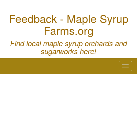
Feedback - Maple Syrup
Farms.org
Find local maple syrup orchards and
sugarworks here!
Toggl
naviga