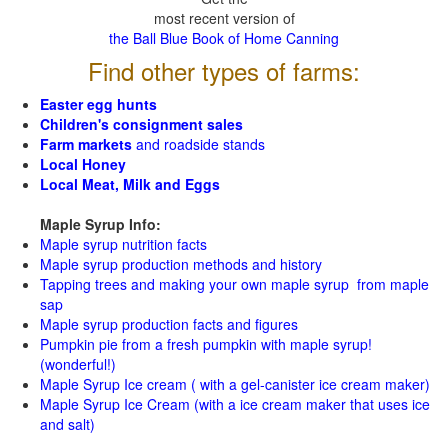
most recent version of
the Ball Blue Book of Home Canning
Find other types of farms:
Easter egg hunts
Children's consignment sales
Farm markets
and roadside stands
Local Honey
Local Meat, Milk and Eggs
Maple Syrup Info:
Maple syrup nutrition facts
Maple syrup production methods and history
Tapping trees and making your own maple syrup from maple
sap
Maple syrup production facts and figures
Pumpkin pie from a fresh pumpkin with maple syrup!
(wonderful!)
Maple Syrup Ice cream ( with a gel-canister ice cream maker)
Maple Syrup Ice Cream (with a ice cream maker that uses ice
and salt)