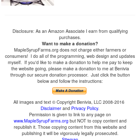
Disclosure: As an Amazon Associate I earn from qualifying
purchases.
Want to make a donation?
MapleSyrupFarms.org does not charge either farmers or
consumers! I do all of the programming, web design and updates
myself. If you'd like to make a donation to help me pay to keep
the website going, please make a donation to me at Benivia
through our secure donation processor. Just click the button
below and follow the instructions:
All images and text © Copyright Benivia, LLC 2008-2016
Disclaimer
and
Privacy Policy
.
Permission is given to link to any page on
www.MapleSyrupFarms.org
but NOT to copy content and
republish it. Those copying content from this website and
publishing it will be vigorously legally prosecuted.
Sitemap