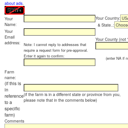
about ads
.
Your Country:
Your
Name:
& State..:
Your
Email
Your County (not "
address:
Note: I cannot reply to addresses that
require a request form for pre-approval.
Enter it again to confirm:
(enter NA if not
Farm
name:
(if this is
in
(if the farm is in a different state or province from you,
reference
please note that in the comments below)
to a
specific
farm)
Comments