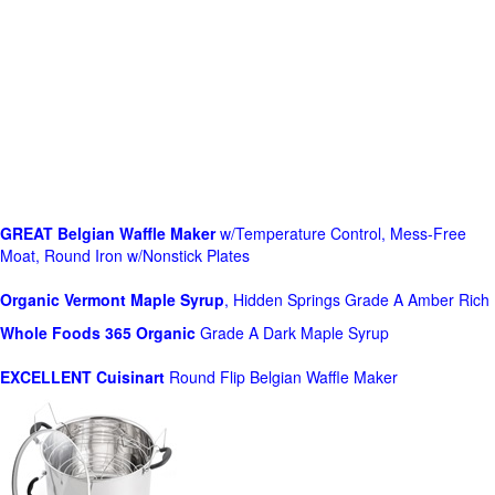
GREAT Belgian Waffle Maker
w/Temperature Control, Mess-Free
Moat, Round Iron w/Nonstick Plates
Organic Vermont Maple Syrup
, Hidden Springs Grade A Amber Rich
Whole Foods
365 Organic
Grade A Dark Maple Syrup
EXCELLENT Cuisinart
Round Flip Belgian Waffle Maker