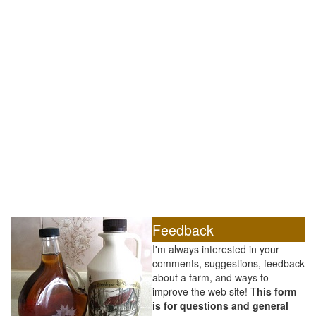
Feedback
I'm always interested in your
comments, suggestions, feedback
about a farm, and ways to
improve the web site! T
his form
is for questions and general