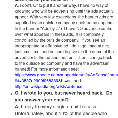
A
. I don't. Or to put it another way, I have no way of
knowing who will be advertising until the ads actually
appear. With very few exceptions, the banner ads are
supplied by an outside company (their name appears
in the banner "Ads by ...") I have NO advance control
over what appears in these ads. It is completely
controlled by the outside company. If you see an
inappropriate or offensive ad - don't get mad at me;
just email me and be sure to give me the name of the
advertiser in the ad and their url. Then I can go back
to the outside ad company and have the advertiser
banned! For more information see:
https://www.google.com/support/forum/p/AdSense/thre
tid=3587e2900f968389&hl=en
and
http://en.wikipedia.org/wiki/AdSense
Q. I wrote to you, but never heard back. Do
you answer your email?
I reply to every single email I receive.
A.
Unfortunately, about 10% of the people who