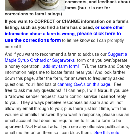
comments, and feedback about
farms (but it is not for
corrections to farm listings)
If you want to CORRECT or CHANGE information on a farm's
listing; such as you find a farm has closed,
or some other
please click here to
information about a farm is wrong,
use the corrections form
to let me know so I can promptly
correct it!
And if you want to recommend a farm to add; use our
Suggest a
Maple Syrup Orchard or Sugarworks
form or if you own/operate
a honey operation,
add-my-farm form!
FYI, the state and County
information helps me to locate farms near you! And look farther
down this page, after the form, for answers to frequently asked
questions. You'll find lots of
canning Q&A's on this page
. Feel
free to ask me any questions! If I can help, I will!
Note:
If you use
a "allowed-sender request" spam-control service I
cannot
reply
to you. They always perceive responses as spam and will not
allow my email through to you; plus there just isn't time, with the
volume of emails I answer. If you want a response, please use an
email account that does not require me to fill out a form to be
approved.
NOTE about ads: If you see any offensive political ads;
email me the url on them so I can block them.
See this note