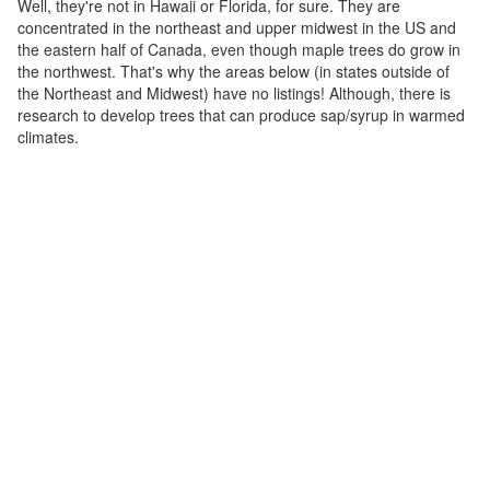
Well, they're not in Hawaii or Florida, for sure. They are
concentrated in the northeast and upper midwest in the US and
the eastern half of Canada, even though maple trees do grow in
the northwest. That's why the areas below (in states outside of
the Northeast and Midwest) have no listings! Although, there is
research to develop trees that can produce sap/syrup in warmed
climates.