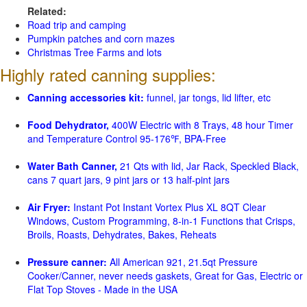
Related:
Road trip and camping
Pumpkin patches and corn mazes
Christmas Tree Farms and lots
Highly rated canning supplies:
Canning accessories kit:
funnel, jar tongs, lid lifter, etc
Food Dehydrator,
400W Electric with 8 Trays, 48 hour Timer
and Temperature Control 95-176℉, BPA-Free
Water Bath Canner,
21 Qts with lid, Jar Rack, Speckled Black,
cans 7 quart jars, 9 pint jars or 13 half-pint jars
Air Fryer:
Instant Pot Instant Vortex Plus XL 8QT Clear
Windows, Custom Programming, 8-in-1 Functions that Crisps,
Broils, Roasts, Dehydrates, Bakes, Reheats
Pressure canner:
All American 921, 21.5qt Pressure
Cooker/Canner, never needs gaskets, Great for Gas, Electric or
Flat Top Stoves - Made in the USA