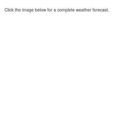
Click the image below for a complete weather forecast.