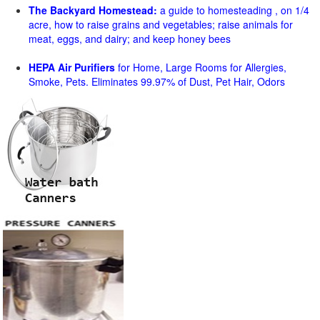
The Backyard Homestead:
a guide to homesteading , on 1/4
acre, how to raise grains and vegetables; raise animals for
meat, eggs, and dairy; and keep honey bees
HEPA Air Purifiers
for Home, Large Rooms for Allergies,
Smoke, Pets. Eliminates 99.97% of Dust, Pet Hair, Odors