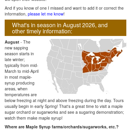
And if you know of one I missed and want to add it or correct the
information,
please let me know
!
What's in season in August 2026, and
other timely information:
August
- The
new sapping
season starts in
late winter;
typically from mid-
March to mid-April
in most maple-
syrup producing
areas, when
temperatures are
below freezing at night and above freezing during the day. Tours
usually begin in early Spring! That's a great time to visit a maple
sugar orchard or sugarworks and see a sugaring demonstration;
watch them make maple syrup!
Where are Maple Syrup farms/orchards/sugarworks, etc.?