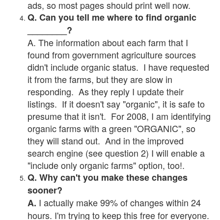
ads, so most pages should print well now.
Q. Can you tell me where to find organic
________?
A. The information about each farm that I
found from government agriculture sources
didn't include organic status. I have requested
it from the farms, but they are slow in
responding. As they reply I update their
listings. If it doesn't say "organic", it is safe to
presume that it isn't. For 2008, I am identifying
organic farms with a green "ORGANIC", so
they will stand out. And in the improved
search engine (see question 2) I will enable a
"include only organic farms" option, too!.
Q. Why can't you make these changes
sooner?
I actually make 99% of changes within 24
A.
hours. I'm trying to keep this free for everyone.