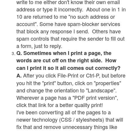
write to me either don't know their own email
address or type it incorrectly. About one in 1 in
10 are returned to me "no such address or
account". Some have spam-blocker services
that block any response I send. Others have
spam controls that require the sender to fill out
a form, just to reply.
Q. Sometimes when I print a page, the
words are cut off on the right side. How
can I print it so it all comes out correctly?
After you click File-Print or Ctrl-P, but before
A.
you hit the "print" button, click on "properties"
and change the orientation to "Landscape".
Wherever a page has a "PDF print version",
click that link for a better quality print!
I've been converting all of the pages to a
newer technology (CSS / stylesheets) that will
fix that and remove unnecessary things like