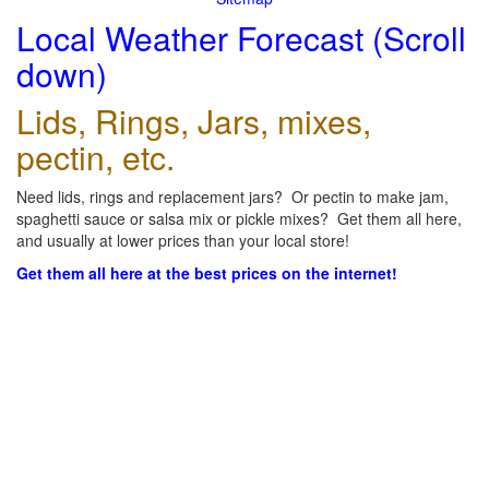
Local Weather Forecast (Scroll
down)
Lids, Rings, Jars, mixes,
pectin, etc.
Need lids, rings and replacement jars? Or pectin to make jam,
spaghetti sauce or salsa mix or pickle mixes? Get them all here,
and usually at lower prices than your local store!
Get them all here at the best prices on the internet!