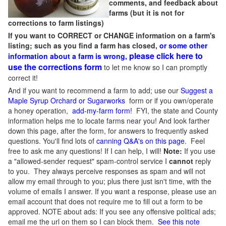
comments, and feedback about
farms (but it is not for
corrections to farm listings)
If you want to CORRECT or CHANGE information on a farm's
listing; such as you find a farm has closed,
or some other
please click here to
information about a farm is wrong,
use the corrections form
to let me know so I can promptly
correct it!
And if you want to recommend a farm to add; use our
Suggest a
Maple Syrup Orchard or Sugarworks
form or if you own/operate
a honey operation,
add-my-farm form!
FYI, the state and County
information helps me to locate farms near you! And look farther
down this page, after the form, for answers to frequently asked
questions. You'll find lots of
canning Q&A's on this page
. Feel
free to ask me any questions! If I can help, I will!
Note:
If you use
a "allowed-sender request" spam-control service I
cannot
reply
to you. They always perceive responses as spam and will not
allow my email through to you; plus there just isn't time, with the
volume of emails I answer. If you want a response, please use an
email account that does not require me to fill out a form to be
approved.
NOTE about ads: If you see any offensive political ads;
email me the url on them so I can block them.
See this note