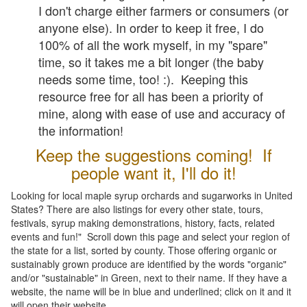
I don't charge either farmers or consumers (or
anyone else). In order to keep it free, I do
100% of all the work myself, in my "spare"
time, so it takes me a bit longer (the baby
needs some time, too! :). Keeping this
resource free for all has been a priority of
mine, along with ease of use and accuracy of
the information!
Keep the suggestions coming! If
people want it, I'll do it!
Looking for local maple syrup orchards and sugarworks in United
States? There are also listings for every other state, tours,
festivals, syrup making demonstrations, history, facts, related
events and fun!" Scroll down this page and select your region of
the state for a list, sorted by county. Those offering organic or
sustainably grown produce are identified by the words "organic"
and/or "sustainable" in Green, next to their name. If they have a
website, the name will be in blue and underlined; click on it and it
will open their website.