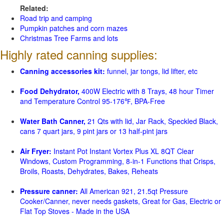
Related:
Road trip and camping
Pumpkin patches and corn mazes
Christmas Tree Farms and lots
Highly rated canning supplies:
Canning accessories kit:
funnel, jar tongs, lid lifter, etc
Food Dehydrator,
400W Electric with 8 Trays, 48 hour Timer
and Temperature Control 95-176℉, BPA-Free
Water Bath Canner,
21 Qts with lid, Jar Rack, Speckled Black,
cans 7 quart jars, 9 pint jars or 13 half-pint jars
Air Fryer:
Instant Pot Instant Vortex Plus XL 8QT Clear
Windows, Custom Programming, 8-in-1 Functions that Crisps,
Broils, Roasts, Dehydrates, Bakes, Reheats
Pressure canner:
All American 921, 21.5qt Pressure
Cooker/Canner, never needs gaskets, Great for Gas, Electric or
Flat Top Stoves - Made in the USA