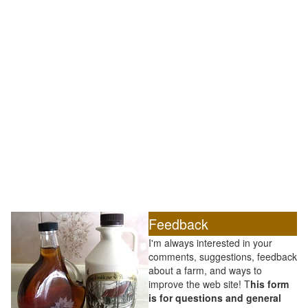
Feedback
I'm always interested in your
comments, suggestions, feedback
about a farm, and ways to
improve the web site! T
his form
is for questions and general