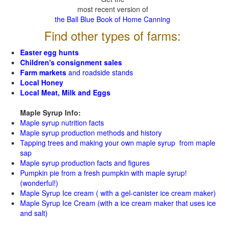
most recent version of
the Ball Blue Book of Home Canning
Find other types of farms:
Easter egg hunts
Children's consignment sales
Farm markets
and roadside stands
Local Honey
Local Meat, Milk and Eggs
Maple Syrup Info:
Maple syrup nutrition facts
Maple syrup production methods and history
Tapping trees and making your own maple syrup from maple
sap
Maple syrup production facts and figures
Pumpkin pie from a fresh pumpkin with maple syrup!
(wonderful!)
Maple Syrup Ice cream ( with a gel-canister ice cream maker)
Maple Syrup Ice Cream (with a ice cream maker that uses ice
and salt)