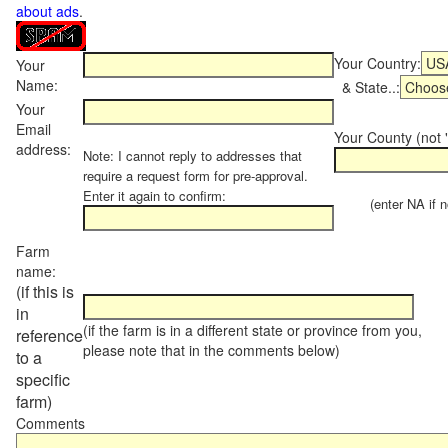
about ads
.
Your Country:
Your
Name:
& State..:
Your
Email
Your County (not "
address:
Note: I cannot reply to addresses that
require a request form for pre-approval.
Enter it again to confirm:
(enter NA if not
Farm
name:
(if this is
in
(if the farm is in a different state or province from you,
reference
please note that in the comments below)
to a
specific
farm)
Comments