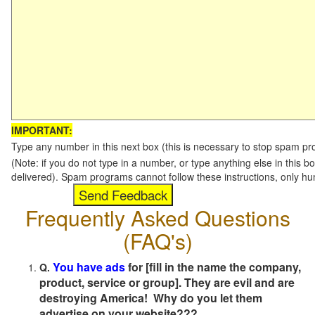
IMPORTANT:
Type any number in this next box (this is necessary to stop spam p
(Note: if you do not type in a number, or type anything else in this b
delivered). Spam programs cannot follow these instructions, only h
Frequently Asked Questions
(FAQ's)
You have ads
for [fill in the name the company,
Q.
product, service or group]. They are evil and are
destroying America! Why do you let them
advertise on your website???