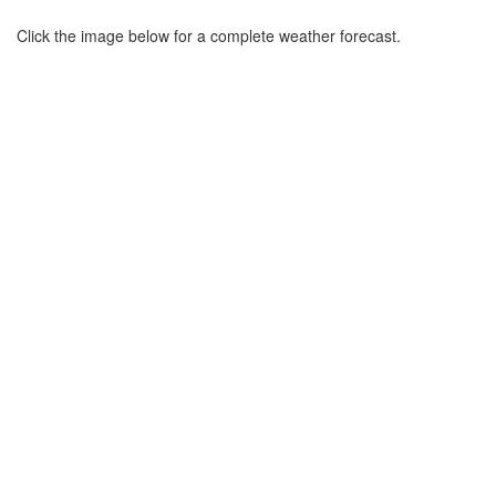
Click the image below for a complete weather forecast.