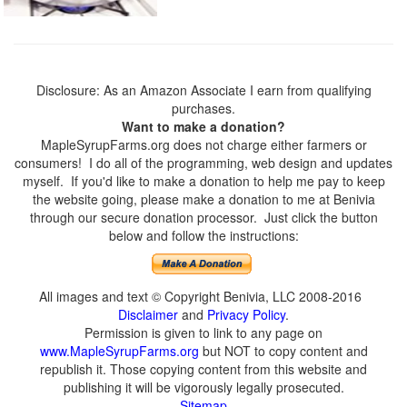
Disclosure: As an Amazon Associate I earn from qualifying
purchases.
Want to make a donation?
MapleSyrupFarms.org does not charge either farmers or
consumers! I do all of the programming, web design and updates
myself. If you'd like to make a donation to help me pay to keep
the website going, please make a donation to me at Benivia
through our secure donation processor. Just click the button
below and follow the instructions:
All images and text © Copyright Benivia, LLC 2008-2016
Disclaimer
and
Privacy Policy
.
Permission is given to link to any page on
www.MapleSyrupFarms.org
but NOT to copy content and
republish it. Those copying content from this website and
publishing it will be vigorously legally prosecuted.
Sitemap