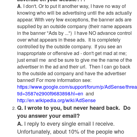
A
. I don't. Or to put it another way, I have no way of
knowing who will be advertising until the ads actually
appear. With very few exceptions, the banner ads are
supplied by an outside company (their name appears
in the banner "Ads by ...") I have NO advance control
over what appears in these ads. It is completely
controlled by the outside company. If you see an
inappropriate or offensive ad - don't get mad at me;
just email me and be sure to give me the name of the
advertiser in the ad and their url. Then I can go back
to the outside ad company and have the advertiser
banned! For more information see:
https://www.google.com/support/forum/p/AdSense/thre
tid=3587e2900f968389&hl=en
and
http://en.wikipedia.org/wiki/AdSense
Q. I wrote to you, but never heard back. Do
you answer your email?
I reply to every single email I receive.
A.
Unfortunately, about 10% of the people who