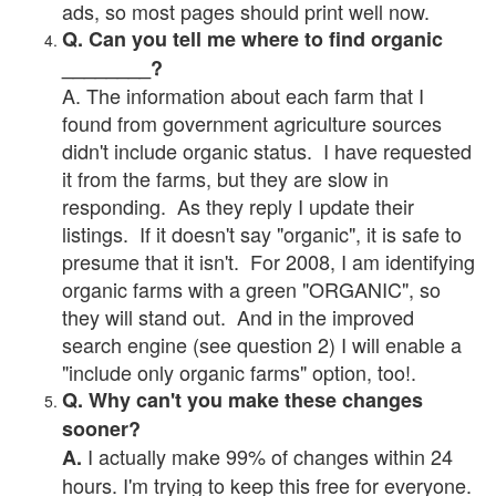
ads, so most pages should print well now.
Q. Can you tell me where to find organic
________?
A. The information about each farm that I
found from government agriculture sources
didn't include organic status. I have requested
it from the farms, but they are slow in
responding. As they reply I update their
listings. If it doesn't say "organic", it is safe to
presume that it isn't. For 2008, I am identifying
organic farms with a green "ORGANIC", so
they will stand out. And in the improved
search engine (see question 2) I will enable a
"include only organic farms" option, too!.
Q. Why can't you make these changes
sooner?
I actually make 99% of changes within 24
A.
hours. I'm trying to keep this free for everyone.