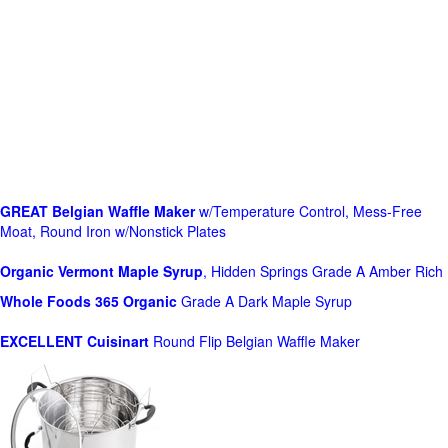
GREAT Belgian Waffle Maker
w/Temperature Control, Mess-Free
Moat, Round Iron w/Nonstick Plates
Organic Vermont Maple Syrup
, Hidden Springs Grade A Amber Rich
Whole Foods
365 Organic
Grade A Dark Maple Syrup
EXCELLENT Cuisinart
Round Flip Belgian Waffle Maker