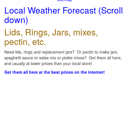
Local Weather Forecast (Scroll
down)
Lids, Rings, Jars, mixes,
pectin, etc.
Need lids, rings and replacement jars? Or pectin to make jam,
spaghetti sauce or salsa mix or pickle mixes? Get them all here,
and usually at lower prices than your local store!
Get them all here at the best prices on the internet!