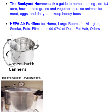
The Backyard Homestead:
a guide to homesteading , on 1/4
acre, how to raise grains and vegetables; raise animals for
meat, eggs, and dairy; and keep honey bees
HEPA Air Purifiers
for Home, Large Rooms for Allergies,
Smoke, Pets. Eliminates 99.97% of Dust, Pet Hair, Odors