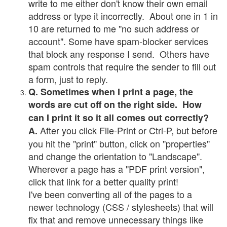
write to me either don't know their own email
address or type it incorrectly. About one in 1 in
10 are returned to me "no such address or
account". Some have spam-blocker services
that block any response I send. Others have
spam controls that require the sender to fill out
a form, just to reply.
Q. Sometimes when I print a page, the
words are cut off on the right side. How
can I print it so it all comes out correctly?
After you click File-Print or Ctrl-P, but before
A.
you hit the "print" button, click on "properties"
and change the orientation to "Landscape".
Wherever a page has a "PDF print version",
click that link for a better quality print!
I've been converting all of the pages to a
newer technology (CSS / stylesheets) that will
fix that and remove unnecessary things like