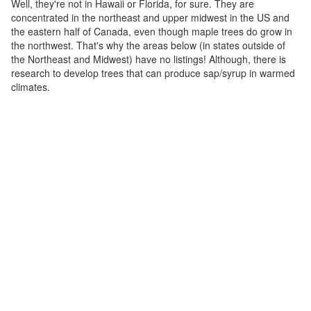
Well, they're not in Hawaii or Florida, for sure. They are
concentrated in the northeast and upper midwest in the US and
the eastern half of Canada, even though maple trees do grow in
the northwest. That's why the areas below (in states outside of
the Northeast and Midwest) have no listings! Although, there is
research to develop trees that can produce sap/syrup in warmed
climates.