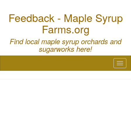
Feedback - Maple Syrup
Farms.org
Find local maple syrup orchards and
sugarworks here!
Toggl
naviga