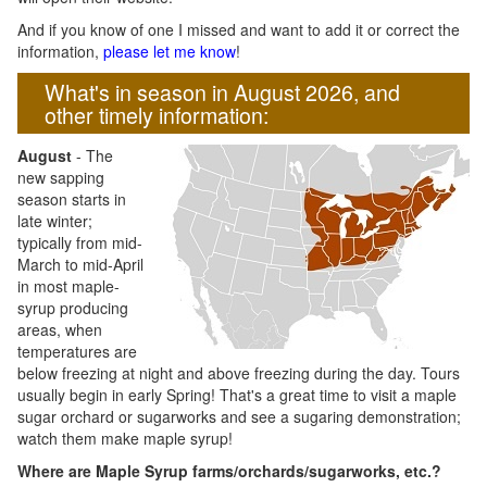
And if you know of one I missed and want to add it or correct the
information,
please let me know
!
What's in season in August 2026, and
other timely information:
August
- The
new sapping
season starts in
late winter;
typically from mid-
March to mid-April
in most maple-
syrup producing
areas, when
temperatures are
below freezing at night and above freezing during the day. Tours
usually begin in early Spring! That's a great time to visit a maple
sugar orchard or sugarworks and see a sugaring demonstration;
watch them make maple syrup!
Where are Maple Syrup farms/orchards/sugarworks, etc.?