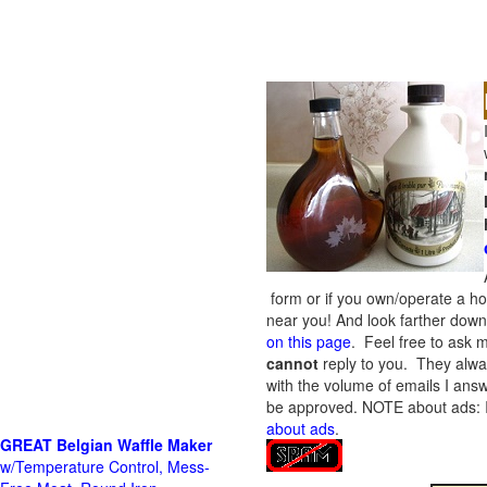
form or if you own/operate a h
near you! And look farther down 
on this page
. Feel free to ask m
cannot
reply to you. They alway
with the volume of emails I answ
be approved.
NOTE about ads: If
about ads
.
GREAT Belgian Waffle Maker
w/Temperature Control, Mess-