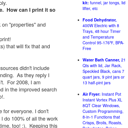
ply.
kit:
funnel, jar tongs, lid
lifter, etc
e. How can I print it so
Food Dehydrator,
ck on "properties" and
400W Electric with 8
Trays, 48 hour Timer
and Temperature
print!
Control 95-176℉, BPA-
 that will fix that and
Free
Water Bath Canner,
21
Qts with lid, Jar Rack,
sources didn't include
Speckled Black, cans 7
onding. As they reply I
quart jars, 9 pint jars or
sn't. For 2008, I am
13 half-pint jars
nd in the improved search
Air Fryer:
Instant Pot
o!.
Instant Vortex Plus XL
8QT Clear Windows,
 for everyone. I don't
Custom Programming,
8-in-1 Functions that
 I do 100% of all the work
Crisps, Broils, Roasts,
ime, too! :). Keeping this