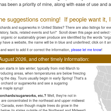
l has been a priority of mine, along with ease of use and 
e suggestions coming! If people want it, I'l
chards and sugarworks in United States? There are also listings for every
ory, facts, related events and fun!" Scroll down this page and select yo
 organic or sustainably grown produce are identified by the words "orga
y have a website, the name will be in blue and underlined; click on it and
and want to add it or correct the information,
please let me know
!
August 2026, and other timely information:
n starts in late winter; typically from mid-March to
producing areas, when temperatures are below freezing
ng the day. Tours usually begin in early Spring! That's a
ar orchard or sugarworks and see a sugaring
e maple syrup!
orchards/sugarworks, etc.?
Well, they're not in
ey are concentrated in the northeast and upper midwest
of Canada, even though maple trees do grow in the
 below (in states outside of the Northeast and Midwest)