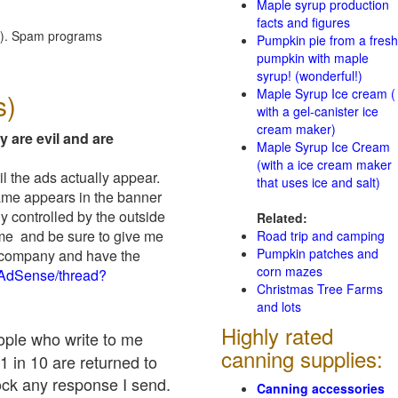
Maple syrup production
facts and figures
red). Spam programs
Pumpkin pie from a fresh
pumpkin with maple
syrup! (wonderful!)
Maple Syrup Ice cream (
s)
with a gel-canister ice
cream maker)
y are evil and are
Maple Syrup Ice Cream
(with a ice cream maker
il the ads actually appear.
that uses ice and salt)
name appears in the banner
y controlled by the outside
Related:
 me and be sure to give me
Road trip and camping
Pumpkin patches and
ad company and have the
corn mazes
/AdSense/thread?
Christmas Tree Farms
and lots
Highly rated
eople who write to me
canning supplies:
1 in 10 are returned to
ock any response I send.
Canning accessories