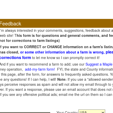
Feedback
I'm always interested in your comments, suggestions, feedback about 
web site! T
his form is for questions and general comments, and fee
not for corrections to farm listings)
If you want to CORRECT or CHANGE information on a farm's listin
ple
has closed,
or some other information about a farm is wrong,
corrections form
to let me know so I can promptly correct it!
And if you want to recommend a farm to add; use our
Suggest a Maple
oney operation,
add-my-farm form!
FYI, the state and County informati
this page, after the form, for answers to frequently asked questions. You
e any questions! If I can help, I will!
Note:
If you use a "allowed-sender
s perceive responses as spam and will not allow my email through to you
er. If you want a response, please use an email account that does not re
 you see any offensive political ads; email me the url on them so I ca
Your Country: