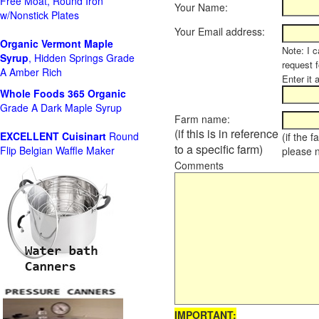
Free Moat, Round Iron
Your Name:
w/Nonstick Plates
Your Email address:
Organic Vermont Maple
Note: I c
Syrup
, Hidden Springs Grade
request 
A Amber Rich
Enter it 
Whole Foods
365 Organic
Grade A Dark Maple Syrup
Farm name:
(if this is in reference
EXCELLENT Cuisinart
Round
(if the 
to a specific farm)
Flip Belgian Waffle Maker
please 
Comments
IMPORTANT: