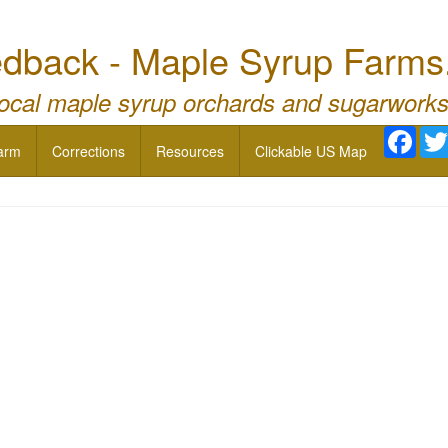
dback - Maple Syrup Farms
local maple syrup orchards and sugarworks
Face
arm
Corrections
Resources
Clickable US Map