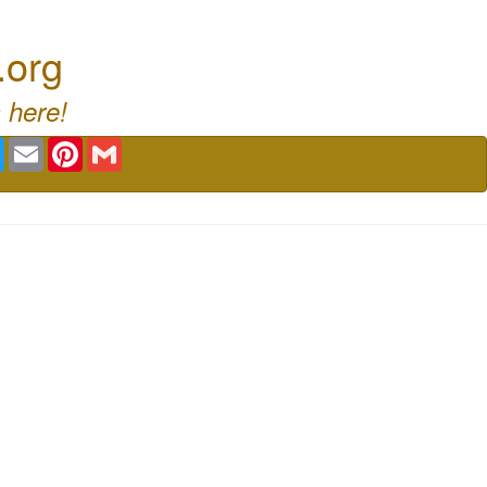
.org
 here!
book
Twitter
Email
Pinterest
Gmail