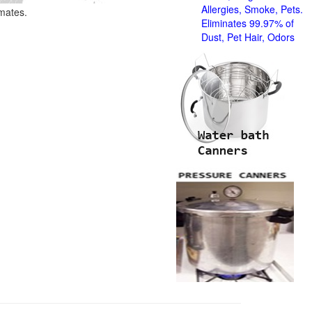
Allergies, Smoke, Pets.
imates.
Eliminates 99.97% of
Dust, Pet Hair, Odors