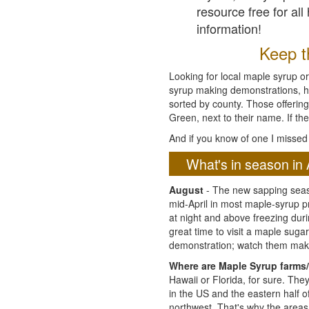
resource free for al
information!
Keep th
Looking for local maple syrup or
syrup making demonstrations, hist
sorted by county. Those offering
Green, next to their name. If the
And if you know of one I missed 
What's in season in 
August
- The new sapping seaso
mid-April in most maple-syrup 
at night and above freezing duri
great time to visit a maple sug
demonstration; watch them mak
Where are Maple Syrup farms/
Hawaii or Florida, for sure. Th
in the US and the eastern half 
northwest. That's why the areas