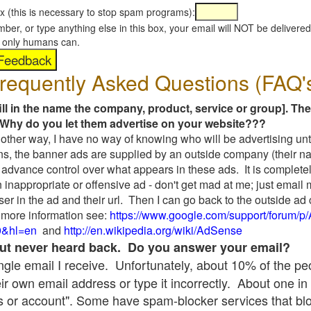
x (this is necessary to stop spam programs):
umber, or type anything else in this box, your email will NOT be delive
s, only humans can.
requently Asked Questions (FAQ'
fill in the name the company, product, service or group]. The
Why do you let them advertise on your website???
t another way, I have no way of knowing who will be advertising unt
ns, the banner ads are supplied by an outside company (their 
 advance control over what appears in these ads. It is completel
 inappropriate or offensive ad - don't get mad at me; just email
ser in the ad and their url. Then I can go back to the outside 
 more information see:
https://www.google.com/support/forum/p
9&hl=en
and
http://en.wikipedia.org/wiki/AdSense
 but never heard back. Do you answer your email?
single email I receive. Unfortunately, about 10% of the p
ir own email address or type it incorrectly. About one in 
 or account". Some have spam-blocker services that bl