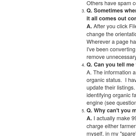
Others have spam cont
Q. Sometimes when I
it all comes out co
After you click Fil
A.
change the orientati
Wherever a page has a
I've been converting 
remove unnecessary 
Q. Can you tell me
A. The information a
organic status. I ha
update their listings.
identifying organic 
engine (see question 
Q. Why can't you 
I actually make 99
A.
charge either farmer
myself, in my "spare