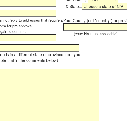
& State..:
annot reply to addresses that require a
Your County (not "country") or prov
form for pre-approval.
again to confirm:
(enter NA if not applicable)
farm is in a different state or province from you,
note that in the comments below)