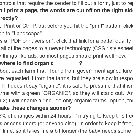
rols that require the sender to fill out a form, just to re
 print a page, the words are cut off on the right sid
rrectly?
e-Print or Ctrl-P, but before you hit the "print" button, cli
on to "Landscape".
 "PDF print version", click that link for a better quality 
all of the pages to a newer technology (CSS / stylesheets)
things like ads, so most pages should print well now.
 where to find organic ________?
bout each farm that I found from government agriculture 
ve requested it from the farms, but they are slow in resp
 If it doesn't say "organic", it is safe to presume that it i
farms with a green "ORGANIC", so they will stand out. A
2) I will enable a "include only organic farms" option, to
make these changes sooner?
% of changes within 24 hours. I'm trying to keep this free
s or consumers (or anyone else). In order to keep it free,
" time, so it takes me a bit longer (the baby needs some t