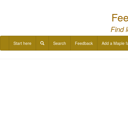
Fee
Find 
Start here
Search
Feedback
Add a Maple f