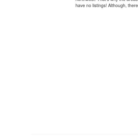
have no listings! Although, ther