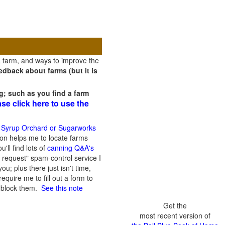
a farm, and ways to improve the
dback about farms (but it is
g; such as you find a farm
ase click here to use the
 Syrup Orchard or Sugarworks
on helps me to locate farms
'll find lots of
canning Q&A's
 request" spam-control service I
; plus there just isn't time,
quire me to fill out a form to
n block them.
See this note
Get the
most recent version of