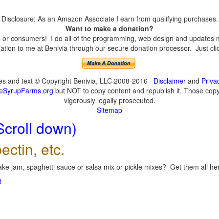
Disclosure: As an Amazon Associate I earn from qualifying purchases.
Want to make a donation?
or consumers! I do all of the programming, web design and updates mys
tion to me at Benivia through our secure donation processor. Just click
ges and text © Copyright Benivia, LLC 2008-2016
Disclaimer
and
Priva
eSyrupFarms.org
but NOT to copy content and republish it. Those copyin
vigorously legally prosecuted.
Sitemap
Scroll down)
ectin, etc.
ke jam, spaghetti sauce or salsa mix or pickle mixes? Get them all here
!