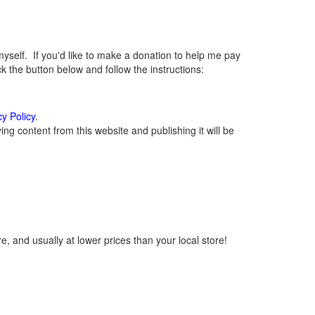
elf. If you'd like to make a donation to help me pay
 the button below and follow the instructions:
cy Policy
.
g content from this website and publishing it will be
, and usually at lower prices than your local store!