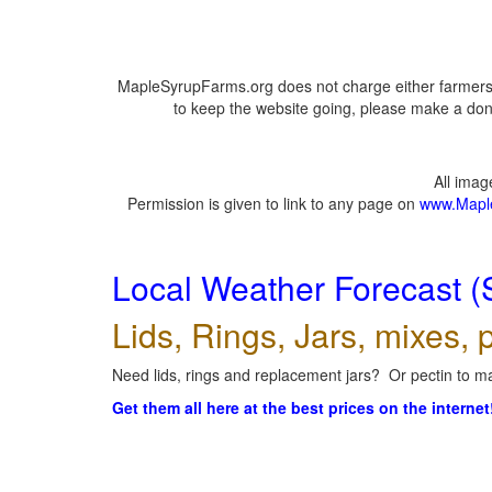
MapleSyrupFarms.org does not charge either farmers 
to keep the website going, please make a dona
All ima
Permission is given to link to any page on
www.Mapl
Local Weather Forecast (
Lids, Rings, Jars, mixes, p
Need lids, rings and replacement jars? Or pectin to ma
Get them all here at the best prices on the internet