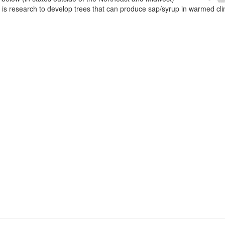
e is research to develop trees that can produce sap/syrup in warmed cl