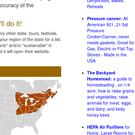
Dehydrates, Bakes,
accuracy of the
Reheats
Pressure canner:
All
l do it!
American 921, 21.5qt
Pressure
 other state, tours, festivals,
Cooker/Canner, never
ur region of the state for a list,
needs gaskets, Great for
nic" and/or "sustainable" in
Gas, Electric or Flat Top
 it will open their website.
Stoves - Made in the
USA
The Backyard
Homestead:
a guide to
homesteading , on 1/4
acre, how to raise grains
and vegetables; raise
animals for meat, eggs,
and dairy; and keep
honey bees
HEPA Air Purifiers
for
Home, Large Rooms for