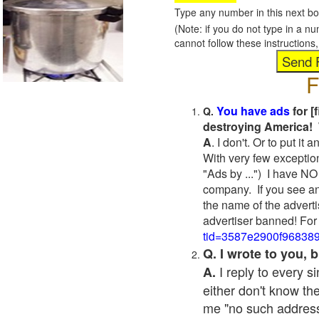
Type any number in this next bo
(Note: if you do not type in a n
cannot follow these instruction
F
You have ads
for [
Q.
destroying America! 
A
. I don't. Or to put i
With very few exceptio
"Ads by ...") I have NO
company. If you see an
the name of the adverti
advertiser banned! For
tid=3587e2900f96838
Q. I wrote to you,
I reply to every 
A.
either don't know the
me "no such address