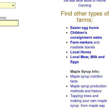
the Ball Blue Book of Home
Canning
Find other types of
ince:
farms:
Easter egg hunts
Children's
consignment sales
Farm markets
and
roadside stands
Local Honey
Local Meat, Milk and
Eggs
Maple Syrup Info:
Maple syrup nutrition
facts
Maple syrup production
methods and history
Tapping trees and
making your own maple
syrup from maple sap