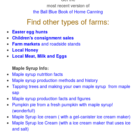
most recent version of
the Ball Blue Book of Home Canning
Find other types of farms:
Easter egg hunts
Children's consignment sales
Farm markets
and roadside stands
Local Honey
Local Meat, Milk and Eggs
Maple Syrup Info:
Maple syrup nutrition facts
Maple syrup production methods and history
Tapping trees and making your own maple syrup from maple
sap
Maple syrup production facts and figures
Pumpkin pie from a fresh pumpkin with maple syrup!
(wonderful!)
Maple Syrup Ice cream ( with a gel-canister ice cream maker)
Maple Syrup Ice Cream (with a ice cream maker that uses ice
and salt)