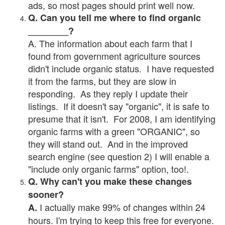
ads, so most pages should print well now.
Q. Can you tell me where to find organic
________?
A. The information about each farm that I
found from government agriculture sources
didn't include organic status. I have requested
it from the farms, but they are slow in
responding. As they reply I update their
listings. If it doesn't say "organic", it is safe to
presume that it isn't. For 2008, I am identifying
organic farms with a green "ORGANIC", so
they will stand out. And in the improved
search engine (see question 2) I will enable a
"include only organic farms" option, too!.
Q. Why can't you make these changes
sooner?
I actually make 99% of changes within 24
A.
hours. I'm trying to keep this free for everyone.