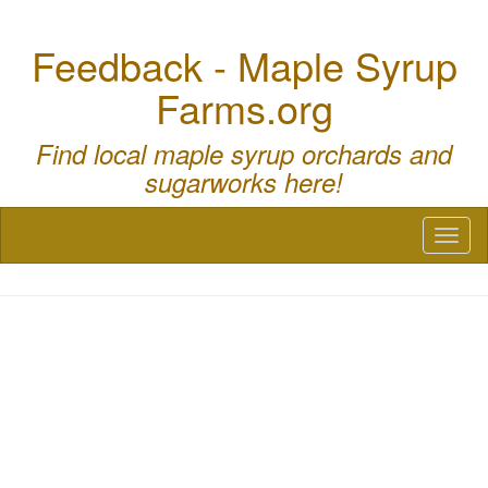
Feedback - Maple Syrup
Farms.org
Find local maple syrup orchards and
sugarworks here!
Toggl
naviga