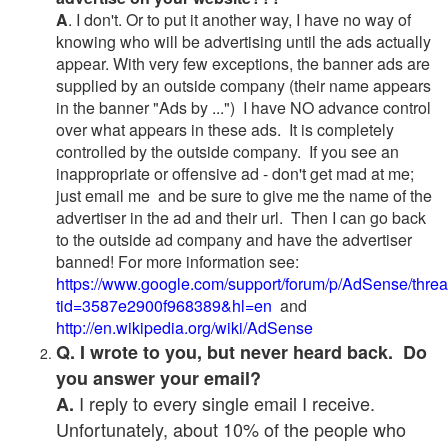
A
. I don't. Or to put it another way, I have no way of
knowing who will be advertising until the ads actually
appear. With very few exceptions, the banner ads are
supplied by an outside company (their name appears
in the banner "Ads by ...") I have NO advance control
over what appears in these ads. It is completely
controlled by the outside company. If you see an
inappropriate or offensive ad - don't get mad at me;
just email me and be sure to give me the name of the
advertiser in the ad and their url. Then I can go back
to the outside ad company and have the advertiser
banned! For more information see:
https://www.google.com/support/forum/p/AdSense/thre
tid=3587e2900f968389&hl=en
and
http://en.wikipedia.org/wiki/AdSense
Q. I wrote to you, but never heard back. Do
you answer your email?
I reply to every single email I receive.
A.
Unfortunately, about 10% of the people who