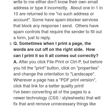
write to me either don't know their own email
address or type it incorrectly. About one in 1 in
10 are returned to me "no such address or
account". Some have spam-blocker services
that block any response I send. Others have
spam controls that require the sender to fill out
a form, just to reply.
Q. Sometimes when I print a page, the
words are cut off on the right side. How
can I print it so it all comes out correctly?
After you click File-Print or Ctrl-P, but before
A.
you hit the "print" button, click on "properties"
and change the orientation to "Landscape".
Wherever a page has a "PDF print version",
click that link for a better quality print!
I've been converting all of the pages to a
newer technology (CSS / stylesheets) that will
fix that and remove unnecessary things like