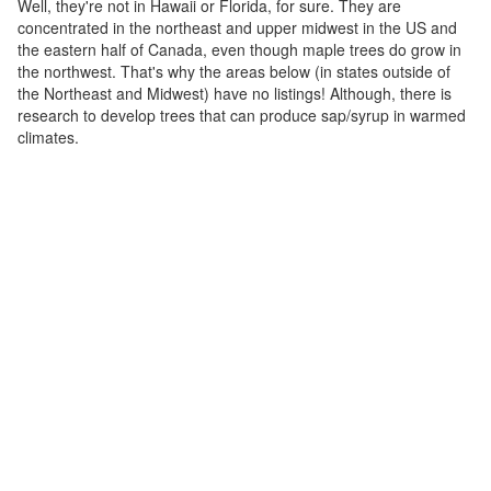
Well, they're not in Hawaii or Florida, for sure. They are
concentrated in the northeast and upper midwest in the US and
the eastern half of Canada, even though maple trees do grow in
the northwest. That's why the areas below (in states outside of
the Northeast and Midwest) have no listings! Although, there is
research to develop trees that can produce sap/syrup in warmed
climates.