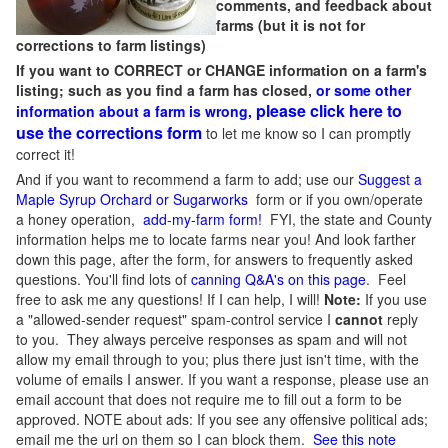
comments, and feedback about
farms (but it is not for
corrections to farm listings)
If you want to CORRECT or CHANGE information on a farm's
listing; such as you find a farm has closed,
or some other
please click here to
information about a farm is wrong,
use the corrections form
to let me know so I can promptly
correct it!
And if you want to recommend a farm to add; use our
Suggest a
Maple Syrup Orchard or Sugarworks
form or if you own/operate
a honey operation,
add-my-farm form!
FYI, the state and County
information helps me to locate farms near you! And look farther
down this page, after the form, for answers to frequently asked
questions. You'll find lots of
canning Q&A's on this page
. Feel
free to ask me any questions! If I can help, I will!
Note:
If you use
a "allowed-sender request" spam-control service I
cannot
reply
to you. They always perceive responses as spam and will not
allow my email through to you; plus there just isn't time, with the
volume of emails I answer. If you want a response, please use an
email account that does not require me to fill out a form to be
approved.
NOTE about ads: If you see any offensive political ads;
email me the url on them so I can block them.
See this note