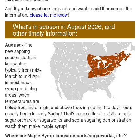
And if you know of one I missed and want to add it or correct the
information,
please let me know
!
What's in season in August 2026, and
other timely information:
August
- The
new sapping
season starts in
late winter;
typically from mid-
March to mid-April
in most maple-
syrup producing
areas, when
temperatures are
below freezing at night and above freezing during the day. Tours
usually begin in early Spring! That's a great time to visit a maple
sugar orchard or sugarworks and see a sugaring demonstration;
watch them make maple syrup!
Where are Maple Syrup farms/orchards/sugarworks, etc.?