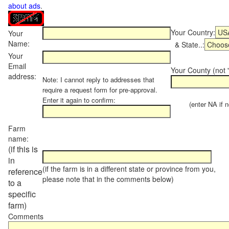
about ads
.
Your Country:
Your
Name:
& State..:
Your
Email
Your County (not "
address:
Note: I cannot reply to addresses that
require a request form for pre-approval.
Enter it again to confirm:
(enter NA if not
Farm
name:
(if this is
in
(if the farm is in a different state or province from you,
reference
please note that in the comments below)
to a
specific
farm)
Comments