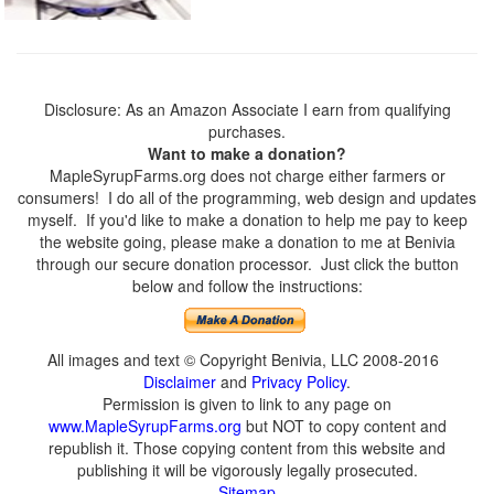
Disclosure: As an Amazon Associate I earn from qualifying
purchases.
Want to make a donation?
MapleSyrupFarms.org does not charge either farmers or
consumers! I do all of the programming, web design and updates
myself. If you'd like to make a donation to help me pay to keep
the website going, please make a donation to me at Benivia
through our secure donation processor. Just click the button
below and follow the instructions:
All images and text © Copyright Benivia, LLC 2008-2016
Disclaimer
and
Privacy Policy
.
Permission is given to link to any page on
www.MapleSyrupFarms.org
but NOT to copy content and
republish it. Those copying content from this website and
publishing it will be vigorously legally prosecuted.
Sitemap