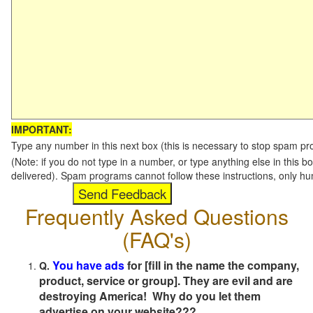
IMPORTANT:
Type any number in this next box (this is necessary to stop spam p
(Note: if you do not type in a number, or type anything else in this b
delivered). Spam programs cannot follow these instructions, only h
Frequently Asked Questions
(FAQ's)
You have ads
for [fill in the name the company,
Q.
product, service or group]. They are evil and are
destroying America! Why do you let them
advertise on your website???