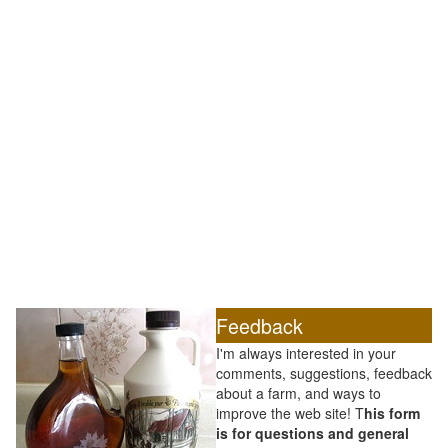
Feedback
I'm always interested in your
comments, suggestions, feedback
about a farm, and ways to
improve the web site! T
his form
is for questions and general