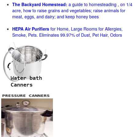
The Backyard Homestead:
a guide to homesteading , on 1/4
acre, how to raise grains and vegetables; raise animals for
meat, eggs, and dairy; and keep honey bees
HEPA Air Purifiers
for Home, Large Rooms for Allergies,
Smoke, Pets. Eliminates 99.97% of Dust, Pet Hair, Odors