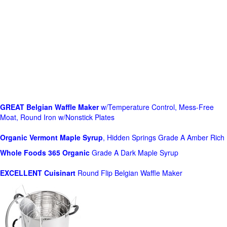
GREAT Belgian Waffle Maker
w/Temperature Control, Mess-Free
Moat, Round Iron w/Nonstick Plates
Organic Vermont Maple Syrup
, Hidden Springs Grade A Amber Rich
Whole Foods
365 Organic
Grade A Dark Maple Syrup
EXCELLENT Cuisinart
Round Flip Belgian Waffle Maker