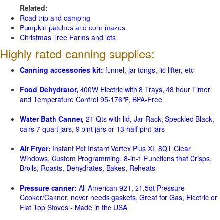
Related:
Road trip and camping
Pumpkin patches and corn mazes
Christmas Tree Farms and lots
Highly rated canning supplies:
Canning accessories kit:
funnel, jar tongs, lid lifter, etc
Food Dehydrator,
400W Electric with 8 Trays, 48 hour Timer
and Temperature Control 95-176℉, BPA-Free
Water Bath Canner,
21 Qts with lid, Jar Rack, Speckled Black,
cans 7 quart jars, 9 pint jars or 13 half-pint jars
Air Fryer:
Instant Pot Instant Vortex Plus XL 8QT Clear
Windows, Custom Programming, 8-in-1 Functions that Crisps,
Broils, Roasts, Dehydrates, Bakes, Reheats
Pressure canner:
All American 921, 21.5qt Pressure
Cooker/Canner, never needs gaskets, Great for Gas, Electric or
Flat Top Stoves - Made in the USA