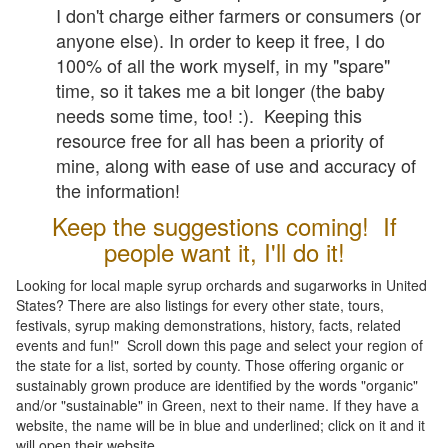
I don't charge either farmers or consumers (or
anyone else). In order to keep it free, I do
100% of all the work myself, in my "spare"
time, so it takes me a bit longer (the baby
needs some time, too! :). Keeping this
resource free for all has been a priority of
mine, along with ease of use and accuracy of
the information!
Keep the suggestions coming! If
people want it, I'll do it!
Looking for local maple syrup orchards and sugarworks in United
States? There are also listings for every other state, tours,
festivals, syrup making demonstrations, history, facts, related
events and fun!" Scroll down this page and select your region of
the state for a list, sorted by county. Those offering organic or
sustainably grown produce are identified by the words "organic"
and/or "sustainable" in Green, next to their name. If they have a
website, the name will be in blue and underlined; click on it and it
will open their website.