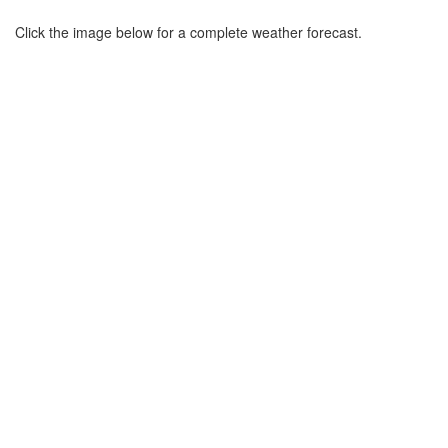
Click the image below for a complete weather forecast.