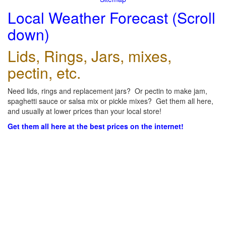
Local Weather Forecast (Scroll
down)
Lids, Rings, Jars, mixes,
pectin, etc.
Need lids, rings and replacement jars? Or pectin to make jam,
spaghetti sauce or salsa mix or pickle mixes? Get them all here,
and usually at lower prices than your local store!
Get them all here at the best prices on the internet!