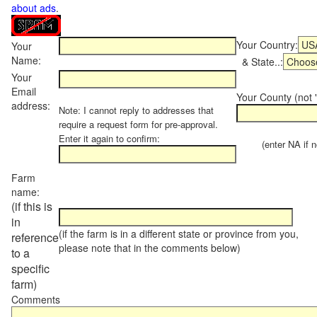
about ads
.
Your Country:
Your
Name:
& State..:
Your
Email
Your County (not "
address:
Note: I cannot reply to addresses that
require a request form for pre-approval.
Enter it again to confirm:
(enter NA if not
Farm
name:
(if this is
in
(if the farm is in a different state or province from you,
reference
please note that in the comments below)
to a
specific
farm)
Comments