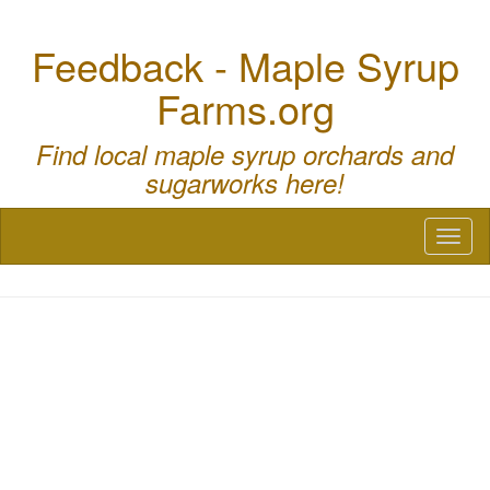
Feedback - Maple Syrup
Farms.org
Find local maple syrup orchards and
sugarworks here!
Toggl
naviga