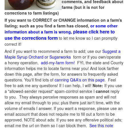
comments, and feedback about
farms (but it is not for
corrections to farm listings)
If you want to CORRECT or CHANGE information on a farm's
listing; such as you find a farm has closed,
or some other
please click here to
information about a farm is wrong,
use the corrections form
to let me know so I can promptly
correct it!
And if you want to recommend a farm to add; use our
Suggest a
Maple Syrup Orchard or Sugarworks
form or if you own/operate
a honey operation,
add-my-farm form!
FYI, the state and County
information helps me to locate farms near you! And look farther
down this page, after the form, for answers to frequently asked
questions. You'll find lots of
canning Q&A's on this page
. Feel
free to ask me any questions! If I can help, I will!
Note:
If you use
a "allowed-sender request" spam-control service I
cannot
reply
to you. They always perceive responses as spam and will not
allow my email through to you; plus there just isn't time, with the
volume of emails I answer. If you want a response, please use an
email account that does not require me to fill out a form to be
approved.
NOTE about ads: If you see any offensive political ads;
email me the url on them so I can block them.
See this note