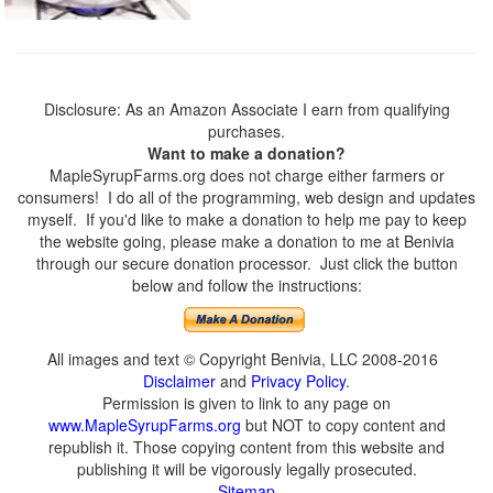
Disclosure: As an Amazon Associate I earn from qualifying
purchases.
Want to make a donation?
MapleSyrupFarms.org does not charge either farmers or
consumers! I do all of the programming, web design and updates
myself. If you'd like to make a donation to help me pay to keep
the website going, please make a donation to me at Benivia
through our secure donation processor. Just click the button
below and follow the instructions:
All images and text © Copyright Benivia, LLC 2008-2016
Disclaimer
and
Privacy Policy
.
Permission is given to link to any page on
www.MapleSyrupFarms.org
but NOT to copy content and
republish it. Those copying content from this website and
publishing it will be vigorously legally prosecuted.
Sitemap