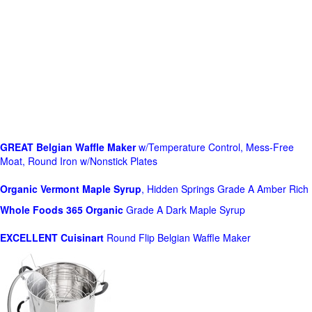
GREAT Belgian Waffle Maker
w/Temperature Control, Mess-Free
Moat, Round Iron w/Nonstick Plates
Organic Vermont Maple Syrup
, Hidden Springs Grade A Amber Rich
Whole Foods
365 Organic
Grade A Dark Maple Syrup
EXCELLENT Cuisinart
Round Flip Belgian Waffle Maker