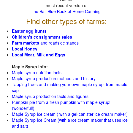
most recent version of
the Ball Blue Book of Home Canning
Find other types of farms:
Easter egg hunts
Children's consignment sales
Farm markets
and roadside stands
Local Honey
Local Meat, Milk and Eggs
Maple Syrup Info:
Maple syrup nutrition facts
Maple syrup production methods and history
Tapping trees and making your own maple syrup from maple
sap
Maple syrup production facts and figures
Pumpkin pie from a fresh pumpkin with maple syrup!
(wonderful!)
Maple Syrup Ice cream ( with a gel-canister ice cream maker)
Maple Syrup Ice Cream (with a ice cream maker that uses ice
and salt)