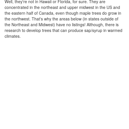
Well, they're not in Hawaii or Florida, for sure. They are
concentrated in the northeast and upper midwest in the US and
the eastern half of Canada, even though maple trees do grow in
the northwest. That's why the areas below (in states outside of
the Northeast and Midwest) have no listings! Although, there is
research to develop trees that can produce sap/syrup in warmed
climates.