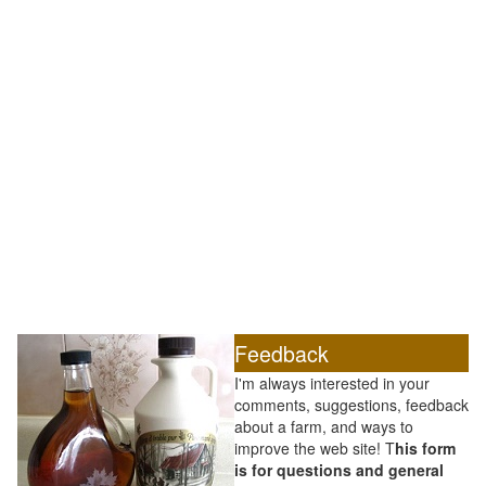
Feedback
I'm always interested in your
comments, suggestions, feedback
about a farm, and ways to
improve the web site! T
his form
is for questions and general