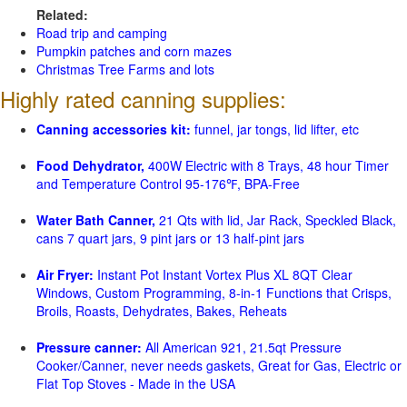
Related:
Road trip and camping
Pumpkin patches and corn mazes
Christmas Tree Farms and lots
Highly rated canning supplies:
Canning accessories kit:
funnel, jar tongs, lid lifter, etc
Food Dehydrator,
400W Electric with 8 Trays, 48 hour Timer
and Temperature Control 95-176℉, BPA-Free
Water Bath Canner,
21 Qts with lid, Jar Rack, Speckled Black,
cans 7 quart jars, 9 pint jars or 13 half-pint jars
Air Fryer:
Instant Pot Instant Vortex Plus XL 8QT Clear
Windows, Custom Programming, 8-in-1 Functions that Crisps,
Broils, Roasts, Dehydrates, Bakes, Reheats
Pressure canner:
All American 921, 21.5qt Pressure
Cooker/Canner, never needs gaskets, Great for Gas, Electric or
Flat Top Stoves - Made in the USA