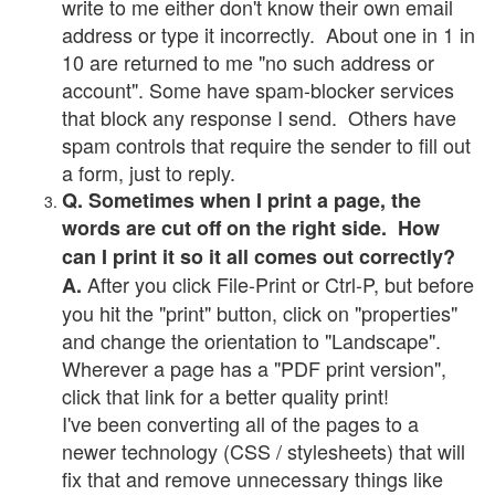
write to me either don't know their own email
address or type it incorrectly. About one in 1 in
10 are returned to me "no such address or
account". Some have spam-blocker services
that block any response I send. Others have
spam controls that require the sender to fill out
a form, just to reply.
Q. Sometimes when I print a page, the
words are cut off on the right side. How
can I print it so it all comes out correctly?
After you click File-Print or Ctrl-P, but before
A.
you hit the "print" button, click on "properties"
and change the orientation to "Landscape".
Wherever a page has a "PDF print version",
click that link for a better quality print!
I've been converting all of the pages to a
newer technology (CSS / stylesheets) that will
fix that and remove unnecessary things like