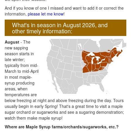
And if you know of one I missed and want to add it or correct the
information,
please let me know
!
What's in season in August 2026, and
other timely information:
August
- The
new sapping
season starts in
late winter;
typically from mid-
March to mid-April
in most maple-
syrup producing
areas, when
temperatures are
below freezing at night and above freezing during the day. Tours
usually begin in early Spring! That's a great time to visit a maple
sugar orchard or sugarworks and see a sugaring demonstration;
watch them make maple syrup!
Where are Maple Syrup farms/orchards/sugarworks, etc.?