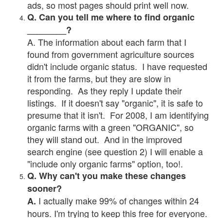
ads, so most pages should print well now.
Q. Can you tell me where to find organic
________?
A. The information about each farm that I
found from government agriculture sources
didn't include organic status. I have requested
it from the farms, but they are slow in
responding. As they reply I update their
listings. If it doesn't say "organic", it is safe to
presume that it isn't. For 2008, I am identifying
organic farms with a green "ORGANIC", so
they will stand out. And in the improved
search engine (see question 2) I will enable a
"include only organic farms" option, too!.
Q. Why can't you make these changes
sooner?
I actually make 99% of changes within 24
A.
hours. I'm trying to keep this free for everyone.