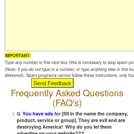
IMPORTANT:
Type any number in this next box (this is necessary to stop spam p
(Note: if you do not type in a number, or type anything else in this b
delivered). Spam programs cannot follow these instructions, only h
Frequently Asked Questions
(FAQ's)
You have ads
for [fill in the name the company,
Q.
product, service or group]. They are evil and are
destroying America! Why do you let them
advertise on your website???