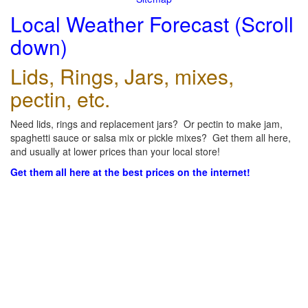
Local Weather Forecast (Scroll
down)
Lids, Rings, Jars, mixes,
pectin, etc.
Need lids, rings and replacement jars? Or pectin to make jam,
spaghetti sauce or salsa mix or pickle mixes? Get them all here,
and usually at lower prices than your local store!
Get them all here at the best prices on the internet!