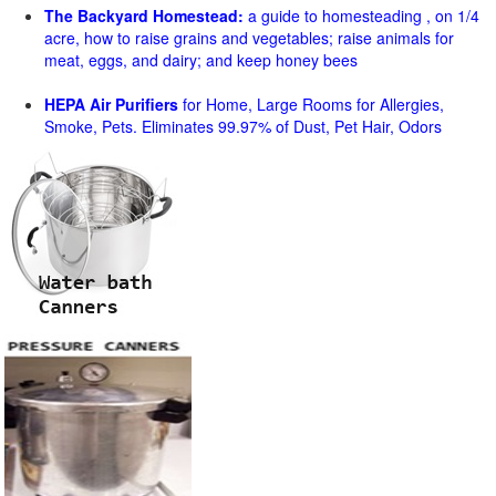
The Backyard Homestead:
a guide to homesteading , on 1/4
acre, how to raise grains and vegetables; raise animals for
meat, eggs, and dairy; and keep honey bees
HEPA Air Purifiers
for Home, Large Rooms for Allergies,
Smoke, Pets. Eliminates 99.97% of Dust, Pet Hair, Odors