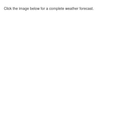
Click the image below for a complete weather forecast.