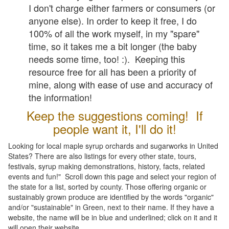
I don't charge either farmers or consumers (or
anyone else). In order to keep it free, I do
100% of all the work myself, in my "spare"
time, so it takes me a bit longer (the baby
needs some time, too! :). Keeping this
resource free for all has been a priority of
mine, along with ease of use and accuracy of
the information!
Keep the suggestions coming! If
people want it, I'll do it!
Looking for local maple syrup orchards and sugarworks in United
States? There are also listings for every other state, tours,
festivals, syrup making demonstrations, history, facts, related
events and fun!" Scroll down this page and select your region of
the state for a list, sorted by county. Those offering organic or
sustainably grown produce are identified by the words "organic"
and/or "sustainable" in Green, next to their name. If they have a
website, the name will be in blue and underlined; click on it and it
will open their website.