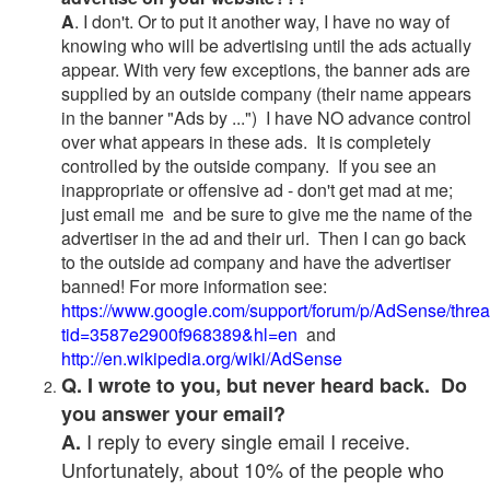
A
. I don't. Or to put it another way, I have no way of
knowing who will be advertising until the ads actually
appear. With very few exceptions, the banner ads are
supplied by an outside company (their name appears
in the banner "Ads by ...") I have NO advance control
over what appears in these ads. It is completely
controlled by the outside company. If you see an
inappropriate or offensive ad - don't get mad at me;
just email me and be sure to give me the name of the
advertiser in the ad and their url. Then I can go back
to the outside ad company and have the advertiser
banned! For more information see:
https://www.google.com/support/forum/p/AdSense/thre
tid=3587e2900f968389&hl=en
and
http://en.wikipedia.org/wiki/AdSense
Q. I wrote to you, but never heard back. Do
you answer your email?
I reply to every single email I receive.
A.
Unfortunately, about 10% of the people who