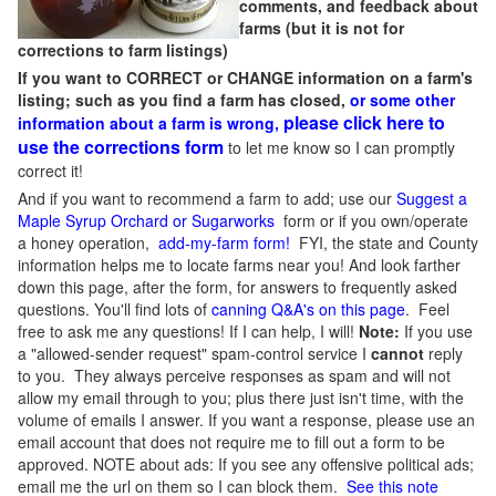
comments, and feedback about
farms (but it is not for
corrections to farm listings)
If you want to CORRECT or CHANGE information on a farm's
listing; such as you find a farm has closed,
or some other
please click here to
information about a farm is wrong,
use the corrections form
to let me know so I can promptly
correct it!
And if you want to recommend a farm to add; use our
Suggest a
Maple Syrup Orchard or Sugarworks
form or if you own/operate
a honey operation,
add-my-farm form!
FYI, the state and County
information helps me to locate farms near you! And look farther
down this page, after the form, for answers to frequently asked
questions. You'll find lots of
canning Q&A's on this page
. Feel
free to ask me any questions! If I can help, I will!
Note:
If you use
a "allowed-sender request" spam-control service I
cannot
reply
to you. They always perceive responses as spam and will not
allow my email through to you; plus there just isn't time, with the
volume of emails I answer. If you want a response, please use an
email account that does not require me to fill out a form to be
approved.
NOTE about ads: If you see any offensive political ads;
email me the url on them so I can block them.
See this note