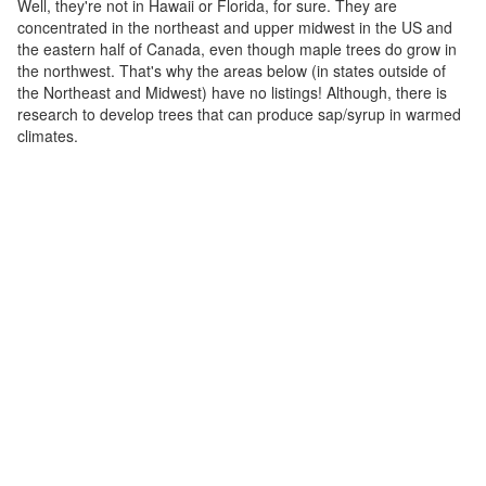
Well, they're not in Hawaii or Florida, for sure. They are
concentrated in the northeast and upper midwest in the US and
the eastern half of Canada, even though maple trees do grow in
the northwest. That's why the areas below (in states outside of
the Northeast and Midwest) have no listings! Although, there is
research to develop trees that can produce sap/syrup in warmed
climates.