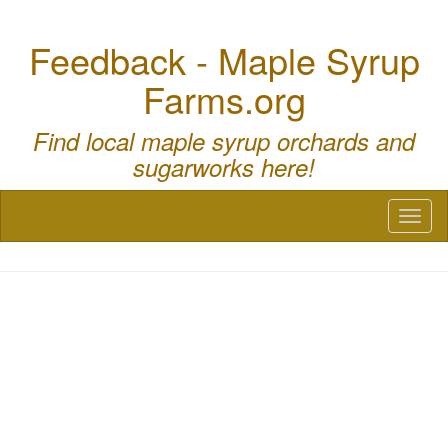
Feedback - Maple Syrup
Farms.org
Find local maple syrup orchards and
sugarworks here!
Toggl
naviga