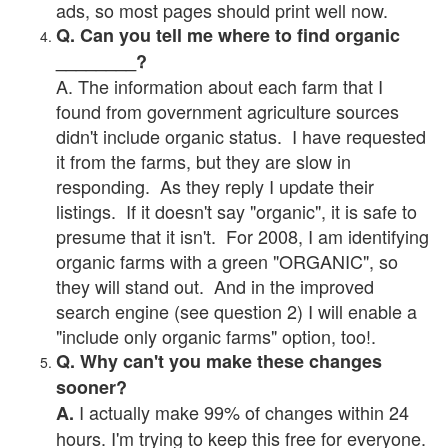
ads, so most pages should print well now.
Q. Can you tell me where to find organic
________?
A. The information about each farm that I
found from government agriculture sources
didn't include organic status. I have requested
it from the farms, but they are slow in
responding. As they reply I update their
listings. If it doesn't say "organic", it is safe to
presume that it isn't. For 2008, I am identifying
organic farms with a green "ORGANIC", so
they will stand out. And in the improved
search engine (see question 2) I will enable a
"include only organic farms" option, too!.
Q. Why can't you make these changes
sooner?
I actually make 99% of changes within 24
A.
hours. I'm trying to keep this free for everyone.