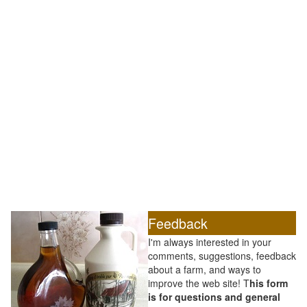
Feedback
I'm always interested in your
comments, suggestions, feedback
about a farm, and ways to
improve the web site! T
his form
is for questions and general