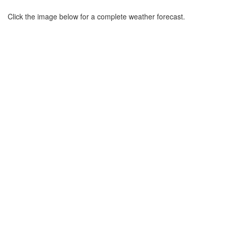
Click the image below for a complete weather forecast.