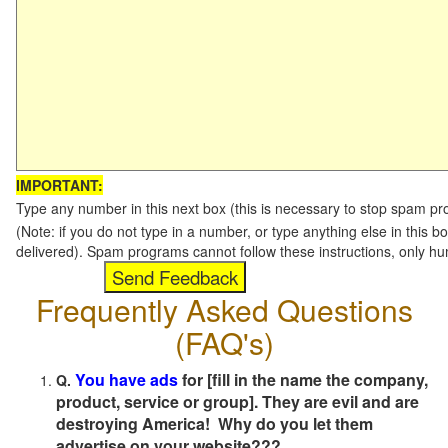
IMPORTANT:
Type any number in this next box (this is necessary to stop spam p
(Note: if you do not type in a number, or type anything else in this b
delivered). Spam programs cannot follow these instructions, only h
Frequently Asked Questions
(FAQ's)
You have ads
for [fill in the name the company,
Q.
product, service or group]. They are evil and are
destroying America! Why do you let them
advertise on your website???