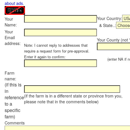
about ads
.
Your Country:
Your
Name:
& State..:
Your
Email
Your County (not "
address:
Note: I cannot reply to addresses that
require a request form for pre-approval.
Enter it again to confirm:
(enter NA if not
Farm
name:
(if this is
in
(if the farm is in a different state or province from you,
reference
please note that in the comments below)
to a
specific
farm)
Comments