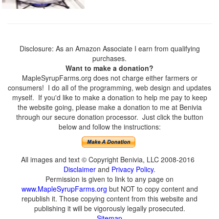
Disclosure: As an Amazon Associate I earn from qualifying
purchases.
Want to make a donation?
MapleSyrupFarms.org does not charge either farmers or
consumers! I do all of the programming, web design and updates
myself. If you'd like to make a donation to help me pay to keep
the website going, please make a donation to me at Benivia
through our secure donation processor. Just click the button
below and follow the instructions:
All images and text © Copyright Benivia, LLC 2008-2016
Disclaimer
and
Privacy Policy
.
Permission is given to link to any page on
www.MapleSyrupFarms.org
but NOT to copy content and
republish it. Those copying content from this website and
publishing it will be vigorously legally prosecuted.
Sitemap