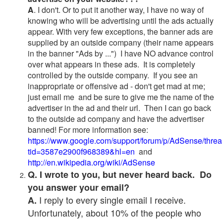
A
. I don't. Or to put it another way, I have no way of
knowing who will be advertising until the ads actually
appear. With very few exceptions, the banner ads are
supplied by an outside company (their name appears
in the banner "Ads by ...") I have NO advance control
over what appears in these ads. It is completely
controlled by the outside company. If you see an
inappropriate or offensive ad - don't get mad at me;
just email me and be sure to give me the name of the
advertiser in the ad and their url. Then I can go back
to the outside ad company and have the advertiser
banned! For more information see:
https://www.google.com/support/forum/p/AdSense/thre
tid=3587e2900f968389&hl=en
and
http://en.wikipedia.org/wiki/AdSense
Q. I wrote to you, but never heard back. Do
you answer your email?
I reply to every single email I receive.
A.
Unfortunately, about 10% of the people who