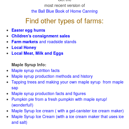
most recent version of
the Ball Blue Book of Home Canning
Find other types of farms:
Easter egg hunts
Children's consignment sales
Farm markets
and roadside stands
Local Honey
Local Meat, Milk and Eggs
Maple Syrup Info:
Maple syrup nutrition facts
Maple syrup production methods and history
Tapping trees and making your own maple syrup from maple
sap
Maple syrup production facts and figures
Pumpkin pie from a fresh pumpkin with maple syrup!
(wonderful!)
Maple Syrup Ice cream ( with a gel-canister ice cream maker)
Maple Syrup Ice Cream (with a ice cream maker that uses ice
and salt)