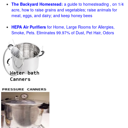
The Backyard Homestead:
a guide to homesteading , on 1/4
acre, how to raise grains and vegetables; raise animals for
meat, eggs, and dairy; and keep honey bees
HEPA Air Purifiers
for Home, Large Rooms for Allergies,
Smoke, Pets. Eliminates 99.97% of Dust, Pet Hair, Odors