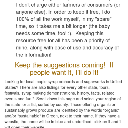
I don't charge either farmers or consumers (or
anyone else). In order to keep it free, I do
100% of all the work myself, in my "spare"
time, so it takes me a bit longer (the baby
needs some time, too! :). Keeping this
resource free for all has been a priority of
mine, along with ease of use and accuracy of
the information!
Keep the suggestions coming! If
people want it, I'll do it!
Looking for local maple syrup orchards and sugarworks in United
States? There are also listings for every other state, tours,
festivals, syrup making demonstrations, history, facts, related
events and fun!" Scroll down this page and select your region of
the state for a list, sorted by county. Those offering organic or
sustainably grown produce are identified by the words "organic"
and/or "sustainable" in Green, next to their name. If they have a
website, the name will be in blue and underlined; click on it and it
will open their website.