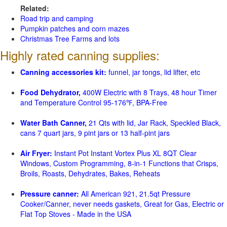
Related:
Road trip and camping
Pumpkin patches and corn mazes
Christmas Tree Farms and lots
Highly rated canning supplies:
Canning accessories kit:
funnel, jar tongs, lid lifter, etc
Food Dehydrator,
400W Electric with 8 Trays, 48 hour Timer
and Temperature Control 95-176℉, BPA-Free
Water Bath Canner,
21 Qts with lid, Jar Rack, Speckled Black,
cans 7 quart jars, 9 pint jars or 13 half-pint jars
Air Fryer:
Instant Pot Instant Vortex Plus XL 8QT Clear
Windows, Custom Programming, 8-in-1 Functions that Crisps,
Broils, Roasts, Dehydrates, Bakes, Reheats
Pressure canner:
All American 921, 21.5qt Pressure
Cooker/Canner, never needs gaskets, Great for Gas, Electric or
Flat Top Stoves - Made in the USA