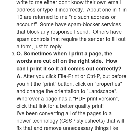
write to me either don't know their own email
address or type it incorrectly. About one in 1 in
10 are returned to me "no such address or
account". Some have spam-blocker services
that block any response I send. Others have
spam controls that require the sender to fill out
a form, just to reply.
Q. Sometimes when I print a page, the
words are cut off on the right side. How
can I print it so it all comes out correctly?
After you click File-Print or Ctrl-P, but before
A.
you hit the "print" button, click on "properties"
and change the orientation to "Landscape".
Wherever a page has a "PDF print version",
click that link for a better quality print!
I've been converting all of the pages to a
newer technology (CSS / stylesheets) that will
fix that and remove unnecessary things like