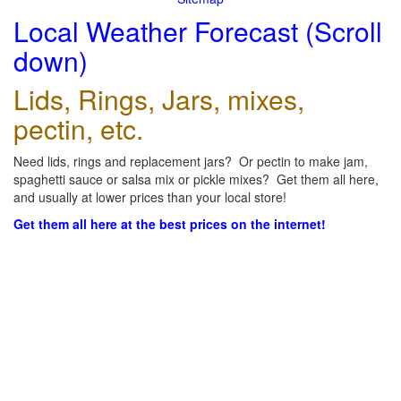
Local Weather Forecast (Scroll
down)
Lids, Rings, Jars, mixes,
pectin, etc.
Need lids, rings and replacement jars? Or pectin to make jam,
spaghetti sauce or salsa mix or pickle mixes? Get them all here,
and usually at lower prices than your local store!
Get them all here at the best prices on the internet!