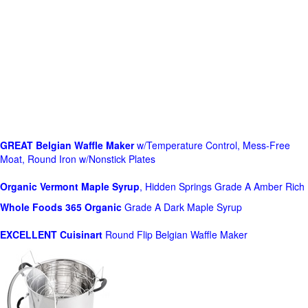
GREAT Belgian Waffle Maker
w/Temperature Control, Mess-Free
Moat, Round Iron w/Nonstick Plates
Organic Vermont Maple Syrup
, Hidden Springs Grade A Amber Rich
Whole Foods
365 Organic
Grade A Dark Maple Syrup
EXCELLENT Cuisinart
Round Flip Belgian Waffle Maker