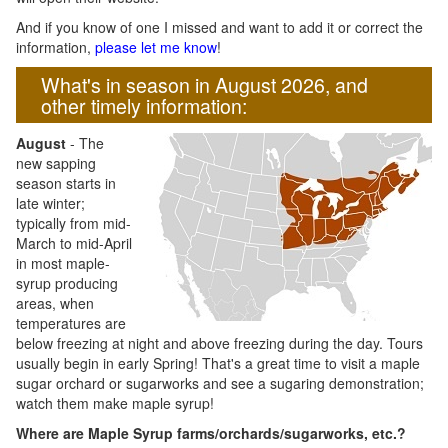
And if you know of one I missed and want to add it or correct the
information,
please let me know
!
What's in season in August 2026, and
other timely information:
August
- The
new sapping
season starts in
late winter;
typically from mid-
March to mid-April
in most maple-
syrup producing
areas, when
temperatures are
below freezing at night and above freezing during the day. Tours
usually begin in early Spring! That's a great time to visit a maple
sugar orchard or sugarworks and see a sugaring demonstration;
watch them make maple syrup!
Where are Maple Syrup farms/orchards/sugarworks, etc.?