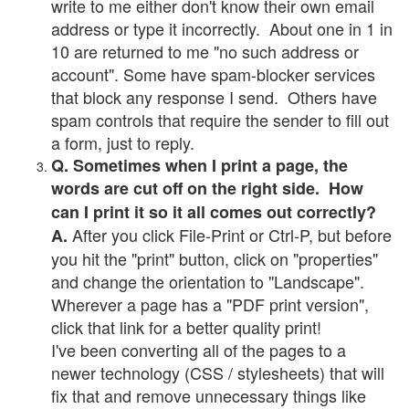
write to me either don't know their own email
address or type it incorrectly. About one in 1 in
10 are returned to me "no such address or
account". Some have spam-blocker services
that block any response I send. Others have
spam controls that require the sender to fill out
a form, just to reply.
Q. Sometimes when I print a page, the
words are cut off on the right side. How
can I print it so it all comes out correctly?
After you click File-Print or Ctrl-P, but before
A.
you hit the "print" button, click on "properties"
and change the orientation to "Landscape".
Wherever a page has a "PDF print version",
click that link for a better quality print!
I've been converting all of the pages to a
newer technology (CSS / stylesheets) that will
fix that and remove unnecessary things like