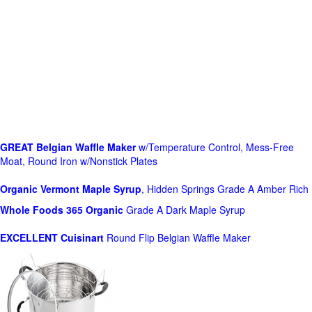
GREAT Belgian Waffle Maker
w/Temperature Control, Mess-Free
Moat, Round Iron w/Nonstick Plates
Organic Vermont Maple Syrup
, Hidden Springs Grade A Amber Rich
Whole Foods
365 Organic
Grade A Dark Maple Syrup
EXCELLENT Cuisinart
Round Flip Belgian Waffle Maker