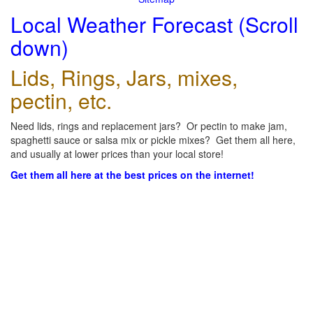
Local Weather Forecast (Scroll
down)
Lids, Rings, Jars, mixes,
pectin, etc.
Need lids, rings and replacement jars? Or pectin to make jam,
spaghetti sauce or salsa mix or pickle mixes? Get them all here,
and usually at lower prices than your local store!
Get them all here at the best prices on the internet!