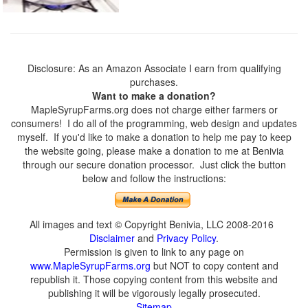
Disclosure: As an Amazon Associate I earn from qualifying
purchases.
Want to make a donation?
MapleSyrupFarms.org does not charge either farmers or
consumers! I do all of the programming, web design and updates
myself. If you'd like to make a donation to help me pay to keep
the website going, please make a donation to me at Benivia
through our secure donation processor. Just click the button
below and follow the instructions:
All images and text © Copyright Benivia, LLC 2008-2016
Disclaimer
and
Privacy Policy
.
Permission is given to link to any page on
www.MapleSyrupFarms.org
but NOT to copy content and
republish it. Those copying content from this website and
publishing it will be vigorously legally prosecuted.
Sitemap