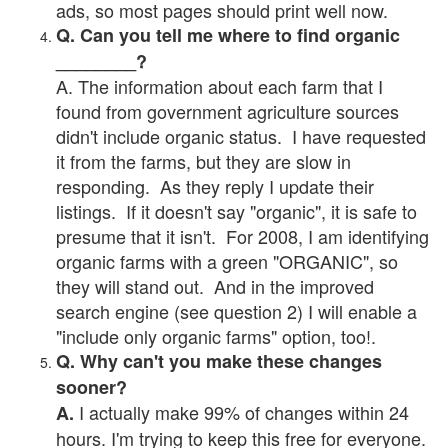
ads, so most pages should print well now.
Q. Can you tell me where to find organic
________?
A. The information about each farm that I
found from government agriculture sources
didn't include organic status. I have requested
it from the farms, but they are slow in
responding. As they reply I update their
listings. If it doesn't say "organic", it is safe to
presume that it isn't. For 2008, I am identifying
organic farms with a green "ORGANIC", so
they will stand out. And in the improved
search engine (see question 2) I will enable a
"include only organic farms" option, too!.
Q. Why can't you make these changes
sooner?
I actually make 99% of changes within 24
A.
hours. I'm trying to keep this free for everyone.