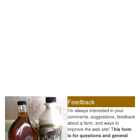
Feedback
I'm always interested in your
comments, suggestions, feedback
about a farm, and ways to
improve the web site! T
his form
is for questions and general