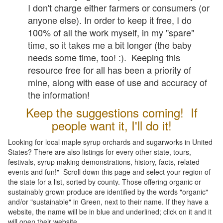
I don't charge either farmers or consumers (or
anyone else). In order to keep it free, I do
100% of all the work myself, in my "spare"
time, so it takes me a bit longer (the baby
needs some time, too! :). Keeping this
resource free for all has been a priority of
mine, along with ease of use and accuracy of
the information!
Keep the suggestions coming! If
people want it, I'll do it!
Looking for local maple syrup orchards and sugarworks in United
States? There are also listings for every other state, tours,
festivals, syrup making demonstrations, history, facts, related
events and fun!" Scroll down this page and select your region of
the state for a list, sorted by county. Those offering organic or
sustainably grown produce are identified by the words "organic"
and/or "sustainable" in Green, next to their name. If they have a
website, the name will be in blue and underlined; click on it and it
will open their website.