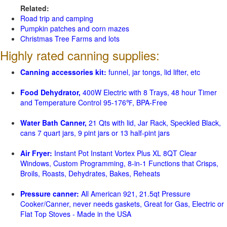
Related:
Road trip and camping
Pumpkin patches and corn mazes
Christmas Tree Farms and lots
Highly rated canning supplies:
Canning accessories kit:
funnel, jar tongs, lid lifter, etc
Food Dehydrator,
400W Electric with 8 Trays, 48 hour Timer
and Temperature Control 95-176℉, BPA-Free
Water Bath Canner,
21 Qts with lid, Jar Rack, Speckled Black,
cans 7 quart jars, 9 pint jars or 13 half-pint jars
Air Fryer:
Instant Pot Instant Vortex Plus XL 8QT Clear
Windows, Custom Programming, 8-in-1 Functions that Crisps,
Broils, Roasts, Dehydrates, Bakes, Reheats
Pressure canner:
All American 921, 21.5qt Pressure
Cooker/Canner, never needs gaskets, Great for Gas, Electric or
Flat Top Stoves - Made in the USA