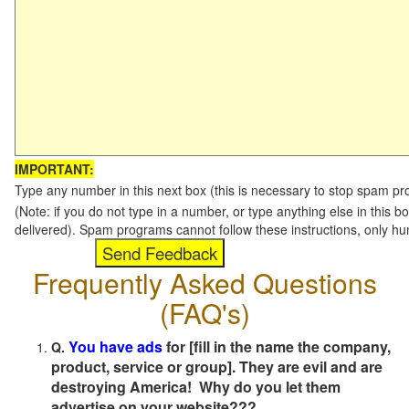
IMPORTANT:
Type any number in this next box (this is necessary to stop spam p
(Note: if you do not type in a number, or type anything else in this b
delivered). Spam programs cannot follow these instructions, only h
Frequently Asked Questions
(FAQ's)
You have ads
for [fill in the name the company,
Q.
product, service or group]. They are evil and are
destroying America! Why do you let them
advertise on your website???