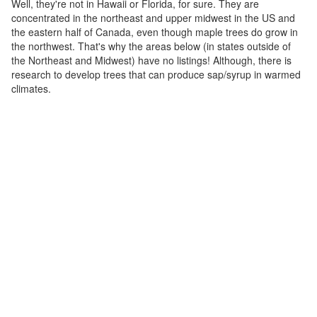
Well, they're not in Hawaii or Florida, for sure. They are
concentrated in the northeast and upper midwest in the US and
the eastern half of Canada, even though maple trees do grow in
the northwest. That's why the areas below (in states outside of
the Northeast and Midwest) have no listings! Although, there is
research to develop trees that can produce sap/syrup in warmed
climates.