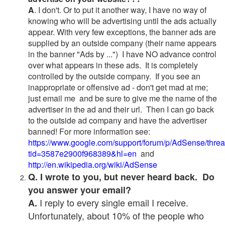
A
. I don't. Or to put it another way, I have no way of
knowing who will be advertising until the ads actually
appear. With very few exceptions, the banner ads are
supplied by an outside company (their name appears
in the banner "Ads by ...") I have NO advance control
over what appears in these ads. It is completely
controlled by the outside company. If you see an
inappropriate or offensive ad - don't get mad at me;
just email me and be sure to give me the name of the
advertiser in the ad and their url. Then I can go back
to the outside ad company and have the advertiser
banned! For more information see:
https://www.google.com/support/forum/p/AdSense/thre
tid=3587e2900f968389&hl=en
and
http://en.wikipedia.org/wiki/AdSense
Q. I wrote to you, but never heard back. Do
you answer your email?
I reply to every single email I receive.
A.
Unfortunately, about 10% of the people who