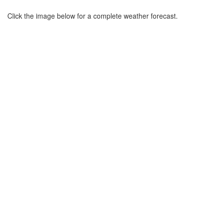
Click the image below for a complete weather forecast.