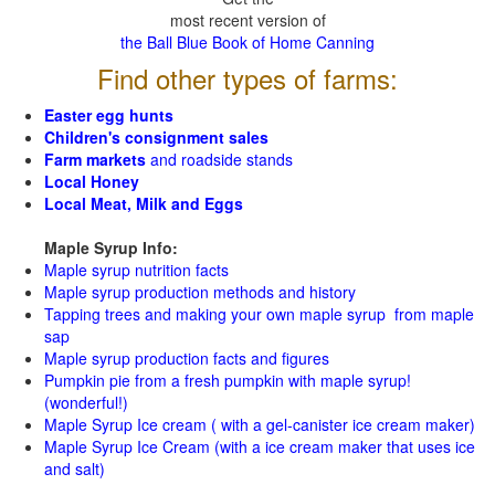
most recent version of
the Ball Blue Book of Home Canning
Find other types of farms:
Easter egg hunts
Children's consignment sales
Farm markets
and roadside stands
Local Honey
Local Meat, Milk and Eggs
Maple Syrup Info:
Maple syrup nutrition facts
Maple syrup production methods and history
Tapping trees and making your own maple syrup from maple
sap
Maple syrup production facts and figures
Pumpkin pie from a fresh pumpkin with maple syrup!
(wonderful!)
Maple Syrup Ice cream ( with a gel-canister ice cream maker)
Maple Syrup Ice Cream (with a ice cream maker that uses ice
and salt)