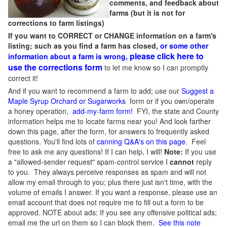
comments, and feedback about
farms (but it is not for
corrections to farm listings)
If you want to CORRECT or CHANGE information on a farm's
listing; such as you find a farm has closed,
or some other
please click here to
information about a farm is wrong,
use the corrections form
to let me know so I can promptly
correct it!
And if you want to recommend a farm to add; use our
Suggest a
Maple Syrup Orchard or Sugarworks
form or if you own/operate
a honey operation,
add-my-farm form!
FYI, the state and County
information helps me to locate farms near you! And look farther
down this page, after the form, for answers to frequently asked
questions. You'll find lots of
canning Q&A's on this page
. Feel
free to ask me any questions! If I can help, I will!
Note:
If you use
a "allowed-sender request" spam-control service I
cannot
reply
to you. They always perceive responses as spam and will not
allow my email through to you; plus there just isn't time, with the
volume of emails I answer. If you want a response, please use an
email account that does not require me to fill out a form to be
approved.
NOTE about ads: If you see any offensive political ads;
email me the url on them so I can block them.
See this note