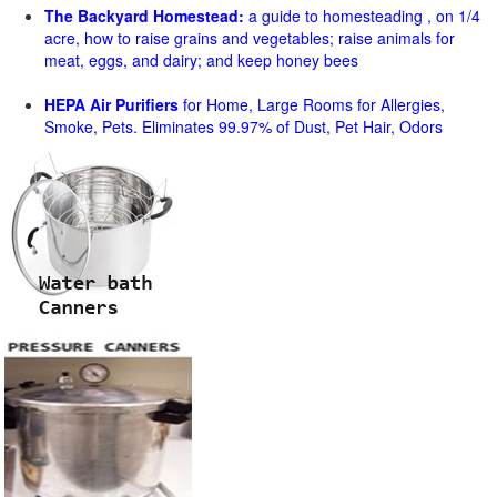
The Backyard Homestead:
a guide to homesteading , on 1/4
acre, how to raise grains and vegetables; raise animals for
meat, eggs, and dairy; and keep honey bees
HEPA Air Purifiers
for Home, Large Rooms for Allergies,
Smoke, Pets. Eliminates 99.97% of Dust, Pet Hair, Odors