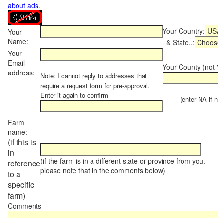
about ads
.
Your Country:
Your
Name:
& State..:
Your
Email
Your County (not "
address:
Note: I cannot reply to addresses that
require a request form for pre-approval.
Enter it again to confirm:
(enter NA if not
Farm
name:
(if this is
in
(if the farm is in a different state or province from you,
reference
please note that in the comments below)
to a
specific
farm)
Comments