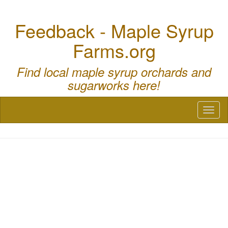
Feedback - Maple Syrup
Farms.org
Find local maple syrup orchards and
sugarworks here!
Toggl
naviga