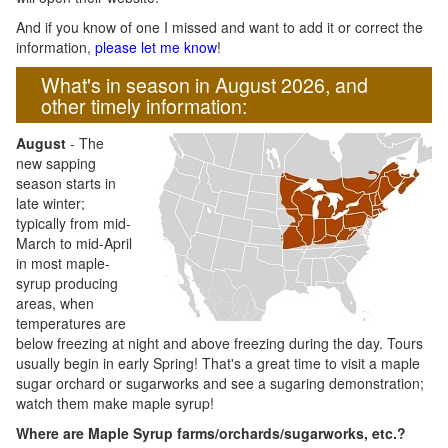
And if you know of one I missed and want to add it or correct the
information,
please let me know
!
What's in season in August 2026, and
other timely information:
August
- The
new sapping
season starts in
late winter;
typically from mid-
March to mid-April
in most maple-
syrup producing
areas, when
temperatures are
below freezing at night and above freezing during the day. Tours
usually begin in early Spring! That's a great time to visit a maple
sugar orchard or sugarworks and see a sugaring demonstration;
watch them make maple syrup!
Where are Maple Syrup farms/orchards/sugarworks, etc.?