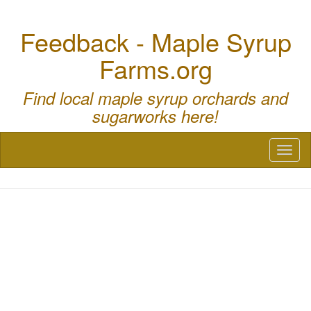
Feedback - Maple Syrup
Farms.org
Find local maple syrup orchards and
sugarworks here!
Toggl
naviga