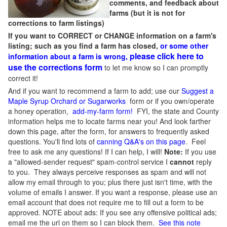
comments, and feedback about
farms (but it is not for
corrections to farm listings)
If you want to CORRECT or CHANGE information on a farm's
listing; such as you find a farm has closed,
or some other
please click here to
information about a farm is wrong,
use the corrections form
to let me know so I can promptly
correct it!
And if you want to recommend a farm to add; use our
Suggest a
Maple Syrup Orchard or Sugarworks
form or if you own/operate
a honey operation,
add-my-farm form!
FYI, the state and County
information helps me to locate farms near you! And look farther
down this page, after the form, for answers to frequently asked
questions. You'll find lots of
canning Q&A's on this page
. Feel
free to ask me any questions! If I can help, I will!
Note:
If you use
a "allowed-sender request" spam-control service I
cannot
reply
to you. They always perceive responses as spam and will not
allow my email through to you; plus there just isn't time, with the
volume of emails I answer. If you want a response, please use an
email account that does not require me to fill out a form to be
approved.
NOTE about ads: If you see any offensive political ads;
email me the url on them so I can block them.
See this note