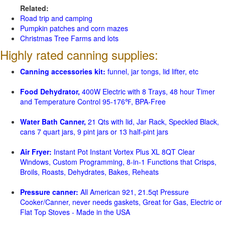
Related:
Road trip and camping
Pumpkin patches and corn mazes
Christmas Tree Farms and lots
Highly rated canning supplies:
Canning accessories kit:
funnel, jar tongs, lid lifter, etc
Food Dehydrator,
400W Electric with 8 Trays, 48 hour Timer
and Temperature Control 95-176℉, BPA-Free
Water Bath Canner,
21 Qts with lid, Jar Rack, Speckled Black,
cans 7 quart jars, 9 pint jars or 13 half-pint jars
Air Fryer:
Instant Pot Instant Vortex Plus XL 8QT Clear
Windows, Custom Programming, 8-in-1 Functions that Crisps,
Broils, Roasts, Dehydrates, Bakes, Reheats
Pressure canner:
All American 921, 21.5qt Pressure
Cooker/Canner, never needs gaskets, Great for Gas, Electric or
Flat Top Stoves - Made in the USA