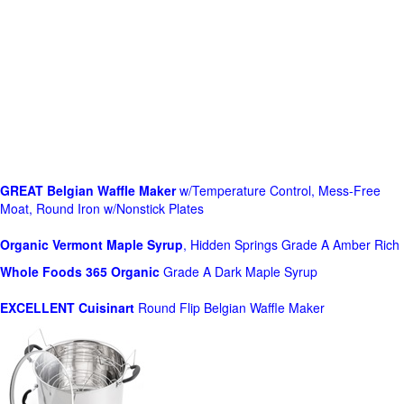
GREAT Belgian Waffle Maker
w/Temperature Control, Mess-Free
Moat, Round Iron w/Nonstick Plates
Organic Vermont Maple Syrup
, Hidden Springs Grade A Amber Rich
Whole Foods
365 Organic
Grade A Dark Maple Syrup
EXCELLENT Cuisinart
Round Flip Belgian Waffle Maker