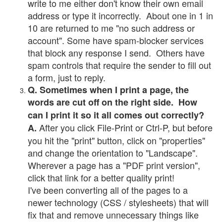
write to me either don't know their own email
address or type it incorrectly. About one in 1 in
10 are returned to me "no such address or
account". Some have spam-blocker services
that block any response I send. Others have
spam controls that require the sender to fill out
a form, just to reply.
Q. Sometimes when I print a page, the
words are cut off on the right side. How
can I print it so it all comes out correctly?
After you click File-Print or Ctrl-P, but before
A.
you hit the "print" button, click on "properties"
and change the orientation to "Landscape".
Wherever a page has a "PDF print version",
click that link for a better quality print!
I've been converting all of the pages to a
newer technology (CSS / stylesheets) that will
fix that and remove unnecessary things like