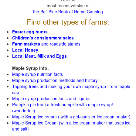
most recent version of
the Ball Blue Book of Home Canning
Find other types of farms:
Easter egg hunts
Children's consignment sales
Farm markets
and roadside stands
Local Honey
Local Meat, Milk and Eggs
Maple Syrup Info:
Maple syrup nutrition facts
Maple syrup production methods and history
Tapping trees and making your own maple syrup from maple
sap
Maple syrup production facts and figures
Pumpkin pie from a fresh pumpkin with maple syrup!
(wonderful!)
Maple Syrup Ice cream ( with a gel-canister ice cream maker)
Maple Syrup Ice Cream (with a ice cream maker that uses ice
and salt)