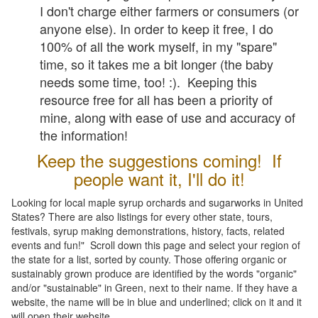
I don't charge either farmers or consumers (or
anyone else). In order to keep it free, I do
100% of all the work myself, in my "spare"
time, so it takes me a bit longer (the baby
needs some time, too! :). Keeping this
resource free for all has been a priority of
mine, along with ease of use and accuracy of
the information!
Keep the suggestions coming! If
people want it, I'll do it!
Looking for local maple syrup orchards and sugarworks in United
States? There are also listings for every other state, tours,
festivals, syrup making demonstrations, history, facts, related
events and fun!" Scroll down this page and select your region of
the state for a list, sorted by county. Those offering organic or
sustainably grown produce are identified by the words "organic"
and/or "sustainable" in Green, next to their name. If they have a
website, the name will be in blue and underlined; click on it and it
will open their website.