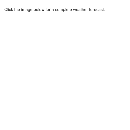
Click the image below for a complete weather forecast.