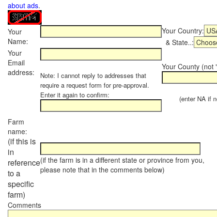
about ads
.
Your Country:
Your
Name:
& State..:
Your
Email
Your County (not "
address:
Note: I cannot reply to addresses that
require a request form for pre-approval.
Enter it again to confirm:
(enter NA if not
Farm
name:
(if this is
in
(if the farm is in a different state or province from you,
reference
please note that in the comments below)
to a
specific
farm)
Comments