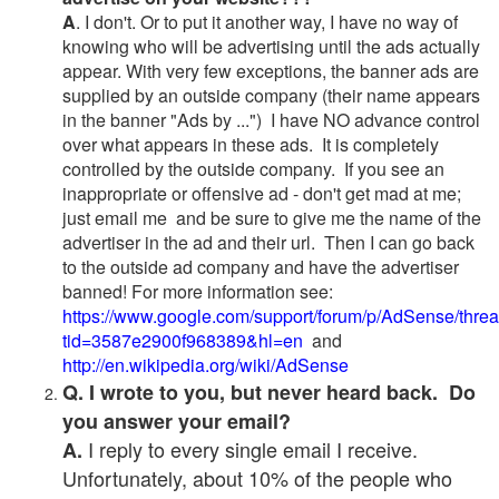
A
. I don't. Or to put it another way, I have no way of
knowing who will be advertising until the ads actually
appear. With very few exceptions, the banner ads are
supplied by an outside company (their name appears
in the banner "Ads by ...") I have NO advance control
over what appears in these ads. It is completely
controlled by the outside company. If you see an
inappropriate or offensive ad - don't get mad at me;
just email me and be sure to give me the name of the
advertiser in the ad and their url. Then I can go back
to the outside ad company and have the advertiser
banned! For more information see:
https://www.google.com/support/forum/p/AdSense/thre
tid=3587e2900f968389&hl=en
and
http://en.wikipedia.org/wiki/AdSense
Q. I wrote to you, but never heard back. Do
you answer your email?
I reply to every single email I receive.
A.
Unfortunately, about 10% of the people who