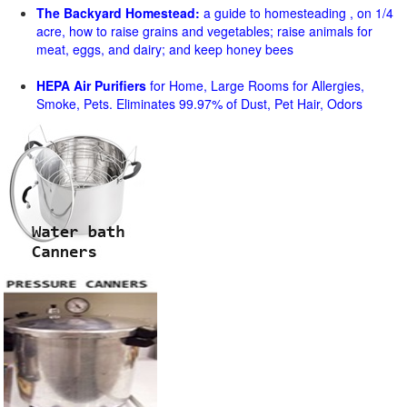
The Backyard Homestead:
a guide to homesteading , on 1/4
acre, how to raise grains and vegetables; raise animals for
meat, eggs, and dairy; and keep honey bees
HEPA Air Purifiers
for Home, Large Rooms for Allergies,
Smoke, Pets. Eliminates 99.97% of Dust, Pet Hair, Odors