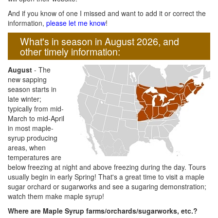
And if you know of one I missed and want to add it or correct the
information,
please let me know
!
What's in season in August 2026, and
other timely information:
August
- The
new sapping
season starts in
late winter;
typically from mid-
March to mid-April
in most maple-
syrup producing
areas, when
temperatures are
below freezing at night and above freezing during the day. Tours
usually begin in early Spring! That's a great time to visit a maple
sugar orchard or sugarworks and see a sugaring demonstration;
watch them make maple syrup!
Where are Maple Syrup farms/orchards/sugarworks, etc.?