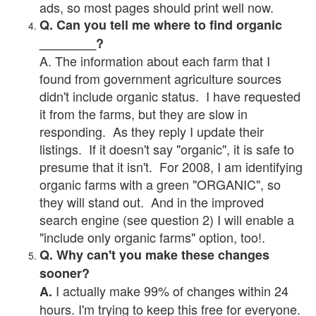
ads, so most pages should print well now.
Q. Can you tell me where to find organic
________?
A. The information about each farm that I
found from government agriculture sources
didn't include organic status. I have requested
it from the farms, but they are slow in
responding. As they reply I update their
listings. If it doesn't say "organic", it is safe to
presume that it isn't. For 2008, I am identifying
organic farms with a green "ORGANIC", so
they will stand out. And in the improved
search engine (see question 2) I will enable a
"include only organic farms" option, too!.
Q. Why can't you make these changes
sooner?
I actually make 99% of changes within 24
A.
hours. I'm trying to keep this free for everyone.