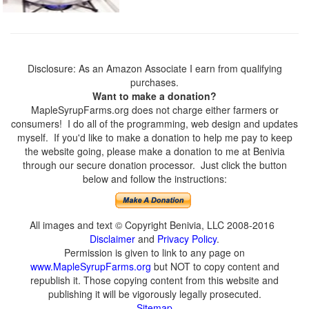
Disclosure: As an Amazon Associate I earn from qualifying
purchases.
Want to make a donation?
MapleSyrupFarms.org does not charge either farmers or
consumers! I do all of the programming, web design and updates
myself. If you'd like to make a donation to help me pay to keep
the website going, please make a donation to me at Benivia
through our secure donation processor. Just click the button
below and follow the instructions:
All images and text © Copyright Benivia, LLC 2008-2016
Disclaimer
and
Privacy Policy
.
Permission is given to link to any page on
www.MapleSyrupFarms.org
but NOT to copy content and
republish it. Those copying content from this website and
publishing it will be vigorously legally prosecuted.
Sitemap