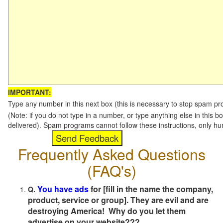
IMPORTANT:
Type any number in this next box (this is necessary to stop spam p
(Note: if you do not type in a number, or type anything else in this b
delivered). Spam programs cannot follow these instructions, only h
Frequently Asked Questions
(FAQ's)
You have ads
for [fill in the name the company,
Q.
product, service or group]. They are evil and are
destroying America! Why do you let them
advertise on your website???