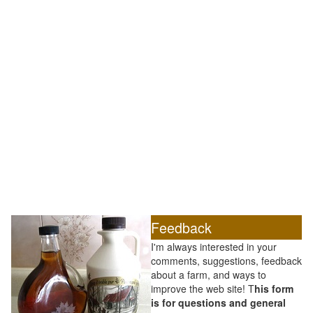
Feedback
I'm always interested in your
comments, suggestions, feedback
about a farm, and ways to
improve the web site! T
his form
is for questions and general