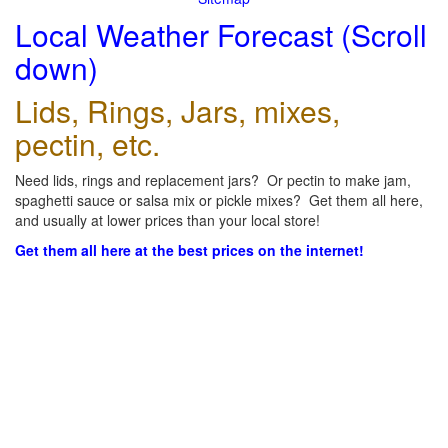
Local Weather Forecast (Scroll
down)
Lids, Rings, Jars, mixes,
pectin, etc.
Need lids, rings and replacement jars? Or pectin to make jam,
spaghetti sauce or salsa mix or pickle mixes? Get them all here,
and usually at lower prices than your local store!
Get them all here at the best prices on the internet!