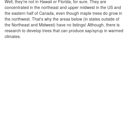
Well, they're not in Hawaii or Florida, for sure. They are
concentrated in the northeast and upper midwest in the US and
the eastern half of Canada, even though maple trees do grow in
the northwest. That's why the areas below (in states outside of
the Northeast and Midwest) have no listings! Although, there is
research to develop trees that can produce sap/syrup in warmed
climates.