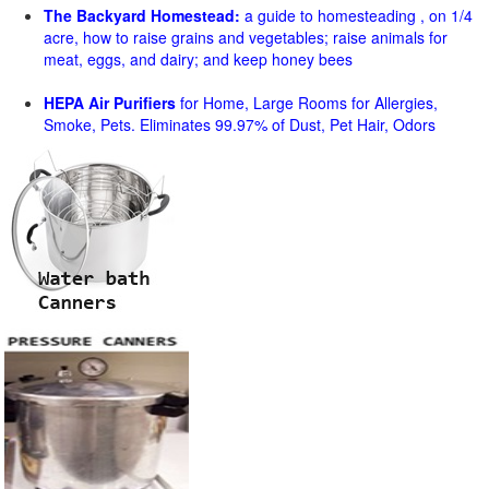
The Backyard Homestead:
a guide to homesteading , on 1/4
acre, how to raise grains and vegetables; raise animals for
meat, eggs, and dairy; and keep honey bees
HEPA Air Purifiers
for Home, Large Rooms for Allergies,
Smoke, Pets. Eliminates 99.97% of Dust, Pet Hair, Odors