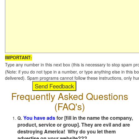
IMPORTANT:
Type any number in this next box (this is necessary to stop spam p
(Note: if you do not type in a number, or type anything else in this b
delivered). Spam programs cannot follow these instructions, only h
Frequently Asked Questions
(FAQ's)
You have ads
for [fill in the name the company,
Q.
product, service or group]. They are evil and are
destroying America! Why do you let them
advertise on your website???