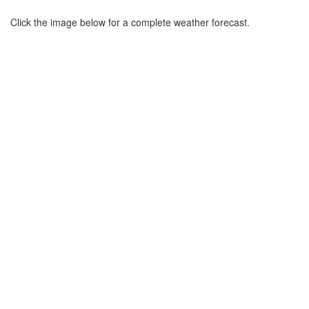
Click the image below for a complete weather forecast.