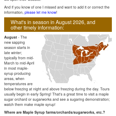
And if you know of one I missed and want to add it or correct the
information,
please let me know
!
What's in season in August 2026, and
other timely information:
August
- The
new sapping
season starts in
late winter;
typically from mid-
March to mid-April
in most maple-
syrup producing
areas, when
temperatures are
below freezing at night and above freezing during the day. Tours
usually begin in early Spring! That's a great time to visit a maple
sugar orchard or sugarworks and see a sugaring demonstration;
watch them make maple syrup!
Where are Maple Syrup farms/orchards/sugarworks, etc.?