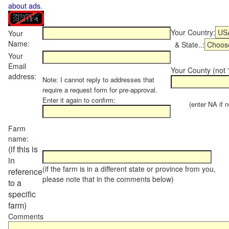
about ads
.
Your Country:
Your
Name:
& State..:
Your
Email
Your County (not "
address:
Note: I cannot reply to addresses that
require a request form for pre-approval.
Enter it again to confirm:
(enter NA if not
Farm
name:
(if this is
in
(if the farm is in a different state or province from you,
reference
please note that in the comments below)
to a
specific
farm)
Comments