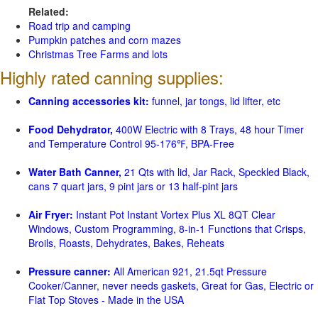
Related:
Road trip and camping
Pumpkin patches and corn mazes
Christmas Tree Farms and lots
Highly rated canning supplies:
Canning accessories kit:
funnel, jar tongs, lid lifter, etc
Food Dehydrator,
400W Electric with 8 Trays, 48 hour Timer
and Temperature Control 95-176℉, BPA-Free
Water Bath Canner,
21 Qts with lid, Jar Rack, Speckled Black,
cans 7 quart jars, 9 pint jars or 13 half-pint jars
Air Fryer:
Instant Pot Instant Vortex Plus XL 8QT Clear
Windows, Custom Programming, 8-in-1 Functions that Crisps,
Broils, Roasts, Dehydrates, Bakes, Reheats
Pressure canner:
All American 921, 21.5qt Pressure
Cooker/Canner, never needs gaskets, Great for Gas, Electric or
Flat Top Stoves - Made in the USA