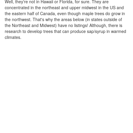
Well, they're not in Hawaii or Florida, for sure. They are
concentrated in the northeast and upper midwest in the US and
the eastern half of Canada, even though maple trees do grow in
the northwest. That's why the areas below (in states outside of
the Northeast and Midwest) have no listings! Although, there is
research to develop trees that can produce sap/syrup in warmed
climates.