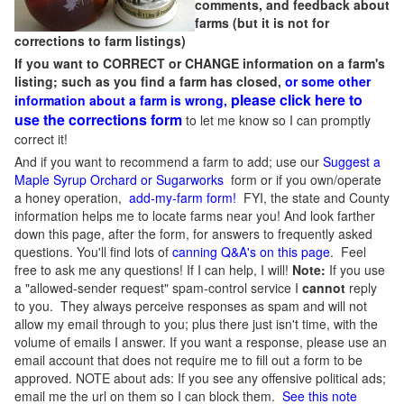
comments, and feedback about
farms (but it is not for
corrections to farm listings)
If you want to CORRECT or CHANGE information on a farm's
listing; such as you find a farm has closed,
or some other
please click here to
information about a farm is wrong,
use the corrections form
to let me know so I can promptly
correct it!
And if you want to recommend a farm to add; use our
Suggest a
Maple Syrup Orchard or Sugarworks
form or if you own/operate
a honey operation,
add-my-farm form!
FYI, the state and County
information helps me to locate farms near you! And look farther
down this page, after the form, for answers to frequently asked
questions. You'll find lots of
canning Q&A's on this page
. Feel
free to ask me any questions! If I can help, I will!
Note:
If you use
a "allowed-sender request" spam-control service I
cannot
reply
to you. They always perceive responses as spam and will not
allow my email through to you; plus there just isn't time, with the
volume of emails I answer. If you want a response, please use an
email account that does not require me to fill out a form to be
approved.
NOTE about ads: If you see any offensive political ads;
email me the url on them so I can block them.
See this note