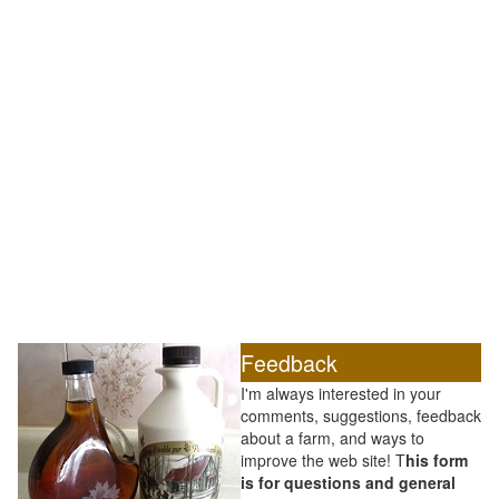
Feedback
I'm always interested in your
comments, suggestions, feedback
about a farm, and ways to
improve the web site! T
his form
is for questions and general