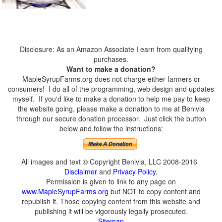
Disclosure: As an Amazon Associate I earn from qualifying
purchases.
Want to make a donation?
MapleSyrupFarms.org does not charge either farmers or
consumers! I do all of the programming, web design and updates
myself. If you'd like to make a donation to help me pay to keep
the website going, please make a donation to me at Benivia
through our secure donation processor. Just click the button
below and follow the instructions:
All images and text © Copyright Benivia, LLC 2008-2016
Disclaimer
and
Privacy Policy
.
Permission is given to link to any page on
www.MapleSyrupFarms.org
but NOT to copy content and
republish it. Those copying content from this website and
publishing it will be vigorously legally prosecuted.
Sitemap