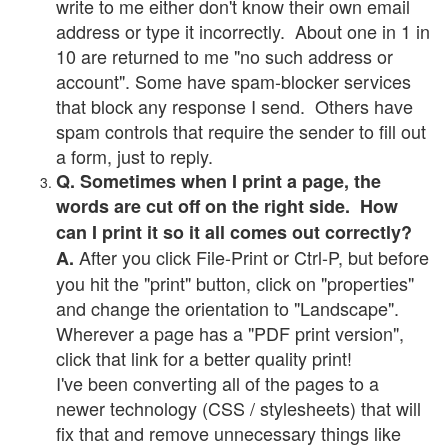
write to me either don't know their own email
address or type it incorrectly. About one in 1 in
10 are returned to me "no such address or
account". Some have spam-blocker services
that block any response I send. Others have
spam controls that require the sender to fill out
a form, just to reply.
Q. Sometimes when I print a page, the
words are cut off on the right side. How
can I print it so it all comes out correctly?
After you click File-Print or Ctrl-P, but before
A.
you hit the "print" button, click on "properties"
and change the orientation to "Landscape".
Wherever a page has a "PDF print version",
click that link for a better quality print!
I've been converting all of the pages to a
newer technology (CSS / stylesheets) that will
fix that and remove unnecessary things like