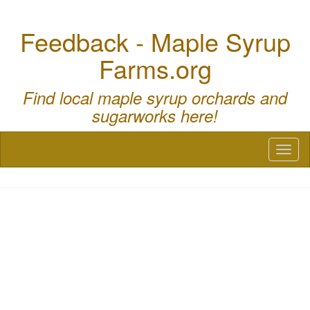
Feedback - Maple Syrup
Farms.org
Find local maple syrup orchards and
sugarworks here!
Toggl
naviga