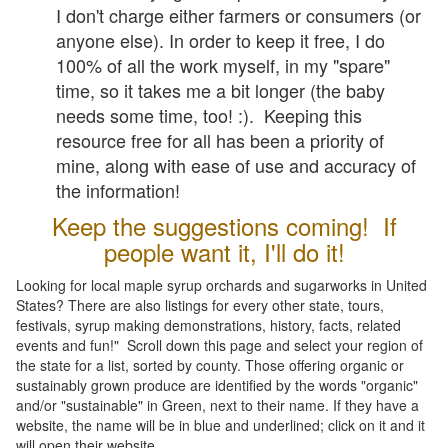
I don't charge either farmers or consumers (or
anyone else). In order to keep it free, I do
100% of all the work myself, in my "spare"
time, so it takes me a bit longer (the baby
needs some time, too! :). Keeping this
resource free for all has been a priority of
mine, along with ease of use and accuracy of
the information!
Keep the suggestions coming! If
people want it, I'll do it!
Looking for local maple syrup orchards and sugarworks in United
States? There are also listings for every other state, tours,
festivals, syrup making demonstrations, history, facts, related
events and fun!" Scroll down this page and select your region of
the state for a list, sorted by county. Those offering organic or
sustainably grown produce are identified by the words "organic"
and/or "sustainable" in Green, next to their name. If they have a
website, the name will be in blue and underlined; click on it and it
will open their website.