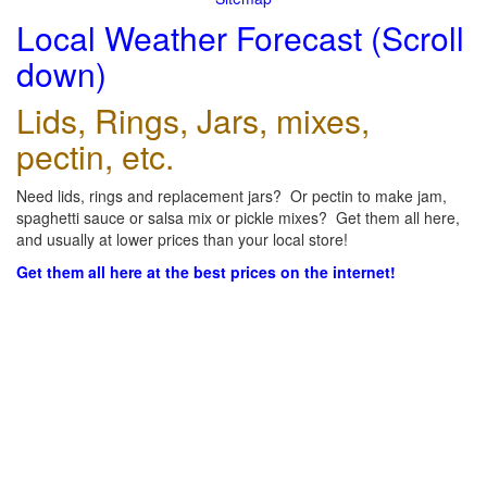
Local Weather Forecast (Scroll
down)
Lids, Rings, Jars, mixes,
pectin, etc.
Need lids, rings and replacement jars? Or pectin to make jam,
spaghetti sauce or salsa mix or pickle mixes? Get them all here,
and usually at lower prices than your local store!
Get them all here at the best prices on the internet!