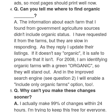
ads, so most pages should print well now.
Q. Can you tell me where to find organic
________?
A. The information about each farm that I
found from government agriculture sources
didn't include organic status. I have requested
it from the farms, but they are slow in
responding. As they reply I update their
listings. If it doesn't say "organic", it is safe to
presume that it isn't. For 2008, I am identifying
organic farms with a green "ORGANIC", so
they will stand out. And in the improved
search engine (see question 2) I will enable a
"include only organic farms" option, too!.
Q. Why can't you make these changes
sooner?
I actually make 99% of changes within 24
A.
hours. I'm trying to keep this free for everyone.