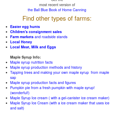
most recent version of
the Ball Blue Book of Home Canning
Find other types of farms:
Easter egg hunts
Children's consignment sales
Farm markets
and roadside stands
Local Honey
Local Meat, Milk and Eggs
Maple Syrup Info:
Maple syrup nutrition facts
Maple syrup production methods and history
Tapping trees and making your own maple syrup from maple
sap
Maple syrup production facts and figures
Pumpkin pie from a fresh pumpkin with maple syrup!
(wonderful!)
Maple Syrup Ice cream ( with a gel-canister ice cream maker)
Maple Syrup Ice Cream (with a ice cream maker that uses ice
and salt)