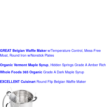
GREAT Belgian Waffle Maker
w/Temperature Control, Mess-Free
Moat, Round Iron w/Nonstick Plates
Organic Vermont Maple Syrup
, Hidden Springs Grade A Amber Rich
Whole Foods
365 Organic
Grade A Dark Maple Syrup
EXCELLENT Cuisinart
Round Flip Belgian Waffle Maker