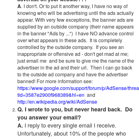
A
. I don't. Or to put it another way, I have no way of
knowing who will be advertising until the ads actually
appear. With very few exceptions, the banner ads are
supplied by an outside company (their name appears
in the banner "Ads by ...") I have NO advance control
over what appears in these ads. It is completely
controlled by the outside company. If you see an
inappropriate or offensive ad - don't get mad at me;
just email me and be sure to give me the name of the
advertiser in the ad and their url. Then I can go back
to the outside ad company and have the advertiser
banned! For more information see:
https://www.google.com/support/forum/p/AdSense/thre
tid=3587e2900f968389&hl=en
and
http://en.wikipedia.org/wiki/AdSense
Q. I wrote to you, but never heard back. Do
you answer your email?
I reply to every single email I receive.
A.
Unfortunately, about 10% of the people who