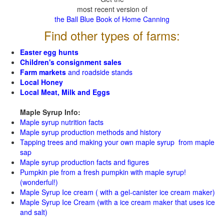
most recent version of
the Ball Blue Book of Home Canning
Find other types of farms:
Easter egg hunts
Children's consignment sales
Farm markets
and roadside stands
Local Honey
Local Meat, Milk and Eggs
Maple Syrup Info:
Maple syrup nutrition facts
Maple syrup production methods and history
Tapping trees and making your own maple syrup from maple
sap
Maple syrup production facts and figures
Pumpkin pie from a fresh pumpkin with maple syrup!
(wonderful!)
Maple Syrup Ice cream ( with a gel-canister ice cream maker)
Maple Syrup Ice Cream (with a ice cream maker that uses ice
and salt)