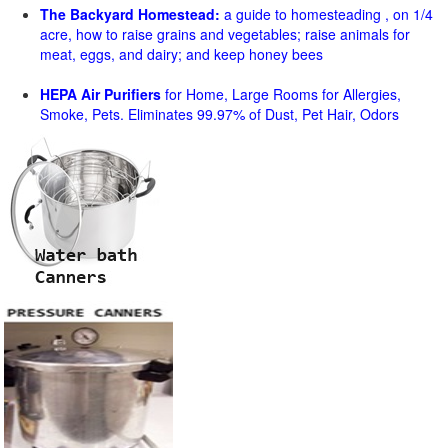
The Backyard Homestead:
a guide to homesteading , on 1/4
acre, how to raise grains and vegetables; raise animals for
meat, eggs, and dairy; and keep honey bees
HEPA Air Purifiers
for Home, Large Rooms for Allergies,
Smoke, Pets. Eliminates 99.97% of Dust, Pet Hair, Odors