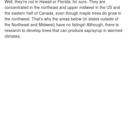
Well, they're not in Hawaii or Florida, for sure. They are
concentrated in the northeast and upper midwest in the US and
the eastern half of Canada, even though maple trees do grow in
the northwest. That's why the areas below (in states outside of
the Northeast and Midwest) have no listings! Although, there is
research to develop trees that can produce sap/syrup in warmed
climates.