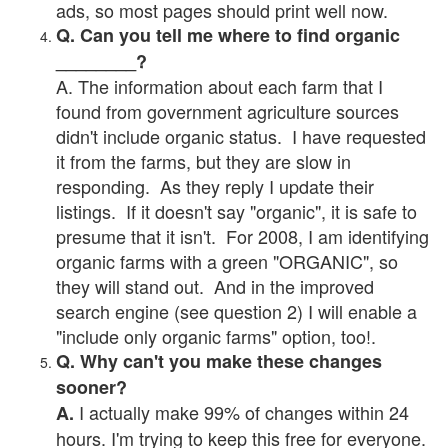
ads, so most pages should print well now.
Q. Can you tell me where to find organic
________?
A. The information about each farm that I
found from government agriculture sources
didn't include organic status. I have requested
it from the farms, but they are slow in
responding. As they reply I update their
listings. If it doesn't say "organic", it is safe to
presume that it isn't. For 2008, I am identifying
organic farms with a green "ORGANIC", so
they will stand out. And in the improved
search engine (see question 2) I will enable a
"include only organic farms" option, too!.
Q. Why can't you make these changes
sooner?
I actually make 99% of changes within 24
A.
hours. I'm trying to keep this free for everyone.