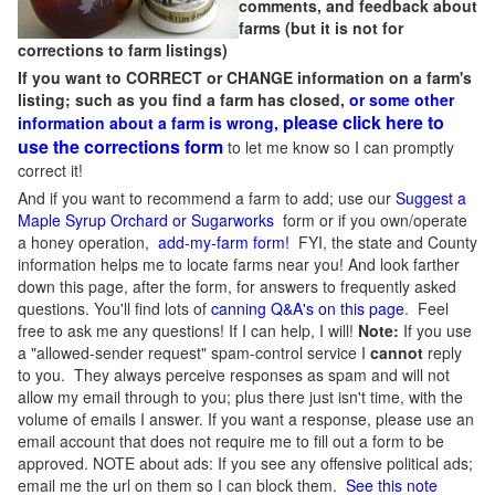
comments, and feedback about
farms (but it is not for
corrections to farm listings)
If you want to CORRECT or CHANGE information on a farm's
listing; such as you find a farm has closed,
or some other
please click here to
information about a farm is wrong,
use the corrections form
to let me know so I can promptly
correct it!
And if you want to recommend a farm to add; use our
Suggest a
Maple Syrup Orchard or Sugarworks
form or if you own/operate
a honey operation,
add-my-farm form!
FYI, the state and County
information helps me to locate farms near you! And look farther
down this page, after the form, for answers to frequently asked
questions. You'll find lots of
canning Q&A's on this page
. Feel
free to ask me any questions! If I can help, I will!
Note:
If you use
a "allowed-sender request" spam-control service I
cannot
reply
to you. They always perceive responses as spam and will not
allow my email through to you; plus there just isn't time, with the
volume of emails I answer. If you want a response, please use an
email account that does not require me to fill out a form to be
approved.
NOTE about ads: If you see any offensive political ads;
email me the url on them so I can block them.
See this note