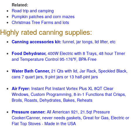
Related:
Road trip and camping
Pumpkin patches and corn mazes
Christmas Tree Farms and lots
Highly rated canning supplies:
Canning accessories kit:
funnel, jar tongs, lid lifter, etc
Food Dehydrator,
400W Electric with 8 Trays, 48 hour Timer
and Temperature Control 95-176℉, BPA-Free
Water Bath Canner,
21 Qts with lid, Jar Rack, Speckled Black,
cans 7 quart jars, 9 pint jars or 13 half-pint jars
Air Fryer:
Instant Pot Instant Vortex Plus XL 8QT Clear
Windows, Custom Programming, 8-in-1 Functions that Crisps,
Broils, Roasts, Dehydrates, Bakes, Reheats
Pressure canner:
All American 921, 21.5qt Pressure
Cooker/Canner, never needs gaskets, Great for Gas, Electric or
Flat Top Stoves - Made in the USA