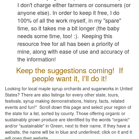
I don't charge either farmers or consumers (or
anyone else). In order to keep it free, I do
100% of all the work myself, in my "spare"
time, so it takes me a bit longer (the baby
needs some time, too! :). Keeping this
resource free for all has been a priority of
mine, along with ease of use and accuracy of
the information!
Keep the suggestions coming! If
people want it, I'll do it!
Looking for local maple syrup orchards and sugarworks in United
States? There are also listings for every other state, tours,
festivals, syrup making demonstrations, history, facts, related
events and fun!" Scroll down this page and select your region of
the state for a list, sorted by county. Those offering organic or
sustainably grown produce are identified by the words "organic"
and/or "sustainable" in Green, next to their name. If they have a
website, the name will be in blue and underlined; click on it and it
will open their website.