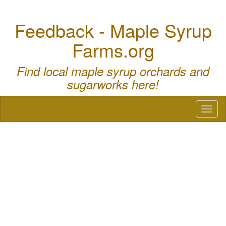
Feedback - Maple Syrup
Farms.org
Find local maple syrup orchards and
sugarworks here!
Toggl
naviga