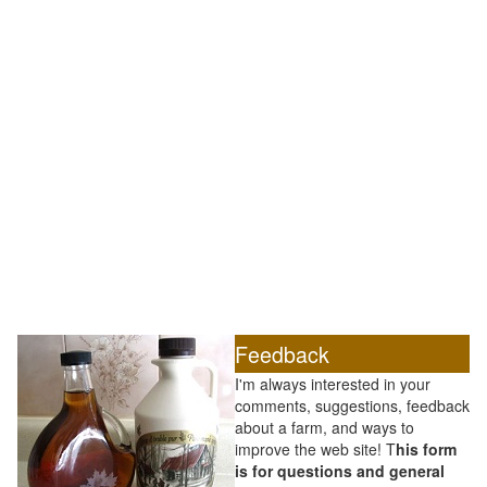
Feedback
I'm always interested in your
comments, suggestions, feedback
about a farm, and ways to
improve the web site! T
his form
is for questions and general