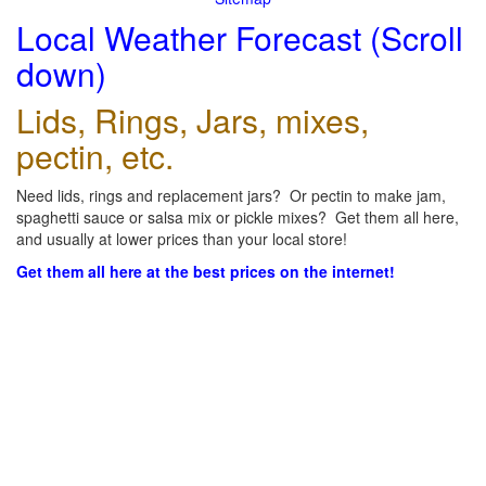
Local Weather Forecast (Scroll
down)
Lids, Rings, Jars, mixes,
pectin, etc.
Need lids, rings and replacement jars? Or pectin to make jam,
spaghetti sauce or salsa mix or pickle mixes? Get them all here,
and usually at lower prices than your local store!
Get them all here at the best prices on the internet!