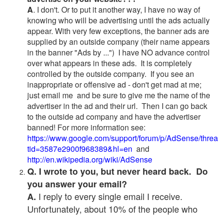
A
. I don't. Or to put it another way, I have no way of
knowing who will be advertising until the ads actually
appear. With very few exceptions, the banner ads are
supplied by an outside company (their name appears
in the banner "Ads by ...") I have NO advance control
over what appears in these ads. It is completely
controlled by the outside company. If you see an
inappropriate or offensive ad - don't get mad at me;
just email me and be sure to give me the name of the
advertiser in the ad and their url. Then I can go back
to the outside ad company and have the advertiser
banned! For more information see:
https://www.google.com/support/forum/p/AdSense/thre
tid=3587e2900f968389&hl=en
and
http://en.wikipedia.org/wiki/AdSense
Q. I wrote to you, but never heard back. Do
you answer your email?
I reply to every single email I receive.
A.
Unfortunately, about 10% of the people who