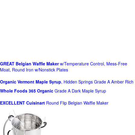
GREAT Belgian Waffle Maker
w/Temperature Control, Mess-Free
Moat, Round Iron w/Nonstick Plates
Organic Vermont Maple Syrup
, Hidden Springs Grade A Amber Rich
Whole Foods
365 Organic
Grade A Dark Maple Syrup
EXCELLENT Cuisinart
Round Flip Belgian Waffle Maker