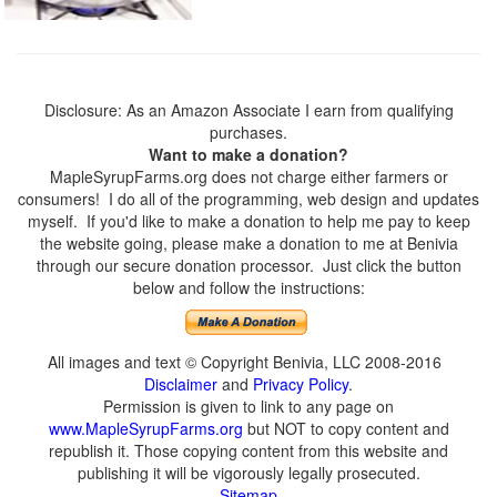
Disclosure: As an Amazon Associate I earn from qualifying
purchases.
Want to make a donation?
MapleSyrupFarms.org does not charge either farmers or
consumers! I do all of the programming, web design and updates
myself. If you'd like to make a donation to help me pay to keep
the website going, please make a donation to me at Benivia
through our secure donation processor. Just click the button
below and follow the instructions:
All images and text © Copyright Benivia, LLC 2008-2016
Disclaimer
and
Privacy Policy
.
Permission is given to link to any page on
www.MapleSyrupFarms.org
but NOT to copy content and
republish it. Those copying content from this website and
publishing it will be vigorously legally prosecuted.
Sitemap