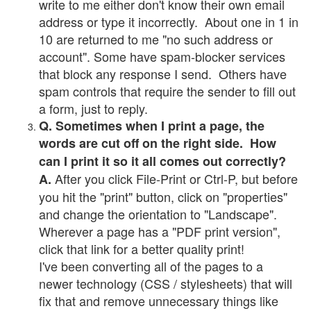
write to me either don't know their own email
address or type it incorrectly. About one in 1 in
10 are returned to me "no such address or
account". Some have spam-blocker services
that block any response I send. Others have
spam controls that require the sender to fill out
a form, just to reply.
Q. Sometimes when I print a page, the
words are cut off on the right side. How
can I print it so it all comes out correctly?
After you click File-Print or Ctrl-P, but before
A.
you hit the "print" button, click on "properties"
and change the orientation to "Landscape".
Wherever a page has a "PDF print version",
click that link for a better quality print!
I've been converting all of the pages to a
newer technology (CSS / stylesheets) that will
fix that and remove unnecessary things like