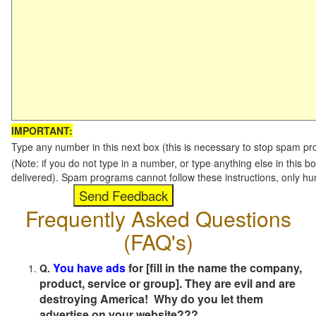
IMPORTANT:
Type any number in this next box (this is necessary to stop spam p
(Note: if you do not type in a number, or type anything else in this b
delivered). Spam programs cannot follow these instructions, only h
Frequently Asked Questions
(FAQ's)
You have ads
for [fill in the name the company,
Q.
product, service or group]. They are evil and are
destroying America! Why do you let them
advertise on your website???