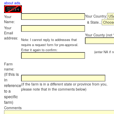
about ads
.
Your Country:
Your
Name:
& State..:
Your
Email
Your County (not "
address:
Note: I cannot reply to addresses that
require a request form for pre-approval.
Enter it again to confirm:
(enter NA if not
Farm
name:
(if this is
in
(if the farm is in a different state or province from you,
reference
please note that in the comments below)
to a
specific
farm)
Comments