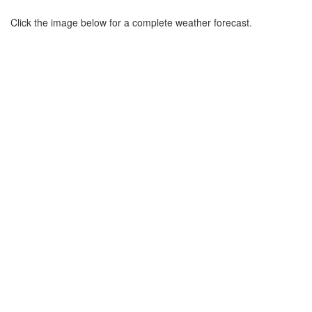
Click the image below for a complete weather forecast.