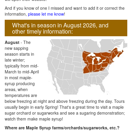
And if you know of one I missed and want to add it or correct the
information,
please let me know
!
What's in season in August 2026, and
other timely information:
August
- The
new sapping
season starts in
late winter;
typically from mid-
March to mid-April
in most maple-
syrup producing
areas, when
temperatures are
below freezing at night and above freezing during the day. Tours
usually begin in early Spring! That's a great time to visit a maple
sugar orchard or sugarworks and see a sugaring demonstration;
watch them make maple syrup!
Where are Maple Syrup farms/orchards/sugarworks, etc.?