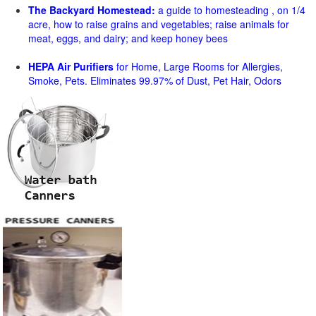
The Backyard Homestead:
a guide to homesteading , on 1/4
acre, how to raise grains and vegetables; raise animals for
meat, eggs, and dairy; and keep honey bees
HEPA Air Purifiers
for Home, Large Rooms for Allergies,
Smoke, Pets. Eliminates 99.97% of Dust, Pet Hair, Odors