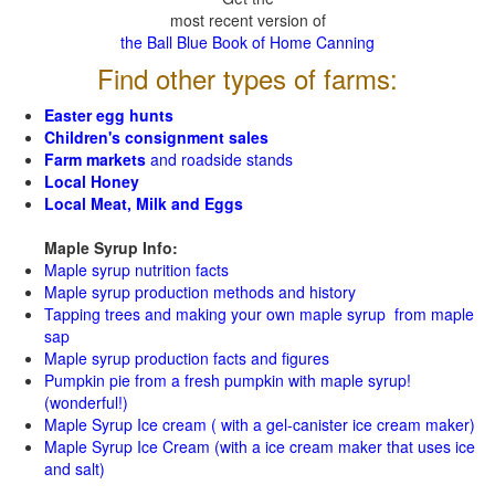
most recent version of
the Ball Blue Book of Home Canning
Find other types of farms:
Easter egg hunts
Children's consignment sales
Farm markets
and roadside stands
Local Honey
Local Meat, Milk and Eggs
Maple Syrup Info:
Maple syrup nutrition facts
Maple syrup production methods and history
Tapping trees and making your own maple syrup from maple
sap
Maple syrup production facts and figures
Pumpkin pie from a fresh pumpkin with maple syrup!
(wonderful!)
Maple Syrup Ice cream ( with a gel-canister ice cream maker)
Maple Syrup Ice Cream (with a ice cream maker that uses ice
and salt)