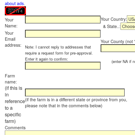
about ads
.
Your Country:
Your
Name:
& State..:
Your
Email
Your County (not "
address:
Note: I cannot reply to addresses that
require a request form for pre-approval.
Enter it again to confirm:
(enter NA if not
Farm
name:
(if this is
in
(if the farm is in a different state or province from you,
reference
please note that in the comments below)
to a
specific
farm)
Comments