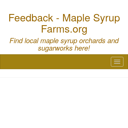
Feedback - Maple Syrup
Farms.org
Find local maple syrup orchards and
sugarworks here!
Toggl
naviga