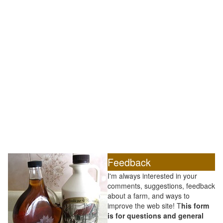
Feedback
I'm always interested in your
comments, suggestions, feedback
about a farm, and ways to
improve the web site! T
his form
is for questions and general