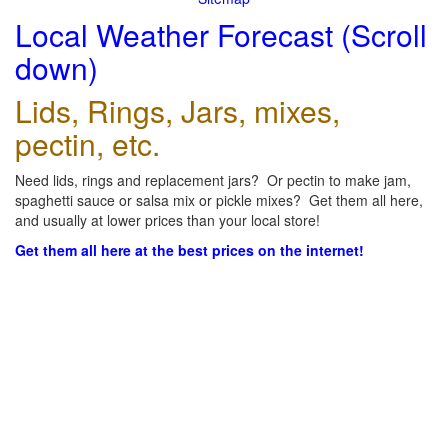
Local Weather Forecast (Scroll
down)
Lids, Rings, Jars, mixes,
pectin, etc.
Need lids, rings and replacement jars? Or pectin to make jam,
spaghetti sauce or salsa mix or pickle mixes? Get them all here,
and usually at lower prices than your local store!
Get them all here at the best prices on the internet!