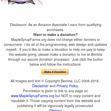
Disclosure: As an Amazon Associate I earn from qualifying
purchases.
Want to make a donation?
MapleSyrupFarms.org does not charge either farmers or
consumers! I do all of the programming, web design and updates
myself. If you'd like to make a donation to help me pay to keep
the website going, please make a donation to me at Benivia
through our secure donation processor. Just click the button
below and follow the instructions:
All images and text © Copyright Benivia, LLC 2008-2016
Disclaimer
and
Privacy Policy
.
Permission is given to link to any page on
www.MapleSyrupFarms.org
but NOT to copy content and
republish it. Those copying content from this website and
publishing it will be vigorously legally prosecuted.
Sitemap