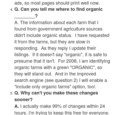
ads, so most pages should print well now.
Q. Can you tell me where to find organic
________?
A. The information about each farm that I
found from government agriculture sources
didn't include organic status. I have requested
it from the farms, but they are slow in
responding. As they reply I update their
listings. If it doesn't say "organic", it is safe to
presume that it isn't. For 2008, I am identifying
organic farms with a green "ORGANIC", so
they will stand out. And in the improved
search engine (see question 2) I will enable a
"include only organic farms" option, too!.
Q. Why can't you make these changes
sooner?
I actually make 99% of changes within 24
A.
hours. I'm trying to keep this free for everyone.