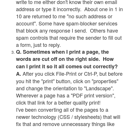
write to me either don't know their own email
address or type it incorrectly. About one in 1 in
10 are returned to me "no such address or
account". Some have spam-blocker services
that block any response I send. Others have
spam controls that require the sender to fill out
a form, just to reply.
Q. Sometimes when I print a page, the
words are cut off on the right side. How
can I print it so it all comes out correctly?
After you click File-Print or Ctrl-P, but before
A.
you hit the "print" button, click on "properties"
and change the orientation to "Landscape".
Wherever a page has a "PDF print version",
click that link for a better quality print!
I've been converting all of the pages to a
newer technology (CSS / stylesheets) that will
fix that and remove unnecessary things like