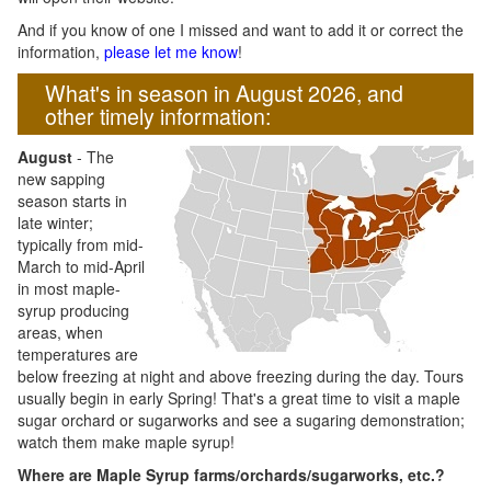
And if you know of one I missed and want to add it or correct the
information,
please let me know
!
What's in season in August 2026, and
other timely information:
August
- The
new sapping
season starts in
late winter;
typically from mid-
March to mid-April
in most maple-
syrup producing
areas, when
temperatures are
below freezing at night and above freezing during the day. Tours
usually begin in early Spring! That's a great time to visit a maple
sugar orchard or sugarworks and see a sugaring demonstration;
watch them make maple syrup!
Where are Maple Syrup farms/orchards/sugarworks, etc.?