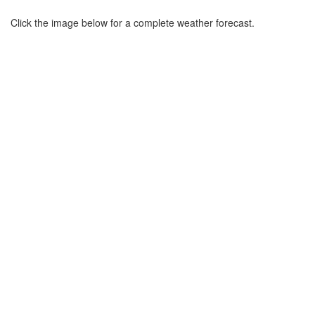
Click the image below for a complete weather forecast.