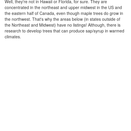
Well, they're not in Hawaii or Florida, for sure. They are
concentrated in the northeast and upper midwest in the US and
the eastern half of Canada, even though maple trees do grow in
the northwest. That's why the areas below (in states outside of
the Northeast and Midwest) have no listings! Although, there is
research to develop trees that can produce sap/syrup in warmed
climates.