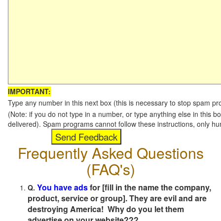
IMPORTANT:
Type any number in this next box (this is necessary to stop spam p
(Note: if you do not type in a number, or type anything else in this b
delivered). Spam programs cannot follow these instructions, only h
Frequently Asked Questions
(FAQ's)
You have ads
for [fill in the name the company,
Q.
product, service or group]. They are evil and are
destroying America! Why do you let them
advertise on your website???