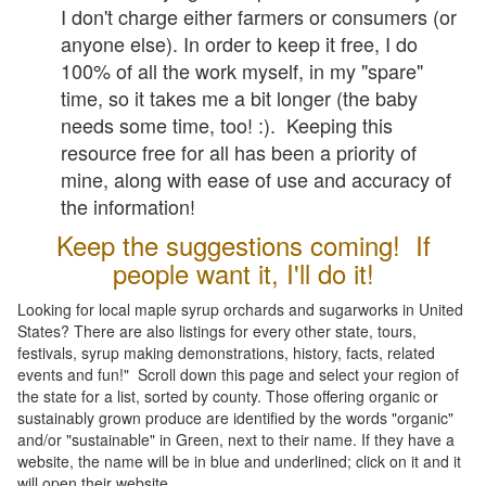
I don't charge either farmers or consumers (or
anyone else). In order to keep it free, I do
100% of all the work myself, in my "spare"
time, so it takes me a bit longer (the baby
needs some time, too! :). Keeping this
resource free for all has been a priority of
mine, along with ease of use and accuracy of
the information!
Keep the suggestions coming! If
people want it, I'll do it!
Looking for local maple syrup orchards and sugarworks in United
States? There are also listings for every other state, tours,
festivals, syrup making demonstrations, history, facts, related
events and fun!" Scroll down this page and select your region of
the state for a list, sorted by county. Those offering organic or
sustainably grown produce are identified by the words "organic"
and/or "sustainable" in Green, next to their name. If they have a
website, the name will be in blue and underlined; click on it and it
will open their website.