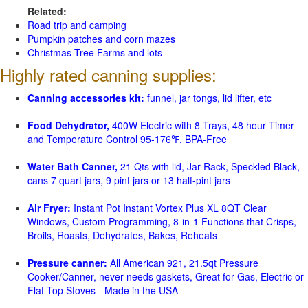
Related:
Road trip and camping
Pumpkin patches and corn mazes
Christmas Tree Farms and lots
Highly rated canning supplies:
Canning accessories kit:
funnel, jar tongs, lid lifter, etc
Food Dehydrator,
400W Electric with 8 Trays, 48 hour Timer
and Temperature Control 95-176℉, BPA-Free
Water Bath Canner,
21 Qts with lid, Jar Rack, Speckled Black,
cans 7 quart jars, 9 pint jars or 13 half-pint jars
Air Fryer:
Instant Pot Instant Vortex Plus XL 8QT Clear
Windows, Custom Programming, 8-in-1 Functions that Crisps,
Broils, Roasts, Dehydrates, Bakes, Reheats
Pressure canner:
All American 921, 21.5qt Pressure
Cooker/Canner, never needs gaskets, Great for Gas, Electric or
Flat Top Stoves - Made in the USA