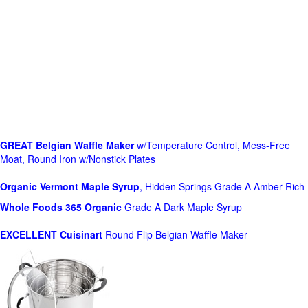
GREAT Belgian Waffle Maker
w/Temperature Control, Mess-Free
Moat, Round Iron w/Nonstick Plates
Organic Vermont Maple Syrup
, Hidden Springs Grade A Amber Rich
Whole Foods
365 Organic
Grade A Dark Maple Syrup
EXCELLENT Cuisinart
Round Flip Belgian Waffle Maker