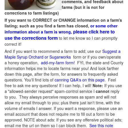
comments, and feedback about
farms (but it is not for
corrections to farm listings)
If you want to CORRECT or CHANGE information on a farm's
listing; such as you find a farm has closed,
or some other
please click here to
information about a farm is wrong,
use the corrections form
to let me know so I can promptly
correct it!
And if you want to recommend a farm to add; use our
Suggest a
Maple Syrup Orchard or Sugarworks
form or if you own/operate
a honey operation,
add-my-farm form!
FYI, the state and County
information helps me to locate farms near you! And look farther
down this page, after the form, for answers to frequently asked
questions. You'll find lots of
canning Q&A's on this page
. Feel
free to ask me any questions! If I can help, I will!
Note:
If you use
a "allowed-sender request" spam-control service I
cannot
reply
to you. They always perceive responses as spam and will not
allow my email through to you; plus there just isn't time, with the
volume of emails I answer. If you want a response, please use an
email account that does not require me to fill out a form to be
approved.
NOTE about ads: If you see any offensive political ads;
email me the url on them so I can block them.
See this note