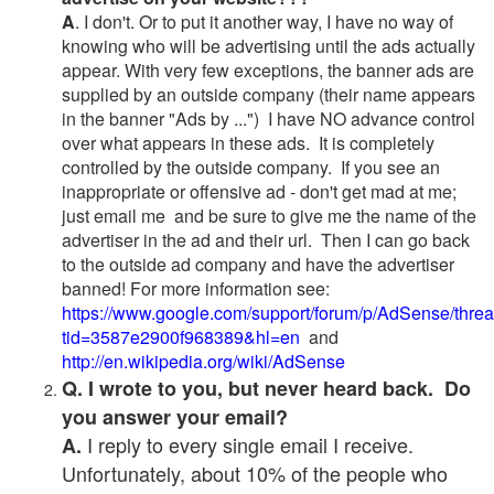
A
. I don't. Or to put it another way, I have no way of
knowing who will be advertising until the ads actually
appear. With very few exceptions, the banner ads are
supplied by an outside company (their name appears
in the banner "Ads by ...") I have NO advance control
over what appears in these ads. It is completely
controlled by the outside company. If you see an
inappropriate or offensive ad - don't get mad at me;
just email me and be sure to give me the name of the
advertiser in the ad and their url. Then I can go back
to the outside ad company and have the advertiser
banned! For more information see:
https://www.google.com/support/forum/p/AdSense/thre
tid=3587e2900f968389&hl=en
and
http://en.wikipedia.org/wiki/AdSense
Q. I wrote to you, but never heard back. Do
you answer your email?
I reply to every single email I receive.
A.
Unfortunately, about 10% of the people who