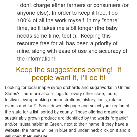
I don't charge either farmers or consumers (or
anyone else). In order to keep it free, I do
100% of all the work myself, in my "spare"
time, so it takes me a bit longer (the baby
needs some time, too! :). Keeping this
resource free for all has been a priority of
mine, along with ease of use and accuracy of
the information!
Keep the suggestions coming! If
people want it, I'll do it!
Looking for local maple syrup orchards and sugarworks in United
States? There are also listings for every other state, tours,
festivals, syrup making demonstrations, history, facts, related
events and fun!" Scroll down this page and select your region of
the state for a list, sorted by county. Those offering organic or
sustainably grown produce are identified by the words "organic"
and/or "sustainable" in Green, next to their name. If they have a
website, the name will be in blue and underlined; click on it and it
will open their website.