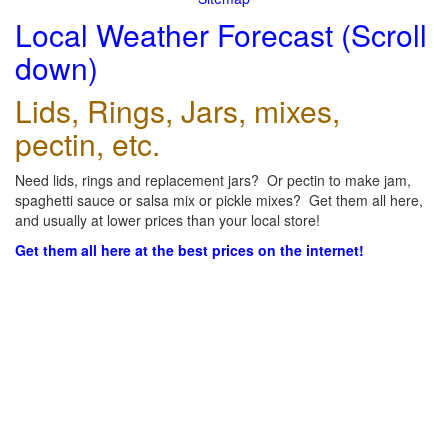
Local Weather Forecast (Scroll
down)
Lids, Rings, Jars, mixes,
pectin, etc.
Need lids, rings and replacement jars? Or pectin to make jam,
spaghetti sauce or salsa mix or pickle mixes? Get them all here,
and usually at lower prices than your local store!
Get them all here at the best prices on the internet!