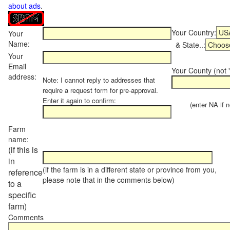
about ads
.
Your Country:
Your
Name:
& State..:
Your
Email
Your County (not "
address:
Note: I cannot reply to addresses that
require a request form for pre-approval.
Enter it again to confirm:
(enter NA if not
Farm
name:
(if this is
in
(if the farm is in a different state or province from you,
reference
please note that in the comments below)
to a
specific
farm)
Comments