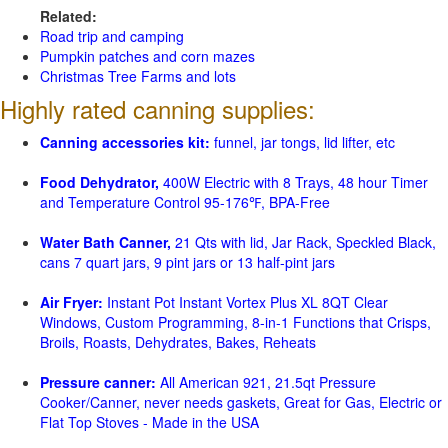
Related:
Road trip and camping
Pumpkin patches and corn mazes
Christmas Tree Farms and lots
Highly rated canning supplies:
Canning accessories kit:
funnel, jar tongs, lid lifter, etc
Food Dehydrator,
400W Electric with 8 Trays, 48 hour Timer
and Temperature Control 95-176℉, BPA-Free
Water Bath Canner,
21 Qts with lid, Jar Rack, Speckled Black,
cans 7 quart jars, 9 pint jars or 13 half-pint jars
Air Fryer:
Instant Pot Instant Vortex Plus XL 8QT Clear
Windows, Custom Programming, 8-in-1 Functions that Crisps,
Broils, Roasts, Dehydrates, Bakes, Reheats
Pressure canner:
All American 921, 21.5qt Pressure
Cooker/Canner, never needs gaskets, Great for Gas, Electric or
Flat Top Stoves - Made in the USA