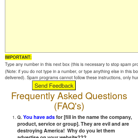
IMPORTANT:
Type any number in this next box (this is necessary to stop spam p
(Note: if you do not type in a number, or type anything else in this b
delivered). Spam programs cannot follow these instructions, only h
Frequently Asked Questions
(FAQ's)
You have ads
for [fill in the name the company,
Q.
product, service or group]. They are evil and are
destroying America! Why do you let them
advertise on your website???