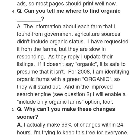
ads, so most pages should print well now.
Q. Can you tell me where to find organic
________?
A. The information about each farm that I
found from government agriculture sources
didn't include organic status. I have requested
it from the farms, but they are slow in
responding. As they reply I update their
listings. If it doesn't say "organic", it is safe to
presume that it isn't. For 2008, I am identifying
organic farms with a green "ORGANIC", so
they will stand out. And in the improved
search engine (see question 2) I will enable a
"include only organic farms" option, too!.
Q. Why can't you make these changes
sooner?
I actually make 99% of changes within 24
A.
hours. I'm trying to keep this free for everyone.