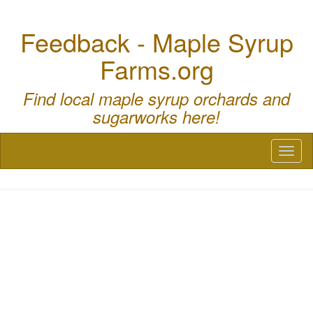
Feedback - Maple Syrup
Farms.org
Find local maple syrup orchards and
sugarworks here!
Toggl
naviga