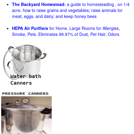
The Backyard Homestead:
a guide to homesteading , on 1/4
acre, how to raise grains and vegetables; raise animals for
meat, eggs, and dairy; and keep honey bees
HEPA Air Purifiers
for Home, Large Rooms for Allergies,
Smoke, Pets. Eliminates 99.97% of Dust, Pet Hair, Odors