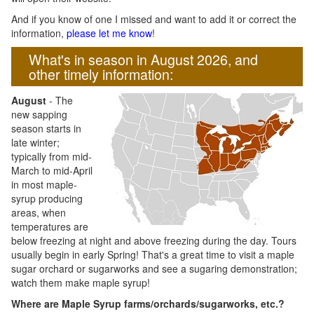
And if you know of one I missed and want to add it or correct the
information,
please let me know
!
What's in season in August 2026, and
other timely information:
August
- The
new sapping
season starts in
late winter;
typically from mid-
March to mid-April
in most maple-
syrup producing
areas, when
temperatures are
below freezing at night and above freezing during the day. Tours
usually begin in early Spring! That's a great time to visit a maple
sugar orchard or sugarworks and see a sugaring demonstration;
watch them make maple syrup!
Where are Maple Syrup farms/orchards/sugarworks, etc.?