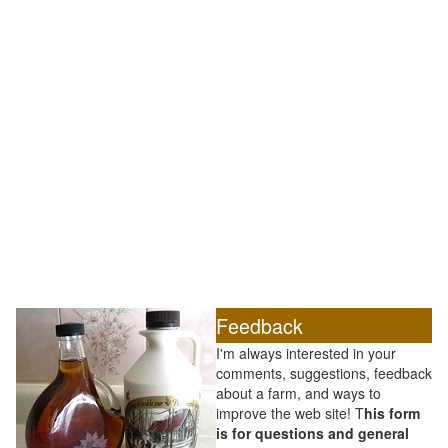
Feedback
I'm always interested in your
comments, suggestions, feedback
about a farm, and ways to
improve the web site! T
his form
is for questions and general