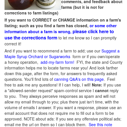
comments, and feedback about
farms (but it is not for
corrections to farm listings)
If you want to CORRECT or CHANGE information on a farm's
listing; such as you find a farm has closed,
or some other
please click here to
information about a farm is wrong,
use the corrections form
to let me know so I can promptly
correct it!
And if you want to recommend a farm to add; use our
Suggest a
Maple Syrup Orchard or Sugarworks
form or if you own/operate
a honey operation,
add-my-farm form!
FYI, the state and County
information helps me to locate farms near you! And look farther
down this page, after the form, for answers to frequently asked
questions. You'll find lots of
canning Q&A's on this page
. Feel
free to ask me any questions! If I can help, I will!
Note:
If you use
a "allowed-sender request" spam-control service I
cannot
reply
to you. They always perceive responses as spam and will not
allow my email through to you; plus there just isn't time, with the
volume of emails I answer. If you want a response, please use an
email account that does not require me to fill out a form to be
approved.
NOTE about ads: If you see any offensive political ads;
email me the url on them so I can block them.
See this note