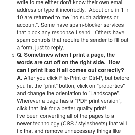
write to me either don't know their own email
address or type it incorrectly. About one in 1 in
10 are returned to me "no such address or
account". Some have spam-blocker services
that block any response I send. Others have
spam controls that require the sender to fill out
a form, just to reply.
Q. Sometimes when I print a page, the
words are cut off on the right side. How
can I print it so it all comes out correctly?
After you click File-Print or Ctrl-P, but before
A.
you hit the "print" button, click on "properties"
and change the orientation to "Landscape".
Wherever a page has a "PDF print version",
click that link for a better quality print!
I've been converting all of the pages to a
newer technology (CSS / stylesheets) that will
fix that and remove unnecessary things like