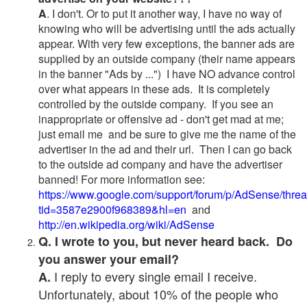
A
. I don't. Or to put it another way, I have no way of
knowing who will be advertising until the ads actually
appear. With very few exceptions, the banner ads are
supplied by an outside company (their name appears
in the banner "Ads by ...") I have NO advance control
over what appears in these ads. It is completely
controlled by the outside company. If you see an
inappropriate or offensive ad - don't get mad at me;
just email me and be sure to give me the name of the
advertiser in the ad and their url. Then I can go back
to the outside ad company and have the advertiser
banned! For more information see:
https://www.google.com/support/forum/p/AdSense/thre
tid=3587e2900f968389&hl=en
and
http://en.wikipedia.org/wiki/AdSense
Q. I wrote to you, but never heard back. Do
you answer your email?
I reply to every single email I receive.
A.
Unfortunately, about 10% of the people who