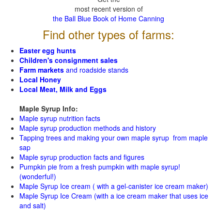
most recent version of
the Ball Blue Book of Home Canning
Find other types of farms:
Easter egg hunts
Children's consignment sales
Farm markets
and roadside stands
Local Honey
Local Meat, Milk and Eggs
Maple Syrup Info:
Maple syrup nutrition facts
Maple syrup production methods and history
Tapping trees and making your own maple syrup from maple
sap
Maple syrup production facts and figures
Pumpkin pie from a fresh pumpkin with maple syrup!
(wonderful!)
Maple Syrup Ice cream ( with a gel-canister ice cream maker)
Maple Syrup Ice Cream (with a ice cream maker that uses ice
and salt)