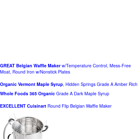
GREAT Belgian Waffle Maker
w/Temperature Control, Mess-Free
Moat, Round Iron w/Nonstick Plates
Organic Vermont Maple Syrup
, Hidden Springs Grade A Amber Rich
Whole Foods
365 Organic
Grade A Dark Maple Syrup
EXCELLENT Cuisinart
Round Flip Belgian Waffle Maker