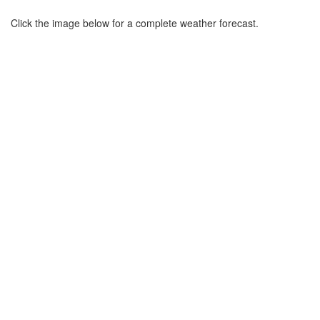
Click the image below for a complete weather forecast.