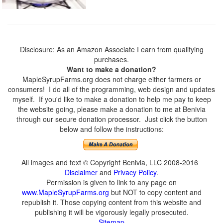
Disclosure: As an Amazon Associate I earn from qualifying
purchases.
Want to make a donation?
MapleSyrupFarms.org does not charge either farmers or
consumers! I do all of the programming, web design and updates
myself. If you'd like to make a donation to help me pay to keep
the website going, please make a donation to me at Benivia
through our secure donation processor. Just click the button
below and follow the instructions:
All images and text © Copyright Benivia, LLC 2008-2016
Disclaimer
and
Privacy Policy
.
Permission is given to link to any page on
www.MapleSyrupFarms.org
but NOT to copy content and
republish it. Those copying content from this website and
publishing it will be vigorously legally prosecuted.
Sitemap