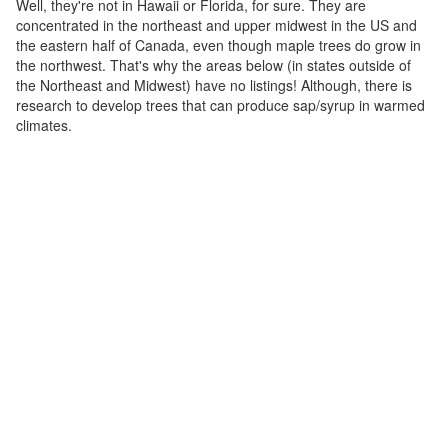
Well, they're not in Hawaii or Florida, for sure. They are
concentrated in the northeast and upper midwest in the US and
the eastern half of Canada, even though maple trees do grow in
the northwest. That's why the areas below (in states outside of
the Northeast and Midwest) have no listings! Although, there is
research to develop trees that can produce sap/syrup in warmed
climates.