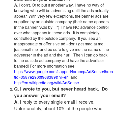
A
. I don't. Or to put it another way, I have no way of
knowing who will be advertising until the ads actually
appear. With very few exceptions, the banner ads are
supplied by an outside company (their name appears
in the banner "Ads by ...") I have NO advance control
over what appears in these ads. It is completely
controlled by the outside company. If you see an
inappropriate or offensive ad - don't get mad at me;
just email me and be sure to give me the name of the
advertiser in the ad and their url. Then I can go back
to the outside ad company and have the advertiser
banned! For more information see:
https://www.google.com/support/forum/p/AdSense/thre
tid=3587e2900f968389&hl=en
and
http://en.wikipedia.org/wiki/AdSense
Q. I wrote to you, but never heard back. Do
you answer your email?
I reply to every single email I receive.
A.
Unfortunately, about 10% of the people who