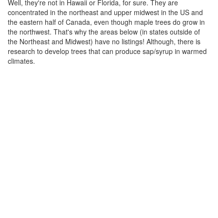
Well, they're not in Hawaii or Florida, for sure. They are
concentrated in the northeast and upper midwest in the US and
the eastern half of Canada, even though maple trees do grow in
the northwest. That's why the areas below (in states outside of
the Northeast and Midwest) have no listings! Although, there is
research to develop trees that can produce sap/syrup in warmed
climates.