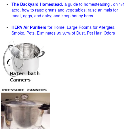
The Backyard Homestead:
a guide to homesteading , on 1/4
acre, how to raise grains and vegetables; raise animals for
meat, eggs, and dairy; and keep honey bees
HEPA Air Purifiers
for Home, Large Rooms for Allergies,
Smoke, Pets. Eliminates 99.97% of Dust, Pet Hair, Odors