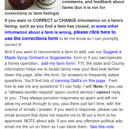
comments, and feedback about
farms (but it is not for
corrections to farm listings)
If you want to CORRECT or CHANGE information on a farm's
listing; such as you find a farm has closed,
or some other
please click here to
information about a farm is wrong,
use the corrections form
to let me know so I can promptly
correct it!
And if you want to recommend a farm to add; use our
Suggest a
Maple Syrup Orchard or Sugarworks
form or if you own/operate
a honey operation,
add-my-farm form!
FYI, the state and County
information helps me to locate farms near you! And look farther
down this page, after the form, for answers to frequently asked
questions. You'll find lots of
canning Q&A's on this page
. Feel
free to ask me any questions! If I can help, I will!
Note:
If you use
a "allowed-sender request" spam-control service I
cannot
reply
to you. They always perceive responses as spam and will not
allow my email through to you; plus there just isn't time, with the
volume of emails I answer. If you want a response, please use an
email account that does not require me to fill out a form to be
approved.
NOTE about ads: If you see any offensive political ads;
email me the url on them so I can block them.
See this note