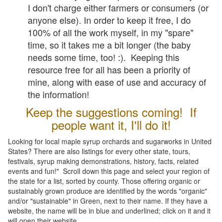
I don't charge either farmers or consumers (or
anyone else). In order to keep it free, I do
100% of all the work myself, in my "spare"
time, so it takes me a bit longer (the baby
needs some time, too! :). Keeping this
resource free for all has been a priority of
mine, along with ease of use and accuracy of
the information!
Keep the suggestions coming! If
people want it, I'll do it!
Looking for local maple syrup orchards and sugarworks in United
States? There are also listings for every other state, tours,
festivals, syrup making demonstrations, history, facts, related
events and fun!" Scroll down this page and select your region of
the state for a list, sorted by county. Those offering organic or
sustainably grown produce are identified by the words "organic"
and/or "sustainable" in Green, next to their name. If they have a
website, the name will be in blue and underlined; click on it and it
will open their website.