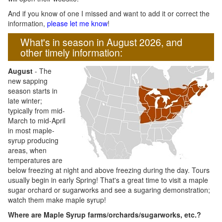
And if you know of one I missed and want to add it or correct the
information,
please let me know
!
What's in season in August 2026, and
other timely information:
August
- The
new sapping
season starts in
late winter;
typically from mid-
March to mid-April
in most maple-
syrup producing
areas, when
temperatures are
below freezing at night and above freezing during the day. Tours
usually begin in early Spring! That's a great time to visit a maple
sugar orchard or sugarworks and see a sugaring demonstration;
watch them make maple syrup!
Where are Maple Syrup farms/orchards/sugarworks, etc.?