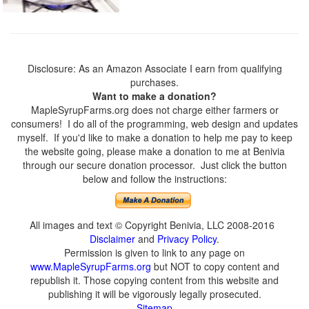
Disclosure: As an Amazon Associate I earn from qualifying
purchases.
Want to make a donation?
MapleSyrupFarms.org does not charge either farmers or
consumers! I do all of the programming, web design and updates
myself. If you'd like to make a donation to help me pay to keep
the website going, please make a donation to me at Benivia
through our secure donation processor. Just click the button
below and follow the instructions:
All images and text © Copyright Benivia, LLC 2008-2016
Disclaimer
and
Privacy Policy
.
Permission is given to link to any page on
www.MapleSyrupFarms.org
but NOT to copy content and
republish it. Those copying content from this website and
publishing it will be vigorously legally prosecuted.
Sitemap