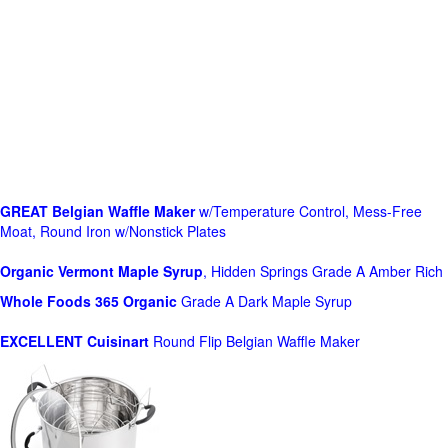
GREAT Belgian Waffle Maker
w/Temperature Control, Mess-Free
Moat, Round Iron w/Nonstick Plates
Organic Vermont Maple Syrup
, Hidden Springs Grade A Amber Rich
Whole Foods
365 Organic
Grade A Dark Maple Syrup
EXCELLENT Cuisinart
Round Flip Belgian Waffle Maker