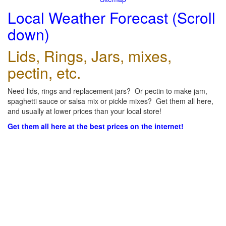
Local Weather Forecast (Scroll
down)
Lids, Rings, Jars, mixes,
pectin, etc.
Need lids, rings and replacement jars? Or pectin to make jam,
spaghetti sauce or salsa mix or pickle mixes? Get them all here,
and usually at lower prices than your local store!
Get them all here at the best prices on the internet!