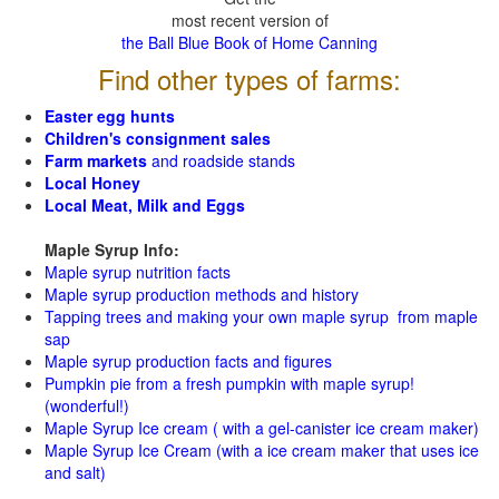
most recent version of
the Ball Blue Book of Home Canning
Find other types of farms:
Easter egg hunts
Children's consignment sales
Farm markets
and roadside stands
Local Honey
Local Meat, Milk and Eggs
Maple Syrup Info:
Maple syrup nutrition facts
Maple syrup production methods and history
Tapping trees and making your own maple syrup from maple
sap
Maple syrup production facts and figures
Pumpkin pie from a fresh pumpkin with maple syrup!
(wonderful!)
Maple Syrup Ice cream ( with a gel-canister ice cream maker)
Maple Syrup Ice Cream (with a ice cream maker that uses ice
and salt)