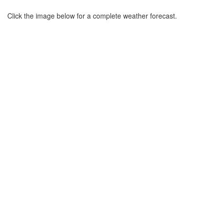
Click the image below for a complete weather forecast.