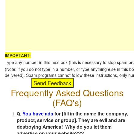
IMPORTANT:
Type any number in this next box (this is necessary to stop spam p
(Note: if you do not type in a number, or type anything else in this b
delivered). Spam programs cannot follow these instructions, only h
Frequently Asked Questions
(FAQ's)
You have ads
for [fill in the name the company,
Q.
product, service or group]. They are evil and are
destroying America! Why do you let them
advertise on your website???