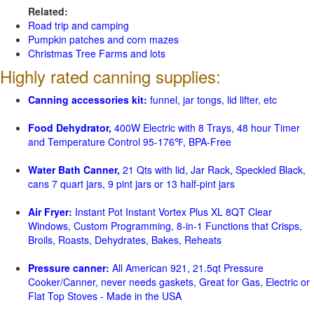
Related:
Road trip and camping
Pumpkin patches and corn mazes
Christmas Tree Farms and lots
Highly rated canning supplies:
Canning accessories kit:
funnel, jar tongs, lid lifter, etc
Food Dehydrator,
400W Electric with 8 Trays, 48 hour Timer
and Temperature Control 95-176℉, BPA-Free
Water Bath Canner,
21 Qts with lid, Jar Rack, Speckled Black,
cans 7 quart jars, 9 pint jars or 13 half-pint jars
Air Fryer:
Instant Pot Instant Vortex Plus XL 8QT Clear
Windows, Custom Programming, 8-in-1 Functions that Crisps,
Broils, Roasts, Dehydrates, Bakes, Reheats
Pressure canner:
All American 921, 21.5qt Pressure
Cooker/Canner, never needs gaskets, Great for Gas, Electric or
Flat Top Stoves - Made in the USA