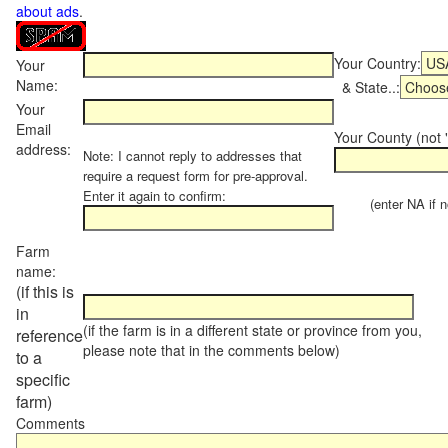
about ads
.
Your Country:
Your
Name:
& State..:
Your
Email
Your County (not "
address:
Note: I cannot reply to addresses that
require a request form for pre-approval.
Enter it again to confirm:
(enter NA if not
Farm
name:
(if this is
in
(if the farm is in a different state or province from you,
reference
please note that in the comments below)
to a
specific
farm)
Comments