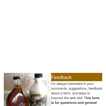
Feedback
I'm always interested in your
comments, suggestions, feedback
about a farm, and ways to
improve the web site! T
his form
is for questions and general