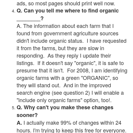
ads, so most pages should print well now.
Q. Can you tell me where to find organic
________?
A. The information about each farm that I
found from government agriculture sources
didn't include organic status. I have requested
it from the farms, but they are slow in
responding. As they reply I update their
listings. If it doesn't say "organic", it is safe to
presume that it isn't. For 2008, I am identifying
organic farms with a green "ORGANIC", so
they will stand out. And in the improved
search engine (see question 2) I will enable a
"include only organic farms" option, too!.
Q. Why can't you make these changes
sooner?
I actually make 99% of changes within 24
A.
hours. I'm trying to keep this free for everyone.