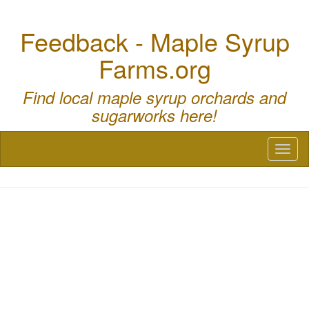
Feedback - Maple Syrup
Farms.org
Find local maple syrup orchards and
sugarworks here!
Toggl
naviga