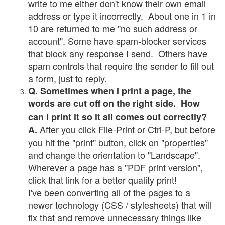
write to me either don't know their own email
address or type it incorrectly. About one in 1 in
10 are returned to me "no such address or
account". Some have spam-blocker services
that block any response I send. Others have
spam controls that require the sender to fill out
a form, just to reply.
Q. Sometimes when I print a page, the
words are cut off on the right side. How
can I print it so it all comes out correctly?
After you click File-Print or Ctrl-P, but before
A.
you hit the "print" button, click on "properties"
and change the orientation to "Landscape".
Wherever a page has a "PDF print version",
click that link for a better quality print!
I've been converting all of the pages to a
newer technology (CSS / stylesheets) that will
fix that and remove unnecessary things like