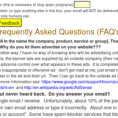
x (this is necessary to stop spam programs):
umber, or type anything else in this box, your email will NOT be delive
s, only humans can.
requently Asked Questions (FAQ'
fill in the name the company, product, service or group]. The
Why do you let them advertise on your website???
t another way, I have no way of knowing who will be advertising unt
ns, the banner ads are supplied by an outside company (their 
 advance control over what appears in these ads. It is completel
 inappropriate or offensive ad - don't get mad at me; just email
ser in the ad and their url. Then I can go back to the outside 
 more information see:
https://www.google.com/support/forum/p
9&hl=en
and
http://en.wikipedia.org/wiki/AdSense
 but never heard back. Do you answer your email?
single email I receive. Unfortunately, about 10% of the p
ir own email address or type it incorrectly. About one in 
 or account". Some have spam-blocker services that bl