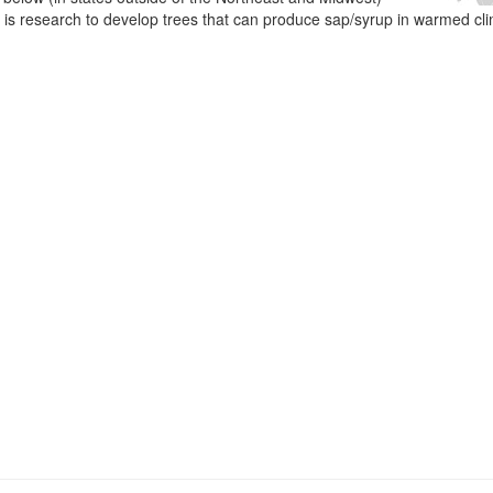
e is research to develop trees that can produce sap/syrup in warmed cl