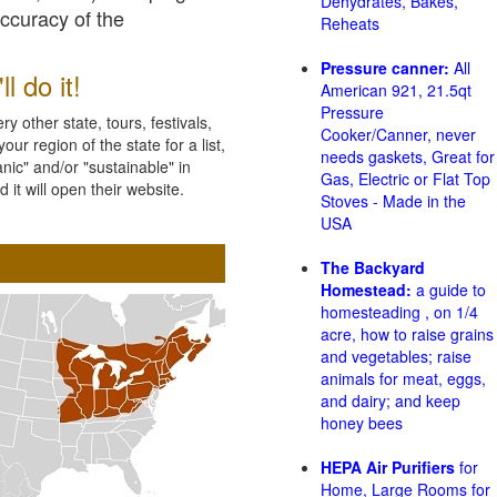
Dehydrates, Bakes,
accuracy of the
Reheats
Pressure canner:
All
l do it!
American 921, 21.5qt
Pressure
 other state, tours, festivals,
Cooker/Canner, never
ur region of the state for a list,
needs gaskets, Great for
nic" and/or "sustainable" in
Gas, Electric or Flat Top
 it will open their website.
Stoves - Made in the
USA
The Backyard
Homestead:
a guide to
homesteading , on 1/4
acre, how to raise grains
and vegetables; raise
animals for meat, eggs,
and dairy; and keep
honey bees
HEPA Air Purifiers
for
Home, Large Rooms for