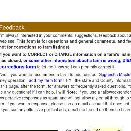
Feedback
I'm always interested in your comments, suggestions, feedback about 
web site! T
his form is for questions and general comments, and fee
not for corrections to farm listings)
If you want to CORRECT or CHANGE information on a farm's listin
ple
has closed,
or some other information about a farm is wrong,
corrections form
to let me know so I can promptly correct it!
And if you want to recommend a farm to add; use our
Suggest a Maple
oney operation,
add-my-farm form!
FYI, the state and County informati
this page, after the form, for answers to frequently asked questions. You
e any questions! If I can help, I will!
Note:
If you use a "allowed-sender
s perceive responses as spam and will not allow my email through to you
er. If you want a response, please use an email account that does not re
 you see any offensive political ads; email me the url on them so I ca
Your Country: