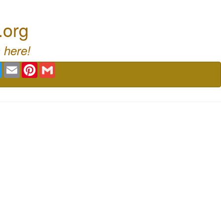
.org
 here!
book
Twitter
Email
Pinterest
Gmail