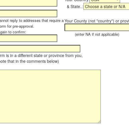
& State..:
annot reply to addresses that require a
Your County (not "country") or prov
form for pre-approval.
again to confirm:
(enter NA if not applicable)
farm is in a different state or province from you,
note that in the comments below)