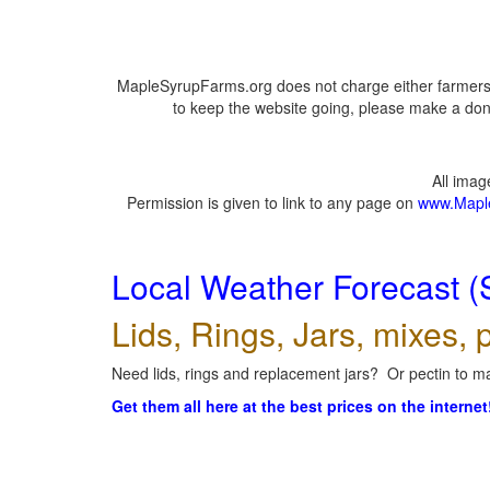
MapleSyrupFarms.org does not charge either farmers 
to keep the website going, please make a dona
All ima
Permission is given to link to any page on
www.Mapl
Local Weather Forecast (
Lids, Rings, Jars, mixes, p
Need lids, rings and replacement jars? Or pectin to ma
Get them all here at the best prices on the internet