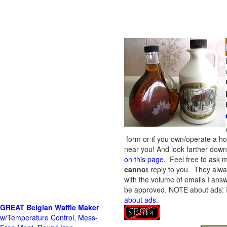
form or if you own/operate a h
near you! And look farther down 
on this page
. Feel free to ask m
cannot
reply to you. They alway
with the volume of emails I answ
be approved.
NOTE about ads: If
about ads
.
GREAT Belgian Waffle Maker
w/Temperature Control, Mess-