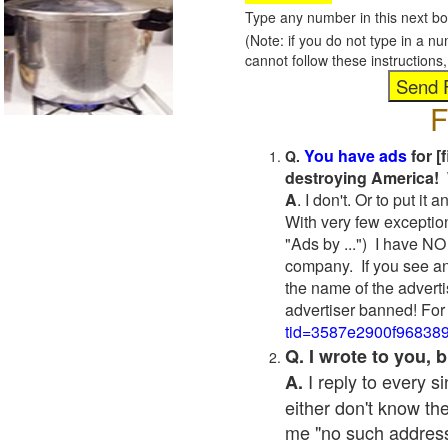
Type any number in this next bo
(Note: if you do not type in a n
cannot follow these instruction
F
You have ads
for [
Q.
destroying America! 
A
. I don't. Or to put i
With very few exceptio
"Ads by ...") I have NO
company. If you see an
the name of the adverti
advertiser banned! For
tid=3587e2900f96838
Q. I wrote to you,
I reply to every 
A.
either don't know the
me "no such address