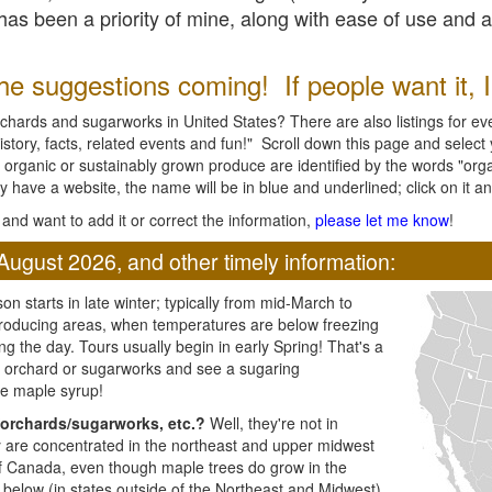
l has been a priority of mine, along with ease of use and 
e suggestions coming! If people want it, I'l
chards and sugarworks in United States? There are also listings for every
ory, facts, related events and fun!" Scroll down this page and select yo
 organic or sustainably grown produce are identified by the words "orga
y have a website, the name will be in blue and underlined; click on it and
and want to add it or correct the information,
please let me know
!
August 2026, and other timely information:
n starts in late winter; typically from mid-March to
producing areas, when temperatures are below freezing
ng the day. Tours usually begin in early Spring! That's a
ar orchard or sugarworks and see a sugaring
e maple syrup!
orchards/sugarworks, etc.?
Well, they're not in
ey are concentrated in the northeast and upper midwest
of Canada, even though maple trees do grow in the
 below (in states outside of the Northeast and Midwest)