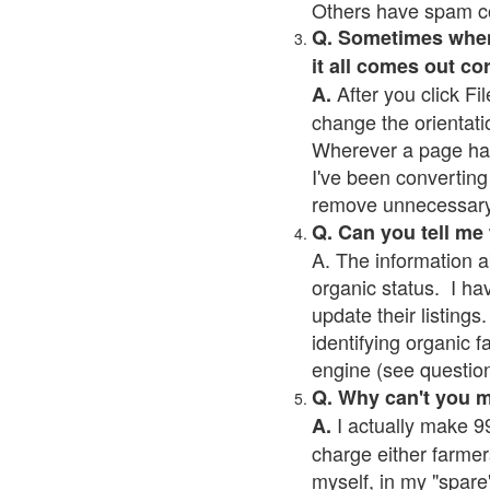
Others have spam cont
Q. Sometimes when I
it all comes out co
After you click Fil
A.
change the orientati
Wherever a page has a
I've been converting 
remove unnecessary 
Q. Can you tell me
A. The information a
organic status. I ha
update their listings.
identifying organic 
engine (see question 
Q. Why can't you 
I actually make 99
A.
charge either farmer
myself, in my "spare