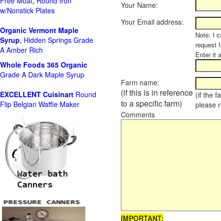
Free Moat, Round Iron
Your Name:
w/Nonstick Plates
Your Email address:
Organic Vermont Maple
Note: I c
Syrup
, Hidden Springs Grade
request 
A Amber Rich
Enter it 
Whole Foods
365 Organic
Grade A Dark Maple Syrup
Farm name:
(if this is in reference
EXCELLENT Cuisinart
Round
(if the 
to a specific farm)
Flip Belgian Waffle Maker
please 
Comments
IMPORTANT: