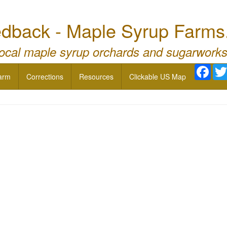
dback - Maple Syrup Farms
local maple syrup orchards and sugarworks
Face
arm
Corrections
Resources
Clickable US Map