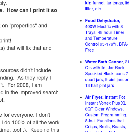
ply.
kit:
funnel, jar tongs, lid
lifter, etc
e. How can I print it so
Food Dehydrator,
ck on "properties" and
400W Electric with 8
Trays, 48 hour Timer
and Temperature
print!
Control 95-176℉, BPA-
 that will fix that and
Free
Water Bath Canner,
21
Qts with lid, Jar Rack,
sources didn't include
Speckled Black, cans 7
onding. As they reply I
quart jars, 9 pint jars or
sn't. For 2008, I am
13 half-pint jars
nd in the improved search
Air Fryer:
Instant Pot
o!.
Instant Vortex Plus XL
8QT Clear Windows,
 for everyone. I don't
Custom Programming,
8-in-1 Functions that
 I do 100% of all the work
Crisps, Broils, Roasts,
ime, too! :). Keeping this