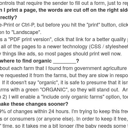
rols that require the sender to fill out a form, just to re
 print a page, the words are cut off on the right sid
rrectly?
e-Print or Ctrl-P, but before you hit the "print" button, cli
on to "Landscape".
 "PDF print version", click that link for a better quality 
all of the pages to a newer technology (CSS / stylesheets)
things like ads, so most pages should print well now.
 where to find organic ________?
bout each farm that I found from government agriculture 
ve requested it from the farms, but they are slow in resp
 If it doesn't say "organic", it is safe to presume that it i
farms with a green "ORGANIC", so they will stand out. A
2) I will enable a "include only organic farms" option, to
make these changes sooner?
% of changes within 24 hours. I'm trying to keep this free
s or consumers (or anyone else). In order to keep it free,
" time, so it takes me a bit longer (the baby needs some t