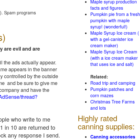
Maple syrup production
facts and figures
red). Spam programs
Pumpkin pie from a fresh
pumpkin with maple
syrup! (wonderful!)
Maple Syrup Ice cream (
s)
with a gel-canister ice
cream maker)
y are evil and are
Maple Syrup Ice Cream
(with a ice cream maker
il the ads actually appear.
that uses ice and salt)
name appears in the banner
y controlled by the outside
Related:
 me and be sure to give me
Road trip and camping
Pumpkin patches and
ad company and have the
corn mazes
/AdSense/thread?
Christmas Tree Farms
and lots
Highly rated
eople who write to me
canning supplies:
1 in 10 are returned to
ock any response I send.
Canning accessories