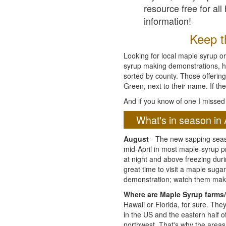
resource free for al
information!
Keep th
Looking for local maple syrup or
syrup making demonstrations, hist
sorted by county. Those offering
Green, next to their name. If the
And if you know of one I missed 
What's in season in 
August
- The new sapping seaso
mid-April in most maple-syrup 
at night and above freezing duri
great time to visit a maple sug
demonstration; watch them mak
Where are Maple Syrup farms/
Hawaii or Florida, for sure. Th
in the US and the eastern half 
northwest. That's why the areas