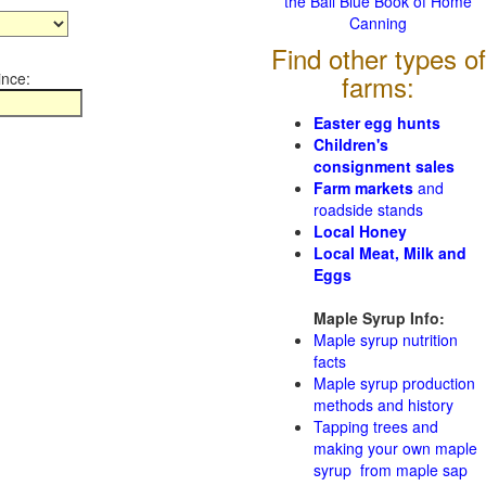
the Ball Blue Book of Home
Canning
Find other types of
ince:
farms:
Easter egg hunts
Children's
consignment sales
Farm markets
and
roadside stands
Local Honey
Local Meat, Milk and
Eggs
Maple Syrup Info:
Maple syrup nutrition
facts
Maple syrup production
methods and history
Tapping trees and
making your own maple
syrup from maple sap