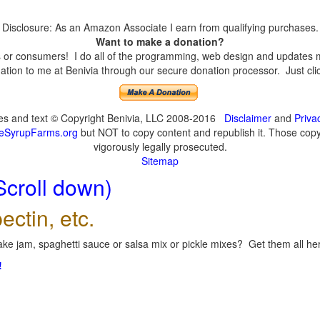
Disclosure: As an Amazon Associate I earn from qualifying purchases.
Want to make a donation?
or consumers! I do all of the programming, web design and updates mys
tion to me at Benivia through our secure donation processor. Just click
ges and text © Copyright Benivia, LLC 2008-2016
Disclaimer
and
Priva
eSyrupFarms.org
but NOT to copy content and republish it. Those copyin
vigorously legally prosecuted.
Sitemap
Scroll down)
ectin, etc.
ke jam, spaghetti sauce or salsa mix or pickle mixes? Get them all here
!