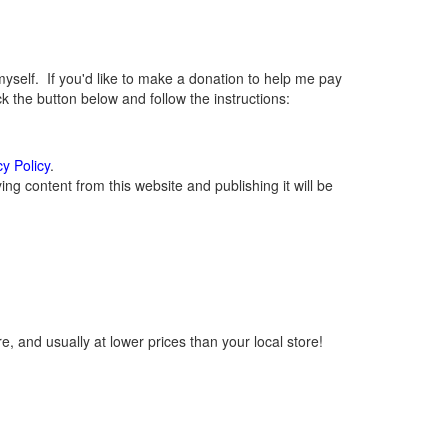
elf. If you'd like to make a donation to help me pay
 the button below and follow the instructions:
cy Policy
.
g content from this website and publishing it will be
, and usually at lower prices than your local store!