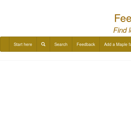
Fee
Find 
Start here
Search
Feedback
Add a Maple f