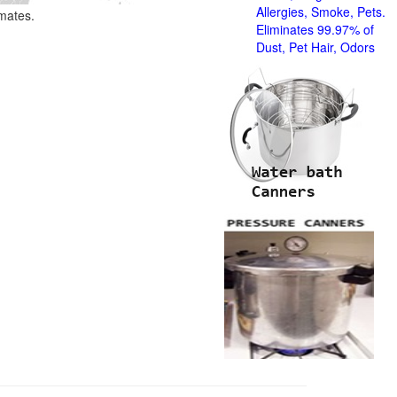
Allergies, Smoke, Pets.
imates.
Eliminates 99.97% of
Dust, Pet Hair, Odors