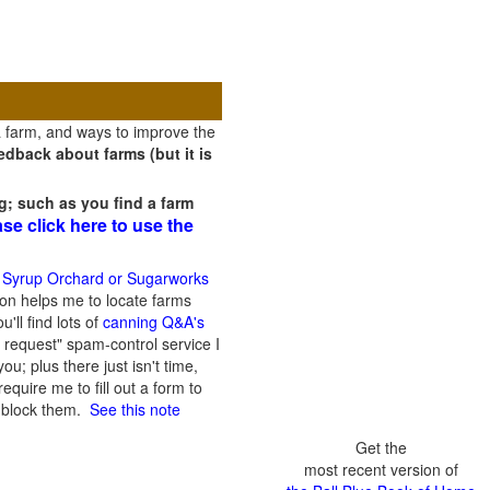
a farm, and ways to improve the
dback about farms (but it is
g; such as you find a farm
ase click here to use the
 Syrup Orchard or Sugarworks
on helps me to locate farms
'll find lots of
canning Q&A's
 request" spam-control service I
; plus there just isn't time,
quire me to fill out a form to
n block them.
See this note
Get the
most recent version of