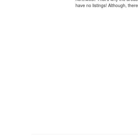
have no listings! Although, ther