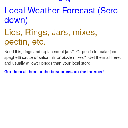
Local Weather Forecast (Scroll
down)
Lids, Rings, Jars, mixes,
pectin, etc.
Need lids, rings and replacement jars? Or pectin to make jam,
spaghetti sauce or salsa mix or pickle mixes? Get them all here,
and usually at lower prices than your local store!
Get them all here at the best prices on the internet!