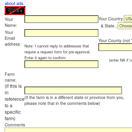
about ads
.
Your Country:
Your
Name:
& State..:
Your
Email
Your County (not "
address:
Note: I cannot reply to addresses that
require a request form for pre-approval.
Enter it again to confirm:
(enter NA if not
Farm
name:
(if this is
in
(if the farm is in a different state or province from you,
reference
please note that in the comments below)
to a
specific
farm)
Comments