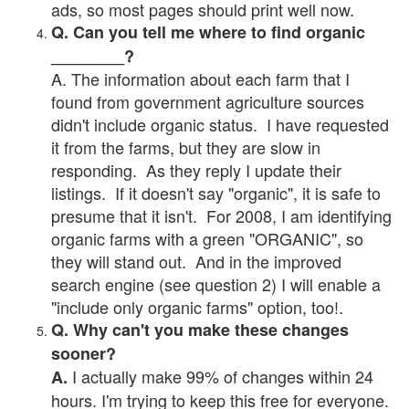
ads, so most pages should print well now.
Q. Can you tell me where to find organic
________?
A. The information about each farm that I
found from government agriculture sources
didn't include organic status. I have requested
it from the farms, but they are slow in
responding. As they reply I update their
listings. If it doesn't say "organic", it is safe to
presume that it isn't. For 2008, I am identifying
organic farms with a green "ORGANIC", so
they will stand out. And in the improved
search engine (see question 2) I will enable a
"include only organic farms" option, too!.
Q. Why can't you make these changes
sooner?
I actually make 99% of changes within 24
A.
hours. I'm trying to keep this free for everyone.