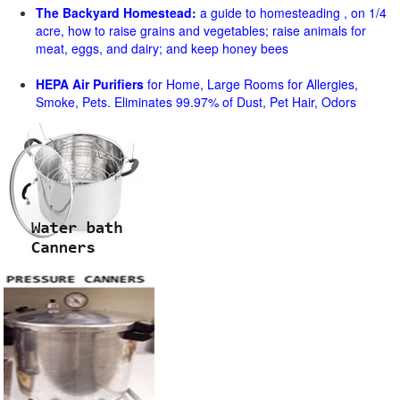
The Backyard Homestead:
a guide to homesteading , on 1/4
acre, how to raise grains and vegetables; raise animals for
meat, eggs, and dairy; and keep honey bees
HEPA Air Purifiers
for Home, Large Rooms for Allergies,
Smoke, Pets. Eliminates 99.97% of Dust, Pet Hair, Odors