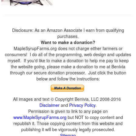
Disclosure: As an Amazon Associate I earn from qualifying
purchases.
Want to make a donation?
MapleSyrupFarms.org does not charge either farmers or
consumers! I do all of the programming, web design and updates
myself. If you'd like to make a donation to help me pay to keep
the website going, please make a donation to me at Benivia
through our secure donation processor. Just click the button
below and follow the instructions:
All images and text © Copyright Benivia, LLC 2008-2016
Disclaimer
and
Privacy Policy
.
Permission is given to link to any page on
www.MapleSyrupFarms.org
but NOT to copy content and
republish it. Those copying content from this website and
publishing it will be vigorously legally prosecuted.
Sitemap