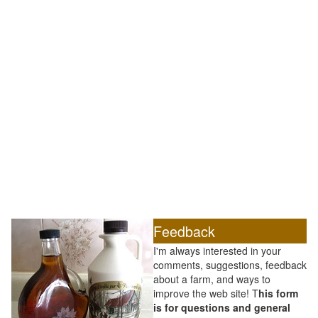
Feedback
I'm always interested in your
comments, suggestions, feedback
about a farm, and ways to
improve the web site! T
his form
is for questions and general