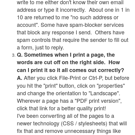
write to me either don't know their own email
address or type it incorrectly. About one in 1 in
10 are returned to me "no such address or
account". Some have spam-blocker services
that block any response I send. Others have
spam controls that require the sender to fill out
a form, just to reply.
Q. Sometimes when I print a page, the
words are cut off on the right side. How
can I print it so it all comes out correctly?
After you click File-Print or Ctrl-P, but before
A.
you hit the "print" button, click on "properties"
and change the orientation to "Landscape".
Wherever a page has a "PDF print version",
click that link for a better quality print!
I've been converting all of the pages to a
newer technology (CSS / stylesheets) that will
fix that and remove unnecessary things like