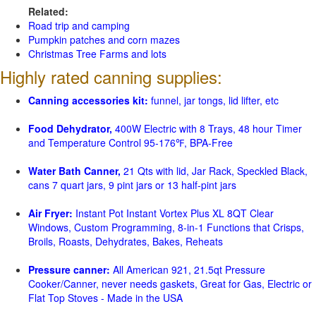
Related:
Road trip and camping
Pumpkin patches and corn mazes
Christmas Tree Farms and lots
Highly rated canning supplies:
Canning accessories kit:
funnel, jar tongs, lid lifter, etc
Food Dehydrator,
400W Electric with 8 Trays, 48 hour Timer
and Temperature Control 95-176℉, BPA-Free
Water Bath Canner,
21 Qts with lid, Jar Rack, Speckled Black,
cans 7 quart jars, 9 pint jars or 13 half-pint jars
Air Fryer:
Instant Pot Instant Vortex Plus XL 8QT Clear
Windows, Custom Programming, 8-in-1 Functions that Crisps,
Broils, Roasts, Dehydrates, Bakes, Reheats
Pressure canner:
All American 921, 21.5qt Pressure
Cooker/Canner, never needs gaskets, Great for Gas, Electric or
Flat Top Stoves - Made in the USA