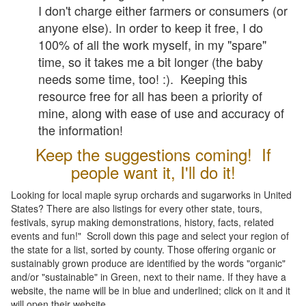
I don't charge either farmers or consumers (or
anyone else). In order to keep it free, I do
100% of all the work myself, in my "spare"
time, so it takes me a bit longer (the baby
needs some time, too! :). Keeping this
resource free for all has been a priority of
mine, along with ease of use and accuracy of
the information!
Keep the suggestions coming! If
people want it, I'll do it!
Looking for local maple syrup orchards and sugarworks in United
States? There are also listings for every other state, tours,
festivals, syrup making demonstrations, history, facts, related
events and fun!" Scroll down this page and select your region of
the state for a list, sorted by county. Those offering organic or
sustainably grown produce are identified by the words "organic"
and/or "sustainable" in Green, next to their name. If they have a
website, the name will be in blue and underlined; click on it and it
will open their website.