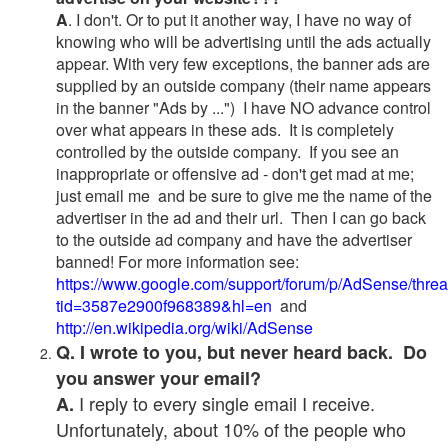
A
. I don't. Or to put it another way, I have no way of
knowing who will be advertising until the ads actually
appear. With very few exceptions, the banner ads are
supplied by an outside company (their name appears
in the banner "Ads by ...") I have NO advance control
over what appears in these ads. It is completely
controlled by the outside company. If you see an
inappropriate or offensive ad - don't get mad at me;
just email me and be sure to give me the name of the
advertiser in the ad and their url. Then I can go back
to the outside ad company and have the advertiser
banned! For more information see:
https://www.google.com/support/forum/p/AdSense/thre
tid=3587e2900f968389&hl=en
and
http://en.wikipedia.org/wiki/AdSense
Q. I wrote to you, but never heard back. Do
you answer your email?
I reply to every single email I receive.
A.
Unfortunately, about 10% of the people who