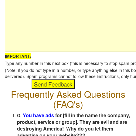
IMPORTANT:
Type any number in this next box (this is necessary to stop spam p
(Note: if you do not type in a number, or type anything else in this b
delivered). Spam programs cannot follow these instructions, only h
Frequently Asked Questions
(FAQ's)
You have ads
for [fill in the name the company,
Q.
product, service or group]. They are evil and are
destroying America! Why do you let them
advertise on your website???