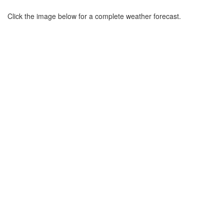
Click the image below for a complete weather forecast.