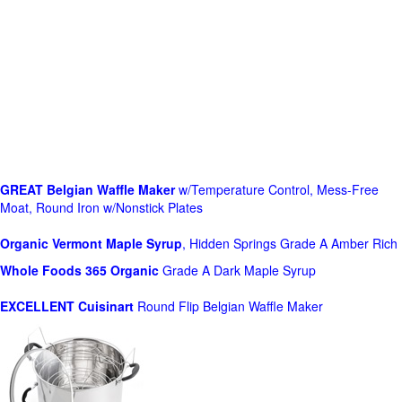
GREAT Belgian Waffle Maker
w/Temperature Control, Mess-Free
Moat, Round Iron w/Nonstick Plates
Organic Vermont Maple Syrup
, Hidden Springs Grade A Amber Rich
Whole Foods
365 Organic
Grade A Dark Maple Syrup
EXCELLENT Cuisinart
Round Flip Belgian Waffle Maker