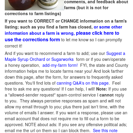
comments, and feedback about
farms (but it is not for
corrections to farm listings)
If you want to CORRECT or CHANGE information on a farm's
listing; such as you find a farm has closed,
or some other
please click here to
information about a farm is wrong,
use the corrections form
to let me know so I can promptly
correct it!
And if you want to recommend a farm to add; use our
Suggest a
Maple Syrup Orchard or Sugarworks
form or if you own/operate
a honey operation,
add-my-farm form!
FYI, the state and County
information helps me to locate farms near you! And look farther
down this page, after the form, for answers to frequently asked
questions. You'll find lots of
canning Q&A's on this page
. Feel
free to ask me any questions! If I can help, I will!
Note:
If you use
a "allowed-sender request" spam-control service I
cannot
reply
to you. They always perceive responses as spam and will not
allow my email through to you; plus there just isn't time, with the
volume of emails I answer. If you want a response, please use an
email account that does not require me to fill out a form to be
approved.
NOTE about ads: If you see any offensive political ads;
email me the url on them so I can block them.
See this note