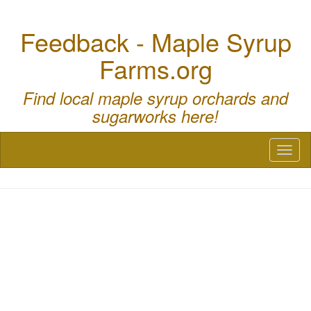
Feedback - Maple Syrup
Farms.org
Find local maple syrup orchards and
sugarworks here!
Toggl
naviga