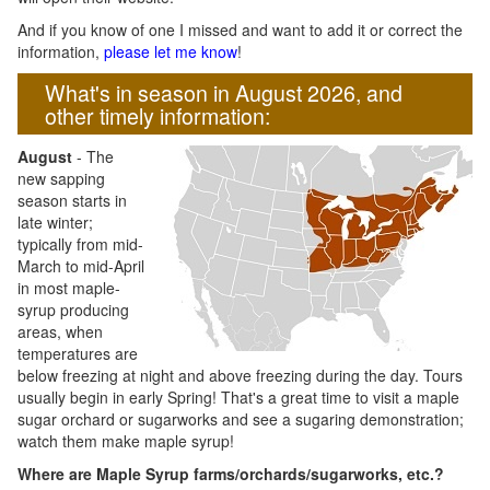
And if you know of one I missed and want to add it or correct the
information,
please let me know
!
What's in season in August 2026, and
other timely information:
August
- The
new sapping
season starts in
late winter;
typically from mid-
March to mid-April
in most maple-
syrup producing
areas, when
temperatures are
below freezing at night and above freezing during the day. Tours
usually begin in early Spring! That's a great time to visit a maple
sugar orchard or sugarworks and see a sugaring demonstration;
watch them make maple syrup!
Where are Maple Syrup farms/orchards/sugarworks, etc.?