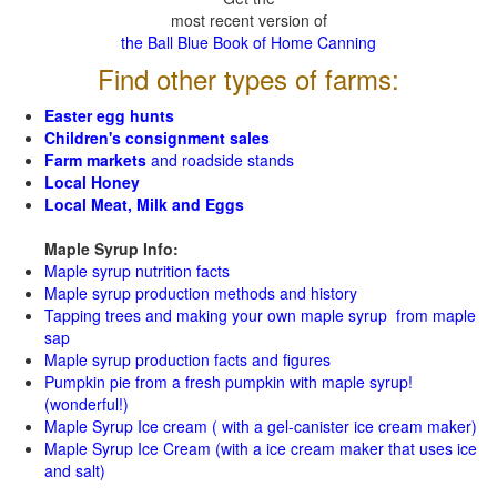
most recent version of
the Ball Blue Book of Home Canning
Find other types of farms:
Easter egg hunts
Children's consignment sales
Farm markets
and roadside stands
Local Honey
Local Meat, Milk and Eggs
Maple Syrup Info:
Maple syrup nutrition facts
Maple syrup production methods and history
Tapping trees and making your own maple syrup from maple
sap
Maple syrup production facts and figures
Pumpkin pie from a fresh pumpkin with maple syrup!
(wonderful!)
Maple Syrup Ice cream ( with a gel-canister ice cream maker)
Maple Syrup Ice Cream (with a ice cream maker that uses ice
and salt)