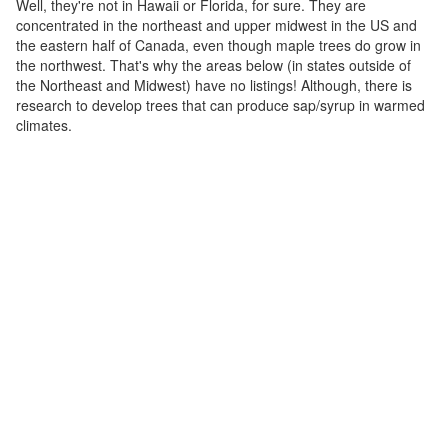
Well, they're not in Hawaii or Florida, for sure. They are
concentrated in the northeast and upper midwest in the US and
the eastern half of Canada, even though maple trees do grow in
the northwest. That's why the areas below (in states outside of
the Northeast and Midwest) have no listings! Although, there is
research to develop trees that can produce sap/syrup in warmed
climates.