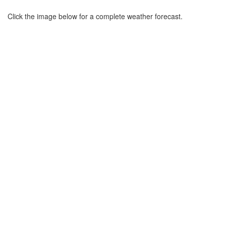
Click the image below for a complete weather forecast.