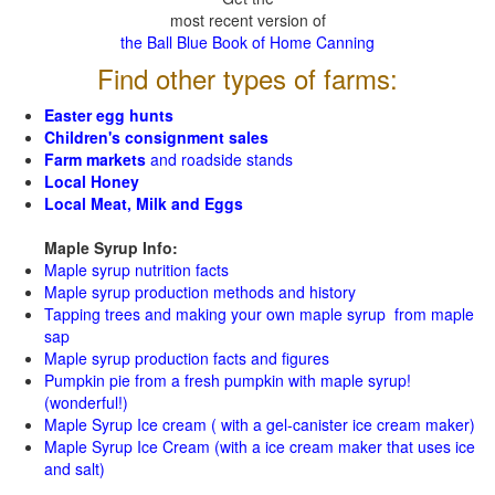
most recent version of
the Ball Blue Book of Home Canning
Find other types of farms:
Easter egg hunts
Children's consignment sales
Farm markets
and roadside stands
Local Honey
Local Meat, Milk and Eggs
Maple Syrup Info:
Maple syrup nutrition facts
Maple syrup production methods and history
Tapping trees and making your own maple syrup from maple
sap
Maple syrup production facts and figures
Pumpkin pie from a fresh pumpkin with maple syrup!
(wonderful!)
Maple Syrup Ice cream ( with a gel-canister ice cream maker)
Maple Syrup Ice Cream (with a ice cream maker that uses ice
and salt)