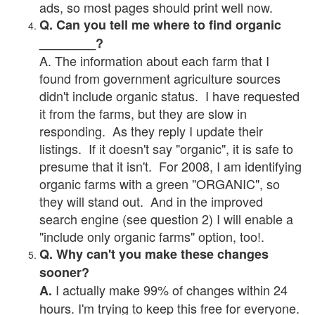
ads, so most pages should print well now.
Q. Can you tell me where to find organic
________?
A. The information about each farm that I
found from government agriculture sources
didn't include organic status. I have requested
it from the farms, but they are slow in
responding. As they reply I update their
listings. If it doesn't say "organic", it is safe to
presume that it isn't. For 2008, I am identifying
organic farms with a green "ORGANIC", so
they will stand out. And in the improved
search engine (see question 2) I will enable a
"include only organic farms" option, too!.
Q. Why can't you make these changes
sooner?
I actually make 99% of changes within 24
A.
hours. I'm trying to keep this free for everyone.