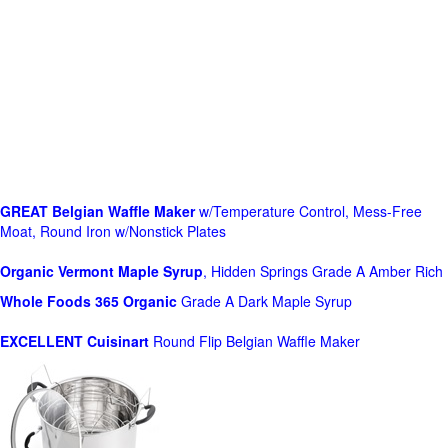
GREAT Belgian Waffle Maker
w/Temperature Control, Mess-Free
Moat, Round Iron w/Nonstick Plates
Organic Vermont Maple Syrup
, Hidden Springs Grade A Amber Rich
Whole Foods
365 Organic
Grade A Dark Maple Syrup
EXCELLENT Cuisinart
Round Flip Belgian Waffle Maker