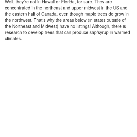
Well, they're not in Hawaii or Florida, for sure. They are
concentrated in the northeast and upper midwest in the US and
the eastern half of Canada, even though maple trees do grow in
the northwest. That's why the areas below (in states outside of
the Northeast and Midwest) have no listings! Although, there is
research to develop trees that can produce sap/syrup in warmed
climates.