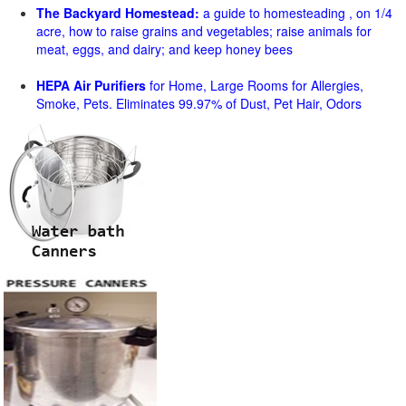
The Backyard Homestead:
a guide to homesteading , on 1/4
acre, how to raise grains and vegetables; raise animals for
meat, eggs, and dairy; and keep honey bees
HEPA Air Purifiers
for Home, Large Rooms for Allergies,
Smoke, Pets. Eliminates 99.97% of Dust, Pet Hair, Odors