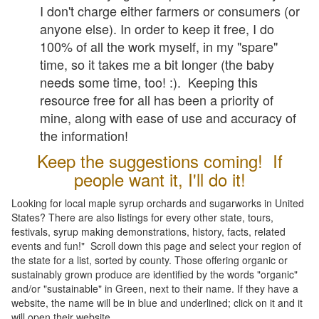
I don't charge either farmers or consumers (or
anyone else). In order to keep it free, I do
100% of all the work myself, in my "spare"
time, so it takes me a bit longer (the baby
needs some time, too! :). Keeping this
resource free for all has been a priority of
mine, along with ease of use and accuracy of
the information!
Keep the suggestions coming! If
people want it, I'll do it!
Looking for local maple syrup orchards and sugarworks in United
States? There are also listings for every other state, tours,
festivals, syrup making demonstrations, history, facts, related
events and fun!" Scroll down this page and select your region of
the state for a list, sorted by county. Those offering organic or
sustainably grown produce are identified by the words "organic"
and/or "sustainable" in Green, next to their name. If they have a
website, the name will be in blue and underlined; click on it and it
will open their website.