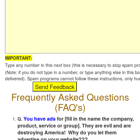
IMPORTANT:
Type any number in this next box (this is necessary to stop spam p
(Note: if you do not type in a number, or type anything else in this b
delivered). Spam programs cannot follow these instructions, only h
Frequently Asked Questions
(FAQ's)
You have ads
for [fill in the name the company,
Q.
product, service or group]. They are evil and are
destroying America! Why do you let them
advertise on your website???