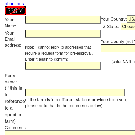
about ads
.
Your Country:
Your
Name:
& State..:
Your
Email
Your County (not "
address:
Note: I cannot reply to addresses that
require a request form for pre-approval.
Enter it again to confirm:
(enter NA if not
Farm
name:
(if this is
in
(if the farm is in a different state or province from you,
reference
please note that in the comments below)
to a
specific
farm)
Comments