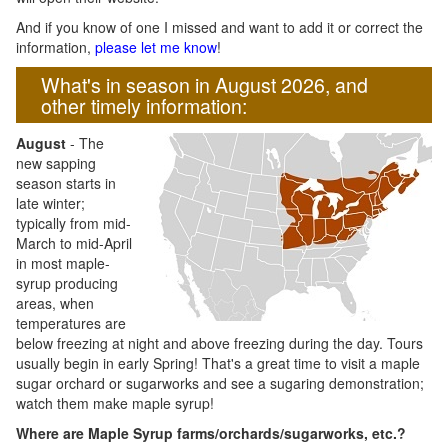
And if you know of one I missed and want to add it or correct the
information,
please let me know
!
What's in season in August 2026, and
other timely information:
August
- The
new sapping
season starts in
late winter;
typically from mid-
March to mid-April
in most maple-
syrup producing
areas, when
temperatures are
below freezing at night and above freezing during the day. Tours
usually begin in early Spring! That's a great time to visit a maple
sugar orchard or sugarworks and see a sugaring demonstration;
watch them make maple syrup!
Where are Maple Syrup farms/orchards/sugarworks, etc.?