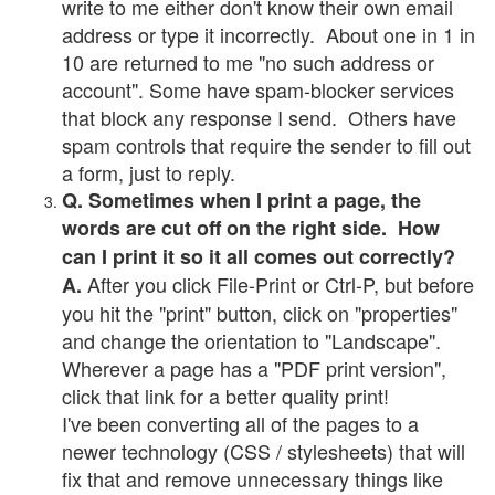
write to me either don't know their own email
address or type it incorrectly. About one in 1 in
10 are returned to me "no such address or
account". Some have spam-blocker services
that block any response I send. Others have
spam controls that require the sender to fill out
a form, just to reply.
Q. Sometimes when I print a page, the
words are cut off on the right side. How
can I print it so it all comes out correctly?
After you click File-Print or Ctrl-P, but before
A.
you hit the "print" button, click on "properties"
and change the orientation to "Landscape".
Wherever a page has a "PDF print version",
click that link for a better quality print!
I've been converting all of the pages to a
newer technology (CSS / stylesheets) that will
fix that and remove unnecessary things like