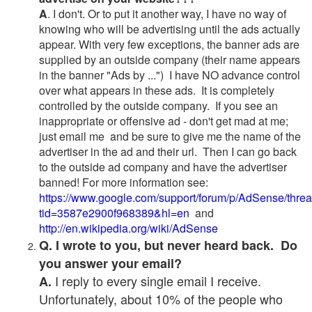
A
. I don't. Or to put it another way, I have no way of
knowing who will be advertising until the ads actually
appear. With very few exceptions, the banner ads are
supplied by an outside company (their name appears
in the banner "Ads by ...") I have NO advance control
over what appears in these ads. It is completely
controlled by the outside company. If you see an
inappropriate or offensive ad - don't get mad at me;
just email me and be sure to give me the name of the
advertiser in the ad and their url. Then I can go back
to the outside ad company and have the advertiser
banned! For more information see:
https://www.google.com/support/forum/p/AdSense/thre
tid=3587e2900f968389&hl=en
and
http://en.wikipedia.org/wiki/AdSense
Q. I wrote to you, but never heard back. Do
you answer your email?
I reply to every single email I receive.
A.
Unfortunately, about 10% of the people who