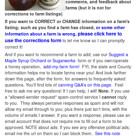
comments, and feedback about
farms (but it is not for
corrections to farm listings)
If you want to CORRECT or CHANGE information on a farm's
listing; such as you find a farm has closed,
or some other
please click here to
information about a farm is wrong,
use the corrections form
to let me know so I can promptly
correct it!
And if you want to recommend a farm to add; use our
Suggest a
Maple Syrup Orchard or Sugarworks
form or if you own/operate
a honey operation,
add-my-farm form!
FYI, the state and County
information helps me to locate farms near you! And look farther
down this page, after the form, for answers to frequently asked
questions. You'll find lots of
canning Q&A's on this page
. Feel
free to ask me any questions! If I can help, I will!
Note:
If you use
a "allowed-sender request" spam-control service I
cannot
reply
to you. They always perceive responses as spam and will not
allow my email through to you; plus there just isn't time, with the
volume of emails I answer. If you want a response, please use an
email account that does not require me to fill out a form to be
approved.
NOTE about ads: If you see any offensive political ads;
email me the url on them so I can block them.
See this note