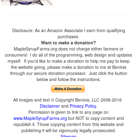
Disclosure: As an Amazon Associate I earn from qualifying
purchases.
Want to make a donation?
MapleSyrupFarms.org does not charge either farmers or
consumers! I do all of the programming, web design and updates
myself. If you'd like to make a donation to help me pay to keep
the website going, please make a donation to me at Benivia
through our secure donation processor. Just click the button
below and follow the instructions:
All images and text © Copyright Benivia, LLC 2008-2016
Disclaimer
and
Privacy Policy
.
Permission is given to link to any page on
www.MapleSyrupFarms.org
but NOT to copy content and
republish it. Those copying content from this website and
publishing it will be vigorously legally prosecuted.
Sitemap