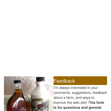
Feedback
I'm always interested in your
comments, suggestions, feedback
about a farm, and ways to
improve the web site! T
his form
is for questions and general