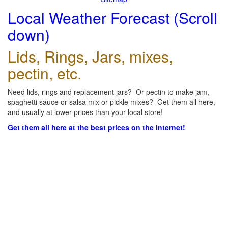
Local Weather Forecast (Scroll
down)
Lids, Rings, Jars, mixes,
pectin, etc.
Need lids, rings and replacement jars? Or pectin to make jam,
spaghetti sauce or salsa mix or pickle mixes? Get them all here,
and usually at lower prices than your local store!
Get them all here at the best prices on the internet!