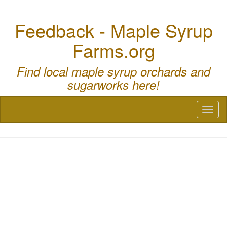
Feedback - Maple Syrup
Farms.org
Find local maple syrup orchards and
sugarworks here!
Toggl
naviga