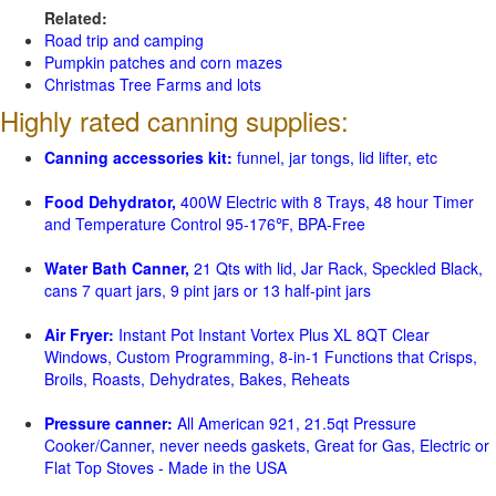
Related:
Road trip and camping
Pumpkin patches and corn mazes
Christmas Tree Farms and lots
Highly rated canning supplies:
Canning accessories kit:
funnel, jar tongs, lid lifter, etc
Food Dehydrator,
400W Electric with 8 Trays, 48 hour Timer
and Temperature Control 95-176℉, BPA-Free
Water Bath Canner,
21 Qts with lid, Jar Rack, Speckled Black,
cans 7 quart jars, 9 pint jars or 13 half-pint jars
Air Fryer:
Instant Pot Instant Vortex Plus XL 8QT Clear
Windows, Custom Programming, 8-in-1 Functions that Crisps,
Broils, Roasts, Dehydrates, Bakes, Reheats
Pressure canner:
All American 921, 21.5qt Pressure
Cooker/Canner, never needs gaskets, Great for Gas, Electric or
Flat Top Stoves - Made in the USA