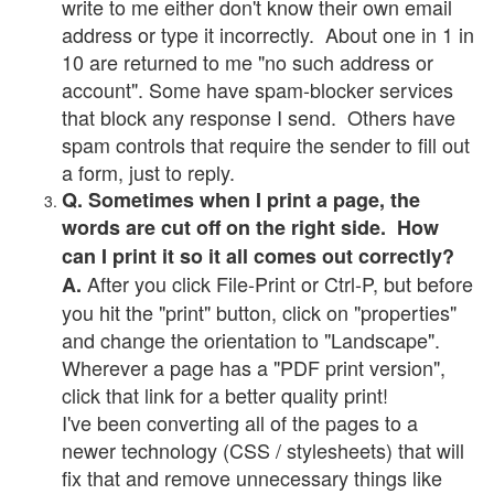
write to me either don't know their own email
address or type it incorrectly. About one in 1 in
10 are returned to me "no such address or
account". Some have spam-blocker services
that block any response I send. Others have
spam controls that require the sender to fill out
a form, just to reply.
Q. Sometimes when I print a page, the
words are cut off on the right side. How
can I print it so it all comes out correctly?
After you click File-Print or Ctrl-P, but before
A.
you hit the "print" button, click on "properties"
and change the orientation to "Landscape".
Wherever a page has a "PDF print version",
click that link for a better quality print!
I've been converting all of the pages to a
newer technology (CSS / stylesheets) that will
fix that and remove unnecessary things like