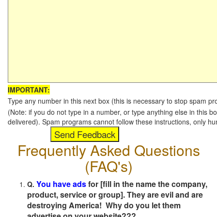
IMPORTANT:
Type any number in this next box (this is necessary to stop spam p
(Note: if you do not type in a number, or type anything else in this b
delivered). Spam programs cannot follow these instructions, only h
Frequently Asked Questions
(FAQ's)
You have ads
for [fill in the name the company,
Q.
product, service or group]. They are evil and are
destroying America! Why do you let them
advertise on your website???