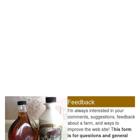
Feedback
I'm always interested in your
comments, suggestions, feedback
about a farm, and ways to
improve the web site! T
his form
is for questions and general