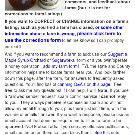
comments, and feedback about
farms (but it is not for
corrections to farm listings)
If you want to CORRECT or CHANGE information on a farm's
listing; such as you find a farm has closed,
or some other
please click here to
information about a farm is wrong,
use the corrections form
to let me know so I can promptly
correct it!
And if you want to recommend a farm to add; use our
Suggest a
Maple Syrup Orchard or Sugarworks
form or if you own/operate
a honey operation,
add-my-farm form!
FYI, the state and County
information helps me to locate farms near you! And look farther
down this page, after the form, for answers to frequently asked
questions. You'll find lots of
canning Q&A's on this page
. Feel
free to ask me any questions! If I can help, I will!
Note:
If you use
a "allowed-sender request" spam-control service I
cannot
reply
to you. They always perceive responses as spam and will not
allow my email through to you; plus there just isn't time, with the
volume of emails I answer. If you want a response, please use an
email account that does not require me to fill out a form to be
approved.
NOTE about ads: If you see any offensive political ads;
email me the url on them so I can block them.
See this note