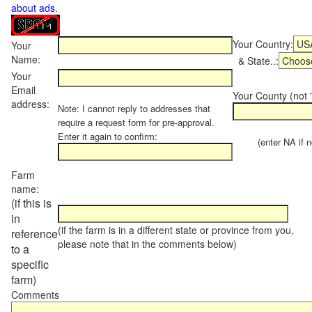
about ads
.
Your Country:
Your
Name:
& State..:
Your
Email
Your County (not "
address:
Note: I cannot reply to addresses that
require a request form for pre-approval.
Enter it again to confirm:
(enter NA if not
Farm
name:
(if this is
in
(if the farm is in a different state or province from you,
reference
please note that in the comments below)
to a
specific
farm)
Comments