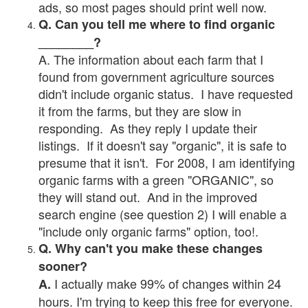
ads, so most pages should print well now.
Q. Can you tell me where to find organic
________?
A. The information about each farm that I
found from government agriculture sources
didn't include organic status. I have requested
it from the farms, but they are slow in
responding. As they reply I update their
listings. If it doesn't say "organic", it is safe to
presume that it isn't. For 2008, I am identifying
organic farms with a green "ORGANIC", so
they will stand out. And in the improved
search engine (see question 2) I will enable a
"include only organic farms" option, too!.
Q. Why can't you make these changes
sooner?
I actually make 99% of changes within 24
A.
hours. I'm trying to keep this free for everyone.