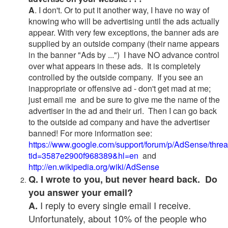
A
. I don't. Or to put it another way, I have no way of
knowing who will be advertising until the ads actually
appear. With very few exceptions, the banner ads are
supplied by an outside company (their name appears
in the banner "Ads by ...") I have NO advance control
over what appears in these ads. It is completely
controlled by the outside company. If you see an
inappropriate or offensive ad - don't get mad at me;
just email me and be sure to give me the name of the
advertiser in the ad and their url. Then I can go back
to the outside ad company and have the advertiser
banned! For more information see:
https://www.google.com/support/forum/p/AdSense/thre
tid=3587e2900f968389&hl=en
and
http://en.wikipedia.org/wiki/AdSense
Q. I wrote to you, but never heard back. Do
you answer your email?
I reply to every single email I receive.
A.
Unfortunately, about 10% of the people who