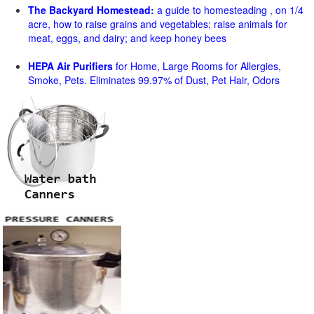
The Backyard Homestead:
a guide to homesteading , on 1/4
acre, how to raise grains and vegetables; raise animals for
meat, eggs, and dairy; and keep honey bees
HEPA Air Purifiers
for Home, Large Rooms for Allergies,
Smoke, Pets. Eliminates 99.97% of Dust, Pet Hair, Odors