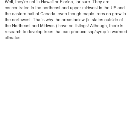
Well, they're not in Hawaii or Florida, for sure. They are
concentrated in the northeast and upper midwest in the US and
the eastern half of Canada, even though maple trees do grow in
the northwest. That's why the areas below (in states outside of
the Northeast and Midwest) have no listings! Although, there is
research to develop trees that can produce sap/syrup in warmed
climates.