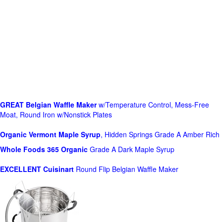
GREAT Belgian Waffle Maker
w/Temperature Control, Mess-Free
Moat, Round Iron w/Nonstick Plates
Organic Vermont Maple Syrup
, Hidden Springs Grade A Amber Rich
Whole Foods
365 Organic
Grade A Dark Maple Syrup
EXCELLENT Cuisinart
Round Flip Belgian Waffle Maker