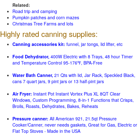
Related:
Road trip and camping
Pumpkin patches and corn mazes
Christmas Tree Farms and lots
Highly rated canning supplies:
Canning accessories kit:
funnel, jar tongs, lid lifter, etc
Food Dehydrator,
400W Electric with 8 Trays, 48 hour Timer
and Temperature Control 95-176℉, BPA-Free
Water Bath Canner,
21 Qts with lid, Jar Rack, Speckled Black,
cans 7 quart jars, 9 pint jars or 13 half-pint jars
Air Fryer:
Instant Pot Instant Vortex Plus XL 8QT Clear
Windows, Custom Programming, 8-in-1 Functions that Crisps,
Broils, Roasts, Dehydrates, Bakes, Reheats
Pressure canner:
All American 921, 21.5qt Pressure
Cooker/Canner, never needs gaskets, Great for Gas, Electric or
Flat Top Stoves - Made in the USA