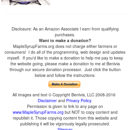
Disclosure: As an Amazon Associate I earn from qualifying
purchases.
Want to make a donation?
MapleSyrupFarms.org does not charge either farmers or
consumers! I do all of the programming, web design and updates
myself. If you'd like to make a donation to help me pay to keep
the website going, please make a donation to me at Benivia
through our secure donation processor. Just click the button
below and follow the instructions:
All images and text © Copyright Benivia, LLC 2008-2016
Disclaimer
and
Privacy Policy
.
Permission is given to link to any page on
www.MapleSyrupFarms.org
but NOT to copy content and
republish it. Those copying content from this website and
publishing it will be vigorously legally prosecuted.
Sitemap