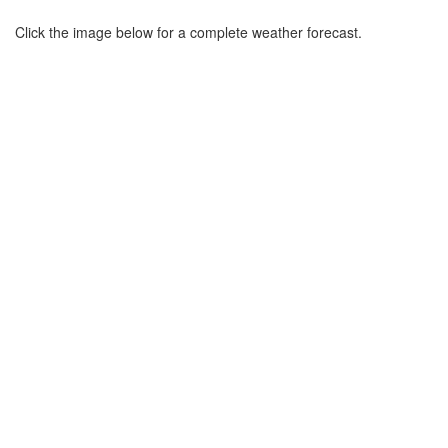
Click the image below for a complete weather forecast.