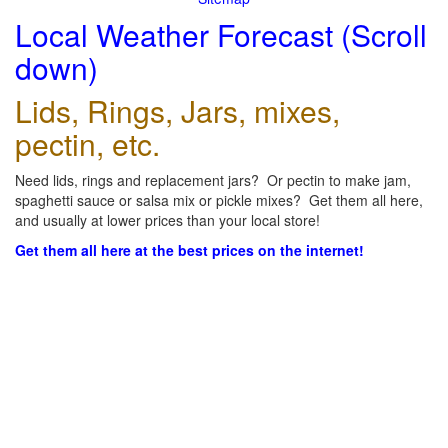
Local Weather Forecast (Scroll
down)
Lids, Rings, Jars, mixes,
pectin, etc.
Need lids, rings and replacement jars? Or pectin to make jam,
spaghetti sauce or salsa mix or pickle mixes? Get them all here,
and usually at lower prices than your local store!
Get them all here at the best prices on the internet!