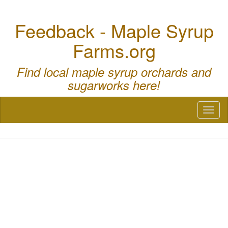
Feedback - Maple Syrup
Farms.org
Find local maple syrup orchards and
sugarworks here!
Toggl
naviga