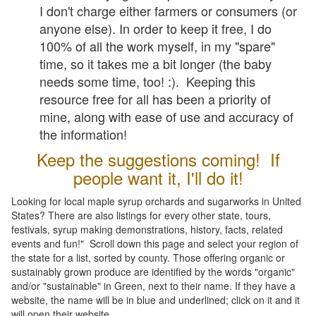
I don't charge either farmers or consumers (or
anyone else). In order to keep it free, I do
100% of all the work myself, in my "spare"
time, so it takes me a bit longer (the baby
needs some time, too! :). Keeping this
resource free for all has been a priority of
mine, along with ease of use and accuracy of
the information!
Keep the suggestions coming! If
people want it, I'll do it!
Looking for local maple syrup orchards and sugarworks in United
States? There are also listings for every other state, tours,
festivals, syrup making demonstrations, history, facts, related
events and fun!" Scroll down this page and select your region of
the state for a list, sorted by county. Those offering organic or
sustainably grown produce are identified by the words "organic"
and/or "sustainable" in Green, next to their name. If they have a
website, the name will be in blue and underlined; click on it and it
will open their website.