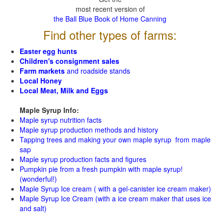
most recent version of
the Ball Blue Book of Home Canning
Find other types of farms:
Easter egg hunts
Children's consignment sales
Farm markets
and roadside stands
Local Honey
Local Meat, Milk and Eggs
Maple Syrup Info:
Maple syrup nutrition facts
Maple syrup production methods and history
Tapping trees and making your own maple syrup from maple
sap
Maple syrup production facts and figures
Pumpkin pie from a fresh pumpkin with maple syrup!
(wonderful!)
Maple Syrup Ice cream ( with a gel-canister ice cream maker)
Maple Syrup Ice Cream (with a ice cream maker that uses ice
and salt)