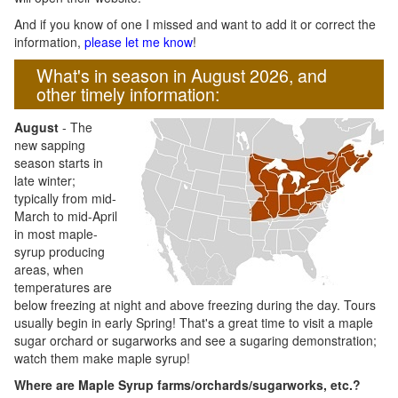
And if you know of one I missed and want to add it or correct the
information,
please let me know
!
What's in season in August 2026, and
other timely information:
August
- The
new sapping
season starts in
late winter;
typically from mid-
March to mid-April
in most maple-
syrup producing
areas, when
temperatures are
below freezing at night and above freezing during the day. Tours
usually begin in early Spring! That's a great time to visit a maple
sugar orchard or sugarworks and see a sugaring demonstration;
watch them make maple syrup!
Where are Maple Syrup farms/orchards/sugarworks, etc.?