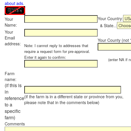
about ads
.
Your Country:
Your
Name:
& State..:
Your
Email
Your County (not "
address:
Note: I cannot reply to addresses that
require a request form for pre-approval.
Enter it again to confirm:
(enter NA if not
Farm
name:
(if this is
in
(if the farm is in a different state or province from you,
reference
please note that in the comments below)
to a
specific
farm)
Comments