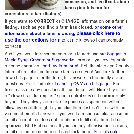
comments, and feedback about
farms (but it is not for
corrections to farm listings)
If you want to CORRECT or CHANGE information on a farm's
listing; such as you find a farm has closed,
or some other
please click here to
information about a farm is wrong,
use the corrections form
to let me know so I can promptly
correct it!
And if you want to recommend a farm to add; use our
Suggest a
Maple Syrup Orchard or Sugarworks
form or if you own/operate
a honey operation,
add-my-farm form!
FYI, the state and County
information helps me to locate farms near you! And look farther
down this page, after the form, for answers to frequently asked
questions. You'll find lots of
canning Q&A's on this page
. Feel
free to ask me any questions! If I can help, I will!
Note:
If you use
a "allowed-sender request" spam-control service I
cannot
reply
to you. They always perceive responses as spam and will not
allow my email through to you; plus there just isn't time, with the
volume of emails I answer. If you want a response, please use an
email account that does not require me to fill out a form to be
approved.
NOTE about ads: If you see any offensive political ads;
email me the url on them so I can block them.
See this note