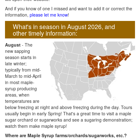
And if you know of one I missed and want to add it or correct the
information,
please let me know
!
What's in season in August 2026, and
other timely information:
August
- The
new sapping
season starts in
late winter;
typically from mid-
March to mid-April
in most maple-
syrup producing
areas, when
temperatures are
below freezing at night and above freezing during the day. Tours
usually begin in early Spring! That's a great time to visit a maple
sugar orchard or sugarworks and see a sugaring demonstration;
watch them make maple syrup!
Where are Maple Syrup farms/orchards/sugarworks, etc.?