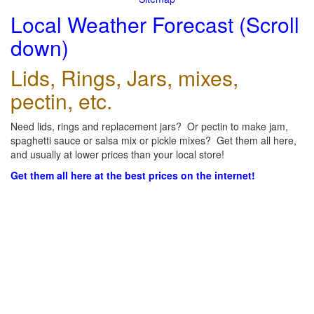
Local Weather Forecast (Scroll
down)
Lids, Rings, Jars, mixes,
pectin, etc.
Need lids, rings and replacement jars? Or pectin to make jam,
spaghetti sauce or salsa mix or pickle mixes? Get them all here,
and usually at lower prices than your local store!
Get them all here at the best prices on the internet!