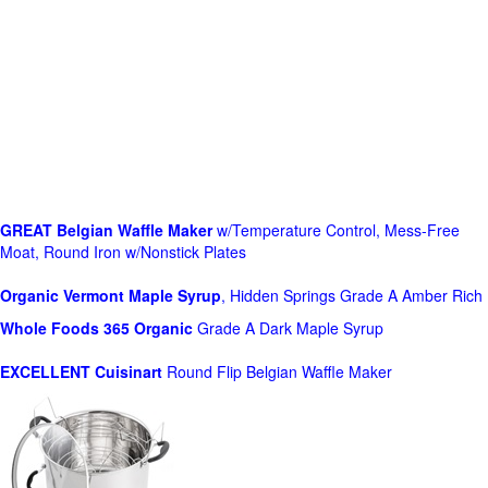
GREAT Belgian Waffle Maker
w/Temperature Control, Mess-Free
Moat, Round Iron w/Nonstick Plates
Organic Vermont Maple Syrup
, Hidden Springs Grade A Amber Rich
Whole Foods
365 Organic
Grade A Dark Maple Syrup
EXCELLENT Cuisinart
Round Flip Belgian Waffle Maker