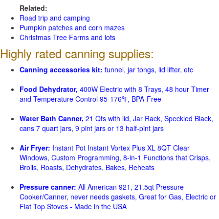
Related:
Road trip and camping
Pumpkin patches and corn mazes
Christmas Tree Farms and lots
Highly rated canning supplies:
Canning accessories kit:
funnel, jar tongs, lid lifter, etc
Food Dehydrator,
400W Electric with 8 Trays, 48 hour Timer
and Temperature Control 95-176℉, BPA-Free
Water Bath Canner,
21 Qts with lid, Jar Rack, Speckled Black,
cans 7 quart jars, 9 pint jars or 13 half-pint jars
Air Fryer:
Instant Pot Instant Vortex Plus XL 8QT Clear
Windows, Custom Programming, 8-in-1 Functions that Crisps,
Broils, Roasts, Dehydrates, Bakes, Reheats
Pressure canner:
All American 921, 21.5qt Pressure
Cooker/Canner, never needs gaskets, Great for Gas, Electric or
Flat Top Stoves - Made in the USA