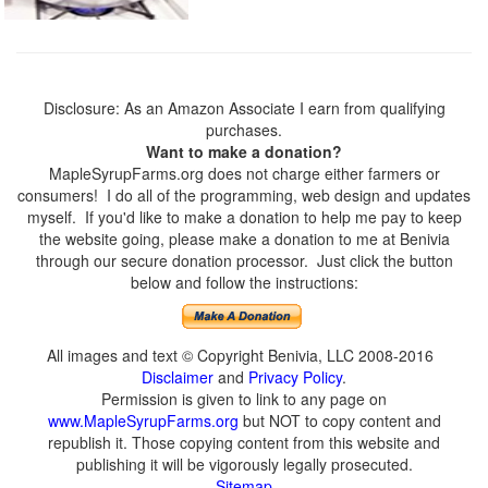
Disclosure: As an Amazon Associate I earn from qualifying
purchases.
Want to make a donation?
MapleSyrupFarms.org does not charge either farmers or
consumers! I do all of the programming, web design and updates
myself. If you'd like to make a donation to help me pay to keep
the website going, please make a donation to me at Benivia
through our secure donation processor. Just click the button
below and follow the instructions:
All images and text © Copyright Benivia, LLC 2008-2016
Disclaimer
and
Privacy Policy
.
Permission is given to link to any page on
www.MapleSyrupFarms.org
but NOT to copy content and
republish it. Those copying content from this website and
publishing it will be vigorously legally prosecuted.
Sitemap