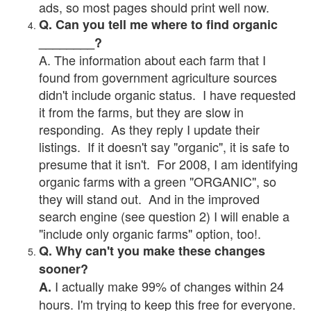
ads, so most pages should print well now.
Q. Can you tell me where to find organic
________?
A. The information about each farm that I
found from government agriculture sources
didn't include organic status. I have requested
it from the farms, but they are slow in
responding. As they reply I update their
listings. If it doesn't say "organic", it is safe to
presume that it isn't. For 2008, I am identifying
organic farms with a green "ORGANIC", so
they will stand out. And in the improved
search engine (see question 2) I will enable a
"include only organic farms" option, too!.
Q. Why can't you make these changes
sooner?
I actually make 99% of changes within 24
A.
hours. I'm trying to keep this free for everyone.