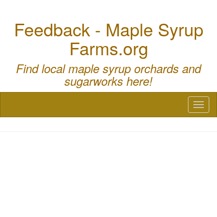
Feedback - Maple Syrup
Farms.org
Find local maple syrup orchards and
sugarworks here!
Toggl
naviga