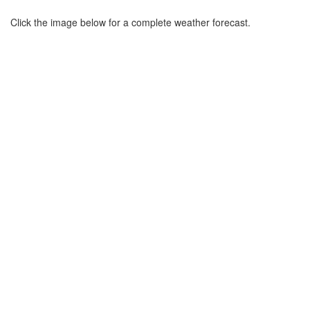
Click the image below for a complete weather forecast.