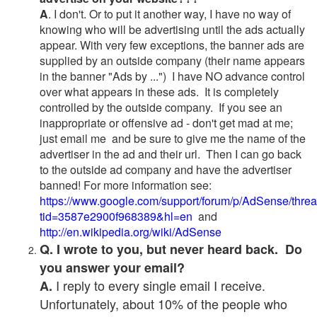
A
. I don't. Or to put it another way, I have no way of
knowing who will be advertising until the ads actually
appear. With very few exceptions, the banner ads are
supplied by an outside company (their name appears
in the banner "Ads by ...") I have NO advance control
over what appears in these ads. It is completely
controlled by the outside company. If you see an
inappropriate or offensive ad - don't get mad at me;
just email me and be sure to give me the name of the
advertiser in the ad and their url. Then I can go back
to the outside ad company and have the advertiser
banned! For more information see:
https://www.google.com/support/forum/p/AdSense/thre
tid=3587e2900f968389&hl=en
and
http://en.wikipedia.org/wiki/AdSense
Q. I wrote to you, but never heard back. Do
you answer your email?
I reply to every single email I receive.
A.
Unfortunately, about 10% of the people who