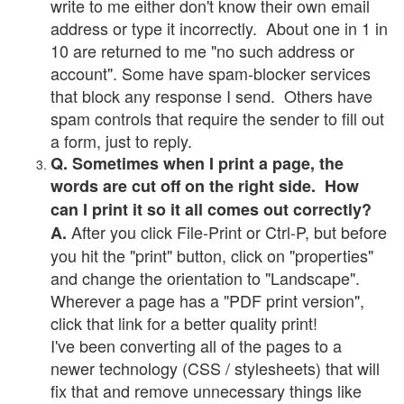
write to me either don't know their own email
address or type it incorrectly. About one in 1 in
10 are returned to me "no such address or
account". Some have spam-blocker services
that block any response I send. Others have
spam controls that require the sender to fill out
a form, just to reply.
Q. Sometimes when I print a page, the
words are cut off on the right side. How
can I print it so it all comes out correctly?
After you click File-Print or Ctrl-P, but before
A.
you hit the "print" button, click on "properties"
and change the orientation to "Landscape".
Wherever a page has a "PDF print version",
click that link for a better quality print!
I've been converting all of the pages to a
newer technology (CSS / stylesheets) that will
fix that and remove unnecessary things like