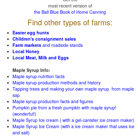
most recent version of
the Ball Blue Book of Home Canning
Find other types of farms:
Easter egg hunts
Children's consignment sales
Farm markets
and roadside stands
Local Honey
Local Meat, Milk and Eggs
Maple Syrup Info:
Maple syrup nutrition facts
Maple syrup production methods and history
Tapping trees and making your own maple syrup from maple
sap
Maple syrup production facts and figures
Pumpkin pie from a fresh pumpkin with maple syrup!
(wonderful!)
Maple Syrup Ice cream ( with a gel-canister ice cream maker)
Maple Syrup Ice Cream (with a ice cream maker that uses ice
and salt)