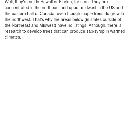
Well, they're not in Hawaii or Florida, for sure. They are
concentrated in the northeast and upper midwest in the US and
the eastern half of Canada, even though maple trees do grow in
the northwest. That's why the areas below (in states outside of
the Northeast and Midwest) have no listings! Although, there is
research to develop trees that can produce sap/syrup in warmed
climates.