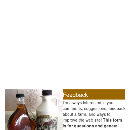
Feedback
I'm always interested in your
comments, suggestions, feedback
about a farm, and ways to
improve the web site! T
his form
is for questions and general