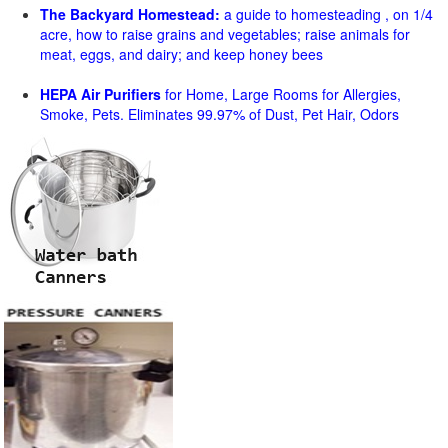
The Backyard Homestead:
a guide to homesteading , on 1/4
acre, how to raise grains and vegetables; raise animals for
meat, eggs, and dairy; and keep honey bees
HEPA Air Purifiers
for Home, Large Rooms for Allergies,
Smoke, Pets. Eliminates 99.97% of Dust, Pet Hair, Odors