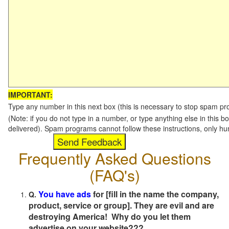
IMPORTANT:
Type any number in this next box (this is necessary to stop spam p
(Note: if you do not type in a number, or type anything else in this b
delivered). Spam programs cannot follow these instructions, only h
Frequently Asked Questions
(FAQ's)
You have ads
for [fill in the name the company,
Q.
product, service or group]. They are evil and are
destroying America! Why do you let them
advertise on your website???