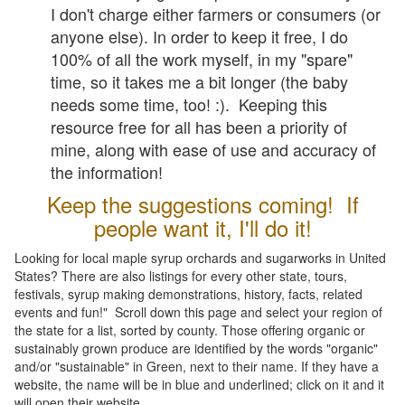
I don't charge either farmers or consumers (or
anyone else). In order to keep it free, I do
100% of all the work myself, in my "spare"
time, so it takes me a bit longer (the baby
needs some time, too! :). Keeping this
resource free for all has been a priority of
mine, along with ease of use and accuracy of
the information!
Keep the suggestions coming! If
people want it, I'll do it!
Looking for local maple syrup orchards and sugarworks in United
States? There are also listings for every other state, tours,
festivals, syrup making demonstrations, history, facts, related
events and fun!" Scroll down this page and select your region of
the state for a list, sorted by county. Those offering organic or
sustainably grown produce are identified by the words "organic"
and/or "sustainable" in Green, next to their name. If they have a
website, the name will be in blue and underlined; click on it and it
will open their website.