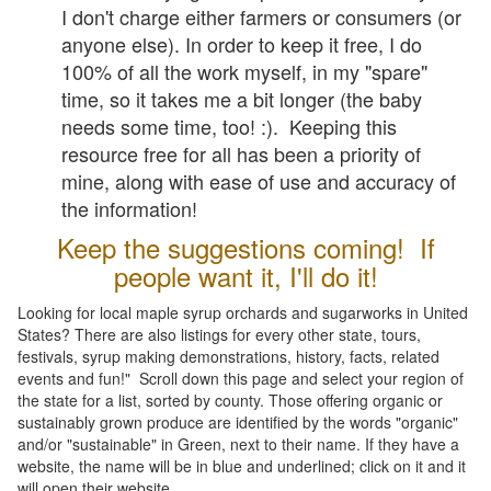
I don't charge either farmers or consumers (or
anyone else). In order to keep it free, I do
100% of all the work myself, in my "spare"
time, so it takes me a bit longer (the baby
needs some time, too! :). Keeping this
resource free for all has been a priority of
mine, along with ease of use and accuracy of
the information!
Keep the suggestions coming! If
people want it, I'll do it!
Looking for local maple syrup orchards and sugarworks in United
States? There are also listings for every other state, tours,
festivals, syrup making demonstrations, history, facts, related
events and fun!" Scroll down this page and select your region of
the state for a list, sorted by county. Those offering organic or
sustainably grown produce are identified by the words "organic"
and/or "sustainable" in Green, next to their name. If they have a
website, the name will be in blue and underlined; click on it and it
will open their website.