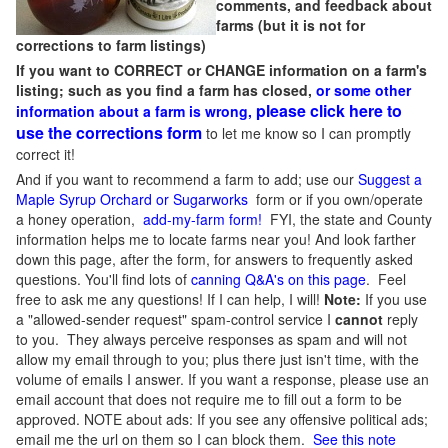
comments, and feedback about
farms (but it is not for
corrections to farm listings)
If you want to CORRECT or CHANGE information on a farm's
listing; such as you find a farm has closed,
or some other
please click here to
information about a farm is wrong,
use the corrections form
to let me know so I can promptly
correct it!
And if you want to recommend a farm to add; use our
Suggest a
Maple Syrup Orchard or Sugarworks
form or if you own/operate
a honey operation,
add-my-farm form!
FYI, the state and County
information helps me to locate farms near you! And look farther
down this page, after the form, for answers to frequently asked
questions. You'll find lots of
canning Q&A's on this page
. Feel
free to ask me any questions! If I can help, I will!
Note:
If you use
a "allowed-sender request" spam-control service I
cannot
reply
to you. They always perceive responses as spam and will not
allow my email through to you; plus there just isn't time, with the
volume of emails I answer. If you want a response, please use an
email account that does not require me to fill out a form to be
approved.
NOTE about ads: If you see any offensive political ads;
email me the url on them so I can block them.
See this note