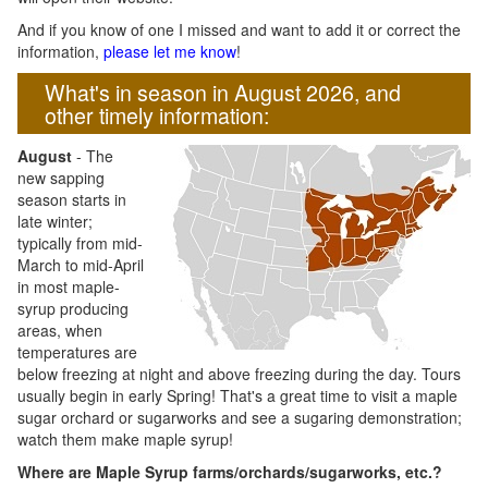
And if you know of one I missed and want to add it or correct the
information,
please let me know
!
What's in season in August 2026, and
other timely information:
August
- The
new sapping
season starts in
late winter;
typically from mid-
March to mid-April
in most maple-
syrup producing
areas, when
temperatures are
below freezing at night and above freezing during the day. Tours
usually begin in early Spring! That's a great time to visit a maple
sugar orchard or sugarworks and see a sugaring demonstration;
watch them make maple syrup!
Where are Maple Syrup farms/orchards/sugarworks, etc.?