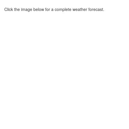
Click the image below for a complete weather forecast.