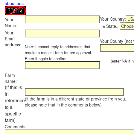
about ads
.
Your Country:
Your
Name:
& State..:
Your
Email
Your County (not "
address:
Note: I cannot reply to addresses that
require a request form for pre-approval.
Enter it again to confirm:
(enter NA if not
Farm
name:
(if this is
in
(if the farm is in a different state or province from you,
reference
please note that in the comments below)
to a
specific
farm)
Comments