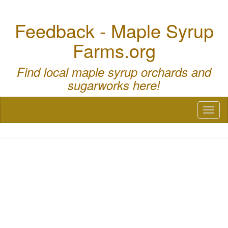
Feedback - Maple Syrup
Farms.org
Find local maple syrup orchards and
sugarworks here!
Toggl
naviga