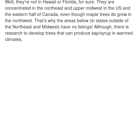
Well, they're not in Hawaii or Florida, for sure. They are
concentrated in the northeast and upper midwest in the US and
the eastern half of Canada, even though maple trees do grow in
the northwest. That's why the areas below (in states outside of
the Northeast and Midwest) have no listings! Although, there is
research to develop trees that can produce sap/syrup in warmed
climates.