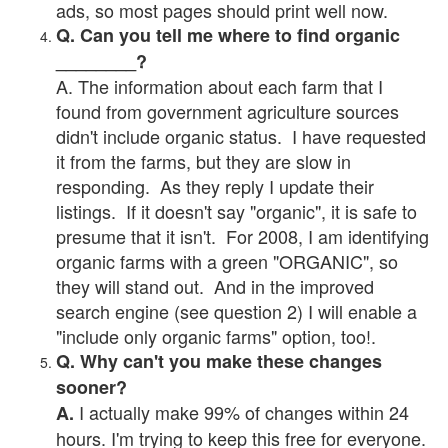
ads, so most pages should print well now.
Q. Can you tell me where to find organic
________?
A. The information about each farm that I
found from government agriculture sources
didn't include organic status. I have requested
it from the farms, but they are slow in
responding. As they reply I update their
listings. If it doesn't say "organic", it is safe to
presume that it isn't. For 2008, I am identifying
organic farms with a green "ORGANIC", so
they will stand out. And in the improved
search engine (see question 2) I will enable a
"include only organic farms" option, too!.
Q. Why can't you make these changes
sooner?
I actually make 99% of changes within 24
A.
hours. I'm trying to keep this free for everyone.