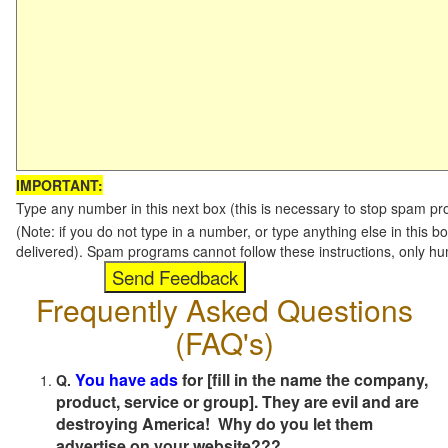
IMPORTANT:
Type any number in this next box (this is necessary to stop spam p
(Note: if you do not type in a number, or type anything else in this b
delivered). Spam programs cannot follow these instructions, only h
Frequently Asked Questions
(FAQ's)
You have ads
for [fill in the name the company,
Q.
product, service or group]. They are evil and are
destroying America! Why do you let them
advertise on your website???