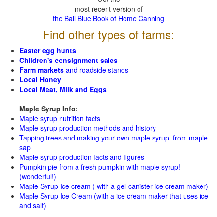
most recent version of
the Ball Blue Book of Home Canning
Find other types of farms:
Easter egg hunts
Children's consignment sales
Farm markets
and roadside stands
Local Honey
Local Meat, Milk and Eggs
Maple Syrup Info:
Maple syrup nutrition facts
Maple syrup production methods and history
Tapping trees and making your own maple syrup from maple
sap
Maple syrup production facts and figures
Pumpkin pie from a fresh pumpkin with maple syrup!
(wonderful!)
Maple Syrup Ice cream ( with a gel-canister ice cream maker)
Maple Syrup Ice Cream (with a ice cream maker that uses ice
and salt)