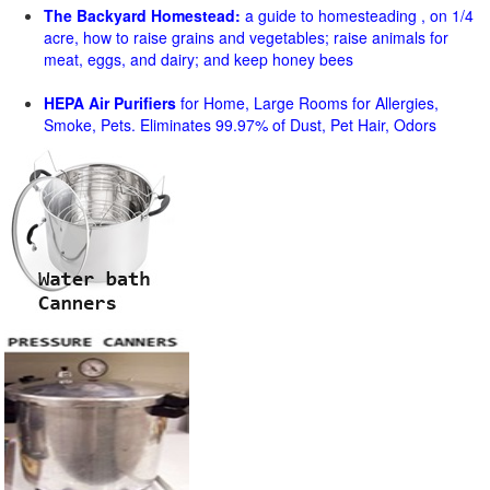
The Backyard Homestead:
a guide to homesteading , on 1/4
acre, how to raise grains and vegetables; raise animals for
meat, eggs, and dairy; and keep honey bees
HEPA Air Purifiers
for Home, Large Rooms for Allergies,
Smoke, Pets. Eliminates 99.97% of Dust, Pet Hair, Odors