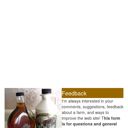
Feedback
I'm always interested in your
comments, suggestions, feedback
about a farm, and ways to
improve the web site! T
his form
is for questions and general