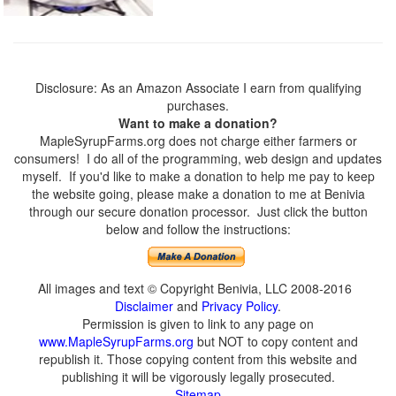
Disclosure: As an Amazon Associate I earn from qualifying
purchases.
Want to make a donation?
MapleSyrupFarms.org does not charge either farmers or
consumers! I do all of the programming, web design and updates
myself. If you'd like to make a donation to help me pay to keep
the website going, please make a donation to me at Benivia
through our secure donation processor. Just click the button
below and follow the instructions:
All images and text © Copyright Benivia, LLC 2008-2016
Disclaimer
and
Privacy Policy
.
Permission is given to link to any page on
www.MapleSyrupFarms.org
but NOT to copy content and
republish it. Those copying content from this website and
publishing it will be vigorously legally prosecuted.
Sitemap