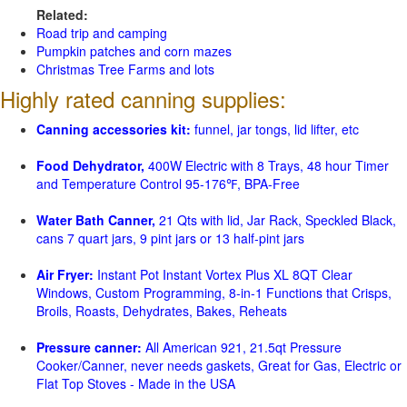
Related:
Road trip and camping
Pumpkin patches and corn mazes
Christmas Tree Farms and lots
Highly rated canning supplies:
Canning accessories kit:
funnel, jar tongs, lid lifter, etc
Food Dehydrator,
400W Electric with 8 Trays, 48 hour Timer
and Temperature Control 95-176℉, BPA-Free
Water Bath Canner,
21 Qts with lid, Jar Rack, Speckled Black,
cans 7 quart jars, 9 pint jars or 13 half-pint jars
Air Fryer:
Instant Pot Instant Vortex Plus XL 8QT Clear
Windows, Custom Programming, 8-in-1 Functions that Crisps,
Broils, Roasts, Dehydrates, Bakes, Reheats
Pressure canner:
All American 921, 21.5qt Pressure
Cooker/Canner, never needs gaskets, Great for Gas, Electric or
Flat Top Stoves - Made in the USA