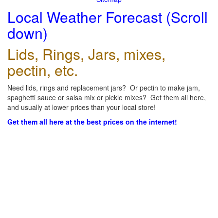
Local Weather Forecast (Scroll
down)
Lids, Rings, Jars, mixes,
pectin, etc.
Need lids, rings and replacement jars? Or pectin to make jam,
spaghetti sauce or salsa mix or pickle mixes? Get them all here,
and usually at lower prices than your local store!
Get them all here at the best prices on the internet!