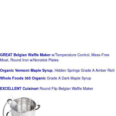
GREAT Belgian Waffle Maker
w/Temperature Control, Mess-Free
Moat, Round Iron w/Nonstick Plates
Organic Vermont Maple Syrup
, Hidden Springs Grade A Amber Rich
Whole Foods
365 Organic
Grade A Dark Maple Syrup
EXCELLENT Cuisinart
Round Flip Belgian Waffle Maker