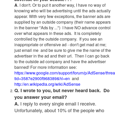
A
. I don't. Or to put it another way, I have no way of
knowing who will be advertising until the ads actually
appear. With very few exceptions, the banner ads are
supplied by an outside company (their name appears
in the banner "Ads by ...") I have NO advance control
over what appears in these ads. It is completely
controlled by the outside company. If you see an
inappropriate or offensive ad - don't get mad at me;
just email me and be sure to give me the name of the
advertiser in the ad and their url. Then I can go back
to the outside ad company and have the advertiser
banned! For more information see:
https://www.google.com/support/forum/p/AdSense/thre
tid=3587e2900f968389&hl=en
and
http://en.wikipedia.org/wiki/AdSense
Q. I wrote to you, but never heard back. Do
you answer your email?
I reply to every single email I receive.
A.
Unfortunately, about 10% of the people who