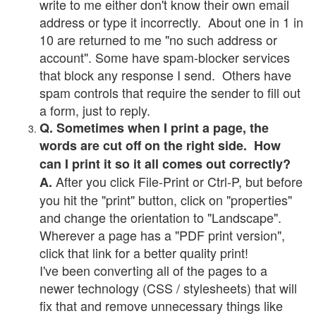
write to me either don't know their own email
address or type it incorrectly. About one in 1 in
10 are returned to me "no such address or
account". Some have spam-blocker services
that block any response I send. Others have
spam controls that require the sender to fill out
a form, just to reply.
Q. Sometimes when I print a page, the
words are cut off on the right side. How
can I print it so it all comes out correctly?
After you click File-Print or Ctrl-P, but before
A.
you hit the "print" button, click on "properties"
and change the orientation to "Landscape".
Wherever a page has a "PDF print version",
click that link for a better quality print!
I've been converting all of the pages to a
newer technology (CSS / stylesheets) that will
fix that and remove unnecessary things like