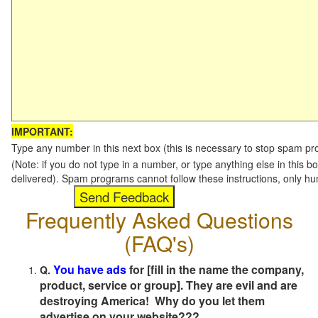
IMPORTANT:
Type any number in this next box (this is necessary to stop spam p
(Note: if you do not type in a number, or type anything else in this b
delivered). Spam programs cannot follow these instructions, only h
Frequently Asked Questions
(FAQ's)
You have ads
for [fill in the name the company,
Q.
product, service or group]. They are evil and are
destroying America! Why do you let them
advertise on your website???