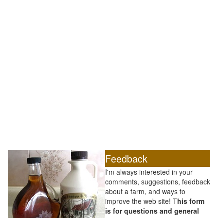
Feedback
I'm always interested in your
comments, suggestions, feedback
about a farm, and ways to
improve the web site! T
his form
is for questions and general