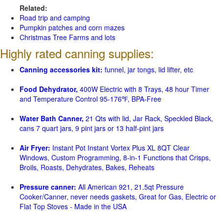
Related:
Road trip and camping
Pumpkin patches and corn mazes
Christmas Tree Farms and lots
Highly rated canning supplies:
Canning accessories kit:
funnel, jar tongs, lid lifter, etc
Food Dehydrator,
400W Electric with 8 Trays, 48 hour Timer
and Temperature Control 95-176℉, BPA-Free
Water Bath Canner,
21 Qts with lid, Jar Rack, Speckled Black,
cans 7 quart jars, 9 pint jars or 13 half-pint jars
Air Fryer:
Instant Pot Instant Vortex Plus XL 8QT Clear
Windows, Custom Programming, 8-in-1 Functions that Crisps,
Broils, Roasts, Dehydrates, Bakes, Reheats
Pressure canner:
All American 921, 21.5qt Pressure
Cooker/Canner, never needs gaskets, Great for Gas, Electric or
Flat Top Stoves - Made in the USA