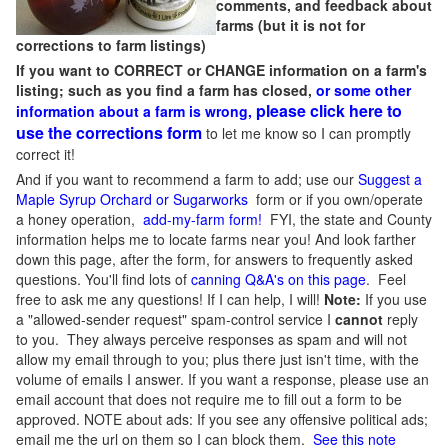
comments, and feedback about
farms (but it is not for
corrections to farm listings)
If you want to CORRECT or CHANGE information on a farm's
listing; such as you find a farm has closed,
or some other
please click here to
information about a farm is wrong,
use the corrections form
to let me know so I can promptly
correct it!
And if you want to recommend a farm to add; use our
Suggest a
Maple Syrup Orchard or Sugarworks
form or if you own/operate
a honey operation,
add-my-farm form!
FYI, the state and County
information helps me to locate farms near you! And look farther
down this page, after the form, for answers to frequently asked
questions. You'll find lots of
canning Q&A's on this page
. Feel
free to ask me any questions! If I can help, I will!
Note:
If you use
a "allowed-sender request" spam-control service I
cannot
reply
to you. They always perceive responses as spam and will not
allow my email through to you; plus there just isn't time, with the
volume of emails I answer. If you want a response, please use an
email account that does not require me to fill out a form to be
approved.
NOTE about ads: If you see any offensive political ads;
email me the url on them so I can block them.
See this note