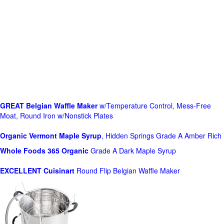
GREAT Belgian Waffle Maker
w/Temperature Control, Mess-Free
Moat, Round Iron w/Nonstick Plates
Organic Vermont Maple Syrup
, Hidden Springs Grade A Amber Rich
Whole Foods
365 Organic
Grade A Dark Maple Syrup
EXCELLENT Cuisinart
Round Flip Belgian Waffle Maker