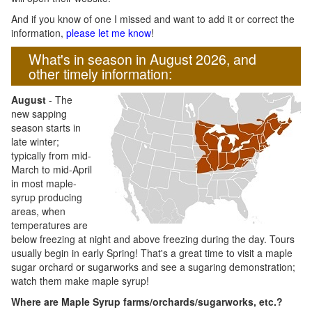
And if you know of one I missed and want to add it or correct the
information,
please let me know
!
What's in season in August 2026, and
other timely information:
August
- The
new sapping
season starts in
late winter;
typically from mid-
March to mid-April
in most maple-
syrup producing
areas, when
temperatures are
below freezing at night and above freezing during the day. Tours
usually begin in early Spring! That's a great time to visit a maple
sugar orchard or sugarworks and see a sugaring demonstration;
watch them make maple syrup!
Where are Maple Syrup farms/orchards/sugarworks, etc.?