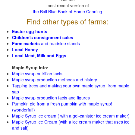
most recent version of
the Ball Blue Book of Home Canning
Find other types of farms:
Easter egg hunts
Children's consignment sales
Farm markets
and roadside stands
Local Honey
Local Meat, Milk and Eggs
Maple Syrup Info:
Maple syrup nutrition facts
Maple syrup production methods and history
Tapping trees and making your own maple syrup from maple
sap
Maple syrup production facts and figures
Pumpkin pie from a fresh pumpkin with maple syrup!
(wonderful!)
Maple Syrup Ice cream ( with a gel-canister ice cream maker)
Maple Syrup Ice Cream (with a ice cream maker that uses ice
and salt)