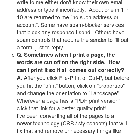
write to me either don't know their own email
address or type it incorrectly. About one in 1 in
10 are returned to me "no such address or
account". Some have spam-blocker services
that block any response I send. Others have
spam controls that require the sender to fill out
a form, just to reply.
Q. Sometimes when I print a page, the
words are cut off on the right side. How
can I print it so it all comes out correctly?
After you click File-Print or Ctrl-P, but before
A.
you hit the "print" button, click on "properties"
and change the orientation to "Landscape".
Wherever a page has a "PDF print version",
click that link for a better quality print!
I've been converting all of the pages to a
newer technology (CSS / stylesheets) that will
fix that and remove unnecessary things like