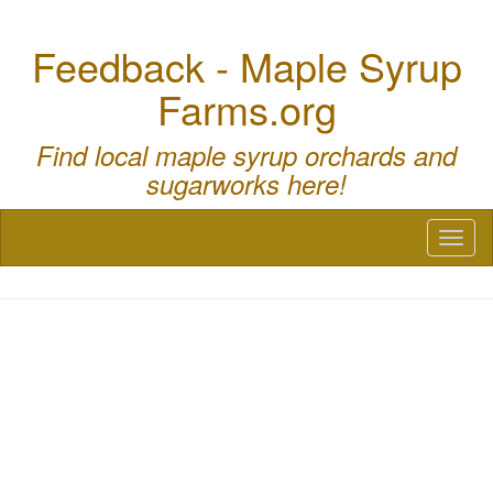
Feedback - Maple Syrup
Farms.org
Find local maple syrup orchards and
sugarworks here!
Toggl
naviga