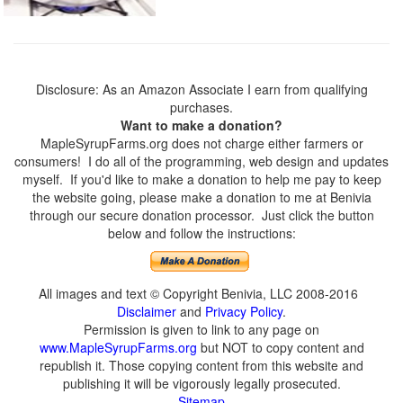
Disclosure: As an Amazon Associate I earn from qualifying
purchases.
Want to make a donation?
MapleSyrupFarms.org does not charge either farmers or
consumers! I do all of the programming, web design and updates
myself. If you'd like to make a donation to help me pay to keep
the website going, please make a donation to me at Benivia
through our secure donation processor. Just click the button
below and follow the instructions:
All images and text © Copyright Benivia, LLC 2008-2016
Disclaimer
and
Privacy Policy
.
Permission is given to link to any page on
www.MapleSyrupFarms.org
but NOT to copy content and
republish it. Those copying content from this website and
publishing it will be vigorously legally prosecuted.
Sitemap