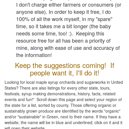
I don't charge either farmers or consumers (or
anyone else). In order to keep it free, I do
100% of all the work myself, in my "spare"
time, so it takes me a bit longer (the baby
needs some time, too! :). Keeping this
resource free for all has been a priority of
mine, along with ease of use and accuracy of
the information!
Keep the suggestions coming! If
people want it, I'll do it!
Looking for local maple syrup orchards and sugarworks in United
States? There are also listings for every other state, tours,
festivals, syrup making demonstrations, history, facts, related
events and fun!" Scroll down this page and select your region of
the state for a list, sorted by county. Those offering organic or
sustainably grown produce are identified by the words "organic"
and/or "sustainable" in Green, next to their name. If they have a
website, the name will be in blue and underlined; click on it and it
will open their website.