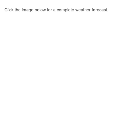
Click the image below for a complete weather forecast.