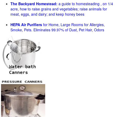
The Backyard Homestead:
a guide to homesteading , on 1/4
acre, how to raise grains and vegetables; raise animals for
meat, eggs, and dairy; and keep honey bees
HEPA Air Purifiers
for Home, Large Rooms for Allergies,
Smoke, Pets. Eliminates 99.97% of Dust, Pet Hair, Odors