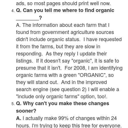
ads, so most pages should print well now.
Q. Can you tell me where to find organic
________?
A. The information about each farm that I
found from government agriculture sources
didn't include organic status. I have requested
it from the farms, but they are slow in
responding. As they reply I update their
listings. If it doesn't say "organic", it is safe to
presume that it isn't. For 2008, I am identifying
organic farms with a green "ORGANIC", so
they will stand out. And in the improved
search engine (see question 2) I will enable a
"include only organic farms" option, too!.
Q. Why can't you make these changes
sooner?
I actually make 99% of changes within 24
A.
hours. I'm trying to keep this free for everyone.