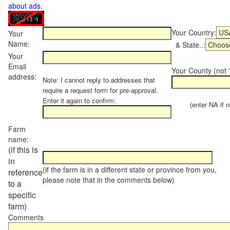
about ads
.
Your Country:
Your
Name:
& State..:
Your
Email
Your County (not "
address:
Note: I cannot reply to addresses that
require a request form for pre-approval.
Enter it again to confirm:
(enter NA if not
Farm
name:
(if this is
in
(if the farm is in a different state or province from you,
reference
please note that in the comments below)
to a
specific
farm)
Comments