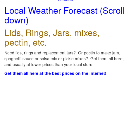
Local Weather Forecast (Scroll
down)
Lids, Rings, Jars, mixes,
pectin, etc.
Need lids, rings and replacement jars? Or pectin to make jam,
spaghetti sauce or salsa mix or pickle mixes? Get them all here,
and usually at lower prices than your local store!
Get them all here at the best prices on the internet!