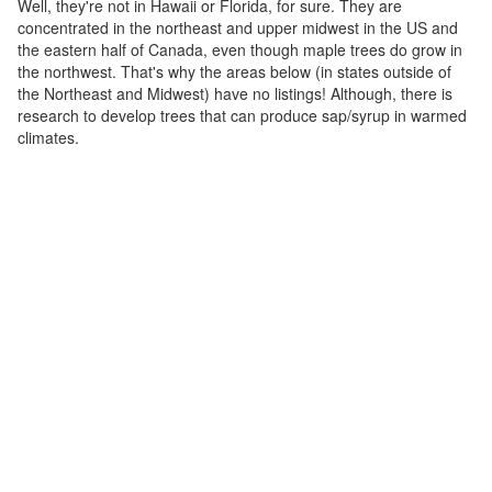
Well, they're not in Hawaii or Florida, for sure. They are
concentrated in the northeast and upper midwest in the US and
the eastern half of Canada, even though maple trees do grow in
the northwest. That's why the areas below (in states outside of
the Northeast and Midwest) have no listings! Although, there is
research to develop trees that can produce sap/syrup in warmed
climates.