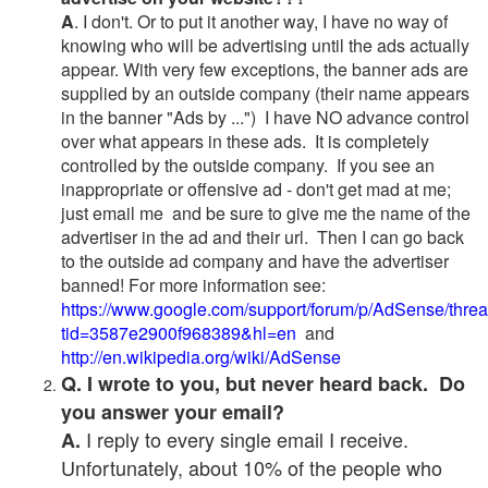
A
. I don't. Or to put it another way, I have no way of
knowing who will be advertising until the ads actually
appear. With very few exceptions, the banner ads are
supplied by an outside company (their name appears
in the banner "Ads by ...") I have NO advance control
over what appears in these ads. It is completely
controlled by the outside company. If you see an
inappropriate or offensive ad - don't get mad at me;
just email me and be sure to give me the name of the
advertiser in the ad and their url. Then I can go back
to the outside ad company and have the advertiser
banned! For more information see:
https://www.google.com/support/forum/p/AdSense/thre
tid=3587e2900f968389&hl=en
and
http://en.wikipedia.org/wiki/AdSense
Q. I wrote to you, but never heard back. Do
you answer your email?
I reply to every single email I receive.
A.
Unfortunately, about 10% of the people who