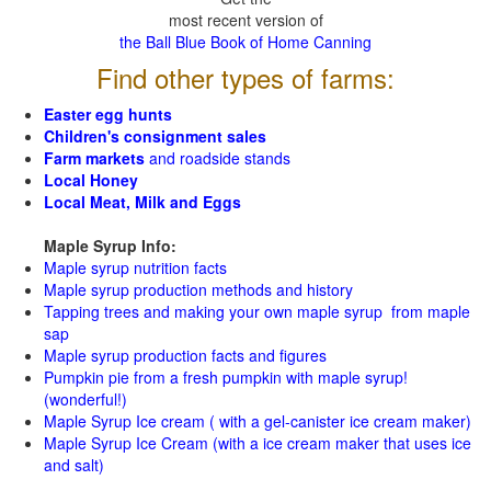
most recent version of
the Ball Blue Book of Home Canning
Find other types of farms:
Easter egg hunts
Children's consignment sales
Farm markets
and roadside stands
Local Honey
Local Meat, Milk and Eggs
Maple Syrup Info:
Maple syrup nutrition facts
Maple syrup production methods and history
Tapping trees and making your own maple syrup from maple
sap
Maple syrup production facts and figures
Pumpkin pie from a fresh pumpkin with maple syrup!
(wonderful!)
Maple Syrup Ice cream ( with a gel-canister ice cream maker)
Maple Syrup Ice Cream (with a ice cream maker that uses ice
and salt)