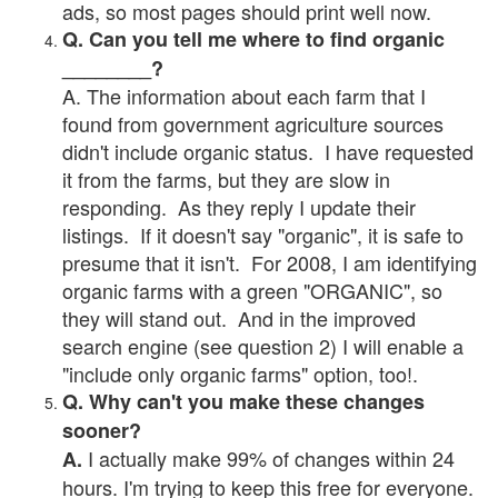
ads, so most pages should print well now.
Q. Can you tell me where to find organic
________?
A. The information about each farm that I
found from government agriculture sources
didn't include organic status. I have requested
it from the farms, but they are slow in
responding. As they reply I update their
listings. If it doesn't say "organic", it is safe to
presume that it isn't. For 2008, I am identifying
organic farms with a green "ORGANIC", so
they will stand out. And in the improved
search engine (see question 2) I will enable a
"include only organic farms" option, too!.
Q. Why can't you make these changes
sooner?
I actually make 99% of changes within 24
A.
hours. I'm trying to keep this free for everyone.