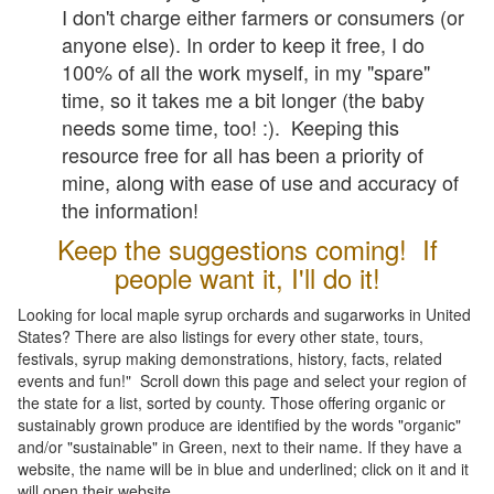
I don't charge either farmers or consumers (or
anyone else). In order to keep it free, I do
100% of all the work myself, in my "spare"
time, so it takes me a bit longer (the baby
needs some time, too! :). Keeping this
resource free for all has been a priority of
mine, along with ease of use and accuracy of
the information!
Keep the suggestions coming! If
people want it, I'll do it!
Looking for local maple syrup orchards and sugarworks in United
States? There are also listings for every other state, tours,
festivals, syrup making demonstrations, history, facts, related
events and fun!" Scroll down this page and select your region of
the state for a list, sorted by county. Those offering organic or
sustainably grown produce are identified by the words "organic"
and/or "sustainable" in Green, next to their name. If they have a
website, the name will be in blue and underlined; click on it and it
will open their website.