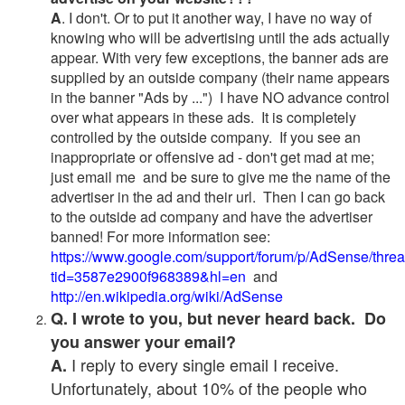
A
. I don't. Or to put it another way, I have no way of
knowing who will be advertising until the ads actually
appear. With very few exceptions, the banner ads are
supplied by an outside company (their name appears
in the banner "Ads by ...") I have NO advance control
over what appears in these ads. It is completely
controlled by the outside company. If you see an
inappropriate or offensive ad - don't get mad at me;
just email me and be sure to give me the name of the
advertiser in the ad and their url. Then I can go back
to the outside ad company and have the advertiser
banned! For more information see:
https://www.google.com/support/forum/p/AdSense/thre
tid=3587e2900f968389&hl=en
and
http://en.wikipedia.org/wiki/AdSense
Q. I wrote to you, but never heard back. Do
you answer your email?
I reply to every single email I receive.
A.
Unfortunately, about 10% of the people who