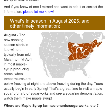
And if you know of one I missed and want to add it or correct the
information,
please let me know
!
What's in season in August 2026, and
other timely information:
August
- The
new sapping
season starts in
late winter;
typically from mid-
March to mid-April
in most maple-
syrup producing
areas, when
temperatures are
below freezing at night and above freezing during the day. Tours
usually begin in early Spring! That's a great time to visit a maple
sugar orchard or sugarworks and see a sugaring demonstration;
watch them make maple syrup!
Where are Maple Syrup farms/orchards/sugarworks, etc.?