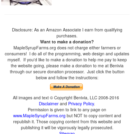
Disclosure: As an Amazon Associate I earn from qualifying
purchases.
Want to make a donation?
MapleSyrupFarms.org does not charge either farmers or
consumers! I do all of the programming, web design and updates
myself. If you'd like to make a donation to help me pay to keep
the website going, please make a donation to me at Benivia
through our secure donation processor. Just click the button
below and follow the instructions:
All images and text © Copyright Benivia, LLC 2008-2016
Disclaimer
and
Privacy Policy
.
Permission is given to link to any page on
www.MapleSyrupFarms.org
but NOT to copy content and
republish it. Those copying content from this website and
publishing it will be vigorously legally prosecuted.
Sitemap