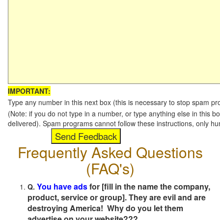
IMPORTANT:
Type any number in this next box (this is necessary to stop spam p
(Note: if you do not type in a number, or type anything else in this b
delivered). Spam programs cannot follow these instructions, only h
Frequently Asked Questions
(FAQ's)
You have ads
for [fill in the name the company,
Q.
product, service or group]. They are evil and are
destroying America! Why do you let them
advertise on your website???