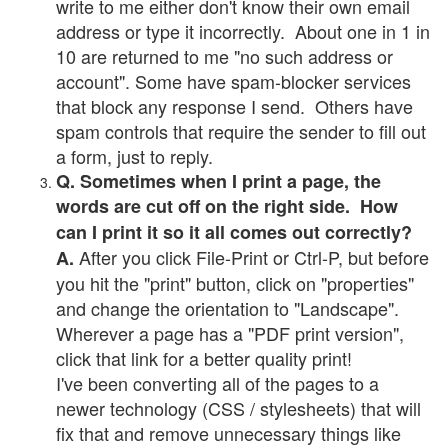
write to me either don't know their own email
address or type it incorrectly. About one in 1 in
10 are returned to me "no such address or
account". Some have spam-blocker services
that block any response I send. Others have
spam controls that require the sender to fill out
a form, just to reply.
Q. Sometimes when I print a page, the
words are cut off on the right side. How
can I print it so it all comes out correctly?
After you click File-Print or Ctrl-P, but before
A.
you hit the "print" button, click on "properties"
and change the orientation to "Landscape".
Wherever a page has a "PDF print version",
click that link for a better quality print!
I've been converting all of the pages to a
newer technology (CSS / stylesheets) that will
fix that and remove unnecessary things like