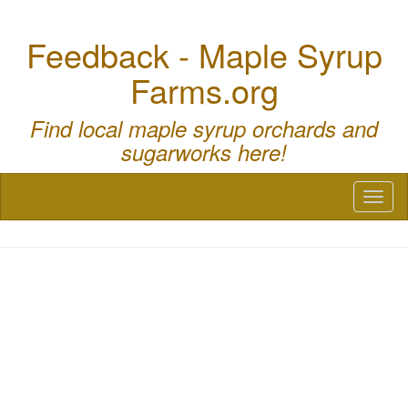
Feedback - Maple Syrup
Farms.org
Find local maple syrup orchards and
sugarworks here!
Toggl
naviga