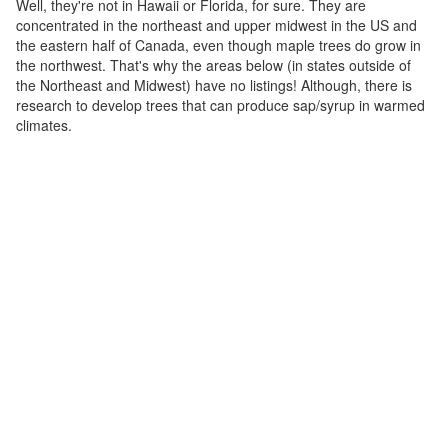
Well, they're not in Hawaii or Florida, for sure. They are
concentrated in the northeast and upper midwest in the US and
the eastern half of Canada, even though maple trees do grow in
the northwest. That's why the areas below (in states outside of
the Northeast and Midwest) have no listings! Although, there is
research to develop trees that can produce sap/syrup in warmed
climates.