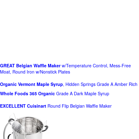
GREAT Belgian Waffle Maker
w/Temperature Control, Mess-Free
Moat, Round Iron w/Nonstick Plates
Organic Vermont Maple Syrup
, Hidden Springs Grade A Amber Rich
Whole Foods
365 Organic
Grade A Dark Maple Syrup
EXCELLENT Cuisinart
Round Flip Belgian Waffle Maker