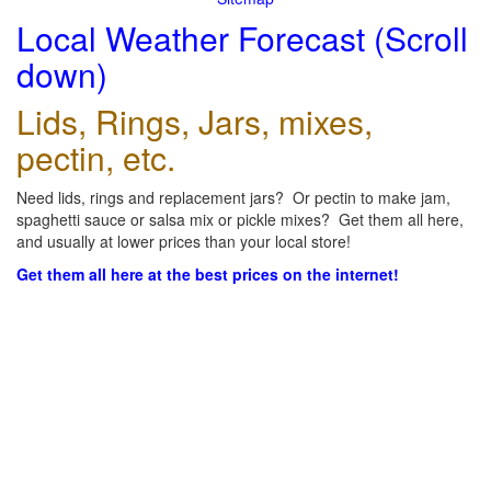
Local Weather Forecast (Scroll
down)
Lids, Rings, Jars, mixes,
pectin, etc.
Need lids, rings and replacement jars? Or pectin to make jam,
spaghetti sauce or salsa mix or pickle mixes? Get them all here,
and usually at lower prices than your local store!
Get them all here at the best prices on the internet!