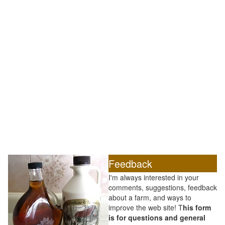
Feedback
I'm always interested in your
comments, suggestions, feedback
about a farm, and ways to
improve the web site! T
his form
is for questions and general