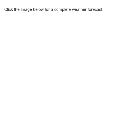
Click the image below for a complete weather forecast.