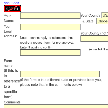
about ads
.
Your Country:
Your
Name:
& State..:
Your
Email
Your County (not "
address:
Note: I cannot reply to addresses that
require a request form for pre-approval.
Enter it again to confirm:
(enter NA if not
Farm
name:
(if this is
in
(if the farm is in a different state or province from you,
reference
please note that in the comments below)
to a
specific
farm)
Comments