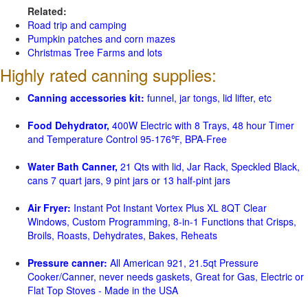
Related:
Road trip and camping
Pumpkin patches and corn mazes
Christmas Tree Farms and lots
Highly rated canning supplies:
Canning accessories kit:
funnel, jar tongs, lid lifter, etc
Food Dehydrator,
400W Electric with 8 Trays, 48 hour Timer
and Temperature Control 95-176℉, BPA-Free
Water Bath Canner,
21 Qts with lid, Jar Rack, Speckled Black,
cans 7 quart jars, 9 pint jars or 13 half-pint jars
Air Fryer:
Instant Pot Instant Vortex Plus XL 8QT Clear
Windows, Custom Programming, 8-in-1 Functions that Crisps,
Broils, Roasts, Dehydrates, Bakes, Reheats
Pressure canner:
All American 921, 21.5qt Pressure
Cooker/Canner, never needs gaskets, Great for Gas, Electric or
Flat Top Stoves - Made in the USA