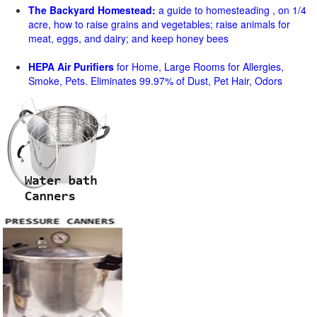
The Backyard Homestead:
a guide to homesteading , on 1/4
acre, how to raise grains and vegetables; raise animals for
meat, eggs, and dairy; and keep honey bees
HEPA Air Purifiers
for Home, Large Rooms for Allergies,
Smoke, Pets. Eliminates 99.97% of Dust, Pet Hair, Odors