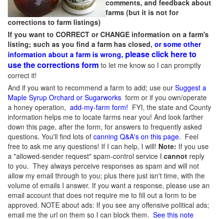
comments, and feedback about
farms (but it is not for
corrections to farm listings)
If you want to CORRECT or CHANGE information on a farm's
listing; such as you find a farm has closed,
or some other
please click here to
information about a farm is wrong,
use the corrections form
to let me know so I can promptly
correct it!
And if you want to recommend a farm to add; use our
Suggest a
Maple Syrup Orchard or Sugarworks
form or if you own/operate
a honey operation,
add-my-farm form!
FYI, the state and County
information helps me to locate farms near you! And look farther
down this page, after the form, for answers to frequently asked
questions. You'll find lots of
canning Q&A's on this page
. Feel
free to ask me any questions! If I can help, I will!
Note:
If you use
a "allowed-sender request" spam-control service I
cannot
reply
to you. They always perceive responses as spam and will not
allow my email through to you; plus there just isn't time, with the
volume of emails I answer. If you want a response, please use an
email account that does not require me to fill out a form to be
approved.
NOTE about ads: If you see any offensive political ads;
email me the url on them so I can block them.
See this note