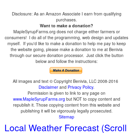
Disclosure: As an Amazon Associate I earn from qualifying
purchases.
Want to make a donation?
MapleSyrupFarms.org does not charge either farmers or
consumers! I do all of the programming, web design and updates
myself. If you'd like to make a donation to help me pay to keep
the website going, please make a donation to me at Benivia
through our secure donation processor. Just click the button
below and follow the instructions:
All images and text © Copyright Benivia, LLC 2008-2016
Disclaimer
and
Privacy Policy
.
Permission is given to link to any page on
www.MapleSyrupFarms.org
but NOT to copy content and
republish it. Those copying content from this website and
publishing it will be vigorously legally prosecuted.
Sitemap
Local Weather Forecast (Scroll