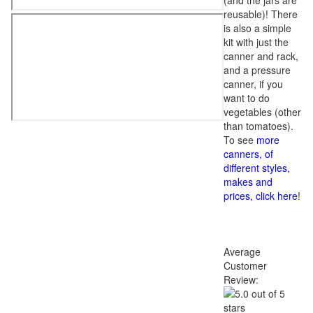
(and the jars are
reusable)! There
is also a simple
kit with just the
canner and rack,
and a pressure
canner, if you
want to do
vegetables (other
than tomatoes).
To see
more
canners, of
different styles,
makes and
prices, click here
!
Average
Customer
Review: