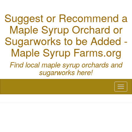
Suggest or Recommend a
Maple Syrup Orchard or
Sugarworks to be Added -
Maple Syrup Farms.org
Find local maple syrup orchards and
sugarworks here!
Toggl
naviga