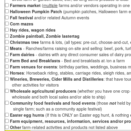
Farmers market
(
multiple
farms and/or vendors operating in one 
Halloween Pumpkin Patch
(pumpkin patches, Halloween farm e
Fall festival
and/or related Autumn events
Corn mazes
Hay rides, wagon rides
Zombie paintball, Zombie lastertag
Christmas tree
farms & lots, (all types: pre-cut, choose-and-cut,
Meats
- Ranches/farms raising on-site and selling: beef, pork, tur
Farm dairies
- dairies with any direct consumer sales of dairy pr
Farm Bed and Breakfasts
- Bed and breakfasts at /on a farm
Farm venues for events
: birthday parties, weddings, business m
Horses
: Horseback riding, stables, carriage rides, sleigh rides, a
Wineries, Breweries, Cider Mills and Distilleries
: that have tou
other activities for visitors
Wholesale agricultural producers
(whether you have one crop o
wholesale and both local sales and/or able to ship)
Community food festivals and food events
(those
not
held by 
single farm; such as a community apple festival)
Easter egg hunts
(If this is ONLY an Easter egg hunt, & nothing
Farm equipment, resources, information, services and/or pr
Other
farm-related activities and products not listed above