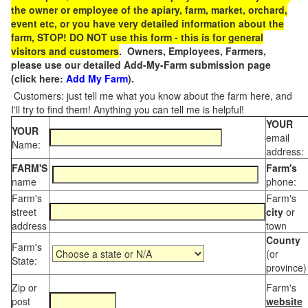
the owner or employee of the apiary, farm, market, orchard,
event etc, or you have very detailed information about the
farm, STOP! DO NOT use this form - this is for general
visitors and customers
. Owners, Employees, Farmers,
please use our detailed Add-My-Farm submission page
(click here:
Add My Farm
).
Customers: just tell me what you know about the farm here, and
I'll try to find them! Anything you can tell me is helpful!
YOUR
YOUR
email
Name:
address:
FARM'S
Farm's
name
phone:
Farm's
Farm's
street
city
or
address
town
County
Farm's
(or
State:
province)
Zip or
Farm's
post
website