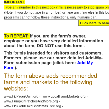
IMPORTANT:
Type
any
number in this next box (this is necessary to stop spam p
(Note: if you do not type in a number, or type anything else in this 
programs cannot follow these instructions, only humans can.
To REPEAT:
If you are the farm's owner,
employee or you have very detailed information
about the farm, DO NOT use this form -
This form
is intended for visitors and customers.
Farmers, please use our more detailed Add-My-
Farm submission page (click here:
Add My
Farm
).
The form above adds recommended
farms and markets to the following
websites:
www.PickYourOwn.org - www.LocalFarmMarkets.org -
www.PumpkinPatchesAndMore.org -
www.PickYourOwnChristmasTree.org -