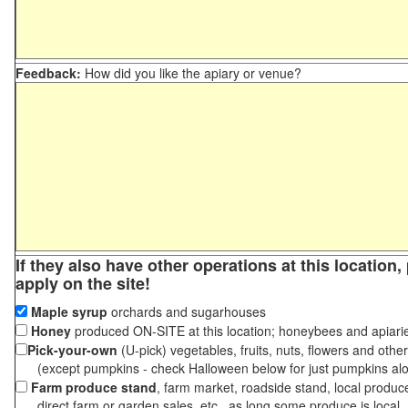
Feedback:
How did you like the apiary or venue?
If they also have other operations at this location
apply on the site!
Maple syrup
orchards and sugarhouses
Honey
produced ON-SITE at this location; honeybees and apiari
Pick-your-own
(U-pick) vegetables, fruits, nuts, flowers and othe
(except pumpkins - check Halloween below for just pumpkins al
Farm produce stand
, farm market, roadside stand, local produc
direct farm or garden sales, etc., as long some produce is local