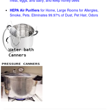
meat, eggs, and dairy; and keep honey bees
HEPA Air Purifiers
for Home, Large Rooms for Allergies,
Smoke, Pets. Eliminates 99.97% of Dust, Pet Hair, Odors