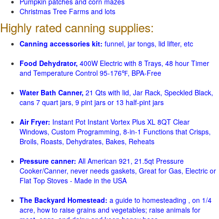
Pumpkin patches and corn mazes
Christmas Tree Farms and lots
Highly rated canning supplies:
Canning accessories kit:
funnel, jar tongs, lid lifter, etc
Food Dehydrator,
400W Electric with 8 Trays, 48 hour Timer
and Temperature Control 95-176℉, BPA-Free
Water Bath Canner,
21 Qts with lid, Jar Rack, Speckled Black,
cans 7 quart jars, 9 pint jars or 13 half-pint jars
Air Fryer:
Instant Pot Instant Vortex Plus XL 8QT Clear
Windows, Custom Programming, 8-in-1 Functions that Crisps,
Broils, Roasts, Dehydrates, Bakes, Reheats
Pressure canner:
All American 921, 21.5qt Pressure
Cooker/Canner, never needs gaskets, Great for Gas, Electric or
Flat Top Stoves - Made in the USA
The Backyard Homestead:
a guide to homesteading , on 1/4
acre, how to raise grains and vegetables; raise animals for