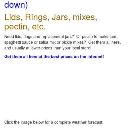
down)
Lids, Rings, Jars, mixes,
pectin, etc.
Need lids, rings and replacement jars? Or pectin to make jam,
spaghetti sauce or salsa mix or pickle mixes? Get them all here,
and usually at lower prices than your local store!
Get them all here at the best prices on the internet!
Click the image below for a complete weather forecast.