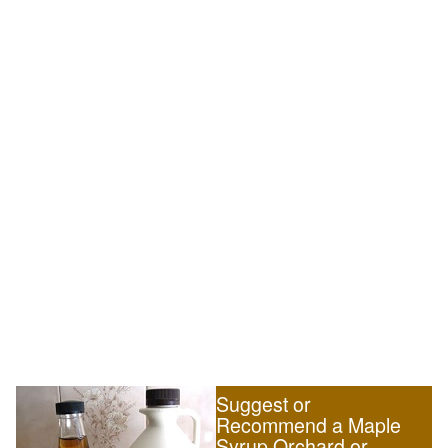
Suggest or
Recommend a Maple
Syrup Orchard or