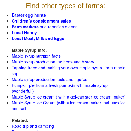
Find other types of farms:
Easter egg hunts
Children's consignment sales
Farm markets
and roadside stands
Local Honey
Local Meat, Milk and Eggs
Maple Syrup Info:
Maple syrup nutrition facts
Maple syrup production methods and history
Tapping trees and making your own maple syrup from maple
sap
Maple syrup production facts and figures
Pumpkin pie from a fresh pumpkin with maple syrup!
(wonderful!)
Maple Syrup Ice cream ( with a gel-canister ice cream maker)
Maple Syrup Ice Cream (with a ice cream maker that uses ice
and salt)
Related:
Road trip and camping