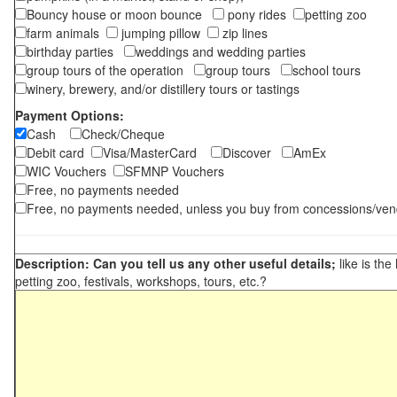
Bouncy house or moon bounce
pony rides
petting zoo
farm animals
jumping pillow
zip lines
birthday parties
weddings and wedding parties
group tours of the operation
group tours
school tours
winery, brewery, and/or distillery tours or tastings
Payment Options:
Cash
Check/Cheque
Debit card
Visa/MasterCard
Discover
AmEx
WIC Vouchers
SFMNP Vouchers
Free, no payments needed
Free, no payments needed, unless you buy from concessions/ven
Description: Can you tell us any other useful details;
like is the
petting zoo, festivals, workshops, tours, etc.?