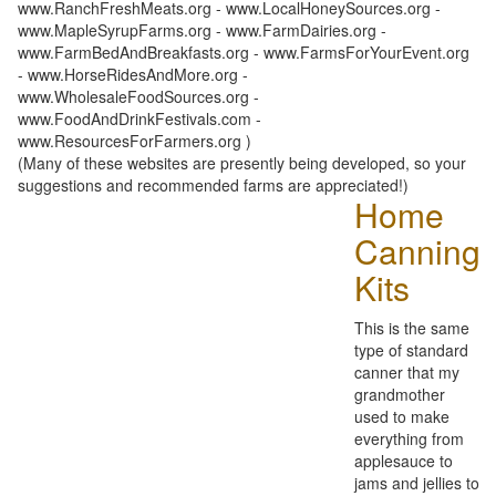
www.RanchFreshMeats.org - www.LocalHoneySources.org -
www.MapleSyrupFarms.org - www.FarmDairies.org -
www.FarmBedAndBreakfasts.org - www.FarmsForYourEvent.org
- www.HorseRidesAndMore.org -
www.WholesaleFoodSources.org -
www.FoodAndDrinkFestivals.com -
www.ResourcesForFarmers.org )
(Many of these websites are presently being developed, so your
suggestions and recommended farms are appreciated!)
Home
Canning
Kits
This is the same
type of standard
canner that my
grandmother
used to make
everything from
applesauce to
jams and jellies to