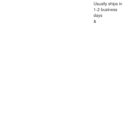
Usually ships in
1-2 business
days
&