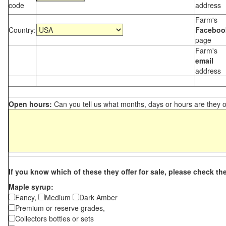
code
address
Farm's
Country:
Faceboo
page
Farm's
email
address
Open hours:
Can you tell us what months, days or hours are they 
If you know which of these they offer for sale, please check th
Maple syrup:
Fancy,
Medium
Dark Amber
Premium or reserve grades,
Collectors bottles or sets