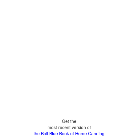
Get the
most recent version of
the Ball Blue Book of Home Canning