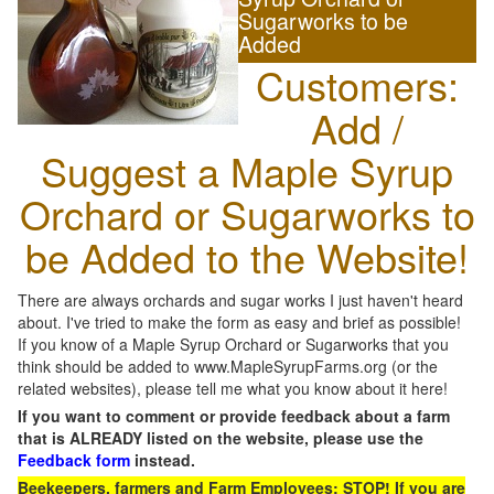
Sugarworks to be
Added
Customers:
Add /
Suggest a Maple Syrup
Orchard or Sugarworks to
be Added to the Website!
There are always orchards and sugar works I just haven't heard
about. I've tried to make the form as easy and brief as possible!
If you know of a Maple Syrup Orchard or Sugarworks that you
think should be added to www.MapleSyrupFarms.org (or the
related websites), please tell me what you know about it here!
If you want to comment or provide feedback about a farm
that is ALREADY listed on the website, please use the
Feedback form
instead.
Beekeepers, farmers and Farm Employees: STOP! If you are