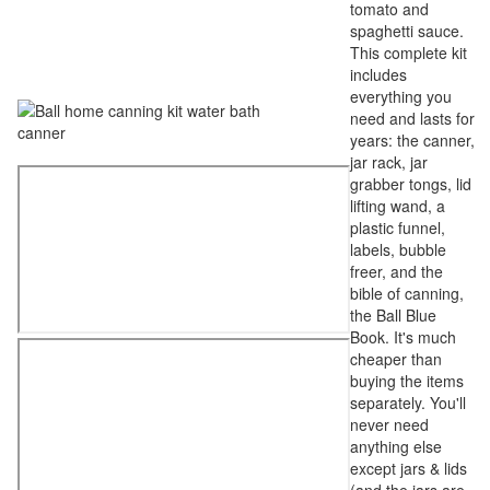
tomato and
spaghetti sauce.
This complete kit
includes
everything you
need and lasts for
years: the canner,
jar rack, jar
grabber tongs, lid
lifting wand, a
plastic funnel,
labels, bubble
freer, and the
bible of canning,
the Ball Blue
Book. It's much
cheaper than
buying the items
separately. You'll
never need
anything else
except jars & lids