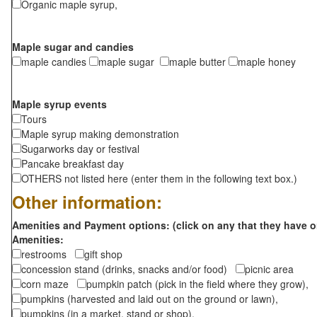
Organic maple syrup,
Maple sugar and candies
maple candies
maple sugar
maple butter
maple honey
Maple syrup events
Tours
Maple syrup making demonstration
Sugarworks day or festival
Pancake breakfast day
OTHERS not listed here (enter them in the following text box.)
Other information:
Amenities and Payment options: (click on any that they have o
Amenities:
restrooms
gift shop
concession stand (drinks, snacks and/or food)
picnic area
corn maze
pumpkin patch (pick in the field where they grow),
pumpkins (harvested and laid out on the ground or lawn),
pumpkins (in a market, stand or shop),