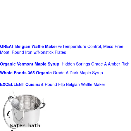
GREAT Belgian Waffle Maker
w/Temperature Control, Mess-Free
Moat, Round Iron w/Nonstick Plates
Organic Vermont Maple Syrup
, Hidden Springs Grade A Amber Rich
Whole Foods
365 Organic
Grade A Dark Maple Syrup
EXCELLENT Cuisinart
Round Flip Belgian Waffle Maker