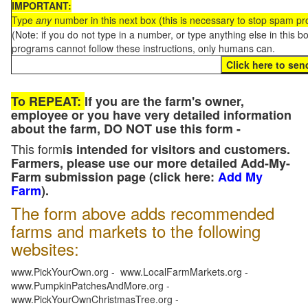
IMPORTANT:
Type
any
number in this next box (this is necessary to stop spam p
(Note: if you do not type in a number, or type anything else in this 
programs cannot follow these instructions, only humans can.
To REPEAT:
If you are the farm's owner,
employee or you have very detailed information
about the farm, DO NOT use this form -
This form
is intended for visitors and customers.
Farmers, please use our more detailed Add-My-
Farm submission page (click here:
Add My
Farm
).
The form above adds recommended
farms and markets to the following
websites:
www.PickYourOwn.org - www.LocalFarmMarkets.org -
www.PumpkinPatchesAndMore.org -
www.PickYourOwnChristmasTree.org -