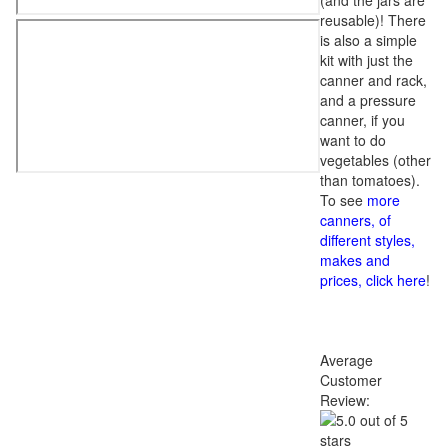
(and the jars are
reusable)! There
is also a simple
kit with just the
canner and rack,
and a pressure
canner, if you
want to do
vegetables (other
than tomatoes).
To see
more
canners, of
different styles,
makes and
prices, click here
!
Average
Customer
Review: