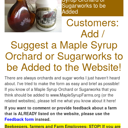
Sugarworks to be
Added
Customers:
Add /
Suggest a Maple Syrup
Orchard or Sugarworks to
be Added to the Website!
There are always orchards and sugar works I just haven't heard
about. I've tried to make the form as easy and brief as possible!
If you know of a Maple Syrup Orchard or Sugarworks that you
think should be added to www.MapleSyrupFarms.org (or the
related websites), please tell me what you know about it here!
If you want to comment or provide feedback about a farm
that is ALREADY listed on the website, please use the
Feedback form
instead.
Beekeepers, farmers and Farm Employees: STOP! If you are