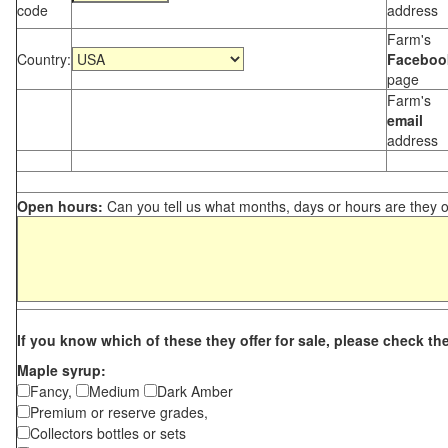
code
address
Farm's
Country:
Faceboo
page
Farm's
email
address
Open hours:
Can you tell us what months, days or hours are they 
If you know which of these they offer for sale, please check th
Maple syrup:
Fancy,
Medium
Dark Amber
Premium or reserve grades,
Collectors bottles or sets