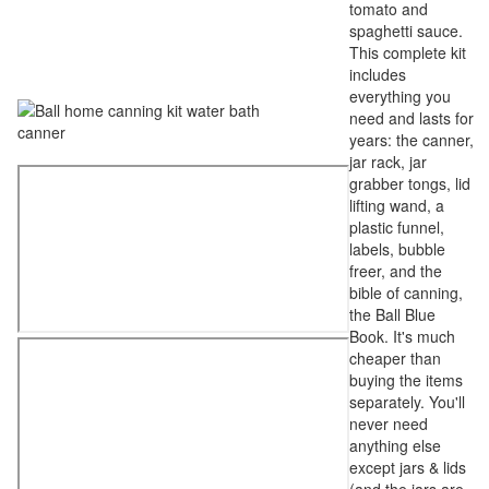
tomato and
spaghetti sauce.
This complete kit
includes
everything you
need and lasts for
years: the canner,
jar rack, jar
grabber tongs, lid
lifting wand, a
plastic funnel,
labels, bubble
freer, and the
bible of canning,
the Ball Blue
Book. It's much
cheaper than
buying the items
separately. You'll
never need
anything else
except jars & lids