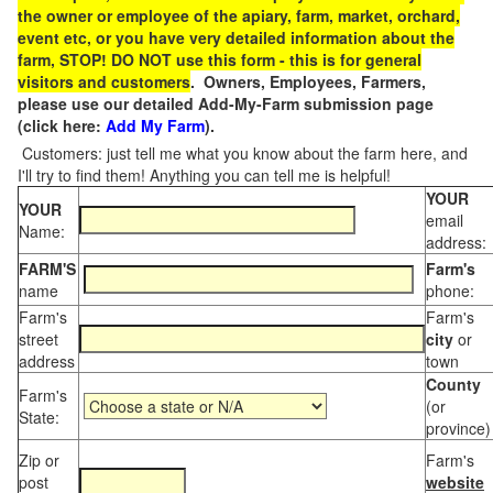
the owner or employee of the apiary, farm, market, orchard,
event etc, or you have very detailed information about the
farm, STOP! DO NOT use this form - this is for general
visitors and customers
. Owners, Employees, Farmers,
please use our detailed Add-My-Farm submission page
(click here:
Add My Farm
).
Customers: just tell me what you know about the farm here, and
I'll try to find them! Anything you can tell me is helpful!
YOUR
YOUR
email
Name:
address:
FARM'S
Farm's
name
phone:
Farm's
Farm's
street
city
or
address
town
County
Farm's
(or
State:
province)
Zip or
Farm's
post
website