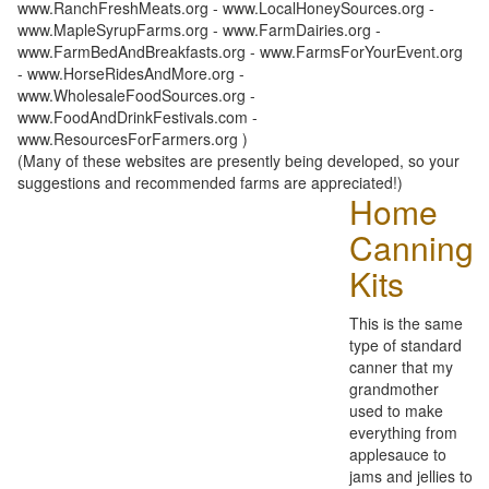
www.RanchFreshMeats.org - www.LocalHoneySources.org -
www.MapleSyrupFarms.org - www.FarmDairies.org -
www.FarmBedAndBreakfasts.org - www.FarmsForYourEvent.org
- www.HorseRidesAndMore.org -
www.WholesaleFoodSources.org -
www.FoodAndDrinkFestivals.com -
www.ResourcesForFarmers.org )
(Many of these websites are presently being developed, so your
suggestions and recommended farms are appreciated!)
Home
Canning
Kits
This is the same
type of standard
canner that my
grandmother
used to make
everything from
applesauce to
jams and jellies to