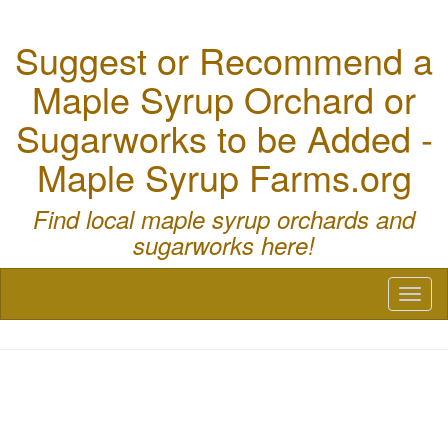
Suggest or Recommend a
Maple Syrup Orchard or
Sugarworks to be Added -
Maple Syrup Farms.org
Find local maple syrup orchards and
sugarworks here!
Toggl
naviga