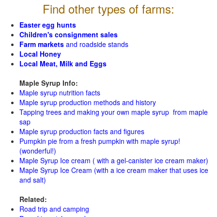
Find other types of farms:
Easter egg hunts
Children's consignment sales
Farm markets
and roadside stands
Local Honey
Local Meat, Milk and Eggs
Maple Syrup Info:
Maple syrup nutrition facts
Maple syrup production methods and history
Tapping trees and making your own maple syrup from maple
sap
Maple syrup production facts and figures
Pumpkin pie from a fresh pumpkin with maple syrup!
(wonderful!)
Maple Syrup Ice cream ( with a gel-canister ice cream maker)
Maple Syrup Ice Cream (with a ice cream maker that uses ice
and salt)
Related:
Road trip and camping