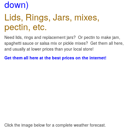
down)
Lids, Rings, Jars, mixes,
pectin, etc.
Need lids, rings and replacement jars? Or pectin to make jam,
spaghetti sauce or salsa mix or pickle mixes? Get them all here,
and usually at lower prices than your local store!
Get them all here at the best prices on the internet!
Click the image below for a complete weather forecast.