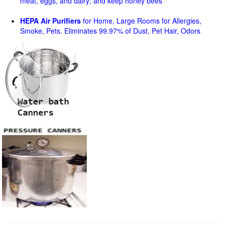
meat, eggs, and dairy; and keep honey bees
HEPA Air Purifiers
for Home, Large Rooms for Allergies,
Smoke, Pets. Eliminates 99.97% of Dust, Pet Hair, Odors