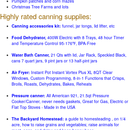
Pumpkin patches and corn mazes
Christmas Tree Farms and lots
Highly rated canning supplies:
Canning accessories kit:
funnel, jar tongs, lid lifter, etc
Food Dehydrator,
400W Electric with 8 Trays, 48 hour Timer
and Temperature Control 95-176℉, BPA-Free
Water Bath Canner,
21 Qts with lid, Jar Rack, Speckled Black,
cans 7 quart jars, 9 pint jars or 13 half-pint jars
Air Fryer:
Instant Pot Instant Vortex Plus XL 8QT Clear
Windows, Custom Programming, 8-in-1 Functions that Crisps,
Broils, Roasts, Dehydrates, Bakes, Reheats
Pressure canner:
All American 921, 21.5qt Pressure
Cooker/Canner, never needs gaskets, Great for Gas, Electric or
Flat Top Stoves - Made in the USA
The Backyard Homestead:
a guide to homesteading , on 1/4
acre, how to raise grains and vegetables; raise animals for