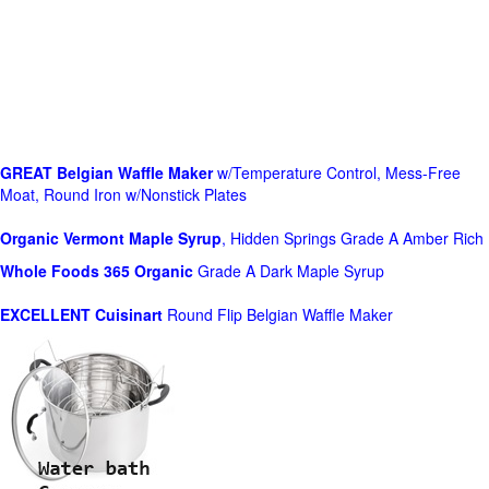
GREAT Belgian Waffle Maker
w/Temperature Control, Mess-Free
Moat, Round Iron w/Nonstick Plates
Organic Vermont Maple Syrup
, Hidden Springs Grade A Amber Rich
Whole Foods
365 Organic
Grade A Dark Maple Syrup
EXCELLENT Cuisinart
Round Flip Belgian Waffle Maker