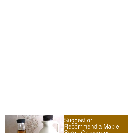
Suggest or
Recommend a Maple
Syrup Orchard or