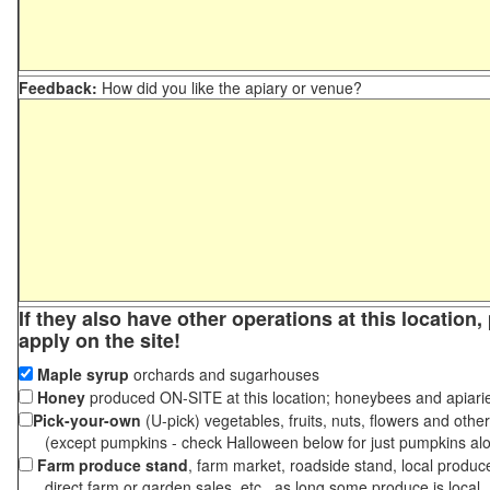
Feedback:
How did you like the apiary or venue?
If they also have other operations at this location
apply on the site!
Maple syrup
orchards and sugarhouses
Honey
produced ON-SITE at this location; honeybees and apiari
Pick-your-own
(U-pick) vegetables, fruits, nuts, flowers and othe
(except pumpkins - check Halloween below for just pumpkins al
Farm produce stand
, farm market, roadside stand, local produc
direct farm or garden sales, etc., as long some produce is local