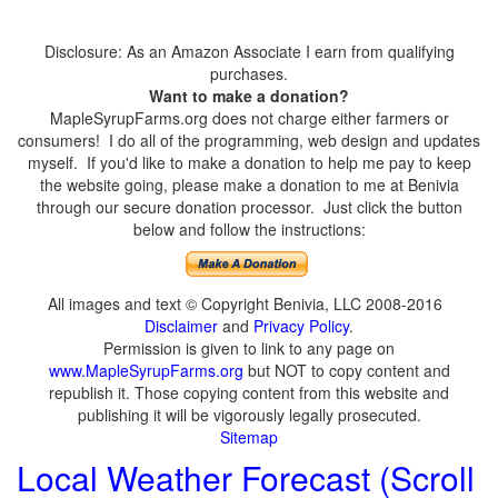
Disclosure: As an Amazon Associate I earn from qualifying
purchases.
Want to make a donation?
MapleSyrupFarms.org does not charge either farmers or
consumers! I do all of the programming, web design and updates
myself. If you'd like to make a donation to help me pay to keep
the website going, please make a donation to me at Benivia
through our secure donation processor. Just click the button
below and follow the instructions:
All images and text © Copyright Benivia, LLC 2008-2016
Disclaimer
and
Privacy Policy
.
Permission is given to link to any page on
www.MapleSyrupFarms.org
but NOT to copy content and
republish it. Those copying content from this website and
publishing it will be vigorously legally prosecuted.
Sitemap
Local Weather Forecast (Scroll