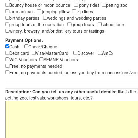
Bouncy house or moon bounce
pony rides
petting zoo
farm animals
jumping pillow
zip lines
birthday parties
weddings and wedding parties
group tours of the operation
group tours
school tours
winery, brewery, and/or distillery tours or tastings
Payment Options:
Cash
Check/Cheque
Debit card
Visa/MasterCard
Discover
AmEx
WIC Vouchers
SFMNP Vouchers
Free, no payments needed
Free, no payments needed, unless you buy from concessions/ven
Description: Can you tell us any other useful details;
like is the
petting zoo, festivals, workshops, tours, etc.?