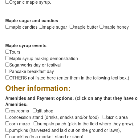
Organic maple syrup,
Maple sugar and candies
maple candies
maple sugar
maple butter
maple honey
Maple syrup events
Tours
Maple syrup making demonstration
Sugarworks day or festival
Pancake breakfast day
OTHERS not listed here (enter them in the following text box.)
Other information:
Amenities and Payment options: (click on any that they have o
Amenities:
restrooms
gift shop
concession stand (drinks, snacks and/or food)
picnic area
corn maze
pumpkin patch (pick in the field where they grow),
pumpkins (harvested and laid out on the ground or lawn),
pumpkins (in a market, stand or shop),