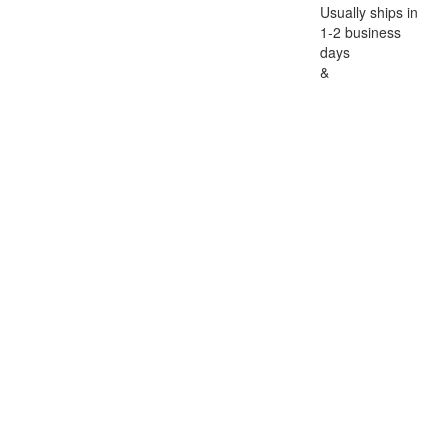
Usually ships in
1-2 business
days
&