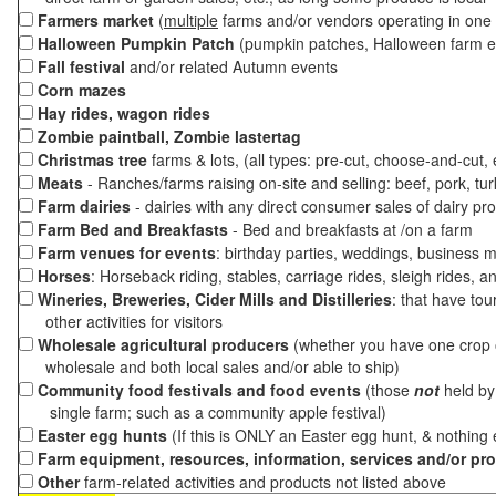
Farmers market
(
multiple
farms and/or vendors operating in one 
Halloween Pumpkin Patch
(pumpkin patches, Halloween farm e
Fall festival
and/or related Autumn events
Corn mazes
Hay rides, wagon rides
Zombie paintball, Zombie lastertag
Christmas tree
farms & lots, (all types: pre-cut, choose-and-cut,
Meats
- Ranches/farms raising on-site and selling: beef, pork, tur
Farm dairies
- dairies with any direct consumer sales of dairy pr
Farm Bed and Breakfasts
- Bed and breakfasts at /on a farm
Farm venues for events
: birthday parties, weddings, business m
Horses
: Horseback riding, stables, carriage rides, sleigh rides, a
Wineries, Breweries, Cider Mills and Distilleries
: that have tou
other activities for visitors
Wholesale agricultural producers
(whether you have one crop o
wholesale and both local sales and/or able to ship)
Community food festivals and food events
(those
not
held by 
single farm; such as a community apple festival)
Easter egg hunts
(If this is ONLY an Easter egg hunt, & nothing
Farm equipment, resources, information, services and/or pr
Other
farm-related activities and products not listed above