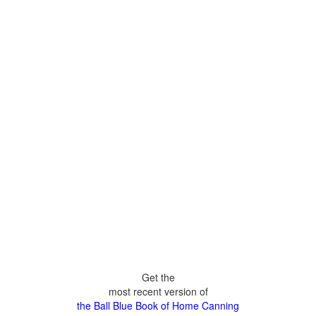
Get the
most recent version of
the Ball Blue Book of Home Canning