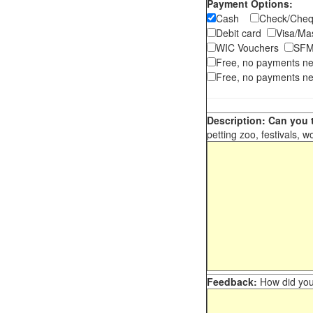
Payment Options:
Cash
Check/Ch
Debit card
Visa/M
WIC Vouchers
SFM
Free, no payments n
Free, no payments ne
Description: Can you t
petting zoo, festivals, w
Feedback:
How did you 