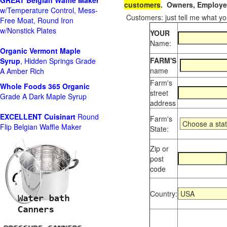
GREAT Belgian Waffle Maker
customers
. Owners, Employee
w/Temperature Control, Mess-
Customers: just tell me what you
Free Moat, Round Iron
w/Nonstick Plates
YOUR
Name:
Organic Vermont Maple
FARM'S
Syrup
, Hidden Springs Grade
name
A Amber Rich
Farm's
Whole Foods
365 Organic
street
Grade A Dark Maple Syrup
address
EXCELLENT Cuisinart
Round
Farm's
Flip Belgian Waffle Maker
State:
Zip or
post
code
Country: