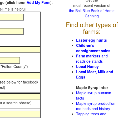
Get the
e (click here:
Add My Farm
).
most recent version of
ll me is helpful!
the Ball Blue Book of Home
Canning
Find other types of
farms:
Easter egg hunts
Children's
consignment sales
Farm markets
and
roadside stands
 "Fulton County")
Local Honey
Local Meat, Milk and
Eggs
 see below for facebook
s!)
Maple Syrup Info:
Maple syrup nutrition
facts
ot a search phrase)
Maple syrup production
methods and history
Tapping trees and