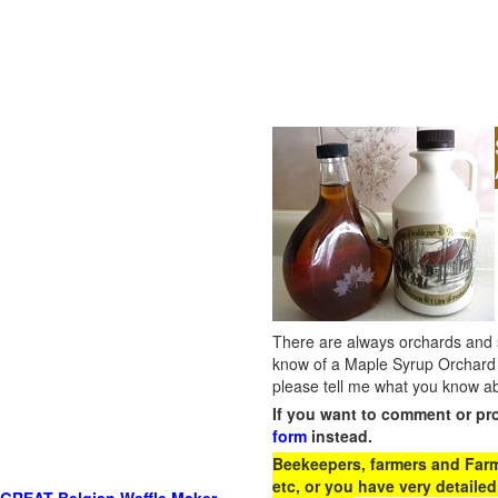
There are always orchards and su
know of a Maple Syrup Orchard 
please tell me what you know ab
If you want to comment or pr
form
instead.
Beekeepers, farmers and Farm 
etc, or you have very detailed