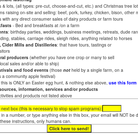
 & lots, (all types: pre-cut, choose-and-cut, etc.) and Christmas tree l
 raising on-site and selling: beef, pork, turkey, chicken, bison, other m
es with any direct consumer sales of dairy products or farm tours
fasts
- Bed and breakfasts at /on a farm
ents
: birthday parties, weddings, business meetings, retreats, dude ran
ding, stables, carriage rides, sleigh rides, anything related to horses
 Cider Mills and Distilleries
: that have tours, tastings or
itors
ral producers
(whether you have one crop or many to sell
al sales and/or able to ship)
tivals and food events
(those
not
held by a single farm, on a
a community apple festival)
f this is ONLY an Easter egg hunt, & nothing else above,
use this form
ources, information, services and/or products
tivities and products not listed above
 next box (this is necessary to stop spam programs):
e in a number, or type anything else in this box, your email will NOT be
these instructions, only humans can.