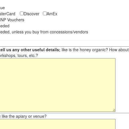
eque
asterCard
Discover
AmEx
NP Vouchers
eeded
eded, unless you buy from concessions/vendors
ell us any other useful details;
like is the honey organic? How about ot
orkshops, tours, etc.?
like the apiary or venue?