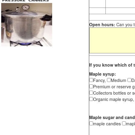
Open hours:
Can you te
If you know which of t
Maple syrup:
Fancy,
Medium
D
Premium or reserve g
Collectors bottles or s
Organic maple syrup,
Maple sugar and cand
maple candies
map