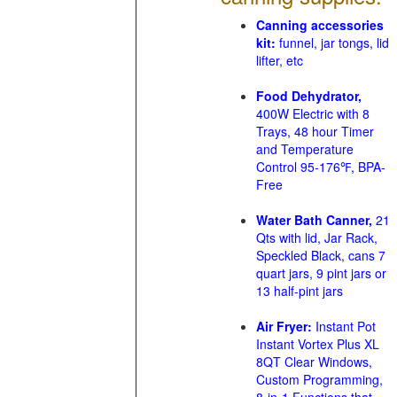
Canning accessories
kit:
funnel, jar tongs, lid
lifter, etc
Food Dehydrator,
400W Electric with 8
Trays, 48 hour Timer
and Temperature
Control 95-176℉, BPA-
Free
Water Bath Canner,
21
Qts with lid, Jar Rack,
Speckled Black, cans 7
quart jars, 9 pint jars or
13 half-pint jars
Air Fryer:
Instant Pot
Instant Vortex Plus XL
8QT Clear Windows,
Custom Programming,