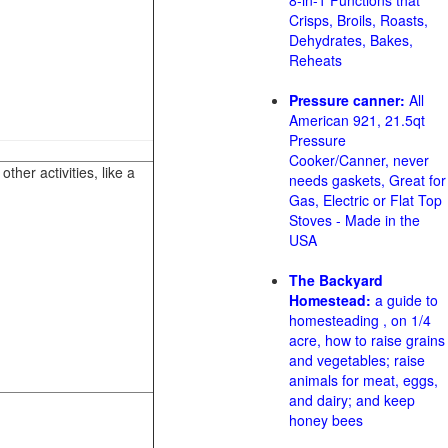
8-in-1 Functions that
Crisps, Broils, Roasts,
Dehydrates, Bakes,
Reheats
Pressure canner:
All
American 921, 21.5qt
Pressure
Cooker/Canner, never
her activities, like a
needs gaskets, Great for
Gas, Electric or Flat Top
Stoves - Made in the
USA
The Backyard
Homestead:
a guide to
homesteading , on 1/4
acre, how to raise grains
and vegetables; raise
animals for meat, eggs,
and dairy; and keep
honey bees