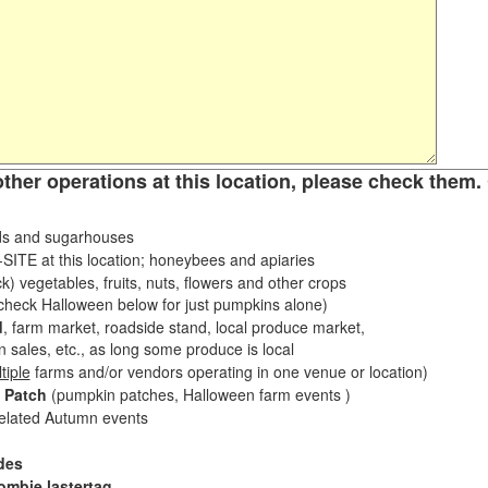
other operations at this location, please check them. 
s and sugarhouses
ITE at this location; honeybees and apiaries
k) vegetables, fruits, nuts, flowers and other crops
eck Halloween below for just pumpkins alone)
d
, farm market, roadside stand, local produce market,
sales, etc., as long some produce is local
tiple
farms and/or vendors operating in one venue or location)
 Patch
(pumpkin patches, Halloween farm events )
related Autumn events
des
ombie lastertag