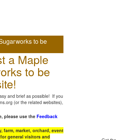
Sugarworks to be
t a Maple
orks to be
ite!
sy and brief as possible! If you
.org (or the related websites),
e, please use the
Feedback
 farm, market, orchard, event
for general visitors and