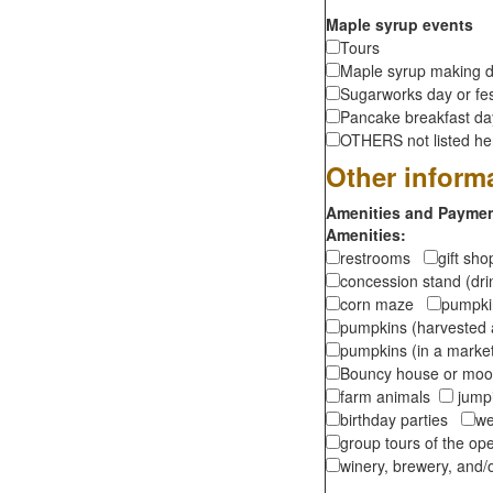
Maple syrup events
Tours
Maple syrup making d
Sugarworks day or fes
Pancake breakfast d
OTHERS not listed here
Other inform
Amenities and Payment
Amenities:
restrooms
gift sh
concession stand (dr
corn maze
pumpkin
pumpkins (harvested 
pumpkins (in a marke
Bouncy house or m
farm animals
jumpi
birthday parties
we
group tours of the o
winery, brewery, and/o