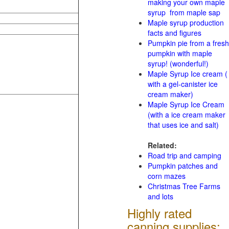
making your own maple
syrup from maple sap
Maple syrup production
facts and figures
Pumpkin pie from a fresh
pumpkin with maple
syrup! (wonderful!)
Maple Syrup Ice cream (
with a gel-canister ice
cream maker)
Maple Syrup Ice Cream
(with a ice cream maker
that uses ice and salt)
Related:
Road trip and camping
Pumpkin patches and
corn mazes
Christmas Tree Farms
and lots
Highly rated
canning supplies: