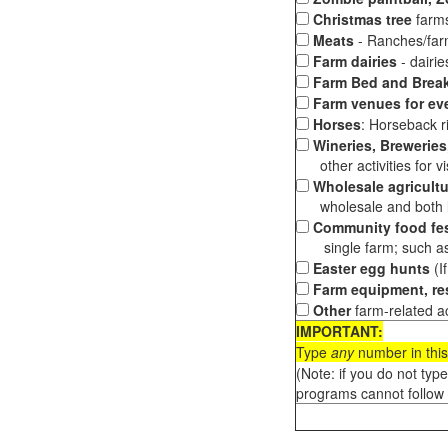
Christmas tree
farms
Meats
- Ranches/farms
Farm dairies
- dairi
Farm Bed and Break
Farm venues for ev
Horses
: Horseback ri
Wineries, Breweries,
other activities for vis
Wholesale agricultu
wholesale and both loc
Community food fes
single farm; such as 
Easter egg hunts
(I
Farm equipment, res
Other
farm-related ac
IMPORTANT:
Type
any
number in this
(Note: if you do not typ
programs cannot follow 