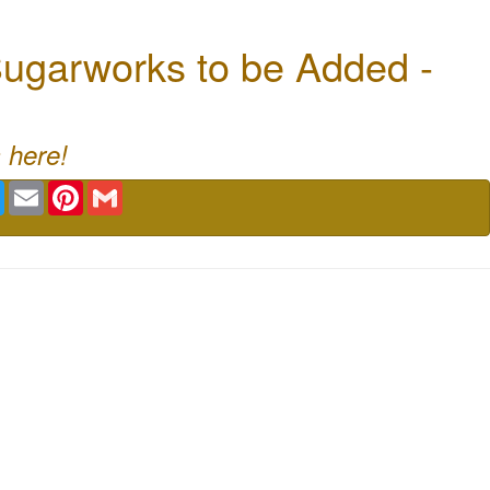
ugarworks to be Added -
 here!
book
Twitter
Email
Pinterest
Gmail