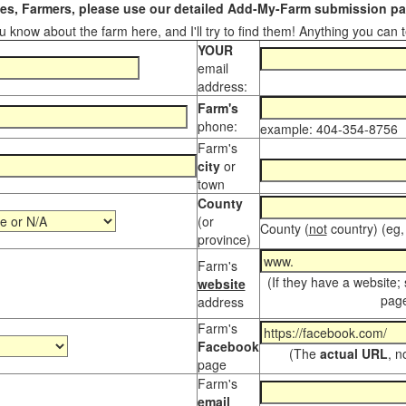
s, Farmers, please use our detailed Add-My-Farm submission pag
 know about the farm here, and I'll try to find them! Anything you can te
YOUR
email
address:
Farm's
phone:
example: 404-354-8756
Farm's
city
or
town
County
(or
County (
not
country) (eg,
province)
Farm's
(If they have a website;
website
page
address
Farm's
Facebook
(The
actual URL
, n
page
Farm's
email