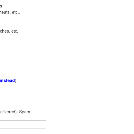
ots
eats, etc.,
ches, etc.
 instead
)
 delivered). Spam