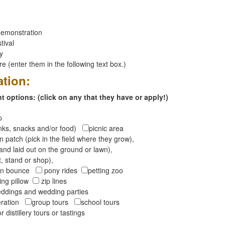
emonstration
tival
ay
 (enter them in the following text box.)
ation:
 options: (click on any that they have or apply!)
op
inks, snacks and/or food)
picnic area
 patch (pick in the field where they grow),
and laid out on the ground or lawn),
t, stand or shop),
oon bounce
pony rides
petting zoo
ng pillow
zip lines
ddings and wedding parties
peration
group tours
school tours
r distillery tours or tastings