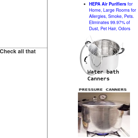
HEPA Air Purifiers
for
Home, Large Rooms for
Allergies, Smoke, Pets.
Eliminates 99.97% of
Dust, Pet Hair, Odors
Check all that