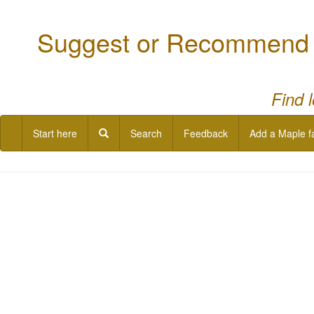
Suggest or Recommend a
Find 
Start here
Search
Feedback
Add a Maple f