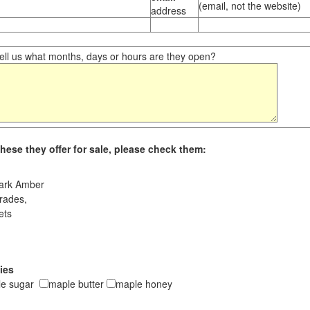
(email, not the website)
address
ll us what months, days or hours are they open?
hese they offer for sale, please check them:
ark Amber
rades,
ets
ies
le sugar
maple butter
maple honey