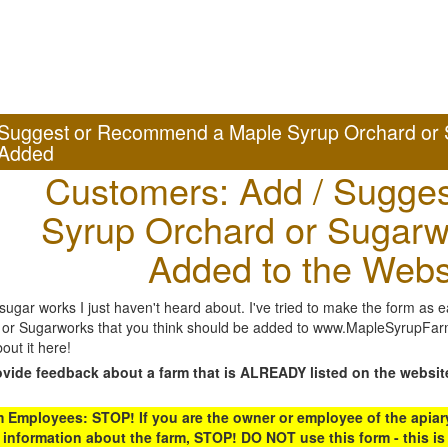
Suggest or Recommend a Maple Syrup Orchard or 
Added
Customers: Add / Sugges
Syrup Orchard or Sugarw
Added to the Webs
gar works I just haven't heard about. I've tried to make the form as ea
or Sugarworks that you think should be added to www.MapleSyrupFarms
out it here!
ovide feedback about a farm that is ALREADY listed on the websit
Employees: STOP! If you are the owner or employee of the apiary,
 information about the farm, STOP! DO NOT use this form - this is 