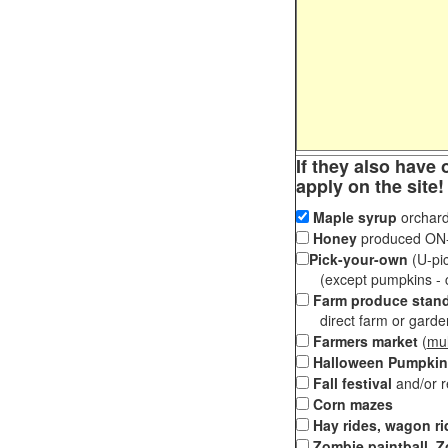
If they also have 
apply on the site!
Maple syrup
orchard
Honey
produced ON-S
Pick-your-own
(U-pic
(except pumpkins - ch
Farm produce stan
direct farm or garden 
Farmers market
(
mul
Halloween Pumpkin
Fall festival
and/or 
Corn mazes
Hay rides, wagon ri
Zombie paintball, Z