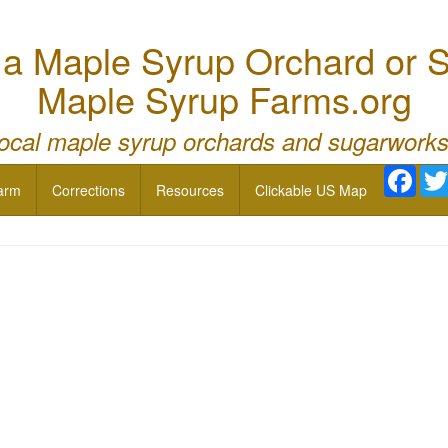
 Maple Syrup Orchard or S
Maple Syrup Farms.org
local maple syrup orchards and sugarworks
Face
arm
Corrections
Resources
Clickable US Map