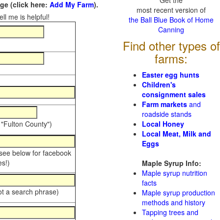
Get the
e (click here:
Add My Farm
).
most recent version of
ll me is helpful!
the Ball Blue Book of Home
Canning
Find other types of
farms:
Easter egg hunts
Children's
consignment sales
Farm markets
and
roadside stands
 "Fulton County")
Local Honey
Local Meat, Milk and
Eggs
 see below for facebook
s!)
Maple Syrup Info:
Maple syrup nutrition
facts
ot a search phrase)
Maple syrup production
methods and history
Tapping trees and