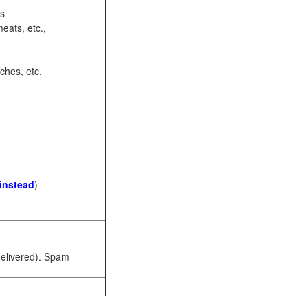
ots
eats, etc.,
ches, etc.
 instead
)
 delivered). Spam