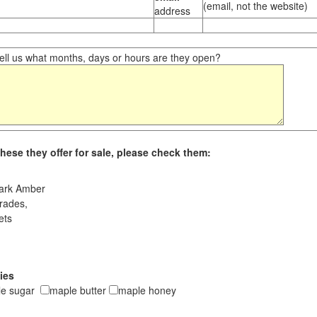
(email, not the website)
address
ll us what months, days or hours are they open?
hese they offer for sale, please check them:
ark Amber
rades,
ets
ies
le sugar
maple butter
maple honey