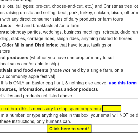
 & lots, (all types: pre-cut, choose-and-cut, etc.) and Christmas tree l
 raising on-site and selling: beef, pork, turkey, chicken, bison, other m
es with any direct consumer sales of dairy products or farm tours
fasts
- Bed and breakfasts at /on a farm
ents
: birthday parties, weddings, business meetings, retreats, dude ran
ding, stables, carriage rides, sleigh rides, anything related to horses
 Cider Mills and Distilleries
: that have tours, tastings or
itors
ral producers
(whether you have one crop or many to sell
al sales and/or able to ship)
tivals and food events
(those
not
held by a single farm, on a
a community apple festival)
f this is ONLY an Easter egg hunt, & nothing else above,
use this form
ources, information, services and/or products
tivities and products not listed above
 next box (this is necessary to stop spam programs):
e in a number, or type anything else in this box, your email will NOT be
these instructions, only humans can.