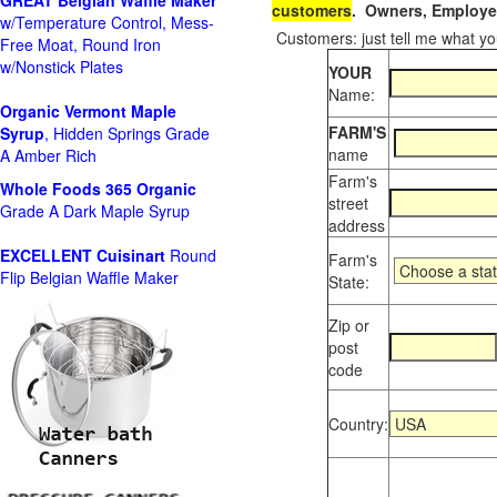
GREAT Belgian Waffle Maker
customers
. Owners, Employee
w/Temperature Control, Mess-
Customers: just tell me what you
Free Moat, Round Iron
w/Nonstick Plates
YOUR
Name:
Organic Vermont Maple
FARM'S
Syrup
, Hidden Springs Grade
name
A Amber Rich
Farm's
Whole Foods
365 Organic
street
Grade A Dark Maple Syrup
address
EXCELLENT Cuisinart
Round
Farm's
Flip Belgian Waffle Maker
State:
Zip or
post
code
Country: