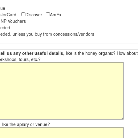
eque
asterCard
Discover
AmEx
NP Vouchers
eeded
eded, unless you buy from concessions/vendors
ell us any other useful details;
like is the honey organic? How about ot
orkshops, tours, etc.?
like the apiary or venue?