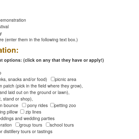
emonstration
tival
ay
 (enter them in the following text box.)
ation:
 options: (click on any that they have or apply!)
op
inks, snacks and/or food)
picnic area
 patch (pick in the field where they grow),
and laid out on the ground or lawn),
t, stand or shop),
oon bounce
pony rides
petting zoo
ng pillow
zip lines
ddings and wedding parties
peration
group tours
school tours
r distillery tours or tastings