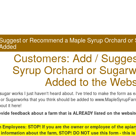
Suggest or Recommend a Maple Syrup Orchard or 
Added
Customers: Add / Sugges
Syrup Orchard or Sugarw
Added to the Webs
gar works I just haven't heard about. I've tried to make the form as ea
or Sugarworks that you think should be added to www.MapleSyrupFarms
out it here!
ovide feedback about a farm that is ALREADY listed on the websit
Employees: STOP! If you are the owner or employee of the apiary,
 information about the farm, STOP! DO NOT use this form - this is 