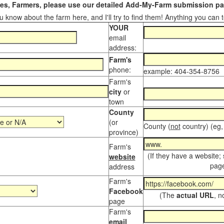
s, Farmers, please use our detailed Add-My-Farm submission pag
 know about the farm here, and I'll try to find them! Anything you can te
YOUR
email
address:
Farm's
phone:
example: 404-354-8756
Farm's
city
or
town
County
(or
County (
not
country) (eg,
province)
Farm's
(If they have a website;
website
page
address
Farm's
Facebook
(The
actual URL
, n
page
Farm's
email