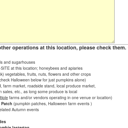
other operations at this location, please check them. 
s and sugarhouses
ITE at this location; honeybees and apiaries
k) vegetables, fruits, nuts, flowers and other crops
eck Halloween below for just pumpkins alone)
d
, farm market, roadside stand, local produce market,
sales, etc., as long some produce is local
tiple
farms and/or vendors operating in one venue or location)
 Patch
(pumpkin patches, Halloween farm events )
related Autumn events
des
ombie lastertag