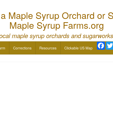
 Maple Syrup Orchard or S
Maple Syrup Farms.org
local maple syrup orchards and sugarworks
Face
arm
Corrections
Resources
Clickable US Map