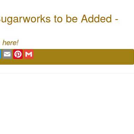
ugarworks to be Added -
 here!
book
Twitter
Email
Pinterest
Gmail