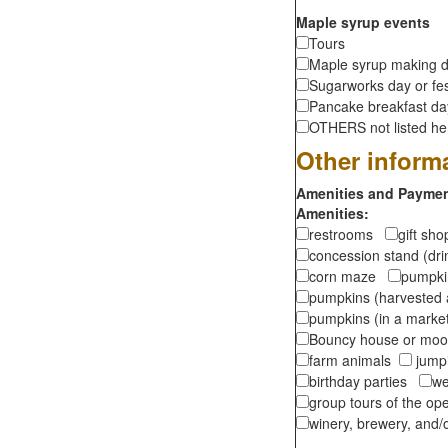
Maple syrup events
Tours
Maple syrup making d
Sugarworks day or fes
Pancake breakfast d
OTHERS not listed here
Other inform
Amenities and Payment
Amenities:
restrooms
gift sh
concession stand (dr
corn maze
pumpkin
pumpkins (harvested 
pumpkins (in a marke
Bouncy house or m
farm animals
jumpi
birthday parties
we
group tours of the o
winery, brewery, and/o