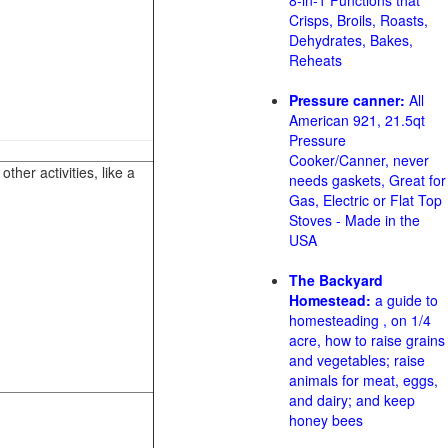
8-in-1 Functions that
Crisps, Broils, Roasts,
Dehydrates, Bakes,
Reheats
Pressure canner:
All
American 921, 21.5qt
Pressure
Cooker/Canner, never
her activities, like a
needs gaskets, Great for
Gas, Electric or Flat Top
Stoves - Made in the
USA
The Backyard
Homestead:
a guide to
homesteading , on 1/4
acre, how to raise grains
and vegetables; raise
animals for meat, eggs,
and dairy; and keep
honey bees