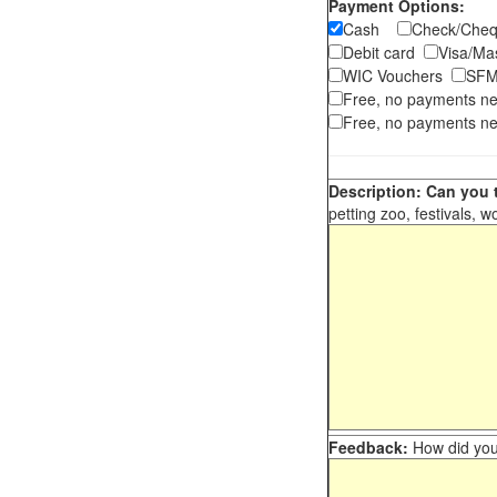
Payment Options:
Cash
Check/Ch
Debit card
Visa/M
WIC Vouchers
SFM
Free, no payments n
Free, no payments ne
Description: Can you t
petting zoo, festivals, w
Feedback:
How did you 