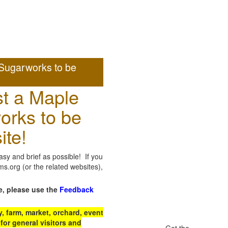
Sugarworks to be
t a Maple
orks to be
ite!
sy and brief as possible! If you
.org (or the related websites),
e, please use the
Feedback
 farm, market, orchard, event
for general visitors and