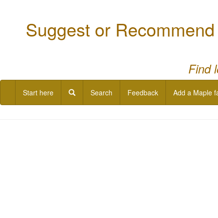
Suggest or Recommend a
Find 
Start here
Search
Feedback
Add a Maple f