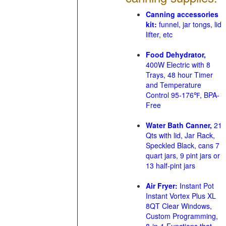
Canning accessories
kit:
funnel, jar tongs, lid
lifter, etc
Food Dehydrator,
400W Electric with 8
Trays, 48 hour Timer
and Temperature
Control 95-176℉, BPA-
Free
Water Bath Canner,
21
Qts with lid, Jar Rack,
Speckled Black, cans 7
quart jars, 9 pint jars or
13 half-pint jars
Air Fryer:
Instant Pot
Instant Vortex Plus XL
8QT Clear Windows,
Custom Programming,