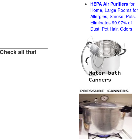
HEPA Air Purifiers
for
Home, Large Rooms for
Allergies, Smoke, Pets.
Eliminates 99.97% of
Dust, Pet Hair, Odors
Check all that