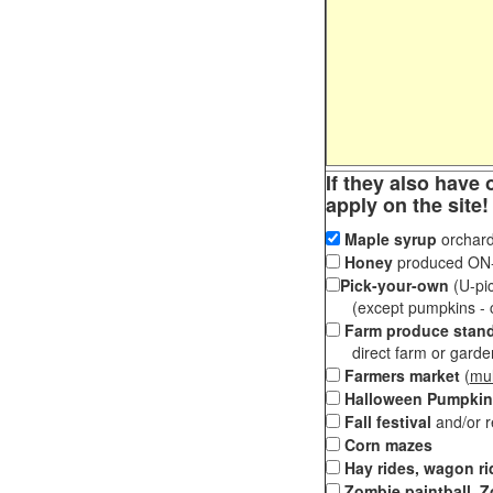
If they also have 
apply on the site!
Maple syrup
orchard
Honey
produced ON-S
Pick-your-own
(U-pic
(except pumpkins - ch
Farm produce stan
direct farm or garden 
Farmers market
(
mul
Halloween Pumpkin
Fall festival
and/or 
Corn mazes
Hay rides, wagon ri
Zombie paintball, Z