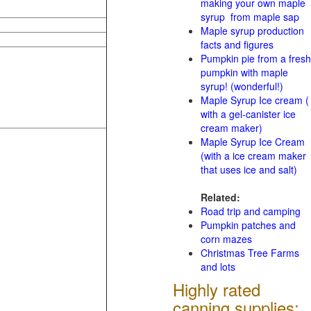
making your own maple
syrup from maple sap
Maple syrup production
facts and figures
Pumpkin pie from a fresh
pumpkin with maple
syrup! (wonderful!)
Maple Syrup Ice cream (
with a gel-canister ice
cream maker)
Maple Syrup Ice Cream
(with a ice cream maker
that uses ice and salt)
Related:
Road trip and camping
Pumpkin patches and
corn mazes
Christmas Tree Farms
and lots
Highly rated
canning supplies: