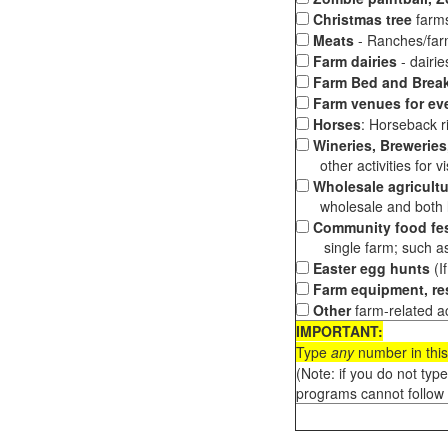
Christmas tree
farms
Meats
- Ranches/farms
Farm dairies
- dairi
Farm Bed and Break
Farm venues for ev
Horses
: Horseback ri
Wineries, Breweries,
other activities for vis
Wholesale agricultu
wholesale and both loc
Community food fes
single farm; such as 
Easter egg hunts
(I
Farm equipment, res
Other
farm-related ac
IMPORTANT:
Type
any
number in this
(Note: if you do not typ
programs cannot follow 