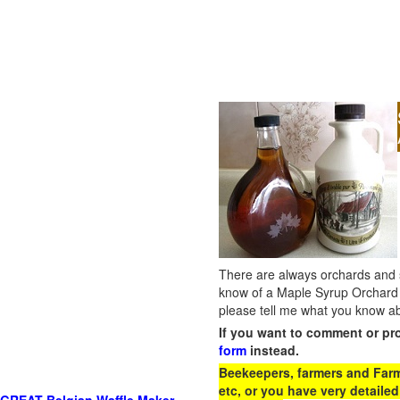
There are always orchards and su
know of a Maple Syrup Orchard 
please tell me what you know ab
If you want to comment or pr
form
instead.
Beekeepers, farmers and Farm 
etc, or you have very detailed