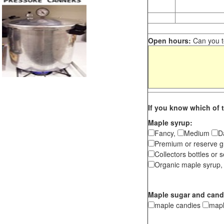
Open hours:
Can you te
If you know which of t
Maple syrup:
Fancy,
Medium
D
Premium or reserve g
Collectors bottles or s
Organic maple syrup,
Maple sugar and cand
maple candies
map