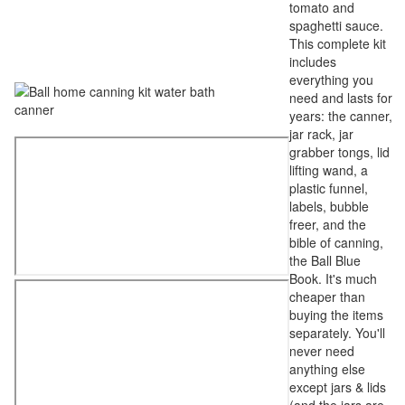
tomato and
spaghetti sauce.
This complete kit
includes
everything you
need and lasts for
years: the canner,
jar rack, jar
grabber tongs, lid
lifting wand, a
plastic funnel,
labels, bubble
freer, and the
bible of canning,
the Ball Blue
Book. It's much
cheaper than
buying the items
separately. You'll
never need
anything else
except jars & lids