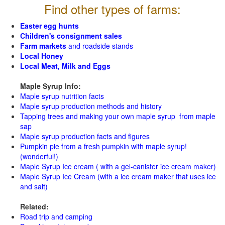
Find other types of farms:
Easter egg hunts
Children's consignment sales
Farm markets
and roadside stands
Local Honey
Local Meat, Milk and Eggs
Maple Syrup Info:
Maple syrup nutrition facts
Maple syrup production methods and history
Tapping trees and making your own maple syrup from maple
sap
Maple syrup production facts and figures
Pumpkin pie from a fresh pumpkin with maple syrup!
(wonderful!)
Maple Syrup Ice cream ( with a gel-canister ice cream maker)
Maple Syrup Ice Cream (with a ice cream maker that uses ice
and salt)
Related:
Road trip and camping