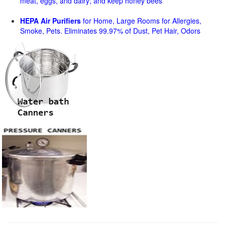
meat, eggs, and dairy; and keep honey bees
HEPA Air Purifiers
for Home, Large Rooms for Allergies,
Smoke, Pets. Eliminates 99.97% of Dust, Pet Hair, Odors