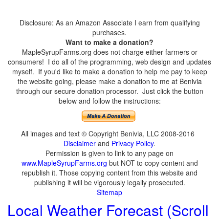
Disclosure: As an Amazon Associate I earn from qualifying
purchases.
Want to make a donation?
MapleSyrupFarms.org does not charge either farmers or
consumers! I do all of the programming, web design and updates
myself. If you'd like to make a donation to help me pay to keep
the website going, please make a donation to me at Benivia
through our secure donation processor. Just click the button
below and follow the instructions:
All images and text © Copyright Benivia, LLC 2008-2016
Disclaimer
and
Privacy Policy
.
Permission is given to link to any page on
www.MapleSyrupFarms.org
but NOT to copy content and
republish it. Those copying content from this website and
publishing it will be vigorously legally prosecuted.
Sitemap
Local Weather Forecast (Scroll