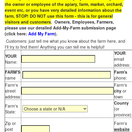
the owner or employee of the apiary, farm, market, orchard,
event etc, or you have very detailed information about the
farm, STOP! DO NOT use this form - this is for general
visitors and customers
. Owners, Employees, Farmers,
please use our detailed Add-My-Farm submission page
(click here:
Add My Farm
).
Customers: just tell me what you know about the farm here, and
I'll try to find them! Anything you can tell me is helpful!
YOUR
YOUR
email
Name:
address:
FARM'S
Farm's
name
phone:
Farm's
Farm's
street
city
or
address
town
County
Farm's
(or
State:
province)
Zip or
Farm's
post
website