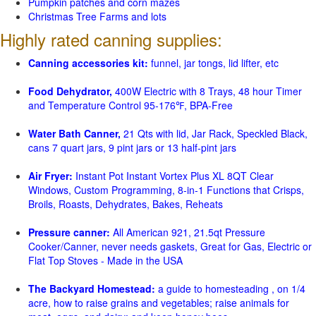
Pumpkin patches and corn mazes
Christmas Tree Farms and lots
Highly rated canning supplies:
Canning accessories kit:
funnel, jar tongs, lid lifter, etc
Food Dehydrator,
400W Electric with 8 Trays, 48 hour Timer
and Temperature Control 95-176℉, BPA-Free
Water Bath Canner,
21 Qts with lid, Jar Rack, Speckled Black,
cans 7 quart jars, 9 pint jars or 13 half-pint jars
Air Fryer:
Instant Pot Instant Vortex Plus XL 8QT Clear
Windows, Custom Programming, 8-in-1 Functions that Crisps,
Broils, Roasts, Dehydrates, Bakes, Reheats
Pressure canner:
All American 921, 21.5qt Pressure
Cooker/Canner, never needs gaskets, Great for Gas, Electric or
Flat Top Stoves - Made in the USA
The Backyard Homestead:
a guide to homesteading , on 1/4
acre, how to raise grains and vegetables; raise animals for