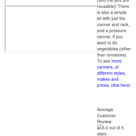
(and the jars are
reusable)! There
is also a simple
kit with just the
canner and rack,
and a pressure
canner, if you
want to do
vegetables (other
than tomatoes).
To see
more
canners, of
different styles,
makes and
prices, click here
!
Average
Customer
Review: