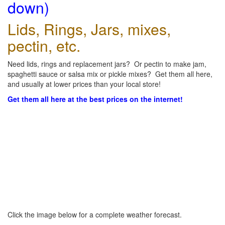
down)
Lids, Rings, Jars, mixes,
pectin, etc.
Need lids, rings and replacement jars? Or pectin to make jam,
spaghetti sauce or salsa mix or pickle mixes? Get them all here,
and usually at lower prices than your local store!
Get them all here at the best prices on the internet!
Click the image below for a complete weather forecast.