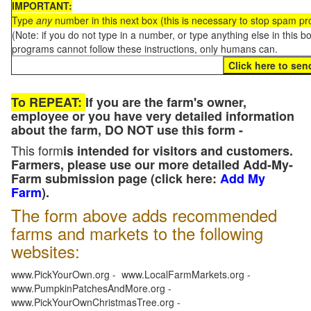
IMPORTANT:
Type
any
number in this next box (this is necessary to stop spam p
(Note: if you do not type in a number, or type anything else in this 
programs cannot follow these instructions, only humans can.
To REPEAT:
If you are the farm's owner,
employee or you have very detailed information
about the farm, DO NOT use this form -
This form
is intended for visitors and customers.
Farmers, please use our more detailed Add-My-
Farm submission page (click here:
Add My
Farm
).
The form above adds recommended
farms and markets to the following
websites:
www.PickYourOwn.org - www.LocalFarmMarkets.org -
www.PumpkinPatchesAndMore.org -
www.PickYourOwnChristmasTree.org -