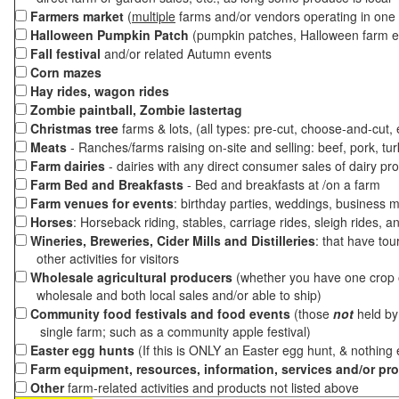
Farmers market
(
multiple
farms and/or vendors operating in one 
Halloween Pumpkin Patch
(pumpkin patches, Halloween farm e
Fall festival
and/or related Autumn events
Corn mazes
Hay rides, wagon rides
Zombie paintball, Zombie lastertag
Christmas tree
farms & lots, (all types: pre-cut, choose-and-cut,
Meats
- Ranches/farms raising on-site and selling: beef, pork, tur
Farm dairies
- dairies with any direct consumer sales of dairy pr
Farm Bed and Breakfasts
- Bed and breakfasts at /on a farm
Farm venues for events
: birthday parties, weddings, business m
Horses
: Horseback riding, stables, carriage rides, sleigh rides, a
Wineries, Breweries, Cider Mills and Distilleries
: that have tou
other activities for visitors
Wholesale agricultural producers
(whether you have one crop o
wholesale and both local sales and/or able to ship)
Community food festivals and food events
(those
not
held by 
single farm; such as a community apple festival)
Easter egg hunts
(If this is ONLY an Easter egg hunt, & nothing
Farm equipment, resources, information, services and/or pr
Other
farm-related activities and products not listed above