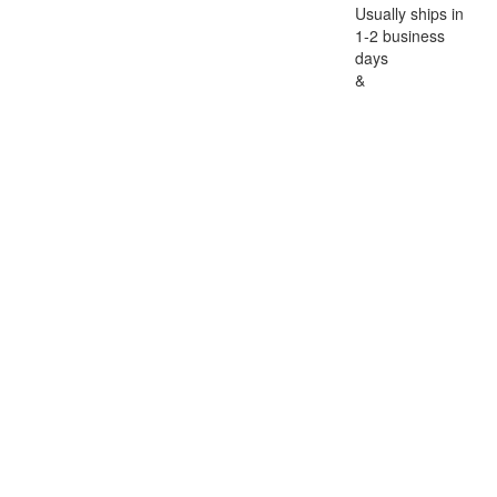
Usually ships in
1-2 business
days
&