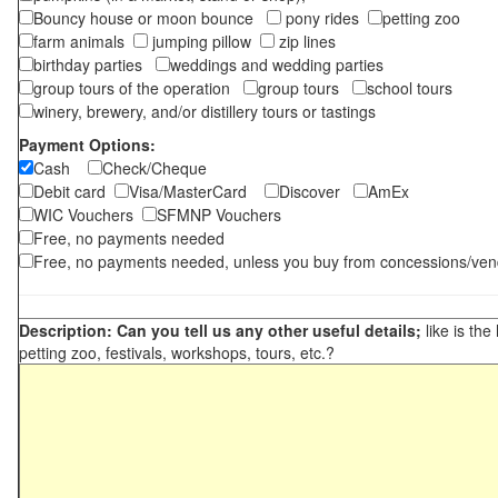
Bouncy house or moon bounce
pony rides
petting zoo
farm animals
jumping pillow
zip lines
birthday parties
weddings and wedding parties
group tours of the operation
group tours
school tours
winery, brewery, and/or distillery tours or tastings
Payment Options:
Cash
Check/Cheque
Debit card
Visa/MasterCard
Discover
AmEx
WIC Vouchers
SFMNP Vouchers
Free, no payments needed
Free, no payments needed, unless you buy from concessions/ven
Description: Can you tell us any other useful details;
like is the
petting zoo, festivals, workshops, tours, etc.?