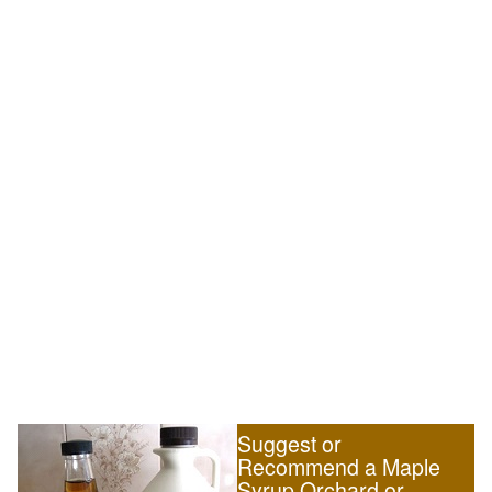
Suggest or
Recommend a Maple
Syrup Orchard or