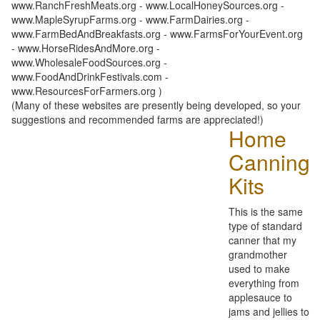
www.RanchFreshMeats.org - www.LocalHoneySources.org -
www.MapleSyrupFarms.org - www.FarmDairies.org -
www.FarmBedAndBreakfasts.org - www.FarmsForYourEvent.org
- www.HorseRidesAndMore.org -
www.WholesaleFoodSources.org -
www.FoodAndDrinkFestivals.com -
www.ResourcesForFarmers.org )
(Many of these websites are presently being developed, so your
suggestions and recommended farms are appreciated!)
Home
Canning
Kits
This is the same
type of standard
canner that my
grandmother
used to make
everything from
applesauce to
jams and jellies to