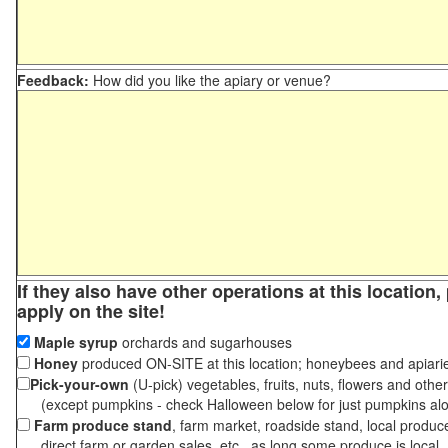
Feedback:
How did you like the apiary or venue?
If they also have other operations at this location
apply on the site!
Maple syrup
orchards and sugarhouses
Honey
produced ON-SITE at this location; honeybees and apiari
Pick-your-own
(U-pick) vegetables, fruits, nuts, flowers and othe
(except pumpkins - check Halloween below for just pumpkins al
Farm produce stand
, farm market, roadside stand, local produc
direct farm or garden sales, etc., as long some produce is local