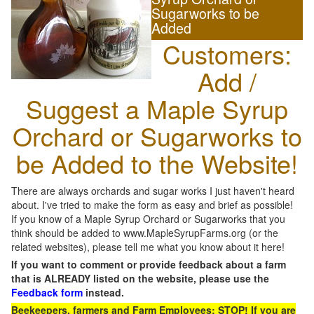
Sugarworks to be
Added
Customers:
Add /
Suggest a Maple Syrup
Orchard or Sugarworks to
be Added to the Website!
There are always orchards and sugar works I just haven't heard
about. I've tried to make the form as easy and brief as possible!
If you know of a Maple Syrup Orchard or Sugarworks that you
think should be added to www.MapleSyrupFarms.org (or the
related websites), please tell me what you know about it here!
If you want to comment or provide feedback about a farm
that is ALREADY listed on the website, please use the
Feedback form
instead.
Beekeepers, farmers and Farm Employees: STOP! If you are