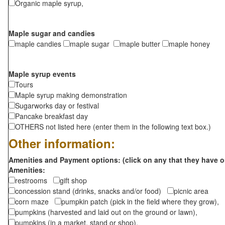
Organic maple syrup,
Maple sugar and candies
maple candies
maple sugar
maple butter
maple honey
Maple syrup events
Tours
Maple syrup making demonstration
Sugarworks day or festival
Pancake breakfast day
OTHERS not listed here (enter them in the following text box.)
Other information:
Amenities and Payment options: (click on any that they have o
Amenities:
restrooms
gift shop
concession stand (drinks, snacks and/or food)
picnic area
corn maze
pumpkin patch (pick in the field where they grow),
pumpkins (harvested and laid out on the ground or lawn),
pumpkins (in a market, stand or shop),