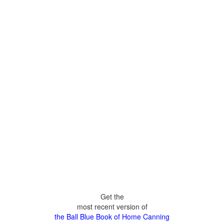
Get the
most recent version of
the Ball Blue Book of Home Canning