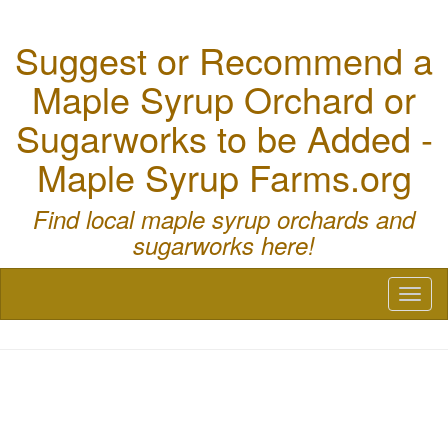
Suggest or Recommend a
Maple Syrup Orchard or
Sugarworks to be Added -
Maple Syrup Farms.org
Find local maple syrup orchards and
sugarworks here!
Toggl
naviga