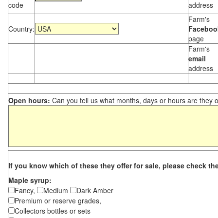
code
address
Farm's
Country:
Faceboo
page
Farm's
email
address
Open hours:
Can you tell us what months, days or hours are they 
If you know which of these they offer for sale, please check th
Maple syrup:
Fancy,
Medium
Dark Amber
Premium or reserve grades,
Collectors bottles or sets