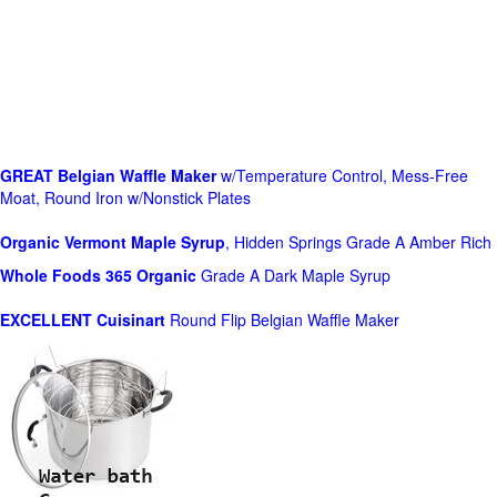
GREAT Belgian Waffle Maker
w/Temperature Control, Mess-Free
Moat, Round Iron w/Nonstick Plates
Organic Vermont Maple Syrup
, Hidden Springs Grade A Amber Rich
Whole Foods
365 Organic
Grade A Dark Maple Syrup
EXCELLENT Cuisinart
Round Flip Belgian Waffle Maker