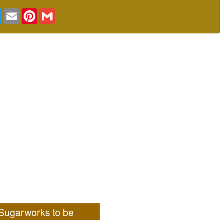
book
Twitter
Email
Pinterest
Gmail
Sugarworks to be