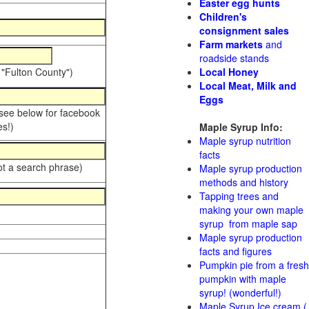
Easter egg hunts
Children's
consignment sales
Farm markets
and
roadside stands
 "Fulton County")
Local Honey
Local Meat, Milk and
Eggs
 see below for facebook
s!)
Maple Syrup Info:
Maple syrup nutrition
facts
ot a search phrase)
Maple syrup production
methods and history
Tapping trees and
making your own maple
syrup from maple sap
Maple syrup production
facts and figures
Pumpkin pie from a fresh
pumpkin with maple
syrup! (wonderful!)
Maple Syrup Ice cream (