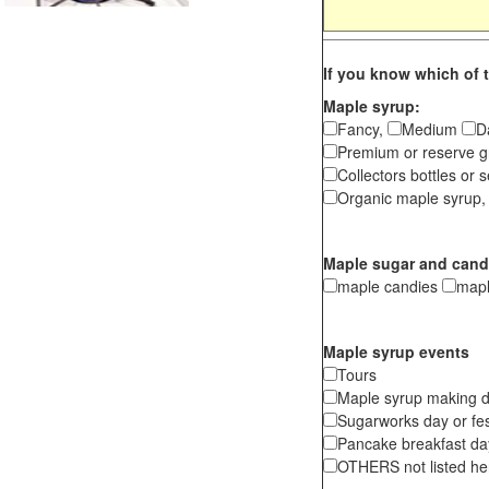
If you know which of t
Maple syrup:
Fancy,
Medium
D
Premium or reserve g
Collectors bottles or s
Organic maple syrup,
Maple sugar and cand
maple candies
map
Maple syrup events
Tours
Maple syrup making d
Sugarworks day or fes
Pancake breakfast d
OTHERS not listed here