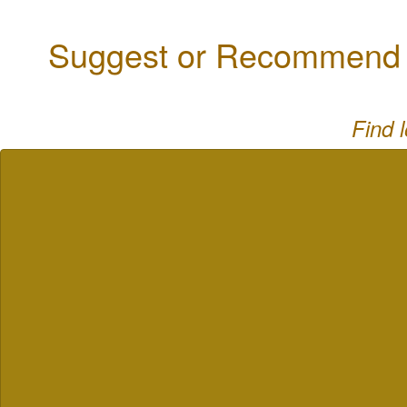
Suggest or Recommend a
Find 