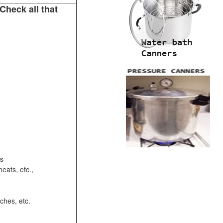
Check all that
ots
eats, etc.,
ches, etc.