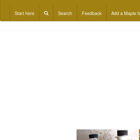
Start here
Search
Feedback
Add a Maple f