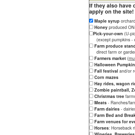
If they also have 
apply on the site!
Maple syrup
orchard
Honey
produced ON-S
Pick-your-own
(U-pic
(except pumpkins - ch
Farm produce stan
direct farm or garden 
Farmers market
(
mul
Halloween Pumpkin
Fall festival
and/or 
Corn mazes
Hay rides, wagon ri
Zombie paintball, Z
Christmas tree
farms
Meats
- Ranches/farms
Farm dairies
- dairi
Farm Bed and Break
Farm venues for ev
Horses
: Horseback ri
Wineries, Breweries,