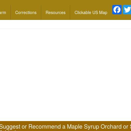
Face
arm
Corrections
Resources
Clickable US Map
Suggest or Recommend a Maple Syrup Orchard or 