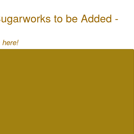
ugarworks to be Added -
 here!