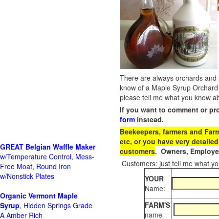
There are always orchards and su
know of a Maple Syrup Orchard 
please tell me what you know ab
If you want to comment or pr
form
instead.
Beekeepers, farmers and Farm 
etc, or you have very detailed
GREAT Belgian Waffle Maker
customers
. Owners, Employee
w/Temperature Control, Mess-
Customers: just tell me what you
Free Moat, Round Iron
w/Nonstick Plates
YOUR
Name:
Organic Vermont Maple
FARM'S
Syrup
, Hidden Springs Grade
name
A Amber Rich