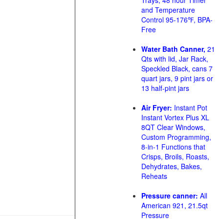
Trays, 48 hour Timer
and Temperature
Control 95-176℉, BPA-
Free
Water Bath Canner,
21
Qts with lid, Jar Rack,
Speckled Black, cans 7
quart jars, 9 pint jars or
13 half-pint jars
Air Fryer:
Instant Pot
Instant Vortex Plus XL
8QT Clear Windows,
Custom Programming,
8-in-1 Functions that
Crisps, Broils, Roasts,
Dehydrates, Bakes,
Reheats
Pressure canner:
All
American 921, 21.5qt
Pressure