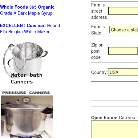
Farm's
Whole Foods
365 Organic
street
Grade A Dark Maple Syrup
address
EXCELLENT Cuisinart
Round
Farm's
Flip Belgian Waffle Maker
State:
Zip or
post
code
Country:
Open hours:
Can you te