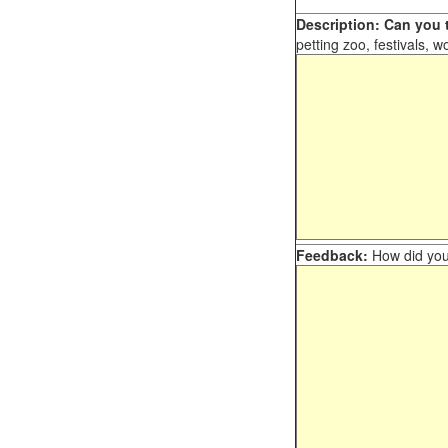
Description: Can you t
petting zoo, festivals, w
Feedback:
How did you 