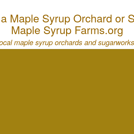
 Maple Syrup Orchard or S
Maple Syrup Farms.org
local maple syrup orchards and sugarworks