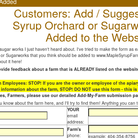
Added
Customers: Add / Sugges
Syrup Orchard or Sugarw
Added to the Webs
gar works I just haven't heard about. I've tried to make the form as ea
or Sugarworks that you think should be added to www.MapleSyrupFarms
out it here!
ovide feedback about a farm that is ALREADY listed on the websit
Employees: STOP! If you are the owner or employee of the apiary,
 information about the farm, STOP! DO NOT use this form - this is 
s, Farmers, please use our detailed Add-My-Farm submission pag
 know about the farm here, and I'll try to find them! Anything you can te
YOUR
email
address:
Farm's
phone:
example: 404-354-8756