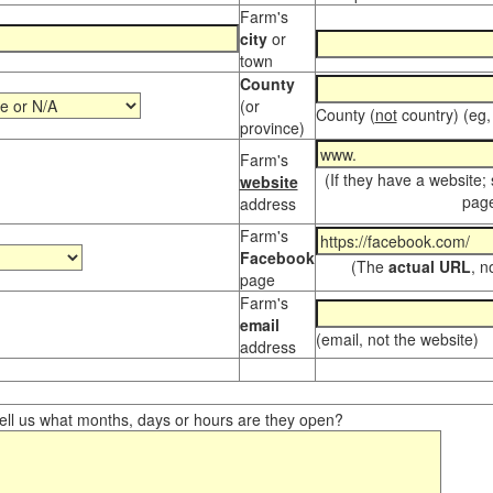
Farm's
city
or
town
County
(or
County (
not
country) (eg,
province)
Farm's
(If they have a website;
website
page
address
Farm's
Facebook
(The
actual URL
, n
page
Farm's
email
(email, not the website)
address
ll us what months, days or hours are they open?