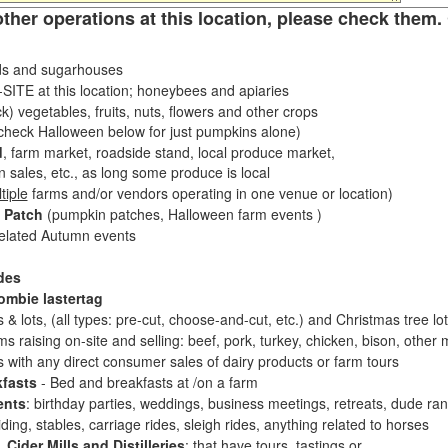
other operations at this location, please check them. 
s and sugarhouses
ITE at this location; honeybees and apiaries
k) vegetables, fruits, nuts, flowers and other crops
eck Halloween below for just pumpkins alone)
d
, farm market, roadside stand, local produce market,
sales, etc., as long some produce is local
tiple
farms and/or vendors operating in one venue or location)
 Patch
(pumpkin patches, Halloween farm events )
related Autumn events
des
ombie lastertag
 & lots, (all types: pre-cut, choose-and-cut, etc.) and Christmas tree l
 raising on-site and selling: beef, pork, turkey, chicken, bison, other m
es with any direct consumer sales of dairy products or farm tours
fasts
- Bed and breakfasts at /on a farm
ents
: birthday parties, weddings, business meetings, retreats, dude ran
ding, stables, carriage rides, sleigh rides, anything related to horses
 Cider Mills and Distilleries
: that have tours, tastings or