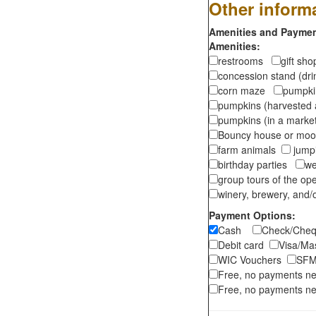
Other inform
Amenities and Payment
Amenities:
restrooms
gift sh
concession stand (dr
corn maze
pumpkin
pumpkins (harvested 
pumpkins (in a marke
Bouncy house or m
farm animals
jumpi
birthday parties
we
group tours of the o
winery, brewery, and/o
Payment Options:
Cash
Check/Ch
Debit card
Visa/M
WIC Vouchers
SFM
Free, no payments n
Free, no payments ne