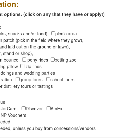
ation:
 options: (click on any that they have or apply!)
op
inks, snacks and/or food)
picnic area
 patch (pick in the field where they grow),
and laid out on the ground or lawn),
t, stand or shop),
oon bounce
pony rides
petting zoo
ng pillow
zip lines
ddings and wedding parties
peration
group tours
school tours
r distillery tours or tastings
eque
asterCard
Discover
AmEx
NP Vouchers
eeded
eded, unless you buy from concessions/vendors