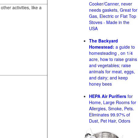
Cooker/Canner, never
her activities, like a
needs gaskets, Great for
Gas, Electric or Flat Top
Stoves - Made in the
USA
The Backyard
Homestead:
a guide to
homesteading , on 1/4
acre, how to raise grains
and vegetables; raise
animals for meat, eggs,
and dairy; and keep
honey bees
HEPA Air Purifiers
for
Home, Large Rooms for
Allergies, Smoke, Pets.
Eliminates 99.97% of
Dust, Pet Hair, Odors