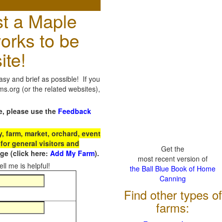
t a Maple
orks to be
ite!
sy and brief as possible! If you
.org (or the related websites),
e, please use the
Feedback
 farm, market, orchard, event
for general visitors and
Get the
e (click here:
Add My Farm
).
most recent version of
ll me is helpful!
the Ball Blue Book of Home
Canning
Find other types of
farms: