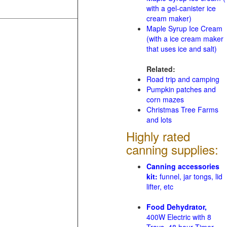
with a gel-canister ice
cream maker)
Maple Syrup Ice Cream
(with a ice cream maker
that uses ice and salt)
Related:
Road trip and camping
Pumpkin patches and
corn mazes
Christmas Tree Farms
and lots
Highly rated
canning supplies:
Canning accessories
kit:
funnel, jar tongs, lid
lifter, etc
Food Dehydrator,
400W Electric with 8