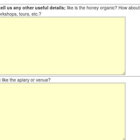
ell us any other useful details;
like is the honey organic? How about ot
orkshops, tours, etc.?
like the apiary or venue?