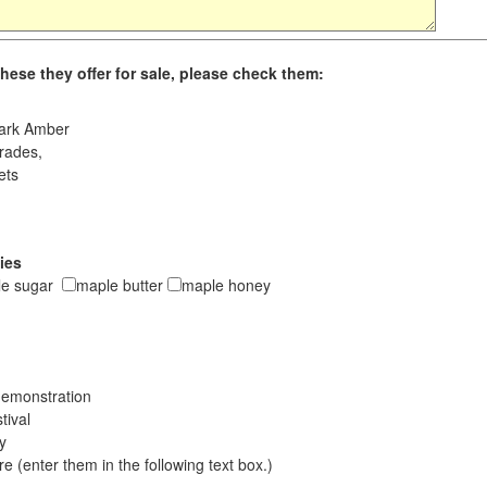
hese they offer for sale, please check them:
ark Amber
rades,
ets
ies
le sugar
maple butter
maple honey
emonstration
tival
ay
 (enter them in the following text box.)