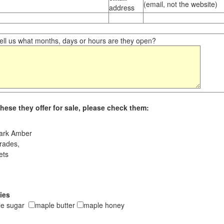
(email, not the website)
address
ll us what months, days or hours are they open?
hese they offer for sale, please check them:
ark Amber
rades,
ets
ies
le sugar
maple butter
maple honey