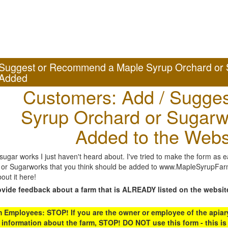
Suggest or Recommend a Maple Syrup Orchard or 
Added
Customers: Add / Sugges
Syrup Orchard or Sugarw
Added to the Webs
gar works I just haven't heard about. I've tried to make the form as ea
or Sugarworks that you think should be added to www.MapleSyrupFarms
out it here!
ovide feedback about a farm that is ALREADY listed on the websit
Employees: STOP! If you are the owner or employee of the apiary,
 information about the farm, STOP! DO NOT use this form - this is 