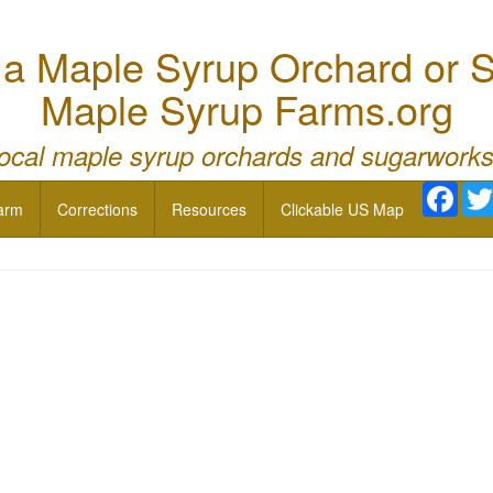
 Maple Syrup Orchard or S
Maple Syrup Farms.org
local maple syrup orchards and sugarworks
Face
arm
Corrections
Resources
Clickable US Map