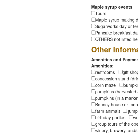
Maple syrup events
Tours
Maple syrup making d
Sugarworks day or fes
Pancake breakfast d
OTHERS not listed here
Other inform
Amenities and Payment
Amenities:
restrooms
gift sh
concession stand (dr
corn maze
pumpkin
pumpkins (harvested 
pumpkins (in a marke
Bouncy house or m
farm animals
jumpi
birthday parties
we
group tours of the o
winery, brewery, and/o