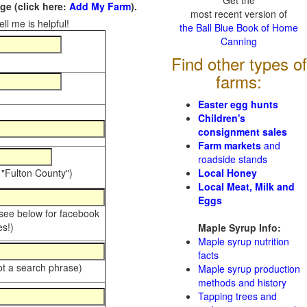
Get the
e (click here:
Add My Farm
).
most recent version of
ll me is helpful!
the Ball Blue Book of Home
Canning
Find other types of
farms:
Easter egg hunts
Children's
consignment sales
Farm markets
and
roadside stands
 "Fulton County")
Local Honey
Local Meat, Milk and
Eggs
 see below for facebook
s!)
Maple Syrup Info:
Maple syrup nutrition
facts
ot a search phrase)
Maple syrup production
methods and history
Tapping trees and