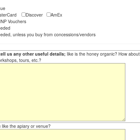
eque
asterCard
Discover
AmEx
NP Vouchers
eeded
eded, unless you buy from concessions/vendors
ell us any other useful details;
like is the honey organic? How about ot
orkshops, tours, etc.?
like the apiary or venue?