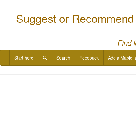
Suggest or Recommend a
Find 
Start here
Search
Feedback
Add a Maple f