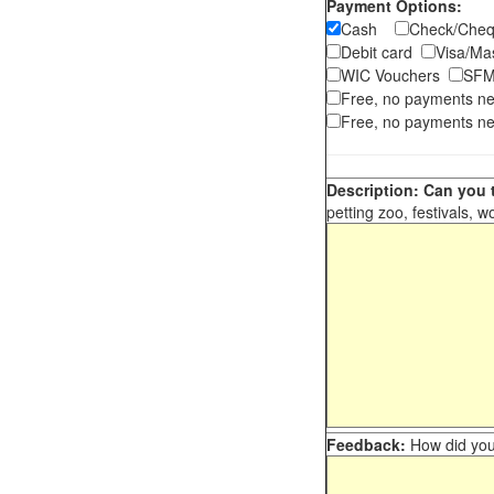
Payment Options:
Cash
Check/Ch
Debit card
Visa/M
WIC Vouchers
SFM
Free, no payments n
Free, no payments ne
Description: Can you t
petting zoo, festivals, w
Feedback:
How did you 