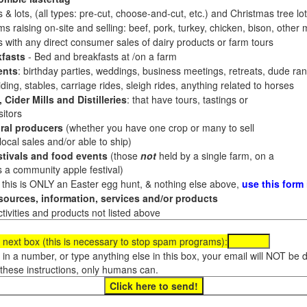
 & lots, (all types: pre-cut, choose-and-cut, etc.) and Christmas tree l
 raising on-site and selling: beef, pork, turkey, chicken, bison, other m
es with any direct consumer sales of dairy products or farm tours
fasts
- Bed and breakfasts at /on a farm
ents
: birthday parties, weddings, business meetings, retreats, dude ran
ding, stables, carriage rides, sleigh rides, anything related to horses
 Cider Mills and Distilleries
: that have tours, tastings or
itors
ral producers
(whether you have one crop or many to sell
al sales and/or able to ship)
tivals and food events
(those
not
held by a single farm, on a
a community apple festival)
f this is ONLY an Easter egg hunt, & nothing else above,
use this form
ources, information, services and/or products
tivities and products not listed above
 next box (this is necessary to stop spam programs):
e in a number, or type anything else in this box, your email will NOT be
these instructions, only humans can.