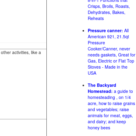
8-in-1 Functions that
Crisps, Broils, Roasts,
Dehydrates, Bakes,
Reheats
Pressure canner:
All
American 921, 21.5qt
Pressure
Cooker/Canner, never
her activities, like a
needs gaskets, Great for
Gas, Electric or Flat Top
Stoves - Made in the
USA
The Backyard
Homestead:
a guide to
homesteading , on 1/4
acre, how to raise grains
and vegetables; raise
animals for meat, eggs,
and dairy; and keep
honey bees