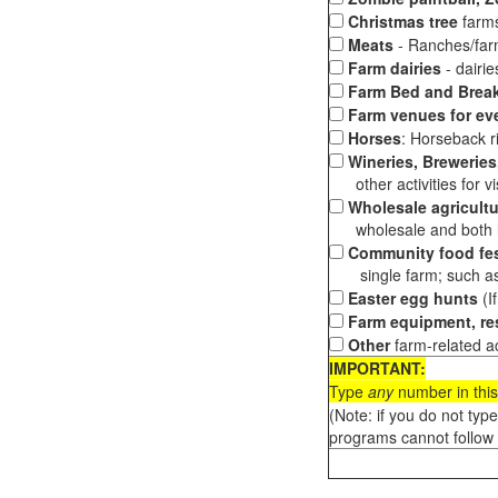
Christmas tree
farms
Meats
- Ranches/farms
Farm dairies
- dairi
Farm Bed and Break
Farm venues for ev
Horses
: Horseback ri
Wineries, Breweries,
other activities for vis
Wholesale agricultu
wholesale and both loc
Community food fes
single farm; such as 
Easter egg hunts
(I
Farm equipment, res
Other
farm-related ac
IMPORTANT:
Type
any
number in this
(Note: if you do not typ
programs cannot follow 