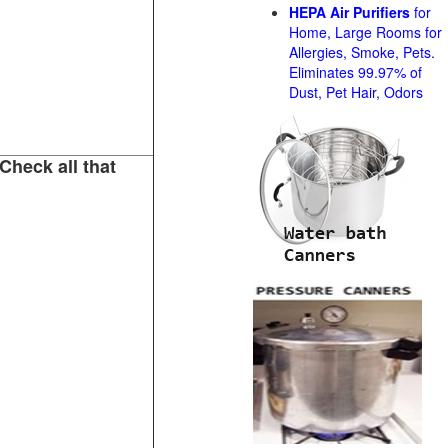
HEPA Air Purifiers
for
Home, Large Rooms for
Allergies, Smoke, Pets.
Eliminates 99.97% of
Dust, Pet Hair, Odors
Check all that