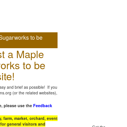
Sugarworks to be
t a Maple
orks to be
ite!
sy and brief as possible! If you
.org (or the related websites),
e, please use the
Feedback
 farm, market, orchard, event
for general visitors and