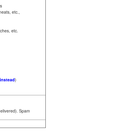
ots
eats, etc.,
ches, etc.
 instead
)
 delivered). Spam