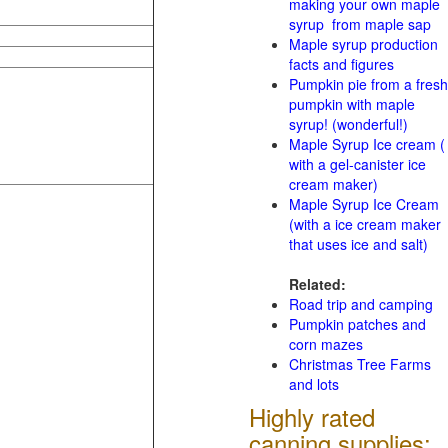
making your own maple
syrup from maple sap
Maple syrup production
facts and figures
Pumpkin pie from a fresh
pumpkin with maple
syrup! (wonderful!)
Maple Syrup Ice cream (
with a gel-canister ice
cream maker)
Maple Syrup Ice Cream
(with a ice cream maker
that uses ice and salt)
Related:
Road trip and camping
Pumpkin patches and
corn mazes
Christmas Tree Farms
and lots
Highly rated
canning supplies: