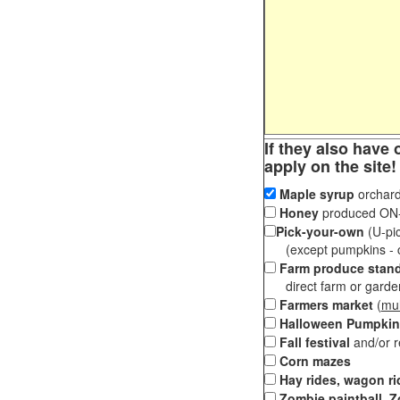
If they also have 
apply on the site!
Maple syrup
orchard
Honey
produced ON-S
Pick-your-own
(U-pic
(except pumpkins - ch
Farm produce stan
direct farm or garden 
Farmers market
(
mul
Halloween Pumpkin
Fall festival
and/or 
Corn mazes
Hay rides, wagon ri
Zombie paintball, Z