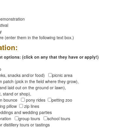
emonstration
tival
ay
 (enter them in the following text box.)
ation:
 options: (click on any that they have or apply!)
op
inks, snacks and/or food)
picnic area
 patch (pick in the field where they grow),
and laid out on the ground or lawn),
t, stand or shop),
oon bounce
pony rides
petting zoo
ng pillow
zip lines
ddings and wedding parties
peration
group tours
school tours
r distillery tours or tastings