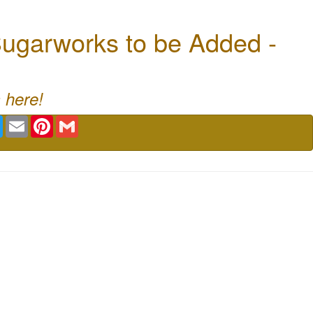
ugarworks to be Added -
 here!
book
Twitter
Email
Pinterest
Gmail