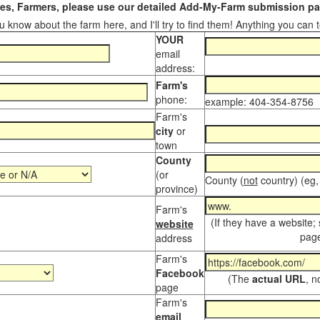
s, Farmers, please use our detailed Add-My-Farm submission pag
 know about the farm here, and I'll try to find them! Anything you can te
YOUR
email
address:
Farm's
phone:
example: 404-354-8756
Farm's
city
or
town
County
(or
County (
not
country) (eg,
province)
Farm's
(If they have a website;
website
page
address
Farm's
Facebook
(The
actual URL
, n
page
Farm's
email