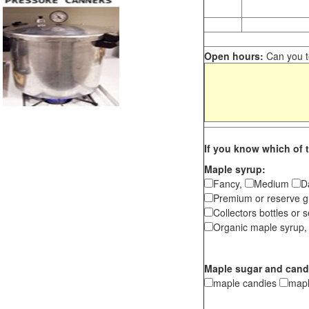
Open hours:
Can you te
If you know which of t
Maple syrup:
Fancy,
Medium
D
Premium or reserve g
Collectors bottles or s
Organic maple syrup,
Maple sugar and cand
maple candies
map