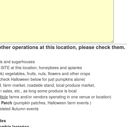
other operations at this location, please check them. 
s and sugarhouses
ITE at this location; honeybees and apiaries
k) vegetables, fruits, nuts, flowers and other crops
eck Halloween below for just pumpkins alone)
d
, farm market, roadside stand, local produce market,
sales, etc., as long some produce is local
tiple
farms and/or vendors operating in one venue or location)
 Patch
(pumpkin patches, Halloween farm events )
related Autumn events
des
ombie lastertag