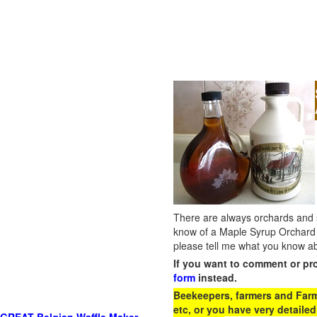
There are always orchards and su
know of a Maple Syrup Orchard 
please tell me what you know ab
If you want to comment or pr
form
instead.
Beekeepers, farmers and Farm 
etc, or you have very detailed