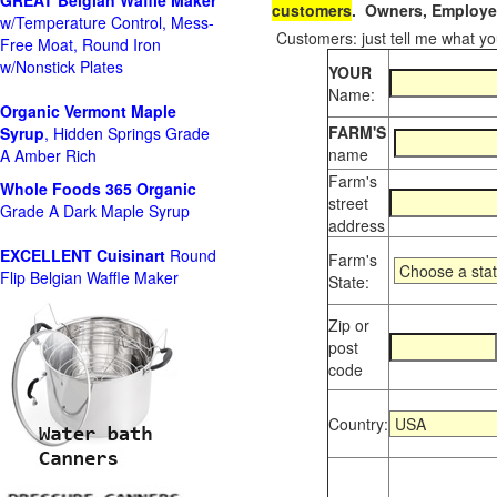
GREAT Belgian Waffle Maker
customers
. Owners, Employee
w/Temperature Control, Mess-
Customers: just tell me what you
Free Moat, Round Iron
w/Nonstick Plates
YOUR
Name:
Organic Vermont Maple
FARM'S
Syrup
, Hidden Springs Grade
name
A Amber Rich
Farm's
Whole Foods
365 Organic
street
Grade A Dark Maple Syrup
address
EXCELLENT Cuisinart
Round
Farm's
Flip Belgian Waffle Maker
State:
Zip or
post
code
Country: