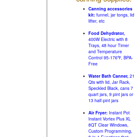
Canning accessories
kit:
funnel, jar tongs, lid
lifter, etc
Food Dehydrator,
400W Electric with 8
Trays, 48 hour Timer
and Temperature
Control 95-176℉, BPA-
Free
Water Bath Canner,
21
Qts with lid, Jar Rack,
Speckled Black, cans 7
quart jars, 9 pint jars or
13 half-pint jars
Air Fryer:
Instant Pot
Instant Vortex Plus XL
8QT Clear Windows,
Custom Programming,