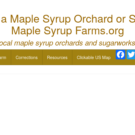
 Maple Syrup Orchard or S
Maple Syrup Farms.org
local maple syrup orchards and sugarworks
Face
arm
Corrections
Resources
Clickable US Map