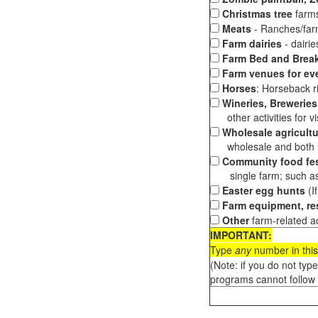
Christmas tree
farms
Meats
- Ranches/farms
Farm dairies
- dairi
Farm Bed and Break
Farm venues for ev
Horses
: Horseback ri
Wineries, Breweries,
other activities for vis
Wholesale agricultu
wholesale and both loc
Community food fes
single farm; such as 
Easter egg hunts
(I
Farm equipment, res
Other
farm-related ac
IMPORTANT:
Type
any
number in this
(Note: if you do not typ
programs cannot follow 