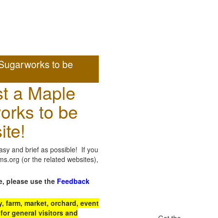
Sugarworks to be
t a Maple
orks to be
ite!
sy and brief as possible! If you
.org (or the related websites),
e, please use the
Feedback
 farm, market, orchard, event
for general visitors and