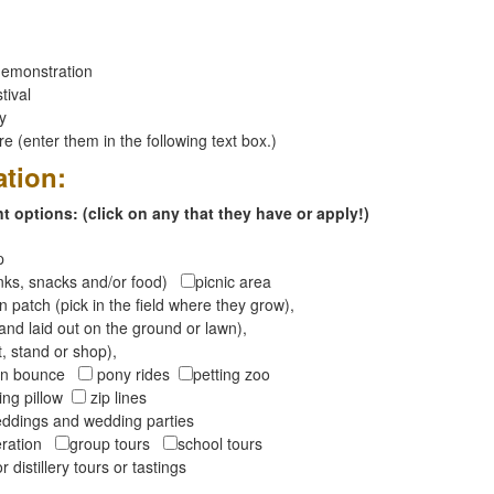
emonstration
tival
ay
 (enter them in the following text box.)
ation:
 options: (click on any that they have or apply!)
op
inks, snacks and/or food)
picnic area
 patch (pick in the field where they grow),
and laid out on the ground or lawn),
t, stand or shop),
oon bounce
pony rides
petting zoo
ng pillow
zip lines
ddings and wedding parties
peration
group tours
school tours
r distillery tours or tastings