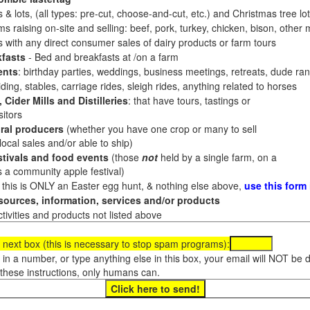
 & lots, (all types: pre-cut, choose-and-cut, etc.) and Christmas tree l
 raising on-site and selling: beef, pork, turkey, chicken, bison, other m
es with any direct consumer sales of dairy products or farm tours
fasts
- Bed and breakfasts at /on a farm
ents
: birthday parties, weddings, business meetings, retreats, dude ran
ding, stables, carriage rides, sleigh rides, anything related to horses
 Cider Mills and Distilleries
: that have tours, tastings or
itors
ral producers
(whether you have one crop or many to sell
al sales and/or able to ship)
tivals and food events
(those
not
held by a single farm, on a
a community apple festival)
f this is ONLY an Easter egg hunt, & nothing else above,
use this form
ources, information, services and/or products
tivities and products not listed above
 next box (this is necessary to stop spam programs):
e in a number, or type anything else in this box, your email will NOT be
these instructions, only humans can.