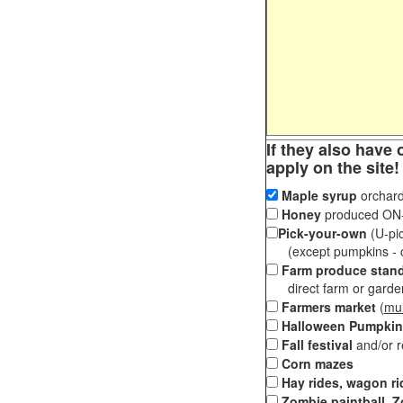
If they also have 
apply on the site!
Maple syrup
orchard
Honey
produced ON-S
Pick-your-own
(U-pic
(except pumpkins - ch
Farm produce stan
direct farm or garden 
Farmers market
(
mul
Halloween Pumpkin
Fall festival
and/or 
Corn mazes
Hay rides, wagon ri
Zombie paintball, Z