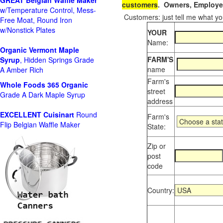
GREAT Belgian Waffle Maker
customers
. Owners, Employee
w/Temperature Control, Mess-
Customers: just tell me what you
Free Moat, Round Iron
w/Nonstick Plates
YOUR
Name:
Organic Vermont Maple
FARM'S
Syrup
, Hidden Springs Grade
name
A Amber Rich
Farm's
Whole Foods
365 Organic
street
Grade A Dark Maple Syrup
address
EXCELLENT Cuisinart
Round
Farm's
Flip Belgian Waffle Maker
State:
Zip or
post
code
Country: