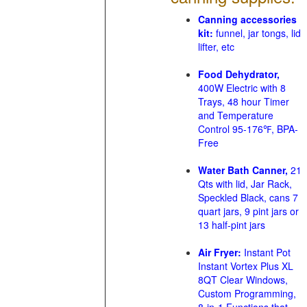
Canning accessories
kit:
funnel, jar tongs, lid
lifter, etc
Food Dehydrator,
400W Electric with 8
Trays, 48 hour Timer
and Temperature
Control 95-176℉, BPA-
Free
Water Bath Canner,
21
Qts with lid, Jar Rack,
Speckled Black, cans 7
quart jars, 9 pint jars or
13 half-pint jars
Air Fryer:
Instant Pot
Instant Vortex Plus XL
8QT Clear Windows,
Custom Programming,