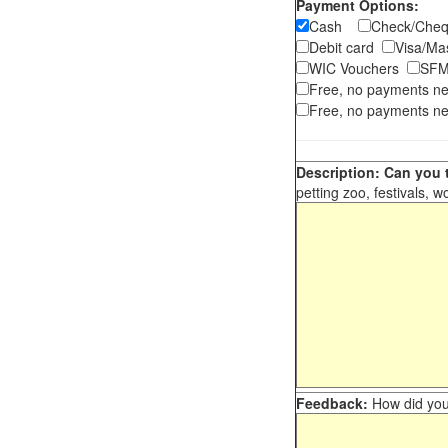
Payment Options:
Cash
Check/Ch
Debit card
Visa/M
WIC Vouchers
SFM
Free, no payments n
Free, no payments ne
Description: Can you t
petting zoo, festivals, w
Feedback:
How did you 