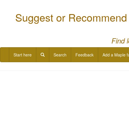
Suggest or Recommend a
Find 
Start here
Search
Feedback
Add a Maple f