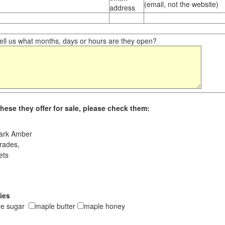
(email, not the website)
address
ll us what months, days or hours are they open?
hese they offer for sale, please check them:
ark Amber
rades,
ets
ies
le sugar
maple butter
maple honey