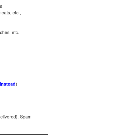
ots
eats, etc.,
ches, etc.
 instead
)
 delivered). Spam