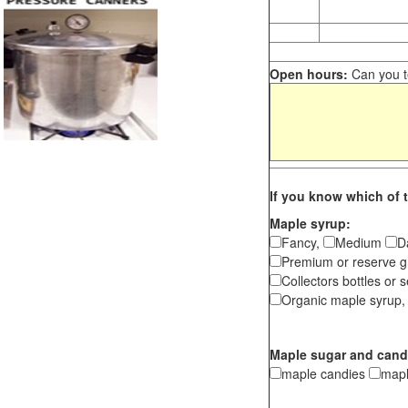
Open hours:
Can you te
If you know which of t
Maple syrup:
Fancy,
Medium
D
Premium or reserve g
Collectors bottles or s
Organic maple syrup,
Maple sugar and cand
maple candies
map