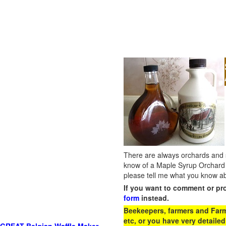
There are always orchards and su
know of a Maple Syrup Orchard 
please tell me what you know ab
If you want to comment or pr
form
instead.
Beekeepers, farmers and Farm 
etc, or you have very detailed