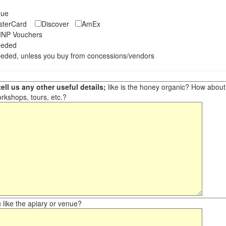
eque
asterCard
Discover
AmEx
NP Vouchers
eeded
eded, unless you buy from concessions/vendors
ell us any other useful details;
like is the honey organic? How about ot
orkshops, tours, etc.?
like the apiary or venue?