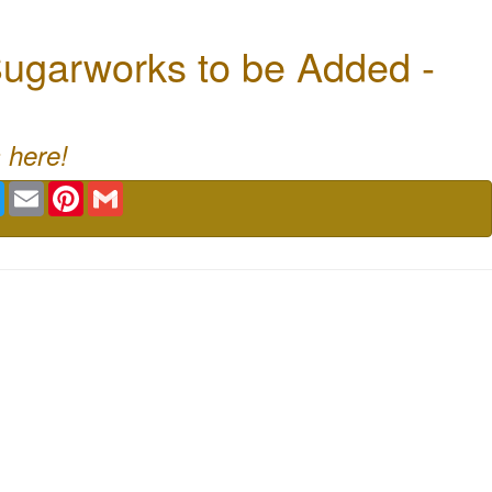
ugarworks to be Added -
 here!
book
Twitter
Email
Pinterest
Gmail