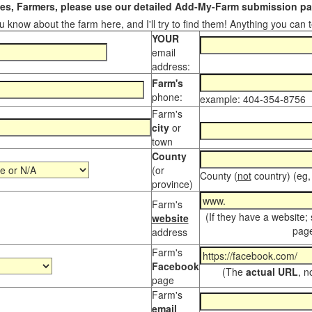
s, Farmers, please use our detailed Add-My-Farm submission pag
 know about the farm here, and I'll try to find them! Anything you can te
YOUR
email
address:
Farm's
phone:
example: 404-354-8756
Farm's
city
or
town
County
(or
County (
not
country) (eg,
province)
Farm's
(If they have a website;
website
page
address
Farm's
Facebook
(The
actual URL
, n
page
Farm's
email