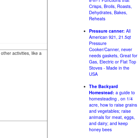
8-in-1 Functions that
Crisps, Broils, Roasts,
Dehydrates, Bakes,
Reheats
Pressure canner:
All
American 921, 21.5qt
Pressure
Cooker/Canner, never
her activities, like a
needs gaskets, Great for
Gas, Electric or Flat Top
Stoves - Made in the
USA
The Backyard
Homestead:
a guide to
homesteading , on 1/4
acre, how to raise grains
and vegetables; raise
animals for meat, eggs,
and dairy; and keep
honey bees