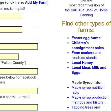
Get the
e (click here:
Add My Farm
).
most recent version of
ll me is helpful!
the Ball Blue Book of Home
Canning
Find other types of
farms:
Easter egg hunts
Children's
consignment sales
Farm markets
and
roadside stands
 "Fulton County")
Local Honey
Local Meat, Milk and
Eggs
 see below for facebook
s!)
Maple Syrup Info:
Maple syrup nutrition
facts
ot a search phrase)
Maple syrup production
methods and history
Tapping trees and