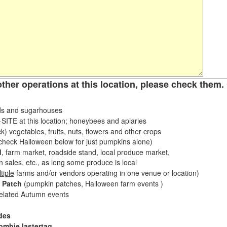
other operations at this location, please check them. 
s and sugarhouses
ITE at this location; honeybees and apiaries
k) vegetables, fruits, nuts, flowers and other crops
eck Halloween below for just pumpkins alone)
d
, farm market, roadside stand, local produce market,
sales, etc., as long some produce is local
tiple
farms and/or vendors operating in one venue or location)
 Patch
(pumpkin patches, Halloween farm events )
related Autumn events
des
ombie lastertag