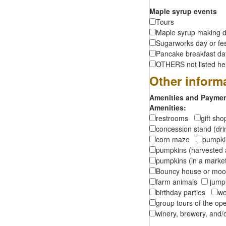
Maple syrup events
Tours
Maple syrup making d
Sugarworks day or fes
Pancake breakfast d
OTHERS not listed here
Other inform
Amenities and Payment
Amenities:
restrooms
gift sh
concession stand (dr
corn maze
pumpkin
pumpkins (harvested 
pumpkins (in a marke
Bouncy house or m
farm animals
jumpi
birthday parties
we
group tours of the o
winery, brewery, and/o