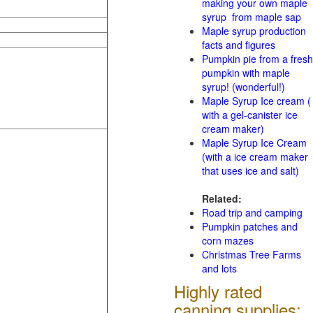
making your own maple
syrup from maple sap
Maple syrup production
facts and figures
Pumpkin pie from a fresh
pumpkin with maple
syrup! (wonderful!)
Maple Syrup Ice cream (
with a gel-canister ice
cream maker)
Maple Syrup Ice Cream
(with a ice cream maker
that uses ice and salt)
Related:
Road trip and camping
Pumpkin patches and
corn mazes
Christmas Tree Farms
and lots
Highly rated
canning supplies: