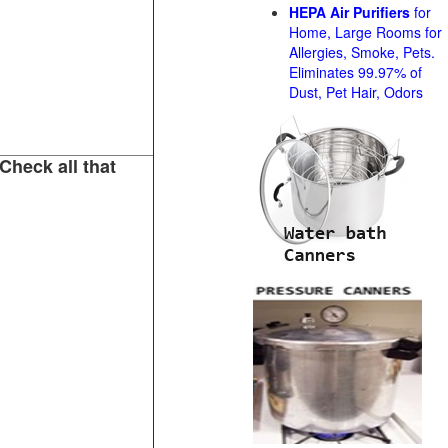
HEPA Air Purifiers
for
Home, Large Rooms for
Allergies, Smoke, Pets.
Eliminates 99.97% of
Dust, Pet Hair, Odors
Check all that