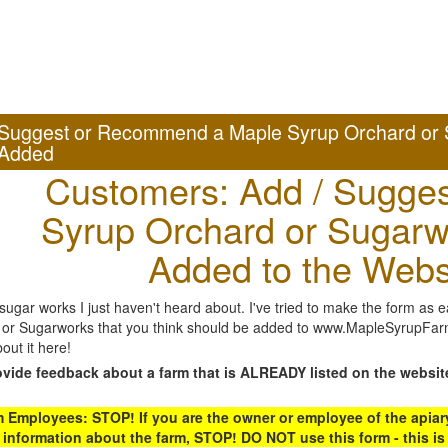
Suggest or Recommend a Maple Syrup Orchard or 
Added
Customers: Add / Sugges
Syrup Orchard or Sugarw
Added to the Webs
gar works I just haven't heard about. I've tried to make the form as ea
or Sugarworks that you think should be added to www.MapleSyrupFarms
out it here!
ovide feedback about a farm that is ALREADY listed on the websit
Employees: STOP! If you are the owner or employee of the apiary,
 information about the farm, STOP! DO NOT use this form - this is 