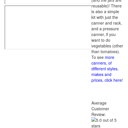
(and the jars are
reusable)! There
is also a simple
kit with just the
canner and rack,
and a pressure
canner, if you
want to do
vegetables (other
than tomatoes).
To see
more
canners, of
different styles,
makes and
prices, click here
!
Average
Customer
Review: