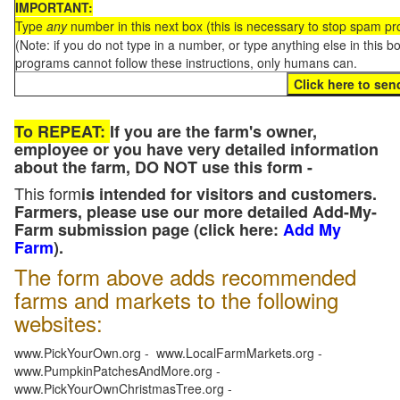
IMPORTANT:
Type
any
number in this next box (this is necessary to stop spam p
(Note: if you do not type in a number, or type anything else in this 
programs cannot follow these instructions, only humans can.
To REPEAT:
If you are the farm's owner,
employee or you have very detailed information
about the farm, DO NOT use this form -
This form
is intended for visitors and customers.
Farmers, please use our more detailed Add-My-
Farm submission page (click here:
Add My
Farm
).
The form above adds recommended
farms and markets to the following
websites:
www.PickYourOwn.org - www.LocalFarmMarkets.org -
www.PumpkinPatchesAndMore.org -
www.PickYourOwnChristmasTree.org -