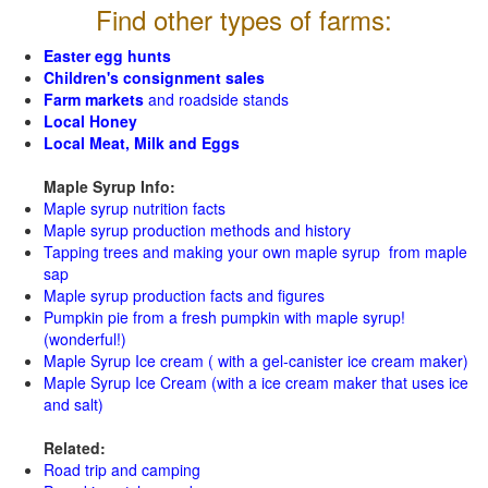
Find other types of farms:
Easter egg hunts
Children's consignment sales
Farm markets
and roadside stands
Local Honey
Local Meat, Milk and Eggs
Maple Syrup Info:
Maple syrup nutrition facts
Maple syrup production methods and history
Tapping trees and making your own maple syrup from maple
sap
Maple syrup production facts and figures
Pumpkin pie from a fresh pumpkin with maple syrup!
(wonderful!)
Maple Syrup Ice cream ( with a gel-canister ice cream maker)
Maple Syrup Ice Cream (with a ice cream maker that uses ice
and salt)
Related:
Road trip and camping