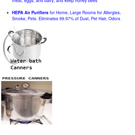
meat, eggs, and dairy; and keep honey bees
HEPA Air Purifiers
for Home, Large Rooms for Allergies,
Smoke, Pets. Eliminates 99.97% of Dust, Pet Hair, Odors