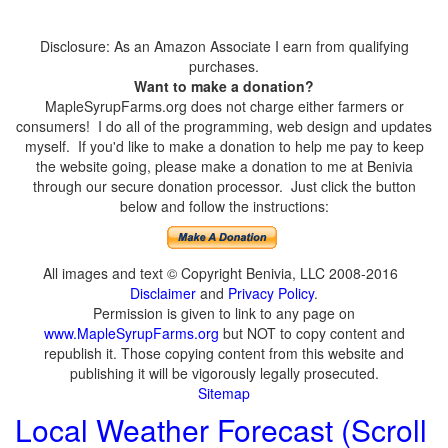
Disclosure: As an Amazon Associate I earn from qualifying
purchases.
Want to make a donation?
MapleSyrupFarms.org does not charge either farmers or
consumers! I do all of the programming, web design and updates
myself. If you'd like to make a donation to help me pay to keep
the website going, please make a donation to me at Benivia
through our secure donation processor. Just click the button
below and follow the instructions:
All images and text © Copyright Benivia, LLC 2008-2016
Disclaimer
and
Privacy Policy
.
Permission is given to link to any page on
www.MapleSyrupFarms.org
but NOT to copy content and
republish it. Those copying content from this website and
publishing it will be vigorously legally prosecuted.
Sitemap
Local Weather Forecast (Scroll