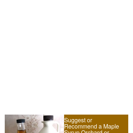
Suggest or
Recommend a Maple
Syrup Orchard or