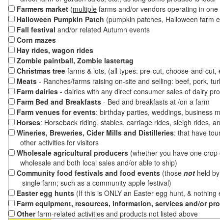
Farmers market
(
multiple
farms and/or vendors operating in one 
Halloween Pumpkin Patch
(pumpkin patches, Halloween farm e
Fall festival
and/or related Autumn events
Corn mazes
Hay rides, wagon rides
Zombie paintball, Zombie lastertag
Christmas tree
farms & lots, (all types: pre-cut, choose-and-cut,
Meats
- Ranches/farms raising on-site and selling: beef, pork, tur
Farm dairies
- dairies with any direct consumer sales of dairy pr
Farm Bed and Breakfasts
- Bed and breakfasts at /on a farm
Farm venues for events
: birthday parties, weddings, business m
Horses
: Horseback riding, stables, carriage rides, sleigh rides, a
Wineries, Breweries, Cider Mills and Distilleries
: that have tou
other activities for visitors
Wholesale agricultural producers
(whether you have one crop o
wholesale and both local sales and/or able to ship)
Community food festivals and food events
(those
not
held by 
single farm; such as a community apple festival)
Easter egg hunts
(If this is ONLY an Easter egg hunt, & nothing
Farm equipment, resources, information, services and/or pr
Other
farm-related activities and products not listed above