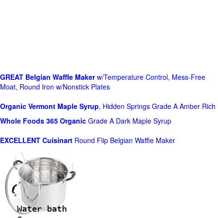
GREAT Belgian Waffle Maker
w/Temperature Control, Mess-Free
Moat, Round Iron w/Nonstick Plates
Organic Vermont Maple Syrup
, Hidden Springs Grade A Amber Rich
Whole Foods
365 Organic
Grade A Dark Maple Syrup
EXCELLENT Cuisinart
Round Flip Belgian Waffle Maker