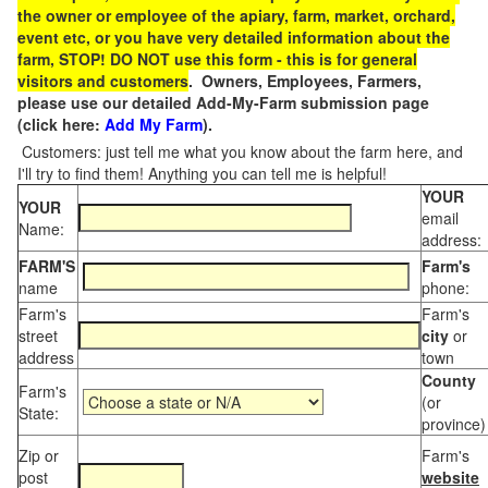
the owner or employee of the apiary, farm, market, orchard,
event etc, or you have very detailed information about the
farm, STOP! DO NOT use this form - this is for general
visitors and customers
. Owners, Employees, Farmers,
please use our detailed Add-My-Farm submission page
(click here:
Add My Farm
).
Customers: just tell me what you know about the farm here, and
I'll try to find them! Anything you can tell me is helpful!
YOUR
YOUR
email
Name:
address:
FARM'S
Farm's
name
phone:
Farm's
Farm's
street
city
or
address
town
County
Farm's
(or
State:
province)
Zip or
Farm's
post
website