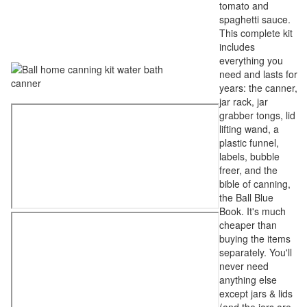
tomato and
spaghetti sauce.
This complete kit
includes
everything you
need and lasts for
years: the canner,
jar rack, jar
grabber tongs, lid
lifting wand, a
plastic funnel,
labels, bubble
freer, and the
bible of canning,
the Ball Blue
Book. It's much
cheaper than
buying the items
separately. You'll
never need
anything else
except jars & lids