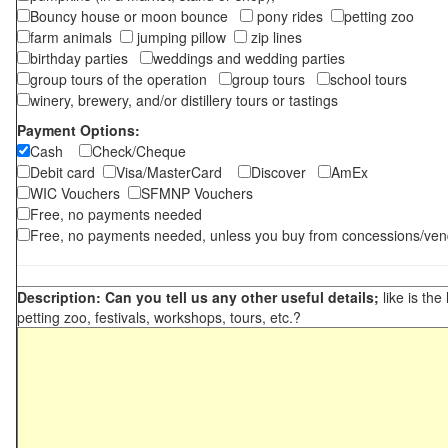
Bouncy house or moon bounce
pony rides
petting zoo
farm animals
jumping pillow
zip lines
birthday parties
weddings and wedding parties
group tours of the operation
group tours
school tours
winery, brewery, and/or distillery tours or tastings
Payment Options:
Cash
Check/Cheque
Debit card
Visa/MasterCard
Discover
AmEx
WIC Vouchers
SFMNP Vouchers
Free, no payments needed
Free, no payments needed, unless you buy from concessions/ven
Description: Can you tell us any other useful details;
like is the
petting zoo, festivals, workshops, tours, etc.?