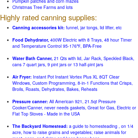
Pumpkin patches and corn mazes
Christmas Tree Farms and lots
Highly rated canning supplies:
Canning accessories kit:
funnel, jar tongs, lid lifter, etc
Food Dehydrator,
400W Electric with 8 Trays, 48 hour Timer
and Temperature Control 95-176℉, BPA-Free
Water Bath Canner,
21 Qts with lid, Jar Rack, Speckled Black,
cans 7 quart jars, 9 pint jars or 13 half-pint jars
Air Fryer:
Instant Pot Instant Vortex Plus XL 8QT Clear
Windows, Custom Programming, 8-in-1 Functions that Crisps,
Broils, Roasts, Dehydrates, Bakes, Reheats
Pressure canner:
All American 921, 21.5qt Pressure
Cooker/Canner, never needs gaskets, Great for Gas, Electric or
Flat Top Stoves - Made in the USA
The Backyard Homestead:
a guide to homesteading , on 1/4
acre, how to raise grains and vegetables; raise animals for