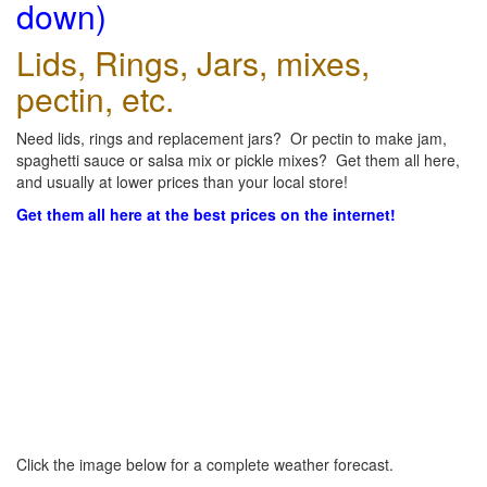
down)
Lids, Rings, Jars, mixes,
pectin, etc.
Need lids, rings and replacement jars? Or pectin to make jam,
spaghetti sauce or salsa mix or pickle mixes? Get them all here,
and usually at lower prices than your local store!
Get them all here at the best prices on the internet!
Click the image below for a complete weather forecast.