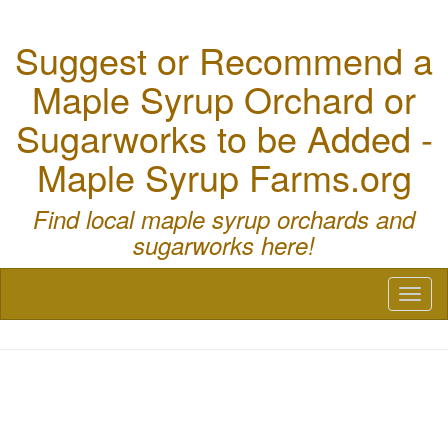
Suggest or Recommend a
Maple Syrup Orchard or
Sugarworks to be Added -
Maple Syrup Farms.org
Find local maple syrup orchards and
sugarworks here!
Toggl
naviga