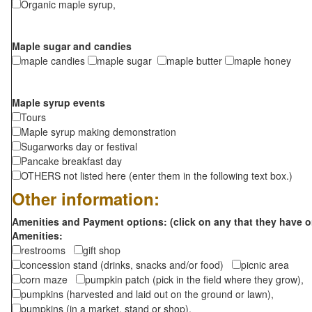
Organic maple syrup,
Maple sugar and candies
maple candies
maple sugar
maple butter
maple honey
Maple syrup events
Tours
Maple syrup making demonstration
Sugarworks day or festival
Pancake breakfast day
OTHERS not listed here (enter them in the following text box.)
Other information:
Amenities and Payment options: (click on any that they have o
Amenities:
restrooms
gift shop
concession stand (drinks, snacks and/or food)
picnic area
corn maze
pumpkin patch (pick in the field where they grow),
pumpkins (harvested and laid out on the ground or lawn),
pumpkins (in a market, stand or shop),