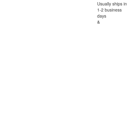
Usually ships in
1-2 business
days
&