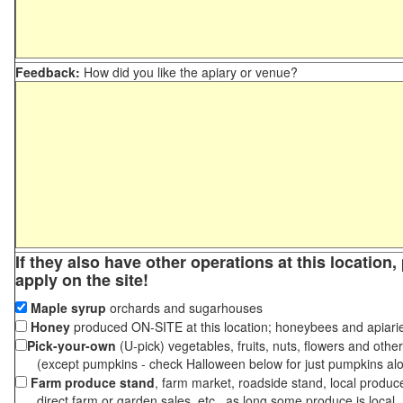
Feedback:
How did you like the apiary or venue?
If they also have other operations at this location
apply on the site!
Maple syrup
orchards and sugarhouses
Honey
produced ON-SITE at this location; honeybees and apiari
Pick-your-own
(U-pick) vegetables, fruits, nuts, flowers and othe
(except pumpkins - check Halloween below for just pumpkins al
Farm produce stand
, farm market, roadside stand, local produc
direct farm or garden sales, etc., as long some produce is local