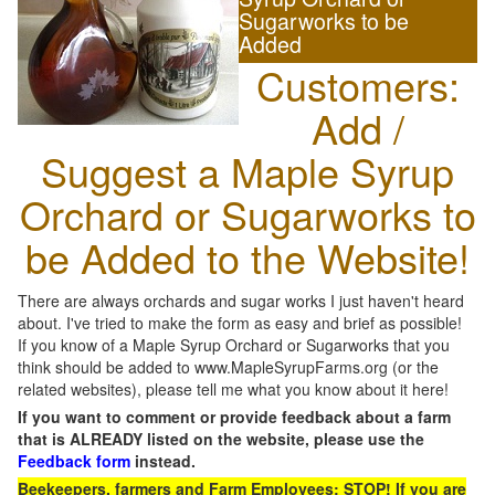
Sugarworks to be
Added
Customers:
Add /
Suggest a Maple Syrup
Orchard or Sugarworks to
be Added to the Website!
There are always orchards and sugar works I just haven't heard
about. I've tried to make the form as easy and brief as possible!
If you know of a Maple Syrup Orchard or Sugarworks that you
think should be added to www.MapleSyrupFarms.org (or the
related websites), please tell me what you know about it here!
If you want to comment or provide feedback about a farm
that is ALREADY listed on the website, please use the
Feedback form
instead.
Beekeepers, farmers and Farm Employees: STOP! If you are