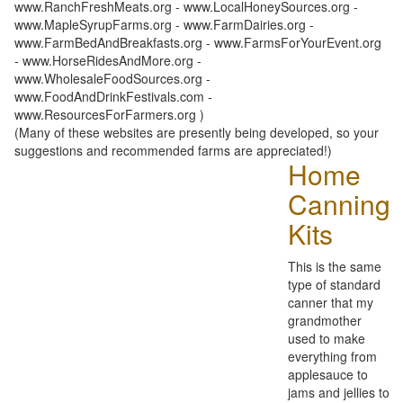
www.RanchFreshMeats.org - www.LocalHoneySources.org -
www.MapleSyrupFarms.org - www.FarmDairies.org -
www.FarmBedAndBreakfasts.org - www.FarmsForYourEvent.org
- www.HorseRidesAndMore.org -
www.WholesaleFoodSources.org -
www.FoodAndDrinkFestivals.com -
www.ResourcesForFarmers.org )
(Many of these websites are presently being developed, so your
suggestions and recommended farms are appreciated!)
Home
Canning
Kits
This is the same
type of standard
canner that my
grandmother
used to make
everything from
applesauce to
jams and jellies to