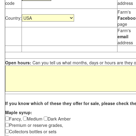
code
address
Farm's
Country:
Faceboo
page
Farm's
email
address
Open hours:
Can you tell us what months, days or hours are they 
If you know which of these they offer for sale, please check th
Maple syrup:
Fancy,
Medium
Dark Amber
Premium or reserve grades,
Collectors bottles or sets