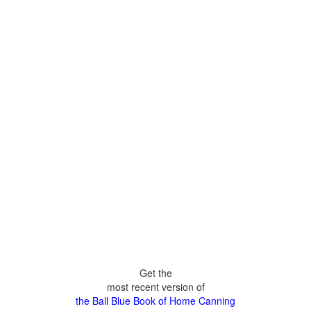
Get the
most recent version of
the Ball Blue Book of Home Canning