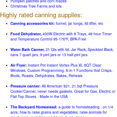
Pumpkin patches and corn mazes
Christmas Tree Farms and lots
Highly rated canning supplies:
Canning accessories kit:
funnel, jar tongs, lid lifter, etc
Food Dehydrator,
400W Electric with 8 Trays, 48 hour Timer
and Temperature Control 95-176℉, BPA-Free
Water Bath Canner,
21 Qts with lid, Jar Rack, Speckled Black,
cans 7 quart jars, 9 pint jars or 13 half-pint jars
Air Fryer:
Instant Pot Instant Vortex Plus XL 8QT Clear
Windows, Custom Programming, 8-in-1 Functions that Crisps,
Broils, Roasts, Dehydrates, Bakes, Reheats
Pressure canner:
All American 921, 21.5qt Pressure
Cooker/Canner, never needs gaskets, Great for Gas, Electric or
Flat Top Stoves - Made in the USA
The Backyard Homestead:
a guide to homesteading , on 1/4
acre, how to raise grains and vegetables; raise animals for