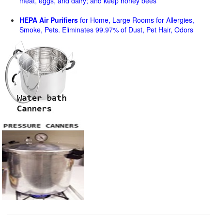
meat, eggs, and dairy; and keep honey bees
HEPA Air Purifiers
for Home, Large Rooms for Allergies,
Smoke, Pets. Eliminates 99.97% of Dust, Pet Hair, Odors