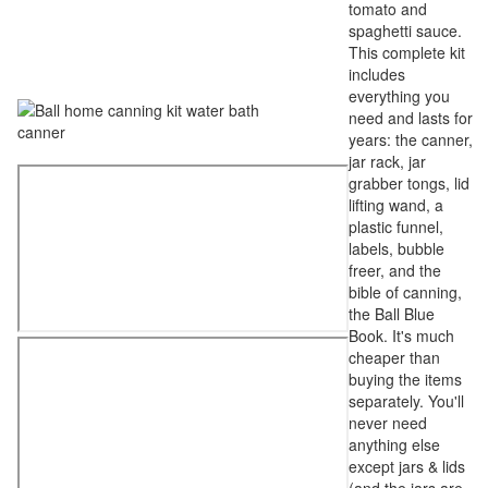
tomato and
spaghetti sauce.
This complete kit
includes
everything you
need and lasts for
years: the canner,
jar rack, jar
grabber tongs, lid
lifting wand, a
plastic funnel,
labels, bubble
freer, and the
bible of canning,
the Ball Blue
Book. It's much
cheaper than
buying the items
separately. You'll
never need
anything else
except jars & lids