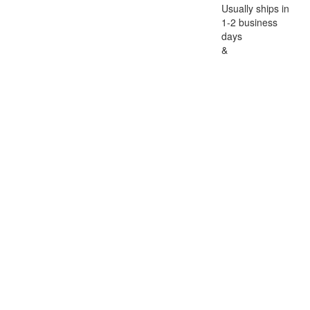
Usually ships in
1-2 business
days
&