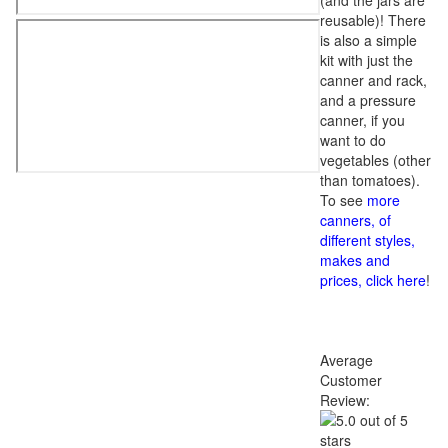
(and the jars are
reusable)! There
is also a simple
kit with just the
canner and rack,
and a pressure
canner, if you
want to do
vegetables (other
than tomatoes).
To see
more
canners, of
different styles,
makes and
prices, click here
!
Average
Customer
Review: