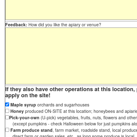
Feedback:
How did you like the apiary or venue?
If they also have other operations at this location
apply on the site!
Maple syrup
orchards and sugarhouses
Honey
produced ON-SITE at this location; honeybees and apiari
Pick-your-own
(U-pick) vegetables, fruits, nuts, flowers and othe
(except pumpkins - check Halloween below for just pumpkins al
Farm produce stand
, farm market, roadside stand, local produc
direct farm or garden sales, etc., as long some produce is local