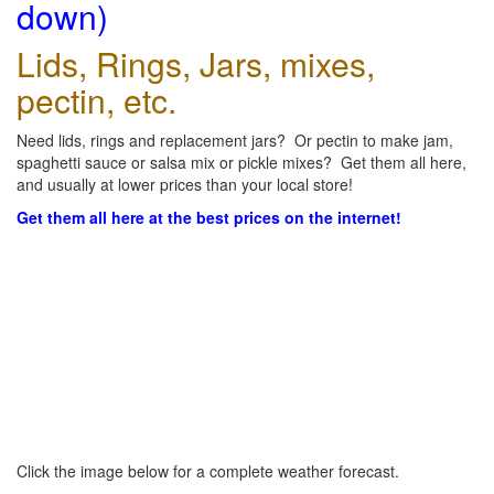
down)
Lids, Rings, Jars, mixes,
pectin, etc.
Need lids, rings and replacement jars? Or pectin to make jam,
spaghetti sauce or salsa mix or pickle mixes? Get them all here,
and usually at lower prices than your local store!
Get them all here at the best prices on the internet!
Click the image below for a complete weather forecast.