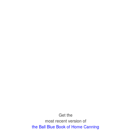
Get the
most recent version of
the Ball Blue Book of Home Canning