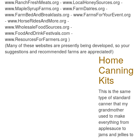
www.RanchFreshMeats.org - www.LocalHoneySources.org -
www.MapleSyrupFarms.org - www.FarmDairies.org -
www.FarmBedAndBreakfasts.org - www.FarmsForYourEvent.org
- www.HorseRidesAndMore.org -
www.WholesaleFoodSources.org -
www.FoodAndDrinkFestivals.com -
www.ResourcesForFarmers.org )
(Many of these websites are presently being developed, so your
suggestions and recommended farms are appreciated!)
Home
Canning
Kits
This is the same
type of standard
canner that my
grandmother
used to make
everything from
applesauce to
jams and jellies to