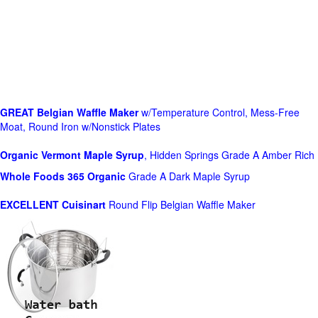
GREAT Belgian Waffle Maker
w/Temperature Control, Mess-Free
Moat, Round Iron w/Nonstick Plates
Organic Vermont Maple Syrup
, Hidden Springs Grade A Amber Rich
Whole Foods
365 Organic
Grade A Dark Maple Syrup
EXCELLENT Cuisinart
Round Flip Belgian Waffle Maker