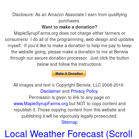
Disclosure: As an Amazon Associate I earn from qualifying
purchases.
Want to make a donation?
MapleSyrupFarms.org does not charge either farmers or
consumers! I do all of the programming, web design and updates
myself. If you'd like to make a donation to help me pay to keep
the website going, please make a donation to me at Benivia
through our secure donation processor. Just click the button
below and follow the instructions:
All images and text © Copyright Benivia, LLC 2008-2016
Disclaimer
and
Privacy Policy
.
Permission is given to link to any page on
www.MapleSyrupFarms.org
but NOT to copy content and
republish it. Those copying content from this website and
publishing it will be vigorously legally prosecuted.
Sitemap
Local Weather Forecast (Scroll