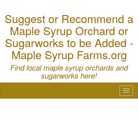
Suggest or Recommend a
Maple Syrup Orchard or
Sugarworks to be Added -
Maple Syrup Farms.org
Find local maple syrup orchards and
sugarworks here!
Toggl
naviga