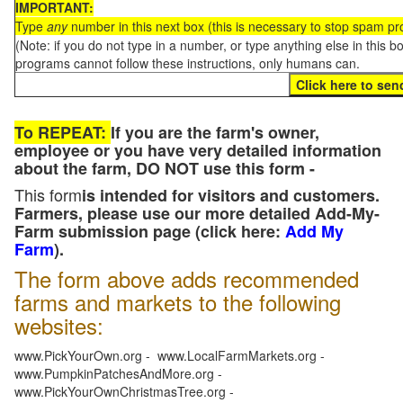
IMPORTANT:
Type
any
number in this next box (this is necessary to stop spam p
(Note: if you do not type in a number, or type anything else in this 
programs cannot follow these instructions, only humans can.
To REPEAT:
If you are the farm's owner,
employee or you have very detailed information
about the farm, DO NOT use this form -
This form
is intended for visitors and customers.
Farmers, please use our more detailed Add-My-
Farm submission page (click here:
Add My
Farm
).
The form above adds recommended
farms and markets to the following
websites:
www.PickYourOwn.org - www.LocalFarmMarkets.org -
www.PumpkinPatchesAndMore.org -
www.PickYourOwnChristmasTree.org -