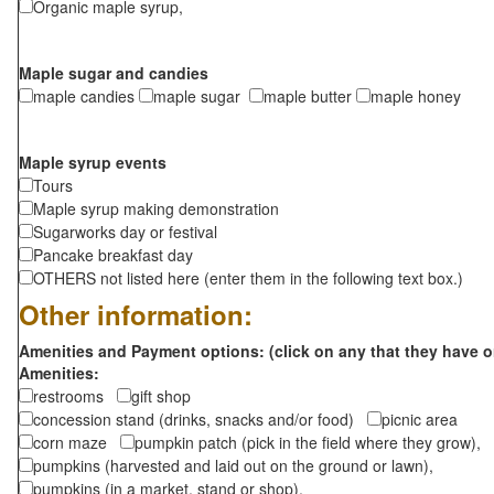
Organic maple syrup,
Maple sugar and candies
maple candies
maple sugar
maple butter
maple honey
Maple syrup events
Tours
Maple syrup making demonstration
Sugarworks day or festival
Pancake breakfast day
OTHERS not listed here (enter them in the following text box.)
Other information:
Amenities and Payment options: (click on any that they have o
Amenities:
restrooms
gift shop
concession stand (drinks, snacks and/or food)
picnic area
corn maze
pumpkin patch (pick in the field where they grow),
pumpkins (harvested and laid out on the ground or lawn),
pumpkins (in a market, stand or shop),