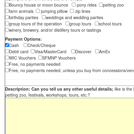
Bouncy house or moon bounce
pony rides
petting zoo
farm animals
jumping pillow
zip lines
birthday parties
weddings and wedding parties
group tours of the operation
group tours
school tours
winery, brewery, and/or distillery tours or tastings
Payment Options:
Cash
Check/Cheque
Debit card
Visa/MasterCard
Discover
AmEx
WIC Vouchers
SFMNP Vouchers
Free, no payments needed
Free, no payments needed, unless you buy from concessions/ven
Description: Can you tell us any other useful details;
like is the
petting zoo, festivals, workshops, tours, etc.?