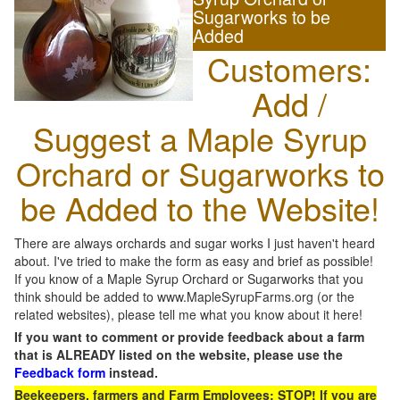
Sugarworks to be
Added
Customers:
Add /
Suggest a Maple Syrup
Orchard or Sugarworks to
be Added to the Website!
There are always orchards and sugar works I just haven't heard
about. I've tried to make the form as easy and brief as possible!
If you know of a Maple Syrup Orchard or Sugarworks that you
think should be added to www.MapleSyrupFarms.org (or the
related websites), please tell me what you know about it here!
If you want to comment or provide feedback about a farm
that is ALREADY listed on the website, please use the
Feedback form
instead.
Beekeepers, farmers and Farm Employees: STOP! If you are