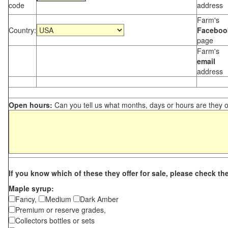
code
address
Farm's
Country:
Faceboo
page
Farm's
email
address
Open hours:
Can you tell us what months, days or hours are they 
If you know which of these they offer for sale, please check th
Maple syrup:
Fancy,
Medium
Dark Amber
Premium or reserve grades,
Collectors bottles or sets