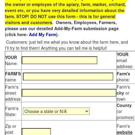
the owner or employee of the apiary, farm, market, orchard,
event etc, or you have very detailed information about the
farm, STOP! DO NOT use this form - this is for general
visitors and customers
. Owners, Employees, Farmers,
please use our detailed Add-My-Farm submission page
(click here:
Add My Farm
).
Customers: just tell me what you know about the farm here, and
I'll try to find them! Anything you can tell me is helpful!
YOUR
YOUR
email
Name:
address:
FARM'S
Farm's
name
phone:
Farm's
Farm's
street
city
or
address
town
County
Farm's
(or
State:
province)
Zip or
Farm's
post
website