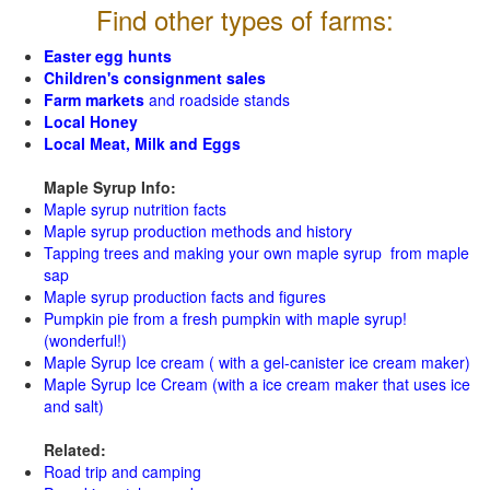
Find other types of farms:
Easter egg hunts
Children's consignment sales
Farm markets
and roadside stands
Local Honey
Local Meat, Milk and Eggs
Maple Syrup Info:
Maple syrup nutrition facts
Maple syrup production methods and history
Tapping trees and making your own maple syrup from maple
sap
Maple syrup production facts and figures
Pumpkin pie from a fresh pumpkin with maple syrup!
(wonderful!)
Maple Syrup Ice cream ( with a gel-canister ice cream maker)
Maple Syrup Ice Cream (with a ice cream maker that uses ice
and salt)
Related:
Road trip and camping