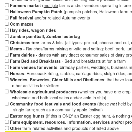
Farmers market
(
multiple
farms and/or vendors operating in one 
Halloween Pumpkin Patch
(pumpkin patches, Halloween farm e
Fall festival
and/or related Autumn events
Corn mazes
Hay rides, wagon rides
Zombie paintball, Zombie lastertag
Christmas tree
farms & lots, (all types: pre-cut, choose-and-cut,
Meats
- Ranches/farms raising on-site and selling: beef, pork, tur
Farm dairies
- dairies with any direct consumer sales of dairy pr
Farm Bed and Breakfasts
- Bed and breakfasts at /on a farm
Farm venues for events
: birthday parties, weddings, business m
Horses
: Horseback riding, stables, carriage rides, sleigh rides, a
Wineries, Breweries, Cider Mills and Distilleries
: that have tou
other activities for visitors
Wholesale agricultural producers
(whether you have one crop o
wholesale and both local sales and/or able to ship)
Community food festivals and food events
(those
not
held by 
single farm; such as a community apple festival)
Easter egg hunts
(If this is ONLY an Easter egg hunt, & nothing
Farm equipment, resources, information, services and/or pr
Other
farm-related activities and products not listed above