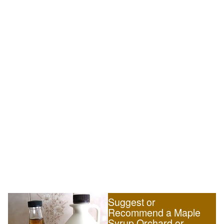
Suggest or
Recommend a Maple
Syrup Orchard or