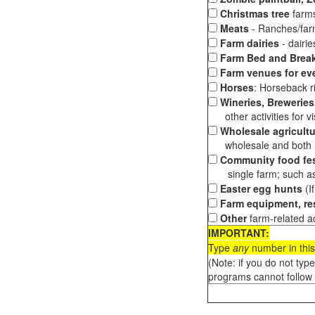
Christmas tree
farms
Meats
- Ranches/farms
Farm dairies
- dairi
Farm Bed and Break
Farm venues for ev
Horses
: Horseback ri
Wineries, Breweries,
other activities for vis
Wholesale agricultu
wholesale and both loc
Community food fes
single farm; such as 
Easter egg hunts
(I
Farm equipment, res
Other
farm-related ac
IMPORTANT:
Type
any
number in this
(Note: if you do not typ
programs cannot follow 