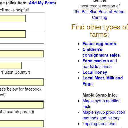
Get the
e (click here:
Add My Farm
).
most recent version of
ll me is helpful!
the Ball Blue Book of Home
Canning
Find other types of
farms:
Easter egg hunts
Children's
consignment sales
Farm markets
and
roadside stands
 "Fulton County")
Local Honey
Local Meat, Milk and
Eggs
 see below for facebook
s!)
Maple Syrup Info:
Maple syrup nutrition
facts
ot a search phrase)
Maple syrup production
methods and history
Tapping trees and