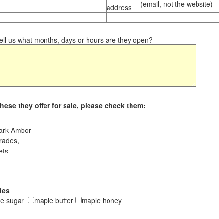
(email, not the website)
address
ll us what months, days or hours are they open?
hese they offer for sale, please check them:
ark Amber
rades,
ets
ies
le sugar
maple butter
maple honey