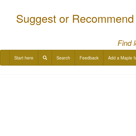
Suggest or Recommend a
Find 
Start here
Search
Feedback
Add a Maple f