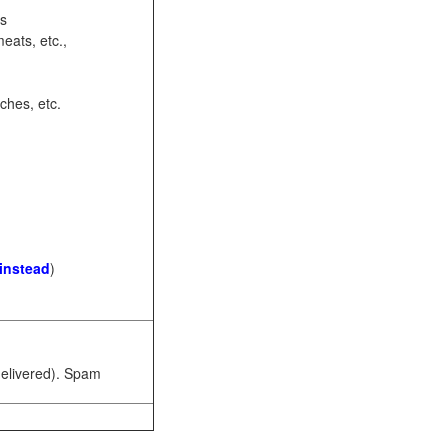
ots
eats, etc.,
ches, etc.
 instead
)
 delivered). Spam