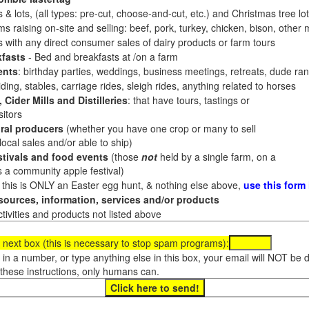
 & lots, (all types: pre-cut, choose-and-cut, etc.) and Christmas tree l
 raising on-site and selling: beef, pork, turkey, chicken, bison, other m
es with any direct consumer sales of dairy products or farm tours
fasts
- Bed and breakfasts at /on a farm
ents
: birthday parties, weddings, business meetings, retreats, dude ran
ding, stables, carriage rides, sleigh rides, anything related to horses
 Cider Mills and Distilleries
: that have tours, tastings or
itors
ral producers
(whether you have one crop or many to sell
al sales and/or able to ship)
tivals and food events
(those
not
held by a single farm, on a
a community apple festival)
f this is ONLY an Easter egg hunt, & nothing else above,
use this form
ources, information, services and/or products
tivities and products not listed above
 next box (this is necessary to stop spam programs):
e in a number, or type anything else in this box, your email will NOT be
these instructions, only humans can.