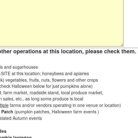
other operations at this location, please check them. 
s and sugarhouses
ITE at this location; honeybees and apiaries
k) vegetables, fruits, nuts, flowers and other crops
eck Halloween below for just pumpkins alone)
d
, farm market, roadside stand, local produce market,
sales, etc., as long some produce is local
tiple
farms and/or vendors operating in one venue or location)
 Patch
(pumpkin patches, Halloween farm events )
related Autumn events
des
ombie lastertag