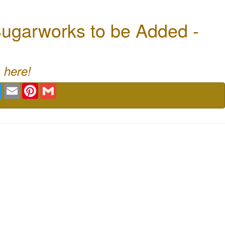
ugarworks to be Added -
 here!
book
Twitter
Email
Pinterest
Gmail