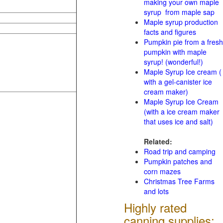
making your own maple
syrup from maple sap
Maple syrup production
facts and figures
Pumpkin pie from a fresh
pumpkin with maple
syrup! (wonderful!)
Maple Syrup Ice cream (
with a gel-canister ice
cream maker)
Maple Syrup Ice Cream
(with a ice cream maker
that uses ice and salt)
Related:
Road trip and camping
Pumpkin patches and
corn mazes
Christmas Tree Farms
and lots
Highly rated
canning supplies: