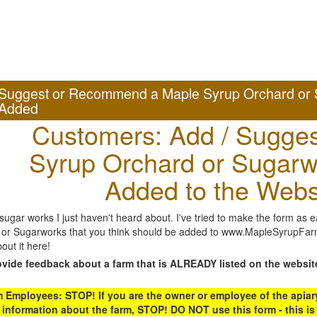
Suggest or Recommend a Maple Syrup Orchard or 
Added
Customers: Add / Sugges
Syrup Orchard or Sugarw
Added to the Webs
gar works I just haven't heard about. I've tried to make the form as ea
or Sugarworks that you think should be added to www.MapleSyrupFarms
out it here!
ovide feedback about a farm that is ALREADY listed on the websit
Employees: STOP! If you are the owner or employee of the apiary,
 information about the farm, STOP! DO NOT use this form - this is 