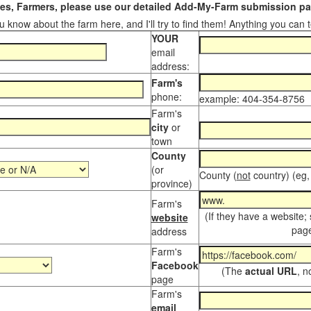
s, Farmers, please use our detailed Add-My-Farm submission pag
 know about the farm here, and I'll try to find them! Anything you can te
YOUR
email
address:
Farm's
phone:
example: 404-354-8756
Farm's
city
or
town
County
(or
County (
not
country) (eg,
province)
Farm's
(If they have a website;
website
page
address
Farm's
Facebook
(The
actual URL
, n
page
Farm's
email