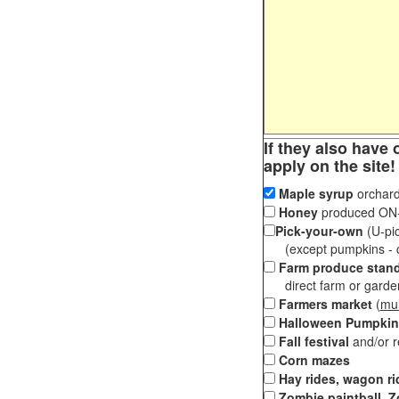
If they also have 
apply on the site!
Maple syrup
orchard
Honey
produced ON-S
Pick-your-own
(U-pic
(except pumpkins - ch
Farm produce stan
direct farm or garden 
Farmers market
(
mul
Halloween Pumpkin
Fall festival
and/or 
Corn mazes
Hay rides, wagon ri
Zombie paintball, Z