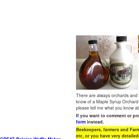
There are always orchards and su
know of a Maple Syrup Orchard 
please tell me what you know ab
If you want to comment or pr
form
instead.
Beekeepers, farmers and Farm 
etc, or you have very detailed