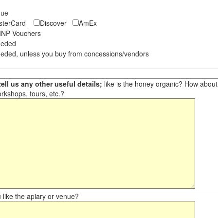
eque
asterCard
Discover
AmEx
NP Vouchers
eeded
eded, unless you buy from concessions/vendors
ell us any other useful details;
like is the honey organic? How about ot
orkshops, tours, etc.?
like the apiary or venue?