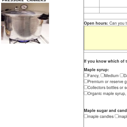
Open hours:
Can you te
If you know which of t
Maple syrup:
Fancy,
Medium
D
Premium or reserve g
Collectors bottles or s
Organic maple syrup,
Maple sugar and cand
maple candies
map