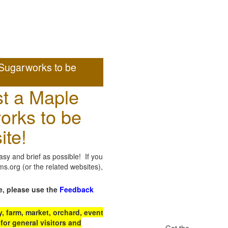
Sugarworks to be
t a Maple
orks to be
ite!
sy and brief as possible! If you
.org (or the related websites),
e, please use the
Feedback
 farm, market, orchard, event
for general visitors and