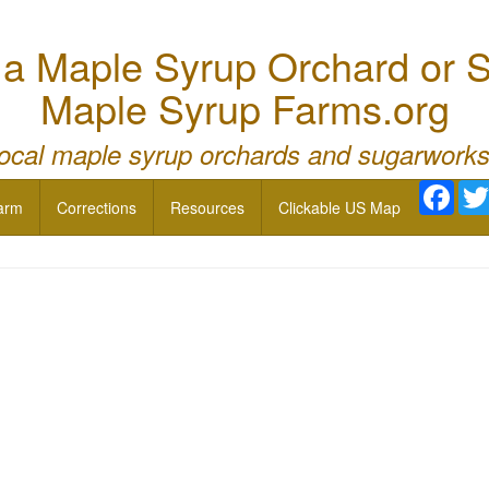
 Maple Syrup Orchard or S
Maple Syrup Farms.org
local maple syrup orchards and sugarworks
Face
arm
Corrections
Resources
Clickable US Map