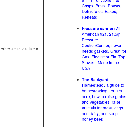
8-in-1 Functions that
Crisps, Broils, Roasts,
Dehydrates, Bakes,
Reheats
Pressure canner:
All
American 921, 21.5qt
Pressure
Cooker/Canner, never
her activities, like a
needs gaskets, Great for
Gas, Electric or Flat Top
Stoves - Made in the
USA
The Backyard
Homestead:
a guide to
homesteading , on 1/4
acre, how to raise grains
and vegetables; raise
animals for meat, eggs,
and dairy; and keep
honey bees