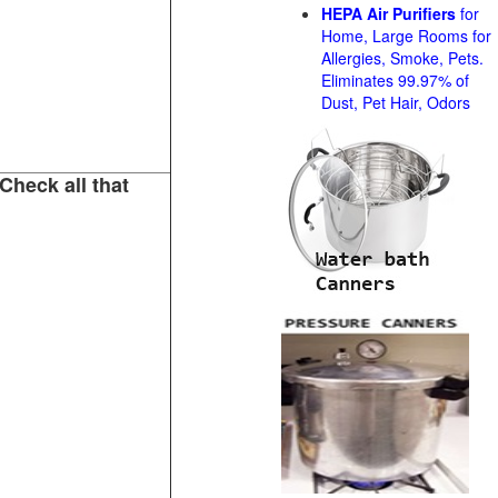
HEPA Air Purifiers
for
Home, Large Rooms for
Allergies, Smoke, Pets.
Eliminates 99.97% of
Dust, Pet Hair, Odors
Check all that