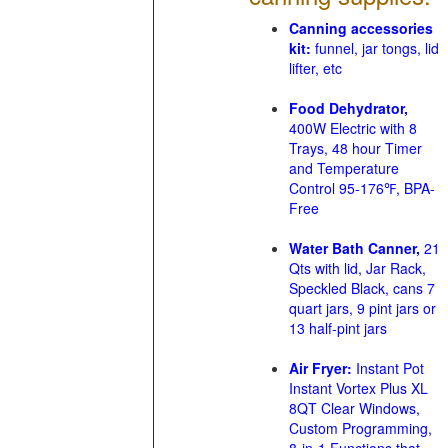
Canning accessories
kit:
funnel, jar tongs, lid
lifter, etc
Food Dehydrator,
400W Electric with 8
Trays, 48 hour Timer
and Temperature
Control 95-176℉, BPA-
Free
Water Bath Canner,
21
Qts with lid, Jar Rack,
Speckled Black, cans 7
quart jars, 9 pint jars or
13 half-pint jars
Air Fryer:
Instant Pot
Instant Vortex Plus XL
8QT Clear Windows,
Custom Programming,