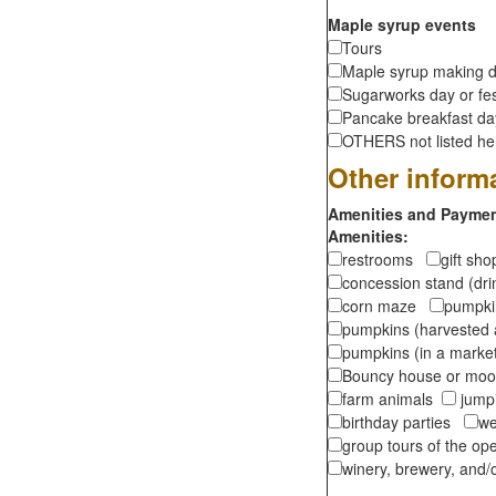
Maple syrup events
Tours
Maple syrup making d
Sugarworks day or fes
Pancake breakfast d
OTHERS not listed here
Other inform
Amenities and Payment
Amenities:
restrooms
gift sh
concession stand (dr
corn maze
pumpkin
pumpkins (harvested 
pumpkins (in a marke
Bouncy house or m
farm animals
jumpi
birthday parties
we
group tours of the o
winery, brewery, and/o