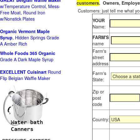
GREAT Belgian Waffle Maker
customers
. Owners, Employee
w/Temperature Control, Mess-
Customers: just tell me what you
Free Moat, Round Iron
w/Nonstick Plates
YOUR
Name:
Organic Vermont Maple
FARM'S
Syrup
, Hidden Springs Grade
name
A Amber Rich
Farm's
Whole Foods
365 Organic
street
Grade A Dark Maple Syrup
address
EXCELLENT Cuisinart
Round
Farm's
Flip Belgian Waffle Maker
State:
Zip or
post
code
Country: