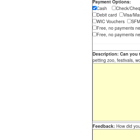
Payment Options:
Cash
Check/Ch
Debit card
Visa/M
WIC Vouchers
SFM
Free, no payments n
Free, no payments ne
Description: Can you t
petting zoo, festivals, w
Feedback:
How did you 