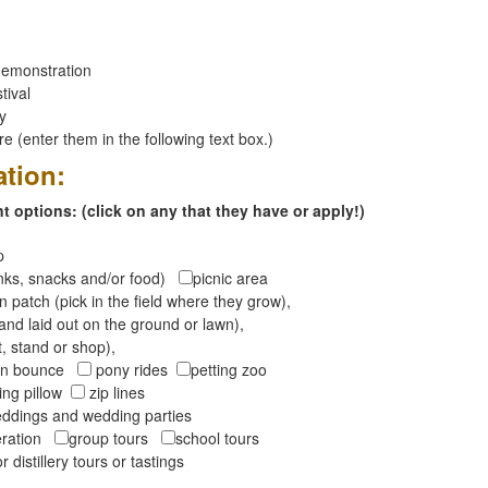
emonstration
tival
ay
 (enter them in the following text box.)
ation:
 options: (click on any that they have or apply!)
op
inks, snacks and/or food)
picnic area
 patch (pick in the field where they grow),
and laid out on the ground or lawn),
t, stand or shop),
oon bounce
pony rides
petting zoo
ng pillow
zip lines
ddings and wedding parties
peration
group tours
school tours
r distillery tours or tastings