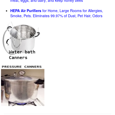
meat, eggs, and dairy; and keep honey bees
HEPA Air Purifiers
for Home, Large Rooms for Allergies,
Smoke, Pets. Eliminates 99.97% of Dust, Pet Hair, Odors