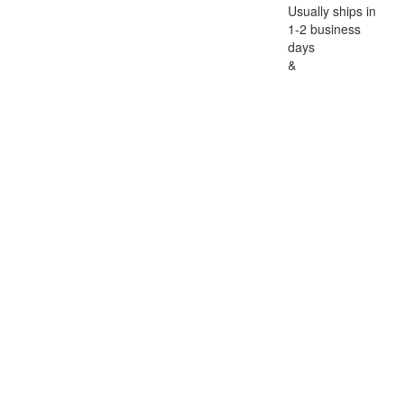
Usually ships in
1-2 business
days
&