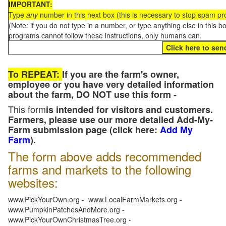
IMPORTANT:
Type
any
number in this next box (this is necessary to stop spam p
(Note: if you do not type in a number, or type anything else in this 
programs cannot follow these instructions, only humans can.
To REPEAT:
If you are the farm's owner,
employee or you have very detailed information
about the farm, DO NOT use this form -
This form
is intended for visitors and customers.
Farmers, please use our more detailed Add-My-
Farm submission page (click here:
Add My
Farm
).
The form above adds recommended
farms and markets to the following
websites:
www.PickYourOwn.org - www.LocalFarmMarkets.org -
www.PumpkinPatchesAndMore.org -
www.PickYourOwnChristmasTree.org -