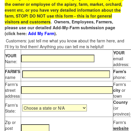
the owner or employee of the apiary, farm, market, orchard,
event etc, or you have very detailed information about the
farm, STOP! DO NOT use this form - this is for general
visitors and customers
. Owners, Employees, Farmers,
please use our detailed Add-My-Farm submission page
(click here:
Add My Farm
).
Customers: just tell me what you know about the farm here, and
I'll try to find them! Anything you can tell me is helpful!
YOUR
YOUR
email
Name:
address:
FARM'S
Farm's
name
phone:
Farm's
Farm's
street
city
or
address
town
County
Farm's
(or
State:
province)
Zip or
Farm's
post
website