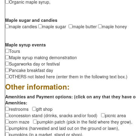
Organic maple syrup,
Maple sugar and candies
maple candies
maple sugar
maple butter
maple honey
Maple syrup events
Tours
Maple syrup making demonstration
Sugarworks day or festival
Pancake breakfast day
OTHERS not listed here (enter them in the following text box.)
Other information:
Amenities and Payment options: (click on any that they have o
Amenities:
restrooms
gift shop
concession stand (drinks, snacks and/or food)
picnic area
corn maze
pumpkin patch (pick in the field where they grow),
pumpkins (harvested and laid out on the ground or lawn),
pumpkins (in a market, stand or shop),