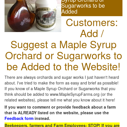
Sugarworks to be
Added
Customers:
Add /
Suggest a Maple Syrup
Orchard or Sugarworks to
be Added to the Website!
There are always orchards and sugar works I just haven't heard
about. I've tried to make the form as easy and brief as possible!
If you know of a Maple Syrup Orchard or Sugarworks that you
think should be added to www.MapleSyrupFarms.org (or the
related websites), please tell me what you know about it here!
If you want to comment or provide feedback about a farm
that is ALREADY listed on the website, please use the
Feedback form
instead.
Beekeepers, farmers and Farm Employees: STOP! If you are