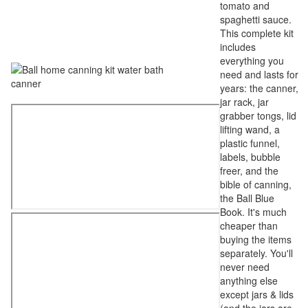
tomato and
spaghetti sauce.
This complete kit
includes
everything you
need and lasts for
years: the canner,
jar rack, jar
grabber tongs, lid
lifting wand, a
plastic funnel,
labels, bubble
freer, and the
bible of canning,
the Ball Blue
Book. It's much
cheaper than
buying the items
separately. You'll
never need
anything else
except jars & lids