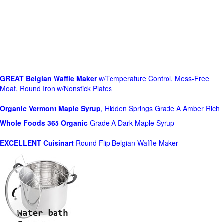
GREAT Belgian Waffle Maker
w/Temperature Control, Mess-Free
Moat, Round Iron w/Nonstick Plates
Organic Vermont Maple Syrup
, Hidden Springs Grade A Amber Rich
Whole Foods
365 Organic
Grade A Dark Maple Syrup
EXCELLENT Cuisinart
Round Flip Belgian Waffle Maker