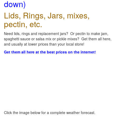
down)
Lids, Rings, Jars, mixes,
pectin, etc.
Need lids, rings and replacement jars? Or pectin to make jam,
spaghetti sauce or salsa mix or pickle mixes? Get them all here,
and usually at lower prices than your local store!
Get them all here at the best prices on the internet!
Click the image below for a complete weather forecast.