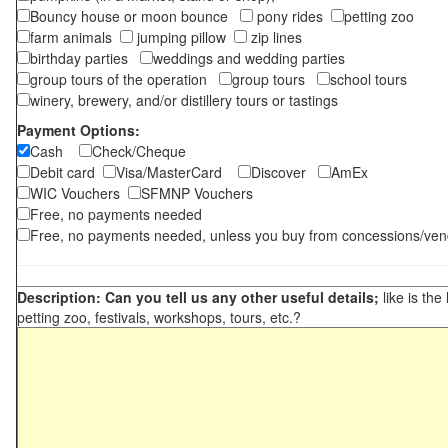
Bouncy house or moon bounce
pony rides
petting zoo
farm animals
jumping pillow
zip lines
birthday parties
weddings and wedding parties
group tours of the operation
group tours
school tours
winery, brewery, and/or distillery tours or tastings
Payment Options:
Cash
Check/Cheque
Debit card
Visa/MasterCard
Discover
AmEx
WIC Vouchers
SFMNP Vouchers
Free, no payments needed
Free, no payments needed, unless you buy from concessions/ven
Description: Can you tell us any other useful details;
like is the
petting zoo, festivals, workshops, tours, etc.?