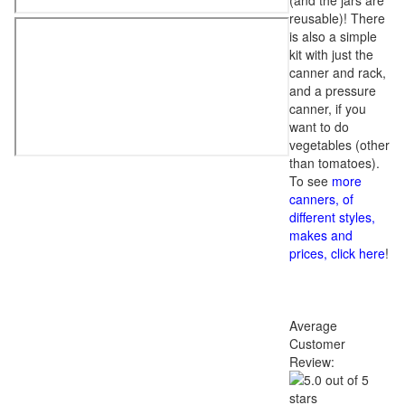
(and the jars are
reusable)! There
is also a simple
kit with just the
canner and rack,
and a pressure
canner, if you
want to do
vegetables (other
than tomatoes).
To see
more
canners, of
different styles,
makes and
prices, click here
!
Average
Customer
Review: