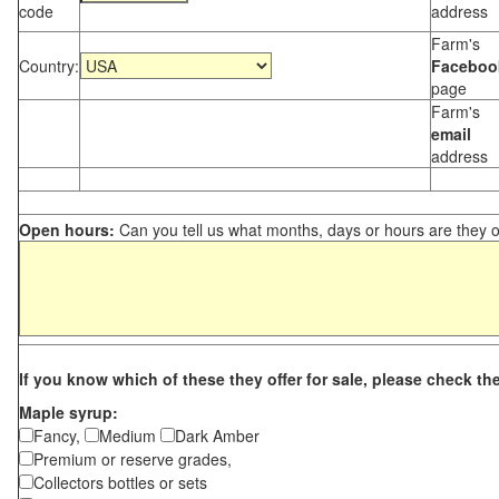
code
address
Farm's
Country:
Faceboo
page
Farm's
email
address
Open hours:
Can you tell us what months, days or hours are they 
If you know which of these they offer for sale, please check th
Maple syrup:
Fancy,
Medium
Dark Amber
Premium or reserve grades,
Collectors bottles or sets