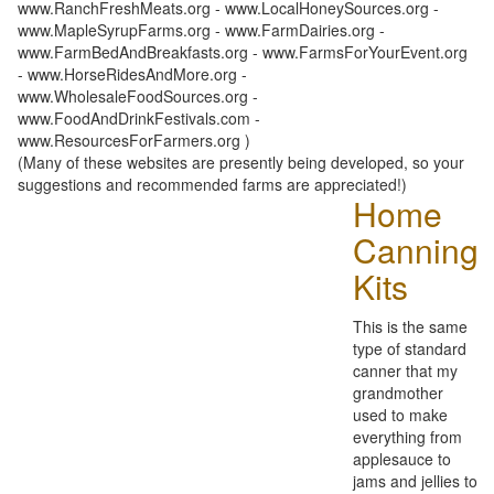
www.RanchFreshMeats.org - www.LocalHoneySources.org -
www.MapleSyrupFarms.org - www.FarmDairies.org -
www.FarmBedAndBreakfasts.org - www.FarmsForYourEvent.org
- www.HorseRidesAndMore.org -
www.WholesaleFoodSources.org -
www.FoodAndDrinkFestivals.com -
www.ResourcesForFarmers.org )
(Many of these websites are presently being developed, so your
suggestions and recommended farms are appreciated!)
Home
Canning
Kits
This is the same
type of standard
canner that my
grandmother
used to make
everything from
applesauce to
jams and jellies to