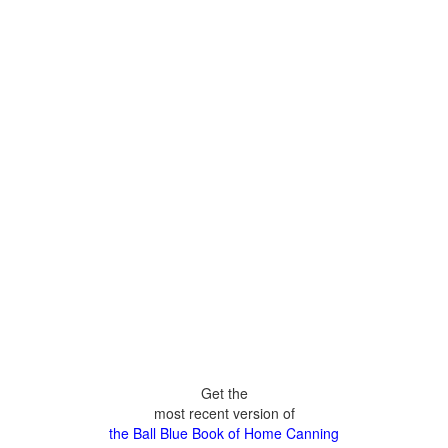
Get the
most recent version of
the Ball Blue Book of Home Canning