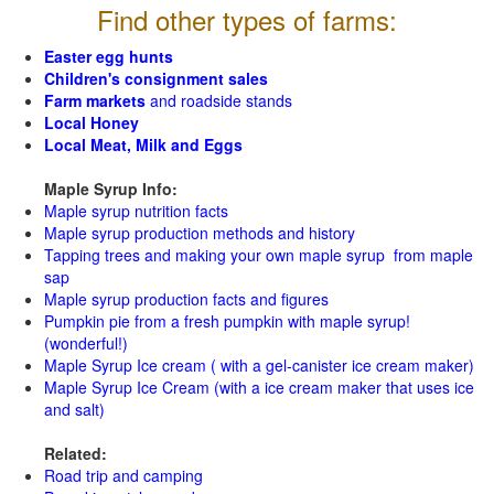
Find other types of farms:
Easter egg hunts
Children's consignment sales
Farm markets
and roadside stands
Local Honey
Local Meat, Milk and Eggs
Maple Syrup Info:
Maple syrup nutrition facts
Maple syrup production methods and history
Tapping trees and making your own maple syrup from maple
sap
Maple syrup production facts and figures
Pumpkin pie from a fresh pumpkin with maple syrup!
(wonderful!)
Maple Syrup Ice cream ( with a gel-canister ice cream maker)
Maple Syrup Ice Cream (with a ice cream maker that uses ice
and salt)
Related:
Road trip and camping