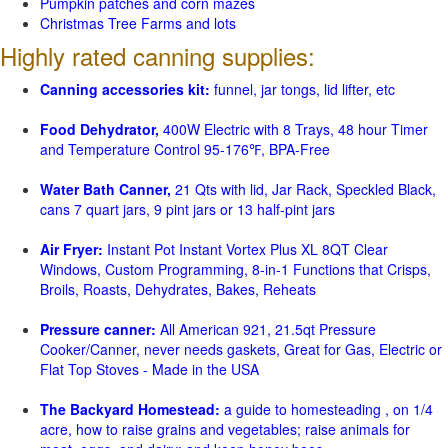
Pumpkin patches and corn mazes
Christmas Tree Farms and lots
Highly rated canning supplies:
Canning accessories kit:
funnel, jar tongs, lid lifter, etc
Food Dehydrator,
400W Electric with 8 Trays, 48 hour Timer
and Temperature Control 95-176℉, BPA-Free
Water Bath Canner,
21 Qts with lid, Jar Rack, Speckled Black,
cans 7 quart jars, 9 pint jars or 13 half-pint jars
Air Fryer:
Instant Pot Instant Vortex Plus XL 8QT Clear
Windows, Custom Programming, 8-in-1 Functions that Crisps,
Broils, Roasts, Dehydrates, Bakes, Reheats
Pressure canner:
All American 921, 21.5qt Pressure
Cooker/Canner, never needs gaskets, Great for Gas, Electric or
Flat Top Stoves - Made in the USA
The Backyard Homestead:
a guide to homesteading , on 1/4
acre, how to raise grains and vegetables; raise animals for