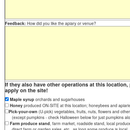
Feedback:
How did you like the apiary or venue?
If they also have other operations at this location
apply on the site!
Maple syrup
orchards and sugarhouses
Honey
produced ON-SITE at this location; honeybees and apiari
Pick-your-own
(U-pick) vegetables, fruits, nuts, flowers and othe
(except pumpkins - check Halloween below for just pumpkins al
Farm produce stand
, farm market, roadside stand, local produc
direct farm or garden sales, etc., as long some produce is local