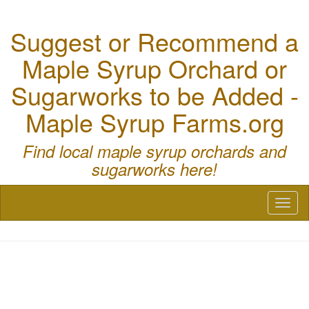
Suggest or Recommend a
Maple Syrup Orchard or
Sugarworks to be Added -
Maple Syrup Farms.org
Find local maple syrup orchards and
sugarworks here!
Toggl
naviga