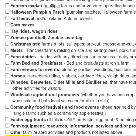
Farmers market
(
multiple
farms and/or vendors operating in one 
Halloween Pumpkin Patch
(pumpkin patches, Halloween farm e
Fall festival
and/or related Autumn events
Corn mazes
Hay rides, wagon rides
Zombie paintball, Zombie lastertag
Christmas tree
farms & lots, (all types: pre-cut, choose-and-cut,
Meats
- Ranches/farms raising on-site and selling: beef, pork, tur
Farm dairies
- dairies with any direct consumer sales of dairy pr
Farm Bed and Breakfasts
- Bed and breakfasts at /on a farm
Farm venues for events
: birthday parties, weddings, business m
Horses
: Horseback riding, stables, carriage rides, sleigh rides, a
Wineries, Breweries, Cider Mills and Distilleries
: that have tou
other activities for visitors
Wholesale agricultural producers
(whether you have one crop o
wholesale and both local sales and/or able to ship)
Community food festivals and food events
(those
not
held by 
single farm; such as a community apple festival)
Easter egg hunts
(If this is ONLY an Easter egg hunt, & nothing
Farm equipment, resources, information, services and/or pr
Other
farm-related activities and products not listed above