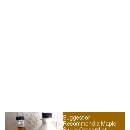
Suggest or
Recommend a Maple
Syrup Orchard or