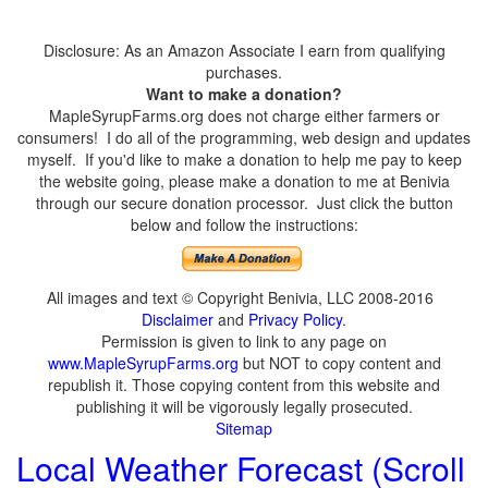
Disclosure: As an Amazon Associate I earn from qualifying
purchases.
Want to make a donation?
MapleSyrupFarms.org does not charge either farmers or
consumers! I do all of the programming, web design and updates
myself. If you'd like to make a donation to help me pay to keep
the website going, please make a donation to me at Benivia
through our secure donation processor. Just click the button
below and follow the instructions:
All images and text © Copyright Benivia, LLC 2008-2016
Disclaimer
and
Privacy Policy
.
Permission is given to link to any page on
www.MapleSyrupFarms.org
but NOT to copy content and
republish it. Those copying content from this website and
publishing it will be vigorously legally prosecuted.
Sitemap
Local Weather Forecast (Scroll