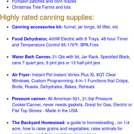
Pumpkin patches and corn mazes
Christmas Tree Farms and lots
Highly rated canning supplies:
Canning accessories kit:
funnel, jar tongs, lid lifter, etc
Food Dehydrator,
400W Electric with 8 Trays, 48 hour Timer
and Temperature Control 95-176℉, BPA-Free
Water Bath Canner,
21 Qts with lid, Jar Rack, Speckled Black,
cans 7 quart jars, 9 pint jars or 13 half-pint jars
Air Fryer:
Instant Pot Instant Vortex Plus XL 8QT Clear
Windows, Custom Programming, 8-in-1 Functions that Crisps,
Broils, Roasts, Dehydrates, Bakes, Reheats
Pressure canner:
All American 921, 21.5qt Pressure
Cooker/Canner, never needs gaskets, Great for Gas, Electric or
Flat Top Stoves - Made in the USA
The Backyard Homestead:
a guide to homesteading , on 1/4
acre, how to raise grains and vegetables; raise animals for