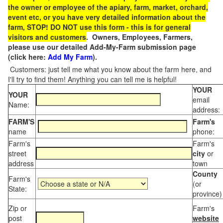
the owner or employee of the apiary, farm, market, orchard,
event etc, or you have very detailed information about the
farm, STOP! DO NOT use this form - this is for general
visitors and customers
. Owners, Employees, Farmers,
please use our detailed Add-My-Farm submission page
(click here:
Add My Farm
).
Customers: just tell me what you know about the farm here, and
I'll try to find them! Anything you can tell me is helpful!
YOUR
YOUR
email
Name:
address:
FARM'S
Farm's
name
phone:
Farm's
Farm's
street
city
or
address
town
County
Farm's
(or
State:
province)
Zip or
Farm's
post
website