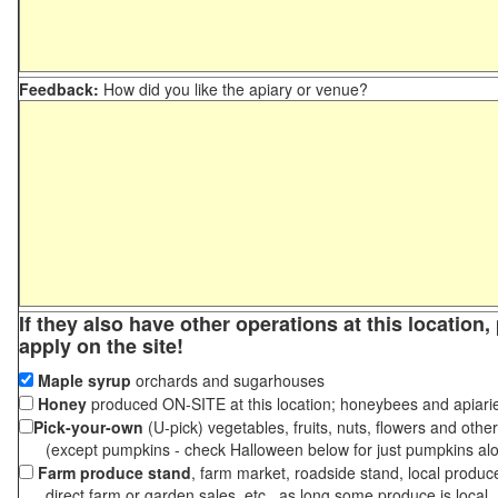
Feedback:
How did you like the apiary or venue?
If they also have other operations at this location
apply on the site!
Maple syrup
orchards and sugarhouses
Honey
produced ON-SITE at this location; honeybees and apiari
Pick-your-own
(U-pick) vegetables, fruits, nuts, flowers and othe
(except pumpkins - check Halloween below for just pumpkins al
Farm produce stand
, farm market, roadside stand, local produc
direct farm or garden sales, etc., as long some produce is local