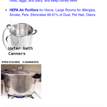
meat, eggs, and dairy; and keep honey bees
HEPA Air Purifiers
for Home, Large Rooms for Allergies,
Smoke, Pets. Eliminates 99.97% of Dust, Pet Hair, Odors