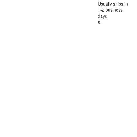
Usually ships in
1-2 business
days
&