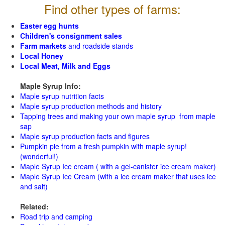
Find other types of farms:
Easter egg hunts
Children's consignment sales
Farm markets
and roadside stands
Local Honey
Local Meat, Milk and Eggs
Maple Syrup Info:
Maple syrup nutrition facts
Maple syrup production methods and history
Tapping trees and making your own maple syrup from maple
sap
Maple syrup production facts and figures
Pumpkin pie from a fresh pumpkin with maple syrup!
(wonderful!)
Maple Syrup Ice cream ( with a gel-canister ice cream maker)
Maple Syrup Ice Cream (with a ice cream maker that uses ice
and salt)
Related:
Road trip and camping