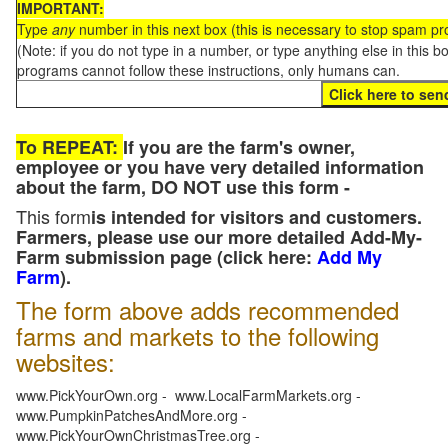
IMPORTANT:
Type
any
number in this next box (this is necessary to stop spam p
(Note: if you do not type in a number, or type anything else in this 
programs cannot follow these instructions, only humans can.
To REPEAT:
If you are the farm's owner,
employee or you have very detailed information
about the farm, DO NOT use this form -
This form
is intended for visitors and customers.
Farmers, please use our more detailed Add-My-
Farm submission page (click here:
Add My
Farm
).
The form above adds recommended
farms and markets to the following
websites:
www.PickYourOwn.org - www.LocalFarmMarkets.org -
www.PumpkinPatchesAndMore.org -
www.PickYourOwnChristmasTree.org -