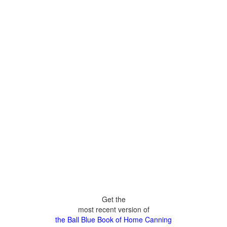
Get the
most recent version of
the Ball Blue Book of Home Canning