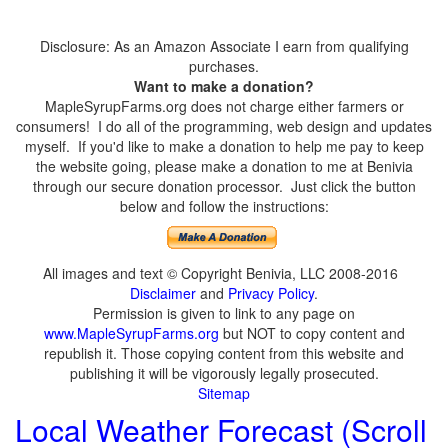
Disclosure: As an Amazon Associate I earn from qualifying
purchases.
Want to make a donation?
MapleSyrupFarms.org does not charge either farmers or
consumers! I do all of the programming, web design and updates
myself. If you'd like to make a donation to help me pay to keep
the website going, please make a donation to me at Benivia
through our secure donation processor. Just click the button
below and follow the instructions:
All images and text © Copyright Benivia, LLC 2008-2016
Disclaimer
and
Privacy Policy
.
Permission is given to link to any page on
www.MapleSyrupFarms.org
but NOT to copy content and
republish it. Those copying content from this website and
publishing it will be vigorously legally prosecuted.
Sitemap
Local Weather Forecast (Scroll