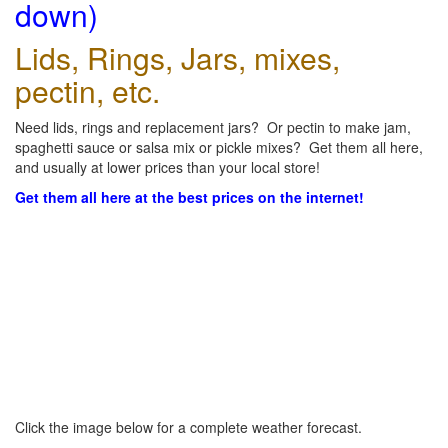
down)
Lids, Rings, Jars, mixes,
pectin, etc.
Need lids, rings and replacement jars? Or pectin to make jam,
spaghetti sauce or salsa mix or pickle mixes? Get them all here,
and usually at lower prices than your local store!
Get them all here at the best prices on the internet!
Click the image below for a complete weather forecast.