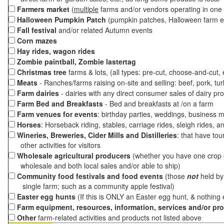
Farmers market
(
multiple
farms and/or vendors operating in one 
Halloween Pumpkin Patch
(pumpkin patches, Halloween farm e
Fall festival
and/or related Autumn events
Corn mazes
Hay rides, wagon rides
Zombie paintball, Zombie lastertag
Christmas tree
farms & lots, (all types: pre-cut, choose-and-cut,
Meats
- Ranches/farms raising on-site and selling: beef, pork, tur
Farm dairies
- dairies with any direct consumer sales of dairy pr
Farm Bed and Breakfasts
- Bed and breakfasts at /on a farm
Farm venues for events
: birthday parties, weddings, business m
Horses
: Horseback riding, stables, carriage rides, sleigh rides, a
Wineries, Breweries, Cider Mills and Distilleries
: that have tou
other activities for visitors
Wholesale agricultural producers
(whether you have one crop o
wholesale and both local sales and/or able to ship)
Community food festivals and food events
(those
not
held by 
single farm; such as a community apple festival)
Easter egg hunts
(If this is ONLY an Easter egg hunt, & nothing
Farm equipment, resources, information, services and/or pr
Other
farm-related activities and products not listed above