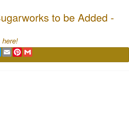
ugarworks to be Added -
 here!
book
Twitter
Email
Pinterest
Gmail