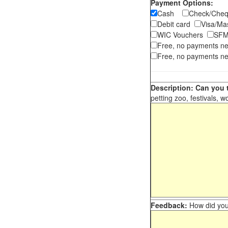
Payment Options:
Cash
Check/Ch
Debit card
Visa/M
WIC Vouchers
SFM
Free, no payments n
Free, no payments ne
Description: Can you t
petting zoo, festivals, w
Feedback:
How did you 