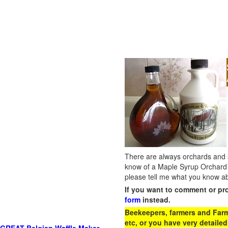
There are always orchards and su
know of a Maple Syrup Orchard 
please tell me what you know ab
If you want to comment or pr
form
instead.
Beekeepers, farmers and Farm 
etc, or you have very detailed