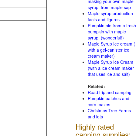
making your own maple
syrup from maple sap
Maple syrup production
facts and figures
Pumpkin pie from a fresh
pumpkin with maple
syrup! (wonderful!)
Maple Syrup Ice cream (
with a gel-canister ice
cream maker)
Maple Syrup Ice Cream
(with a ice cream maker
that uses ice and salt)
Related:
Road trip and camping
Pumpkin patches and
corn mazes
Christmas Tree Farms
and lots
Highly rated
canning supplies: