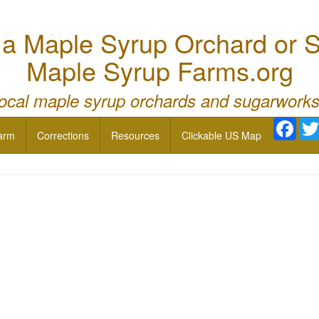
 Maple Syrup Orchard or S
Maple Syrup Farms.org
local maple syrup orchards and sugarworks
Face
arm
Corrections
Resources
Clickable US Map