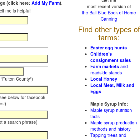
Get the
e (click here:
Add My Farm
).
most recent version of
ll me is helpful!
the Ball Blue Book of Home
Canning
Find other types of
farms:
Easter egg hunts
Children's
consignment sales
Farm markets
and
roadside stands
 "Fulton County")
Local Honey
Local Meat, Milk and
Eggs
 see below for facebook
s!)
Maple Syrup Info:
Maple syrup nutrition
facts
ot a search phrase)
Maple syrup production
methods and history
Tapping trees and