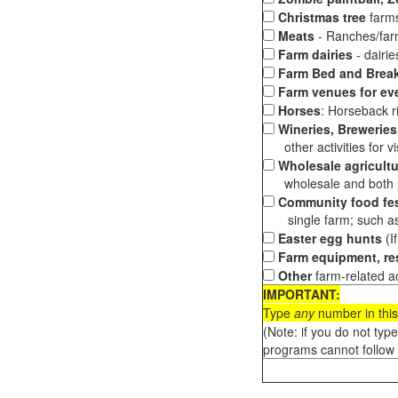
Christmas tree
farms
Meats
- Ranches/farms
Farm dairies
- dairi
Farm Bed and Break
Farm venues for ev
Horses
: Horseback ri
Wineries, Breweries,
other activities for vis
Wholesale agricultu
wholesale and both loc
Community food fes
single farm; such as 
Easter egg hunts
(I
Farm equipment, res
Other
farm-related ac
IMPORTANT:
Type
any
number in this
(Note: if you do not typ
programs cannot follow 