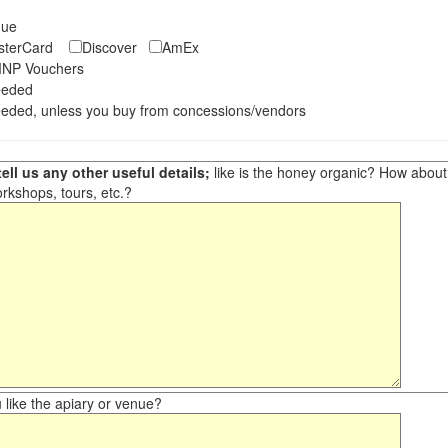
eque
asterCard
Discover
AmEx
NP Vouchers
eeded
eded, unless you buy from concessions/vendors
ell us any other useful details;
like is the honey organic? How about ot
orkshops, tours, etc.?
like the apiary or venue?