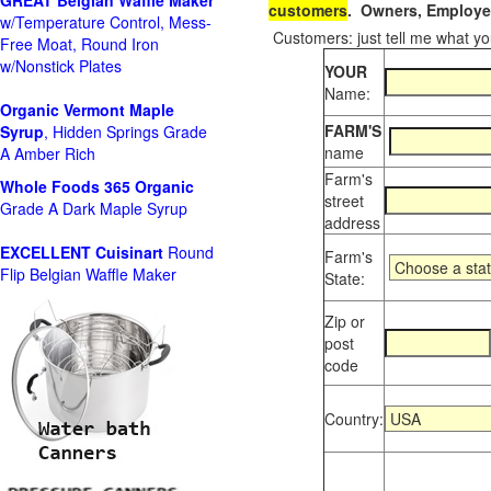
GREAT Belgian Waffle Maker
customers
. Owners, Employee
w/Temperature Control, Mess-
Customers: just tell me what you
Free Moat, Round Iron
w/Nonstick Plates
YOUR
Name:
Organic Vermont Maple
FARM'S
Syrup
, Hidden Springs Grade
name
A Amber Rich
Farm's
Whole Foods
365 Organic
street
Grade A Dark Maple Syrup
address
EXCELLENT Cuisinart
Round
Farm's
Flip Belgian Waffle Maker
State:
Zip or
post
code
Country: