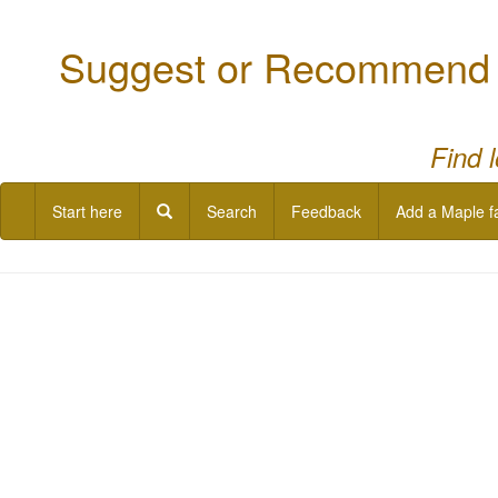
Suggest or Recommend a
Find 
Start here
Search
Feedback
Add a Maple f