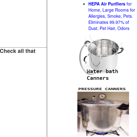
HEPA Air Purifiers
for
Home, Large Rooms for
Allergies, Smoke, Pets.
Eliminates 99.97% of
Dust, Pet Hair, Odors
Check all that