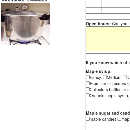
Open hours:
Can you te
If you know which of t
Maple syrup:
Fancy,
Medium
D
Premium or reserve g
Collectors bottles or s
Organic maple syrup,
Maple sugar and cand
maple candies
map