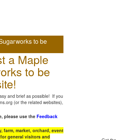
Sugarworks to be
t a Maple
orks to be
ite!
sy and brief as possible! If you
.org (or the related websites),
e, please use the
Feedback
 farm, market, orchard, event
for general visitors and