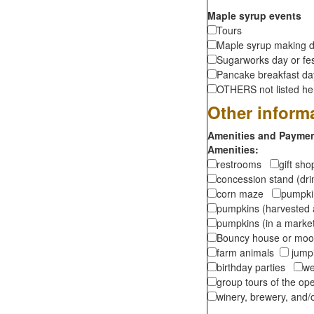
Maple syrup events
Tours
Maple syrup making d
Sugarworks day or fes
Pancake breakfast d
OTHERS not listed here
Other inform
Amenities and Payment
Amenities:
restrooms
gift sh
concession stand (dr
corn maze
pumpkin
pumpkins (harvested 
pumpkins (in a marke
Bouncy house or m
farm animals
jumpi
birthday parties
we
group tours of the o
winery, brewery, and/o