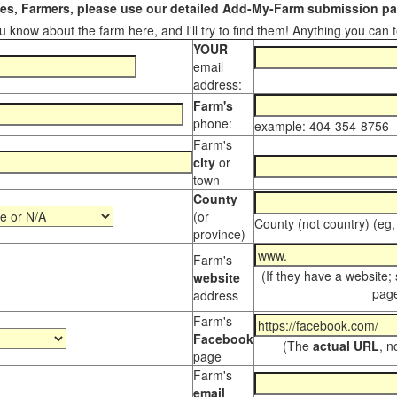
s, Farmers, please use our detailed Add-My-Farm submission pag
 know about the farm here, and I'll try to find them! Anything you can te
YOUR
email
address:
Farm's
phone:
example: 404-354-8756
Farm's
city
or
town
County
(or
County (
not
country) (eg,
province)
Farm's
(If they have a website;
website
page
address
Farm's
Facebook
(The
actual URL
, n
page
Farm's
email