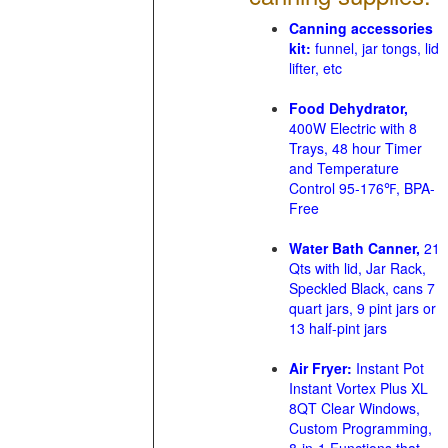
Canning accessories
kit:
funnel, jar tongs, lid
lifter, etc
Food Dehydrator,
400W Electric with 8
Trays, 48 hour Timer
and Temperature
Control 95-176℉, BPA-
Free
Water Bath Canner,
21
Qts with lid, Jar Rack,
Speckled Black, cans 7
quart jars, 9 pint jars or
13 half-pint jars
Air Fryer:
Instant Pot
Instant Vortex Plus XL
8QT Clear Windows,
Custom Programming,