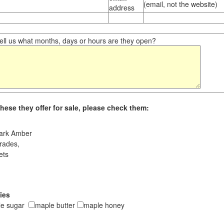
(email, not the website)
address
ll us what months, days or hours are they open?
hese they offer for sale, please check them:
ark Amber
rades,
ets
ies
le sugar
maple butter
maple honey