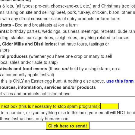
 & lots, (all types: pre-cut, choose-and-cut, etc.) and Christmas tree l
 raising on-site and selling: beef, pork, turkey, chicken, bison, other m
es with any direct consumer sales of dairy products or farm tours
fasts
- Bed and breakfasts at /on a farm
ents
: birthday parties, weddings, business meetings, retreats, dude ran
ding, stables, carriage rides, sleigh rides, anything related to horses
 Cider Mills and Distilleries
: that have tours, tastings or
itors
ral producers
(whether you have one crop or many to sell
al sales and/or able to ship)
tivals and food events
(those
not
held by a single farm, on a
a community apple festival)
f this is ONLY an Easter egg hunt, & nothing else above,
use this form
ources, information, services and/or products
tivities and products not listed above
 next box (this is necessary to stop spam programs):
e in a number, or type anything else in this box, your email will NOT be
these instructions, only humans can.