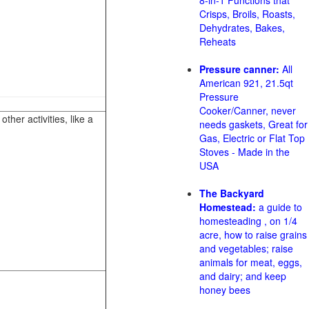
8-in-1 Functions that
Crisps, Broils, Roasts,
Dehydrates, Bakes,
Reheats
Pressure canner:
All
American 921, 21.5qt
Pressure
Cooker/Canner, never
her activities, like a
needs gaskets, Great for
Gas, Electric or Flat Top
Stoves - Made in the
USA
The Backyard
Homestead:
a guide to
homesteading , on 1/4
acre, how to raise grains
and vegetables; raise
animals for meat, eggs,
and dairy; and keep
honey bees