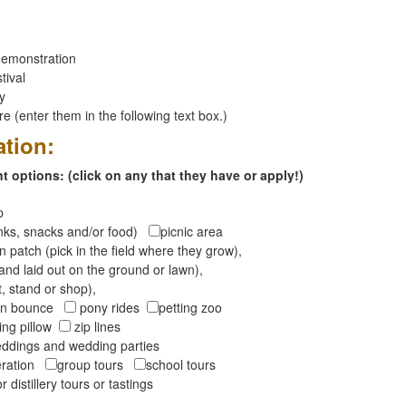
emonstration
tival
ay
 (enter them in the following text box.)
ation:
 options: (click on any that they have or apply!)
op
inks, snacks and/or food)
picnic area
 patch (pick in the field where they grow),
and laid out on the ground or lawn),
t, stand or shop),
oon bounce
pony rides
petting zoo
ng pillow
zip lines
ddings and wedding parties
peration
group tours
school tours
r distillery tours or tastings