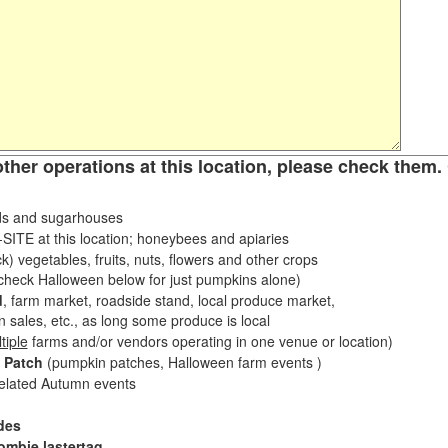
other operations at this location, please check them. 
s and sugarhouses
ITE at this location; honeybees and apiaries
k) vegetables, fruits, nuts, flowers and other crops
eck Halloween below for just pumpkins alone)
d
, farm market, roadside stand, local produce market,
sales, etc., as long some produce is local
tiple
farms and/or vendors operating in one venue or location)
 Patch
(pumpkin patches, Halloween farm events )
related Autumn events
des
ombie lastertag