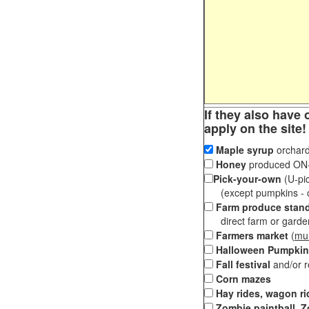
If they also have 
apply on the site!
Maple syrup
orchard
Honey
produced ON-S
Pick-your-own
(U-pic
(except pumpkins - ch
Farm produce stan
direct farm or garden 
Farmers market
(
mul
Halloween Pumpkin
Fall festival
and/or 
Corn mazes
Hay rides, wagon ri
Zombie paintball, Z