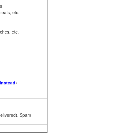
ots
eats, etc.,
ches, etc.
 instead
)
 delivered). Spam