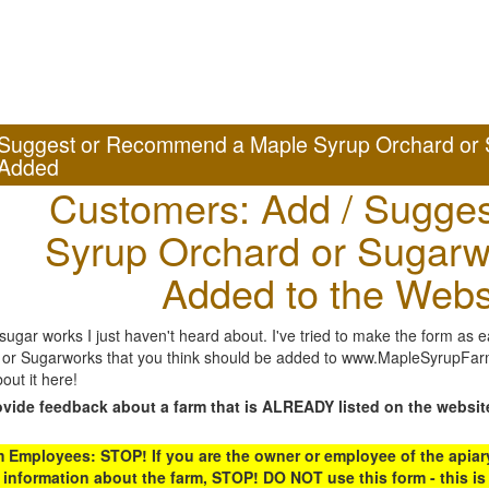
Suggest or Recommend a Maple Syrup Orchard or 
Added
Customers: Add / Sugges
Syrup Orchard or Sugarw
Added to the Webs
gar works I just haven't heard about. I've tried to make the form as ea
or Sugarworks that you think should be added to www.MapleSyrupFarms
out it here!
ovide feedback about a farm that is ALREADY listed on the websit
Employees: STOP! If you are the owner or employee of the apiary,
 information about the farm, STOP! DO NOT use this form - this is 